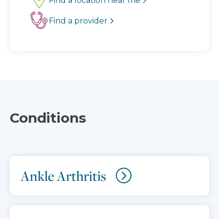
Find a location near me
Find a provider
Conditions
Ankle Arthritis