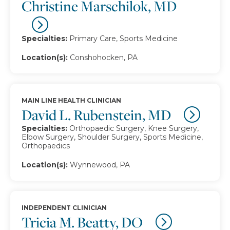
Christine Marschilok, MD
Specialties:
Primary Care, Sports Medicine
Location(s):
Conshohocken, PA
MAIN LINE HEALTH CLINICIAN
David L. Rubenstein, MD
Specialties:
Orthopaedic Surgery, Knee Surgery,
Elbow Surgery, Shoulder Surgery, Sports Medicine,
Orthopaedics
Location(s):
Wynnewood, PA
INDEPENDENT CLINICIAN
Tricia M. Beatty, DO