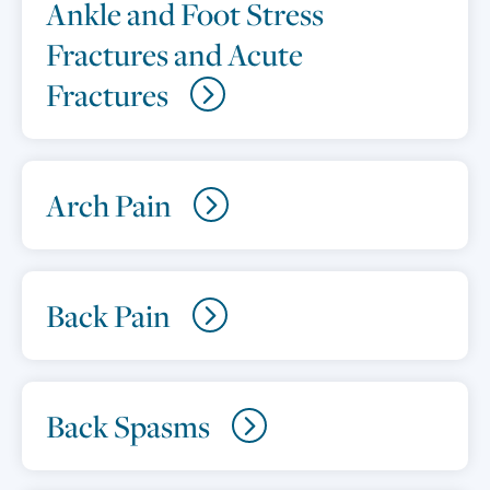
Ankle and Foot Stress
Fractures and Acute
Fractures
Arch Pain
Back Pain
Back Spasms