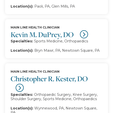
Location(s):
Paoli, PA, Glen Mills, PA
MAIN LINE HEALTH CLINICIAN
Kevin M. DuPrey, DO
Specialties:
Sports Medicine, Orthopaedics
Location(s):
Bryn Mawr, PA, Newtown Square, PA
MAIN LINE HEALTH CLINICIAN
Christopher R. Kester, DO
Specialties:
Orthopaedic Surgery, Knee Surgery,
Shoulder Surgery, Sports Medicine, Orthopaedics
Location(s):
Wynnewood, PA, Newtown Square,
PA