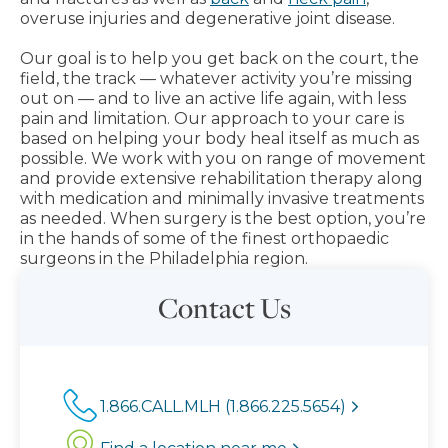
overuse injuries and degenerative joint disease.
Our goal is to help you get back on the court, the
field, the track — whatever activity you’re missing
out on — and to live an active life again, with less
pain and limitation. Our approach to your care is
based on helping your body heal itself as much as
possible. We work with you on range of movement
and provide extensive rehabilitation therapy along
with medication and minimally invasive treatments
as needed. When surgery is the best option, you’re
in the hands of some of the finest orthopaedic
surgeons in the Philadelphia region.
Contact Us
1.866.CALL.MLH (1.866.225.5654)