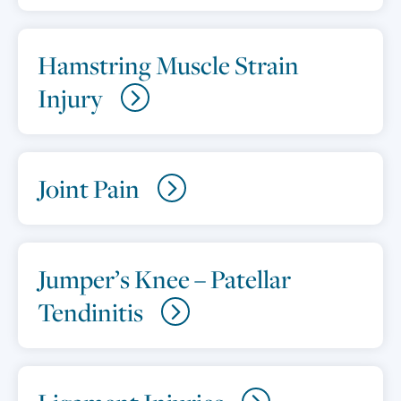
Hamstring Muscle Strain
Injury
Joint Pain
Jumper’s Knee – Patellar
Tendinitis