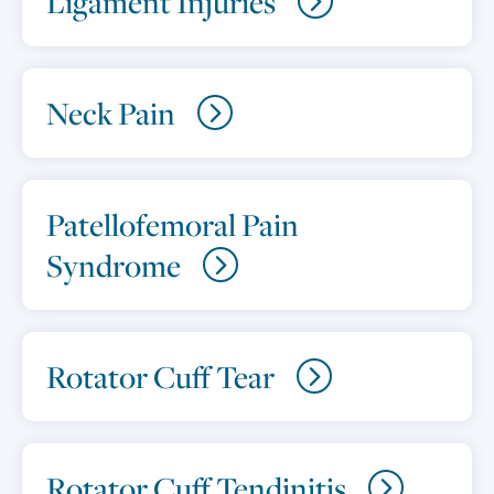
Ligament Injuries
Neck Pain
Patellofemoral Pain
Syndrome
Rotator Cuff Tear
Rotator Cuff Tendinitis