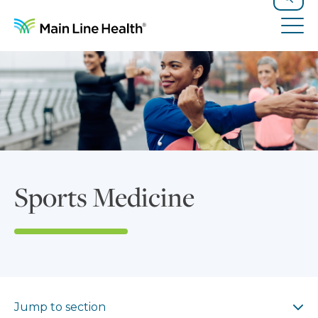
Skip to content
Site Navigation
Search
Tog
Sports Medicine
Jump to section
Jump to section