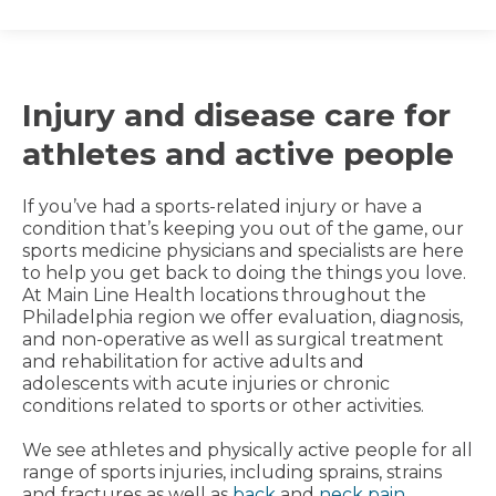
Injury and disease care for
athletes and active people
If you’ve had a sports-related injury or have a
condition that’s keeping you out of the game, our
sports medicine physicians and specialists are here
to help you get back to doing the things you love.
At Main Line Health locations throughout the
Philadelphia region we offer evaluation, diagnosis,
and non-operative as well as surgical treatment
and rehabilitation for active adults and
adolescents with acute injuries or chronic
conditions related to sports or other activities.
We see athletes and physically active people for all
range of sports injuries, including sprains, strains
and fractures as well as
back
and
neck pain
,