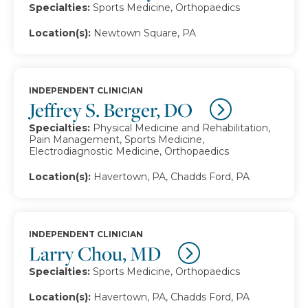
Specialties:
Sports Medicine, Orthopaedics
Location(s):
Newtown Square, PA
INDEPENDENT CLINICIAN
Jeffrey S. Berger, DO
Specialties:
Physical Medicine and Rehabilitation,
Pain Management, Sports Medicine,
Electrodiagnostic Medicine, Orthopaedics
Location(s):
Havertown, PA, Chadds Ford, PA
INDEPENDENT CLINICIAN
Larry Chou, MD
Specialties:
Sports Medicine, Orthopaedics
Location(s):
Havertown, PA, Chadds Ford, PA