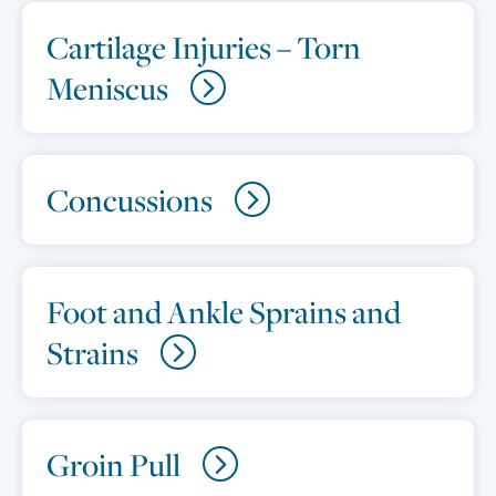
Cartilage Injuries – Torn
Meniscus
Concussions
Foot and Ankle Sprains and
Strains
Groin Pull