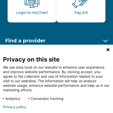
Login to MyChart
Pay bill
Find a provider
Ex
Find a location
Privacy on this site
Ex
We use data tools on our website to enhance user experience
and improve website performance. By clicking accept, you
Other resources
agree to the collection and use of information related to your
Ex
visit to our websites. The information will help us analyze
website usage, enhance website performance and help us in our
marketing efforts.
Analytics
Conversion tracking
Follow us on Facebook
Follow us on LinkedIn
Follow us on Insta
Follow
Privacy policy