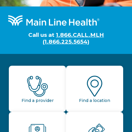
Footer
Call us at
1.866.CALL.MLH
(1.866.225.5654)
Find a provider
Find a location