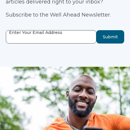
articles delivered right to your inbox?
Subscribe to the Well Ahead Newsletter.
Enter Your Email Address
Submit