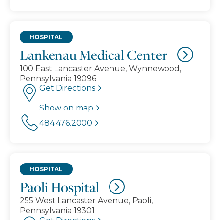
HOSPITAL
Lankenau Medical Center
100 East Lancaster Avenue, Wynnewood,
Pennsylvania 19096
Get Directions
Show on map
484.476.2000
HOSPITAL
Paoli Hospital
255 West Lancaster Avenue, Paoli,
Pennsylvania 19301