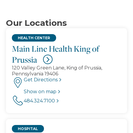
Our Locations
HEALTH CENTER
Main Line Health King of
Prussia
120 Valley Green Lane, King of Prussia,
Pennsylvania 19406
Get Directions
Show on map
484.324.7100
HOSPITAL