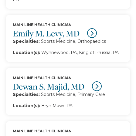
MAIN LINE HEALTH CLINICIAN
Emily M. Levy, MD
Specialties:
Sports Medicine, Orthopaedics
Location(s):
Wynnewood, PA, King of Prussia, PA
MAIN LINE HEALTH CLINICIAN
Dewan S. Majid, MD
Specialties:
Sports Medicine, Primary Care
Location(s):
Bryn Mawr, PA
MAIN LINE HEALTH CLINICIAN