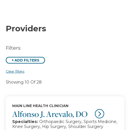
Providers
Filters:
+
ADD FILTERS
Clear filters
Showing 10 Of 28
MAIN LINE HEALTH CLINICIAN
Alfonso J. Arevalo, DO
Specialties:
Orthopaedic Surgery, Sports Medicine,
Knee Surgery, Hip Surgery, Shoulder Surgery