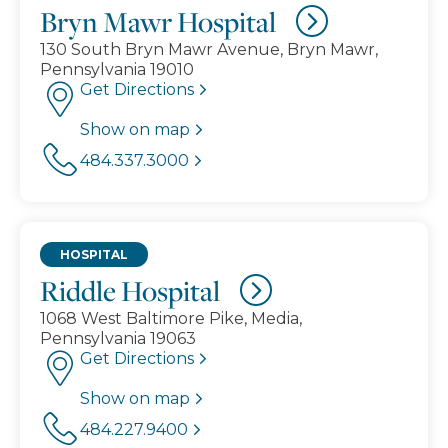
Bryn Mawr Hospital
130 South Bryn Mawr Avenue, Bryn Mawr,
Pennsylvania 19010
Get Directions
Show on map
484.337.3000
HOSPITAL
Riddle Hospital
1068 West Baltimore Pike, Media,
Pennsylvania 19063
Get Directions
Show on map
484.227.9400