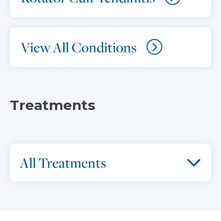
View All Conditions
Treatments
All Treatments