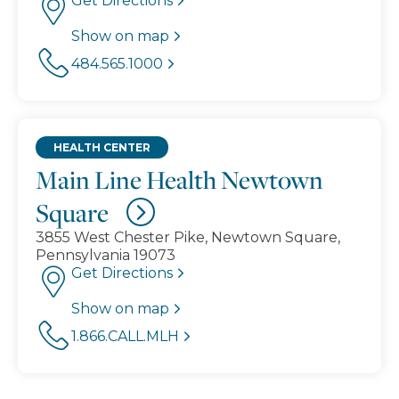
Get Directions
Show on map
484.565.1000
HEALTH CENTER
Main Line Health Newtown
Square
3855 West Chester Pike, Newtown Square,
Pennsylvania 19073
Get Directions
Show on map
1.866.CALL.MLH