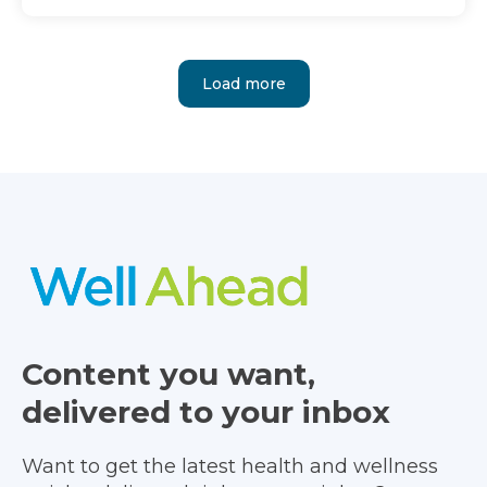
Load more
Content you want,
delivered to your inbox
Want to get the latest health and wellness