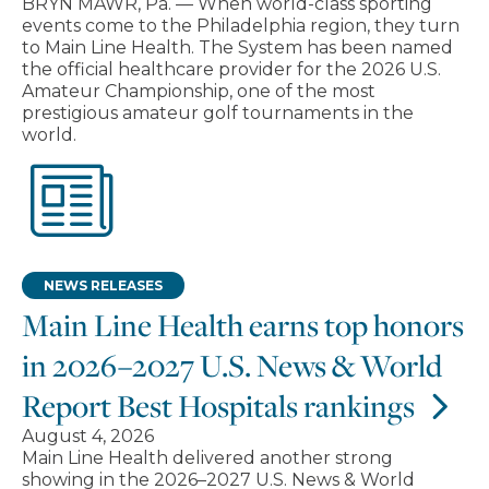
BRYN MAWR, Pa. — When world-class sporting
events come to the Philadelphia region, they turn
to Main Line Health. The System has been named
the official healthcare provider for the 2026 U.S.
Amateur Championship, one of the most
prestigious amateur golf tournaments in the
world.
NEWS RELEASES
Main Line Health earns top honors
in 2026–2027 U.S. News & World
Report Best Hospitals rankings
August 4, 2026
Main Line Health delivered another strong
showing in the 2026–2027 U.S. News & World