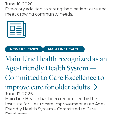
June 16, 2026
Five-story addition to strengthen patient care and
meet growing community needs.
NEWS RELEASES
MAIN LINE HEALTH
Main Line Health recognized as an
Age-Friendly Health System —
Committed to Care Excellence to
improve care for older adults
June 12, 2026
Main Line Health has been recognized by the
Institute for Healthcare Improvement as an Age-
Friendly Health System – Committed to Care