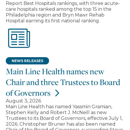
Report Best Hospitals rankings, with three acute-
care hospitals ranked among the top 15 in the
Philadelphia region and Bryn Mawr Rehab
Hospital earning its first national ranking.
NEWS RELEASES
Main Line Health names new
Chair and three Trustees to Board
of Governors
August 3, 2026
Main Line Health has named Yassmin Gramian,
Stephen Kelly and Robert J. McNeill as new
Trustees to its Board of Governors, effective July 1,
2026. Christopher Bruner has also been named
Chair of the Board of Governors, succeeding Steve