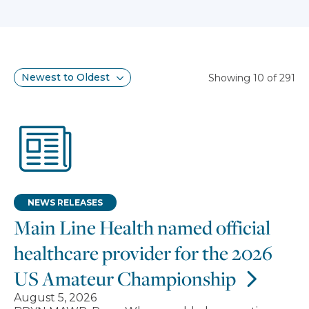
Search results
Sort
Showing 10 of 291
NEWS RELEASES
Main Line Health named official
healthcare provider for the 2026
US Amateur Championship
August 5, 2026