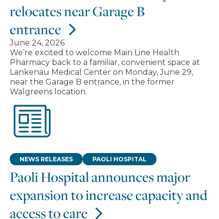
relocates near Garage B
entrance
June 24, 2026
We’re excited to welcome Main Line Health
Pharmacy back to a familiar, convenient space at
Lankenau Medical Center on Monday, June 29,
near the Garage B entrance, in the former
Walgreens location.
NEWS RELEASES
PAOLI HOSPITAL
Paoli Hospital announces major
expansion to increase capacity and
access to care