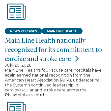
NEWS RELEASES
MAIN LINE HEALTH
Main Line Health nationally
recognized for its commitment to
cardiac and stroke care
July 20, 2026
Main Line Health's four acute care hospitals have
again earned national recognition from the
American Heart Association (AHA), underscoring
the System's continued leadership in
cardiovascular and stroke care across the
Philadelphia suburbs.