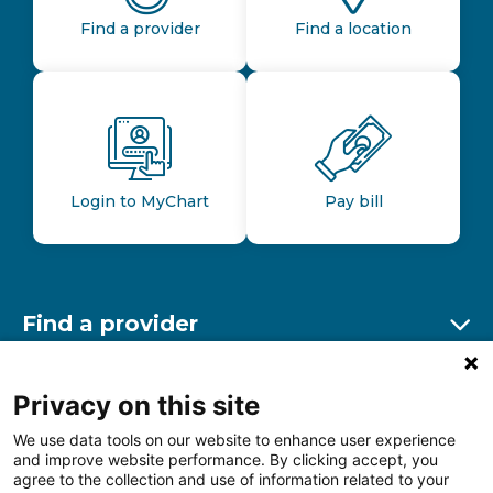
Find a provider
Find a location
Login to MyChart
Pay bill
Find a provider
Ex
Find a location
Privacy on this site
Ex
We use data tools on our website to enhance user experience
and improve website performance. By clicking accept, you
Other resources
agree to the collection and use of information related to your