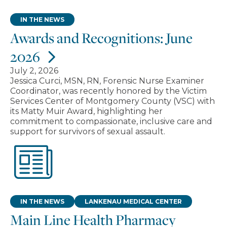
IN THE NEWS
Awards and Recognitions: June
2026
July 2, 2026
Jessica Curci, MSN, RN, Forensic Nurse Examiner
Coordinator, was recently honored by the Victim
Services Center of Montgomery County (VSC) with
its Matty Muir Award, highlighting her
commitment to compassionate, inclusive care and
support for survivors of sexual assault.
IN THE NEWS
LANKENAU MEDICAL CENTER
Main Line Health Pharmacy