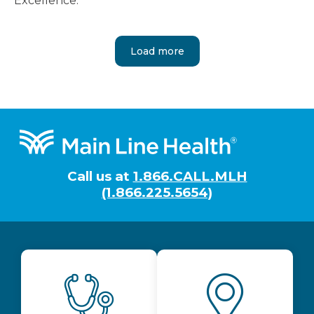
Excellence.
Load more
Footer
Call us at
1.866.CALL.MLH
(1.866.225.5654)