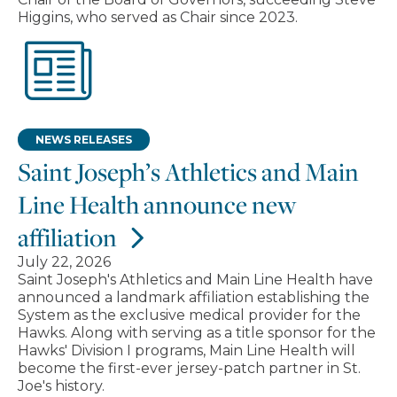
Higgins, who served as Chair since 2023.
NEWS RELEASES
Saint Joseph’s Athletics and Main
Line Health announce new
affiliation
July 22, 2026
Saint Joseph's Athletics and Main Line Health have
announced a landmark affiliation establishing the
System as the exclusive medical provider for the
Hawks. Along with serving as a title sponsor for the
Hawks' Division I programs, Main Line Health will
become the first-ever jersey-patch partner in St.
Joe's history.