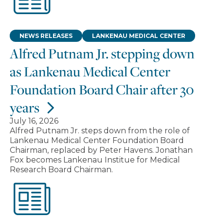
NEWS RELEASES
LANKENAU MEDICAL CENTER
Alfred Putnam Jr. stepping down
as Lankenau Medical Center
Foundation Board Chair after 30
years
July 16, 2026
Alfred Putnam Jr. steps down from the role of
Lankenau Medical Center Foundation Board
Chairman, replaced by Peter Havens. Jonathan
Fox becomes Lankenau Institue for Medical
Research Board Chairman.