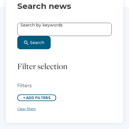
Search news
Search by keywords
Search
Filter selection
Filters:
+
ADD FILTERS
Clear filters