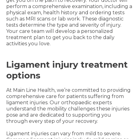
get you on the path to recovery. Your doctor will
perform a comprehensive examination, including a
physical exam, health history and ordering tests
such as MRI scans or lab work. These diagnostic
tests determine the type and severity of injury.
Your care team will develop a personalized
treatment plan to get you back to the daily
activities you love.
Ligament injury treatment
options
At Main Line Health, we’re committed to providing
comprehensive care for patients suffering from
ligament injuries. Our orthopaedic experts
understand the mobility challenges these injuries
pose and are dedicated to supporting you
through every step of your recovery.
Ligament injuries can vary from mild to severe.