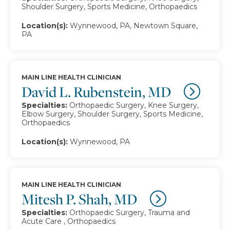
Shoulder Surgery, Sports Medicine, Orthopaedics
Location(s):
Wynnewood, PA, Newtown Square,
PA
MAIN LINE HEALTH CLINICIAN
David L. Rubenstein, MD
Specialties:
Orthopaedic Surgery, Knee Surgery,
Elbow Surgery, Shoulder Surgery, Sports Medicine,
Orthopaedics
Location(s):
Wynnewood, PA
MAIN LINE HEALTH CLINICIAN
Mitesh P. Shah, MD
Specialties:
Orthopaedic Surgery, Trauma and
Acute Care , Orthopaedics