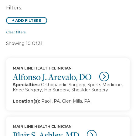
Filters:
+
ADD FILTERS
Clear filters
Showing 10 Of 31
MAIN LINE HEALTH CLINICIAN
Alfonso J. Arevalo, DO
Specialties:
Orthopaedic Surgery, Sports Medicine,
Knee Surgery, Hip Surgery, Shoulder Surgery
Location(s):
Paoli, PA, Glen Mills, PA
MAIN LINE HEALTH CLINICIAN
Blair S. Ashley, MD