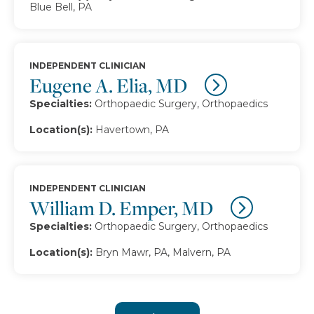
Blue Bell, PA
INDEPENDENT CLINICIAN
Eugene A. Elia, MD
Specialties:
Orthopaedic Surgery, Orthopaedics
Location(s):
Havertown, PA
INDEPENDENT CLINICIAN
William D. Emper, MD
Specialties:
Orthopaedic Surgery, Orthopaedics
Location(s):
Bryn Mawr, PA, Malvern, PA