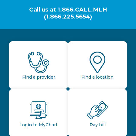
Call us at
1.866.CALL.MLH
(1.866.225.5654)
Find a provider
Find a location
Login to MyChart
Pay bill