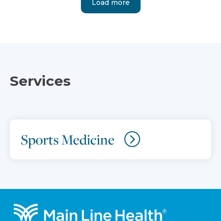
Load more
Services
Sports Medicine
Footer