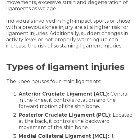
movements, excessive strain and degeneration of
ligaments as we age.
Individuals involved in high-impact sports or those
with a previous knee injury are at a higher risk for
ligament injuries. Additionally, sudden changes in
activity level or not properly warming up can
increase the risk of sustaining ligament injuries.
Types of ligament injuries
The knee houses four main ligaments:
Anterior Cruciate Ligament (ACL):
Central
in the knee, it controls rotation and the
forward motion of the shin bone.
Posterior Cruciate Ligament (PCL):
Located
at the back, it controls the backward
movement of the shin bone.
Medial Collateral Ligament (MCL):
It