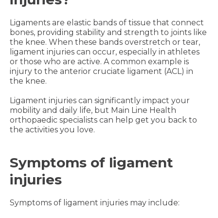
Ligaments are elastic bands of tissue that connect
bones, providing stability and strength to joints like
the knee. When these bands overstretch or tear,
ligament injuries can occur, especially in athletes
or those who are active. A common example is
injury to the anterior cruciate ligament (ACL) in
the knee.
Ligament injuries can significantly impact your
mobility and daily life, but Main Line Health
orthopaedic specialists can help get you back to
the activities you love.
Symptoms of ligament
injuries
Symptoms of ligament injuries may include: