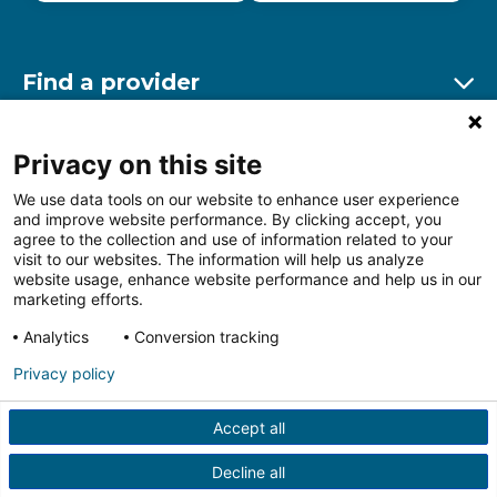
Find a provider
Ex
Find a location
Privacy on this site
Ex
We use data tools on our website to enhance user experience
and improve website performance. By clicking accept, you
Other resources
agree to the collection and use of information related to your
Ex
visit to our websites. The information will help us analyze
website usage, enhance website performance and help us in our
marketing efforts.
Analytics
Conversion tracking
Follow us on Facebook
Follow us on LinkedIn
Follow us on Insta
Follow
Privacy policy
Accept all
HIPAA Privacy Notice
Price Transparency
Terms of
Use
Web Privacy Statement
Non-discrimination
Decline all
Notice
More Policies