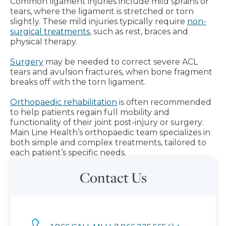
Common ligament injuries include mild sprains or
tears, where the ligament is stretched or torn
slightly. These mild injuries typically require
non-
surgical treatments
, such as rest, braces and
physical therapy.
Surgery
may be needed to correct severe ACL
tears and avulsion fractures, when bone fragment
breaks off with the torn ligament.
Orthopaedic rehabilitation
is often recommended
to help patients regain full mobility and
functionality of their joint post-injury or surgery.
Main Line Health’s orthopaedic team specializes in
both simple and complex treatments, tailored to
each patient’s specific needs.
Contact Us