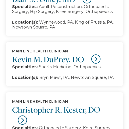
Specialties:
Adult Reconstruction, Orthopaedic
Surgery, Hip Surgery, Knee Surgery, Orthopaedics
Location(s):
Wynnewood, PA, King of Prussia, PA,
Newtown Square, PA
MAIN LINE HEALTH CLINICIAN
Kevin M. DuPrey, DO
Specialties:
Sports Medicine, Orthopaedics
Location(s):
Bryn Mawr, PA, Newtown Square, PA
MAIN LINE HEALTH CLINICIAN
Christopher R. Kester, DO
Specialties:
Orthopaedic Surgery, Knee Surgery,