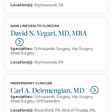
Location(s):
Wynnewood, PA
MAIN LINE HEALTH CLINICIAN
David N. Vegari, MD, MBA
Specialties:
Orthopaedic Surgery, Hip Surgery,
Knee Surgery
Location(s):
Wynnewood, PA
INDEPENDENT CLINICIAN
Carl A. Deirmengian, MD
Specialties:
Orthopaedic Surgery, Hip Surgery,
Knee Surgery, Orthopaedics
Location(s):
Royersford, PA, King of Prussia, PA,