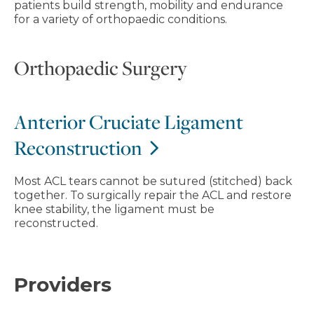
patients build strength, mobility and endurance
for a variety of orthopaedic conditions.
Orthopaedic Surgery
Anterior Cruciate Ligament
Reconstruction
Most ACL tears cannot be sutured (stitched) back
together. To surgically repair the ACL and restore
knee stability, the ligament must be
reconstructed.
Providers