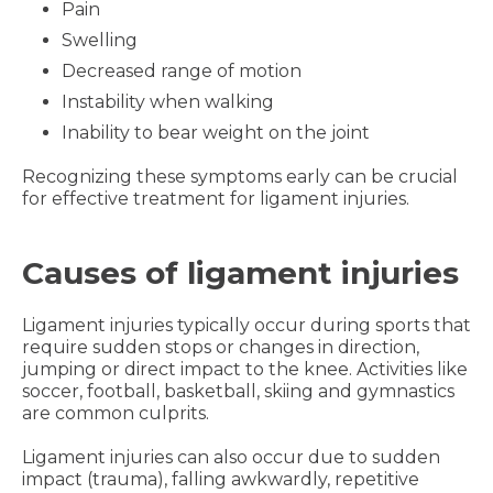
Pain
Swelling
Decreased range of motion
Instability when walking
Inability to bear weight on the joint
Recognizing these symptoms early can be crucial
for effective treatment for ligament injuries.
Causes of ligament injuries
Ligament injuries typically occur during sports that
require sudden stops or changes in direction,
jumping or direct impact to the knee. Activities like
soccer, football, basketball, skiing and gymnastics
are common culprits.
Ligament injuries can also occur due to sudden
impact (trauma), falling awkwardly, repetitive