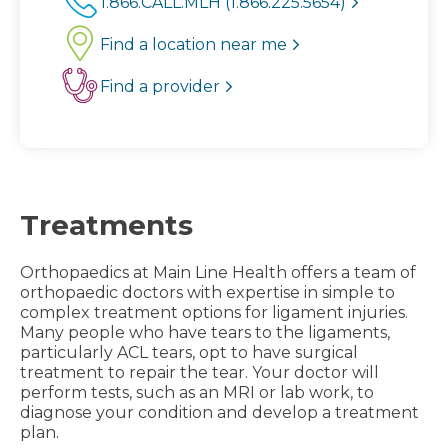
1.866.CALL.MLH (1.866.225.5654)
Find a location near me
Find a provider
Treatments
Orthopaedics at Main Line Health offers a team of
orthopaedic doctors with expertise in simple to
complex treatment options for ligament injuries.
Many people who have tears to the ligaments,
particularly ACL tears, opt to have surgical
treatment to repair the tear. Your doctor will
perform tests, such as an MRI or lab work, to
diagnose your condition and develop a treatment
plan.