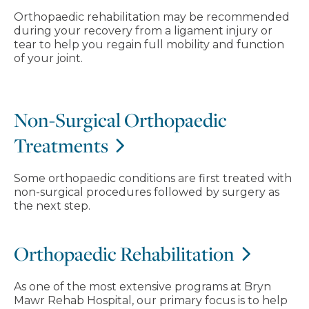
Orthopaedic rehabilitation may be recommended
during your recovery from a ligament injury or
tear to help you regain full mobility and function
of your joint.
Non-Surgical Orthopaedic
Treatments
Some orthopaedic conditions are first treated with
non-surgical procedures followed by surgery as
the next step.
Orthopaedic Rehabilitation
As one of the most extensive programs at Bryn
Mawr Rehab Hospital, our primary focus is to help