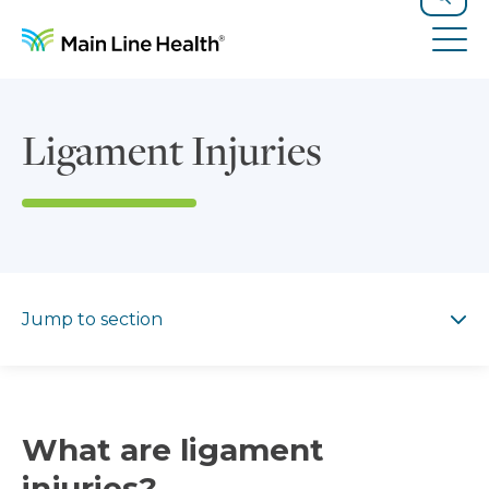
Skip to content
Site Navigation
Search
Tog
Ligament Injuries
Jump to section
Jump to section
What are ligament
injuries?