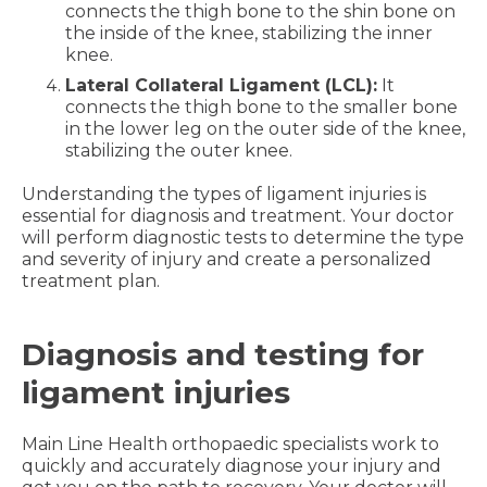
connects the thigh bone to the shin bone on
the inside of the knee, stabilizing the inner
knee.
Lateral Collateral Ligament (LCL):
It
connects the thigh bone to the smaller bone
in the lower leg on the outer side of the knee,
stabilizing the outer knee.
Understanding the types of ligament injuries is
essential for diagnosis and treatment. Your doctor
will perform diagnostic tests to determine the type
and severity of injury and create a personalized
treatment plan.
Diagnosis and testing for
ligament injuries
Main Line Health orthopaedic specialists work to
quickly and accurately diagnose your injury and