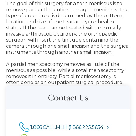
The goal of this surgery for a torn meniscus is to
remove part or the entire damaged meniscus. The
type of procedure is determined by the pattern,
location and size of the tear and your health
status. If the tear can be treated with minimally
invasive arthroscopic surgery, the orthopaedic
surgeon will insert the tin tube containing the
camera through one small incision and the surgical
instruments through another small incision.
A partial meniscectomy removes as little of the
meniscus as possible, while a total meniscectomy
removes it in entirety. Partial meniscectomy is
often done as an outpatient surgical procedure.
Contact Us
1.866.CALL.MLH (1.866.225.5654)