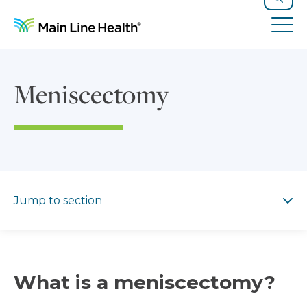
Skip to content
Site Navigation
Search
Tog
Meniscectomy
Jump to section
Jump to section
What is a meniscectomy?