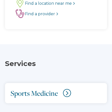
Find a location near me
Find a provider
Services
Sports Medicine