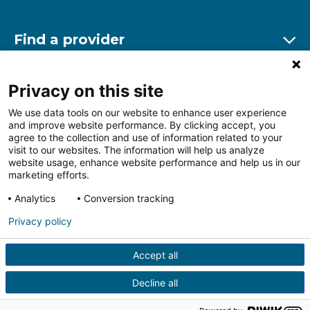
Find a provider
Ex
Find a location
Privacy on this site
Ex
We use data tools on our website to enhance user experience
and improve website performance. By clicking accept, you
Other resources
agree to the collection and use of information related to your
Ex
visit to our websites. The information will help us analyze
website usage, enhance website performance and help us in our
marketing efforts.
Analytics
Conversion tracking
Follow us on Facebook
Follow us on LinkedIn
Follow us on Insta
Follow
Privacy policy
Accept all
HIPAA Privacy Notice
Price Transparency
Terms of
Use
Web Privacy Statement
Non-discrimination
Decline all
Notice
More Policies
© 2026 Main Line Health