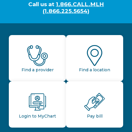
Call us at
1.866.CALL.MLH
(1.866.225.5654)
Find a provider
Find a location
Login to MyChart
Pay bill