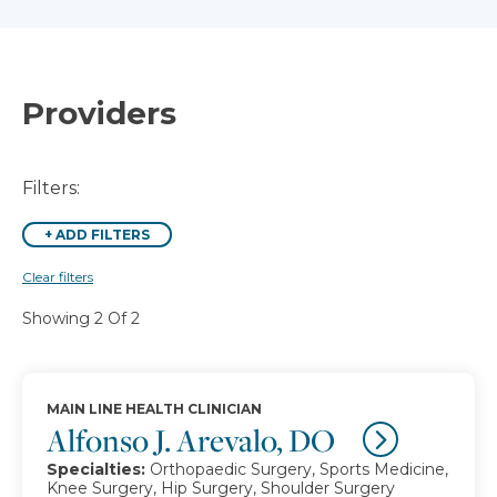
Providers
Filters:
+
ADD FILTERS
Clear filters
Showing 2 Of 2
MAIN LINE HEALTH CLINICIAN
Alfonso J. Arevalo, DO
Specialties:
Orthopaedic Surgery, Sports Medicine,
Knee Surgery, Hip Surgery, Shoulder Surgery