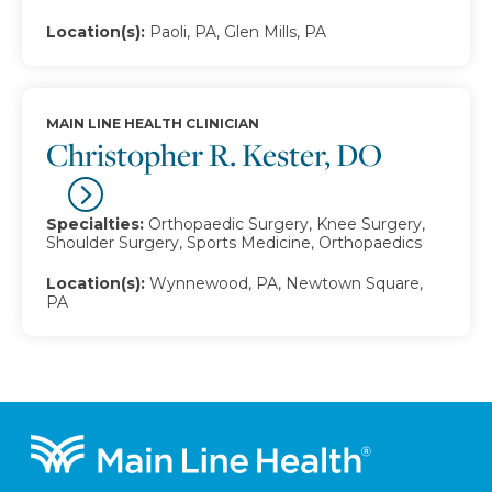
Location(s):
Paoli, PA, Glen Mills, PA
MAIN LINE HEALTH CLINICIAN
Christopher R. Kester, DO
Specialties:
Orthopaedic Surgery, Knee Surgery,
Shoulder Surgery, Sports Medicine, Orthopaedics
Location(s):
Wynnewood, PA, Newtown Square,
PA
Footer