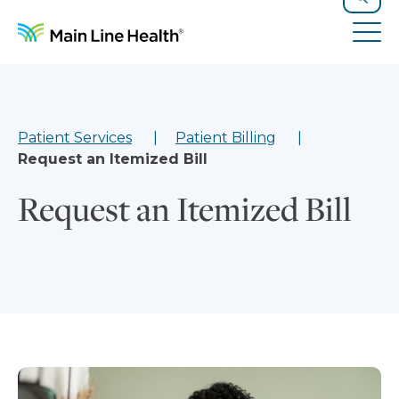
Skip to content
Site Navigation
Search
Tog
Patient Services
Patient Billing
Request an Itemized Bill
Request an Itemized Bill