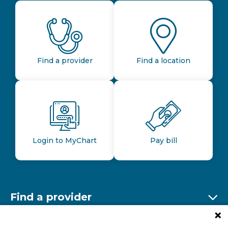
Find a provider
Find a location
Login to MyChart
Pay bill
Find a provider
Ex