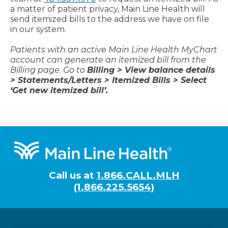
a matter of patient privacy, Main Line Health will
send itemized bills to the address we have on file
in our system.
Patients with an active Main Line Health MyChart
account can generate an itemized bill from the
Billing page. Go to
Billing > View balance details
> Statements/Letters > Itemized Bills > Select
‘Get new itemized bill’.
Footer
Call us at
1.866.CALL.MLH
(1.866.225.5654)