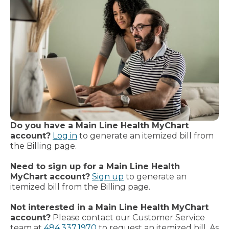
Do you have a Main Line Health MyChart
account?
Log in
to generate an itemized bill from
the Billing page.
Need to sign up for a Main Line Health
MyChart account?
Sign up
to generate an
itemized bill from the Billing page.
Not interested in a Main Line Health MyChart
account?
Please contact our Customer Service
team at
484.337.1970
to request an itemized bill. As