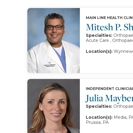
MAIN LINE HEALTH CLIN
Mitesh P. 
Specialties:
Orthopae
Acute Care , Orthopae
Location(s):
Wynnewo
INDEPENDENT CLINICIA
Julia Mayb
Specialties:
Orthopae
Location(s):
Media, P
Prussia, PA