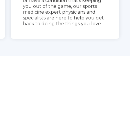
or have a condition that’s keeping
you out of the game, our sports
medicine expert physicians and
specialists are here to help you get
back to doing the things you love.