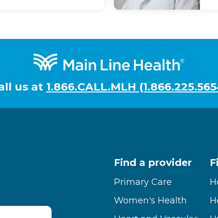
all us at
1.866.CALL.MLH (1.866.225.565
Find a provider
F
Primary Care
H
Women's Health
H