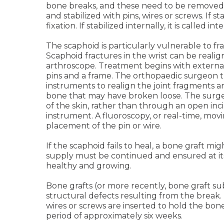
bone breaks, and these need to be removed,
and stabilized with pins, wires or screws. If sta
fixation. If stabilized internally, it is called int
The scaphoid is particularly vulnerable to fra
Scaphoid fractures in the wrist can be realig
arthroscope. Treatment begins with external
pins and a frame. The orthopaedic surgeon 
instruments to realign the joint fragments 
bone that may have broken loose. The sur
of the skin, rather than through an open incis
instrument. A fluoroscopy, or real-time, mov
placement of the pin or wire.
If the scaphoid fails to heal, a bone graft mi
supply must be continued and ensured at it
healthy and growing.
Bone grafts (or more recently, bone graft sub
structural defects resulting from the break.
wires or screws are inserted to hold the bon
period of approximately six weeks.