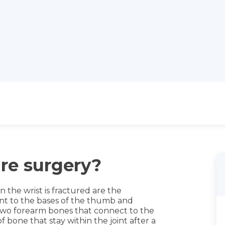
ure surgery?
he wrist is fractured are the
nt to the bases of the thumb and
e two forearm bones that connect to the
 bone that stay within the joint after a