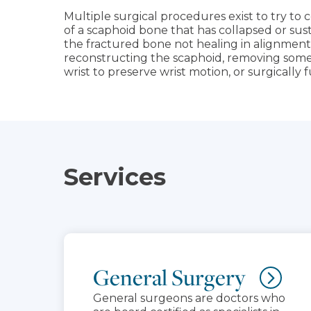
Multiple surgical procedures exist to try to co
of a scaphoid bone that has collapsed or su
the fractured bone not healing in alignment
reconstructing the scaphoid, removing some 
wrist to preserve wrist motion, or surgically fu
Services
General Surgery
General surgeons are doctors who