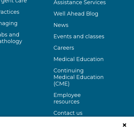
rgent care
Assistance Services
ractices
Well Ahead Blog
maging
News
abs and
Events and classes
athology
Careers
Medical Education
Continuing
Medical Education
(CME)
Employee
resources
Contact us