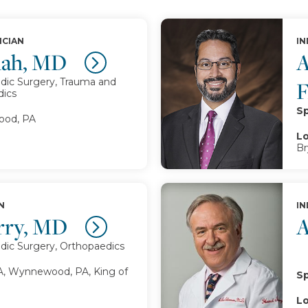
ICIAN
IN
Shah, MD
A
dic Surgery, Trauma and
dics
Sp
od, PA
Lo
Br
N
IN
erry, MD
A
dic Surgery, Orthopaedics
A, Wynnewood, PA, King of
Sp
Lo