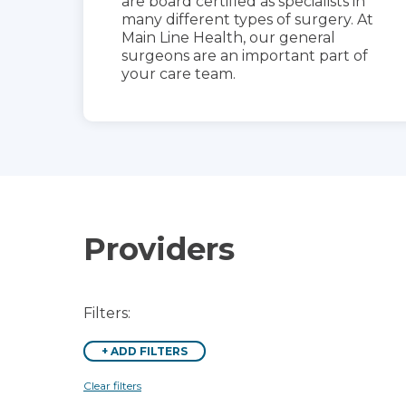
are board certified as specialists in
many different types of surgery. At
Main Line Health, our general
surgeons are an important part of
your care team.
Providers
Filters:
+
ADD FILTERS
Clear filters