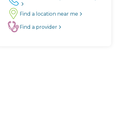
Find a location near me
Find a provider