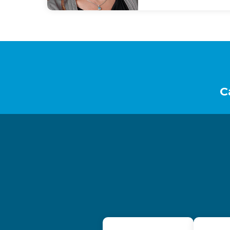
Footer
C