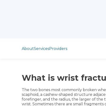
Jump to section
About
Services
Providers
What is wrist fract
The two bones most commonly broken when t
scaphoid, a cashew-shaped structure adjace
forefinger, and the radius, the larger of th
wrist. Sometimes there are small fragments of