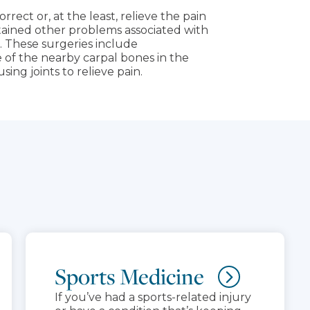
rrect or, at the least, relieve the pain
stained other problems associated with
. These surgeries include
of the nearby carpal bones in the
sing joints to relieve pain.
Sports Medicine
If you’ve had a sports-related injury