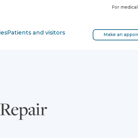
For medical
ies
Patients and visitors
Make an appoi
 Repair