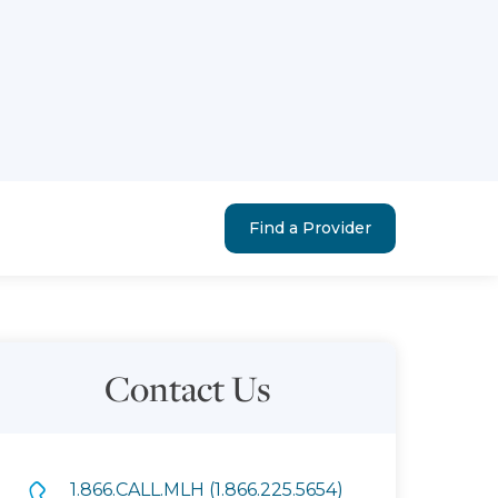
Find a Provider
Contact Us
1.866.CALL.MLH (1.866.225.5654)