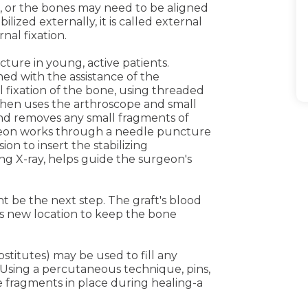
 or the bones may need to be aligned
bilized externally, it is called external
ernal fixation.
cture in young, active patients.
ned with the assistance of the
 fixation of the bone, using threaded
then uses the arthroscope and small
and removes any small fragments of
geon works through a needle puncture
ion to insert the stabilizing
ing X-ray, helps guide the surgeon's
ght be the next step. The graft's blood
s new location to keep the bone
stitutes) may be used to fill any
 Using a percutaneous technique, pins,
e fragments in place during healing-a