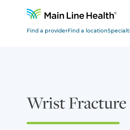
Skip to content
Site Navigation
Find a provider
Find a location
Specialt
Wrist Fracture