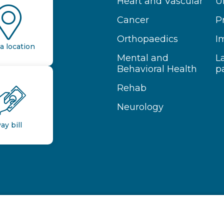
Heart and Vascular
U
Cancer
P
Orthopaedics
I
a location
Mental and
L
Behavioral Health
p
Rehab
Neurology
ay bill