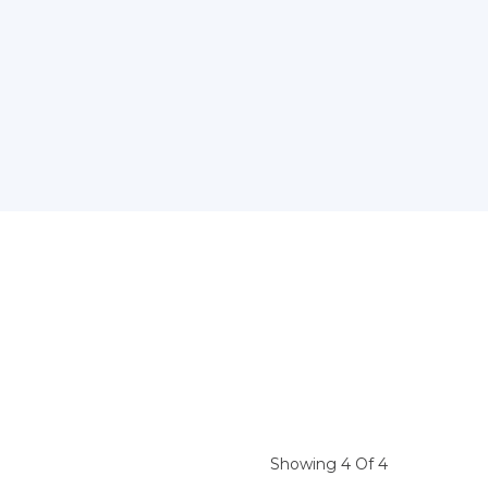
Showing 4 Of 4