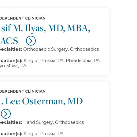
DEPENDENT CLINICIAN
sif M. Ilyas, MD, MBA,
FACS
ecialties:
Orthopaedic Surgery, Orthopaedics
cation(s):
King of Prussia, PA, Philadelphia, PA,
yn Mawr, PA
DEPENDENT CLINICIAN
. Lee Osterman, MD
ecialties:
Hand Surgery, Orthopaedics
cation(s):
King of Prussia, PA