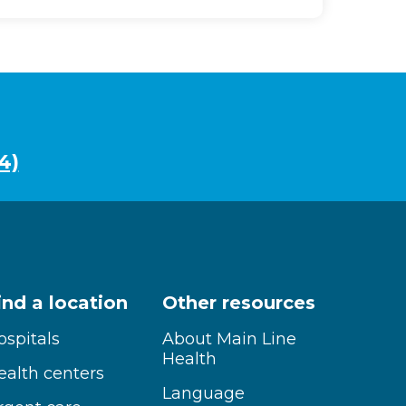
4)
ind a location
Other resources
ospitals
About Main Line
Health
ealth centers
Language