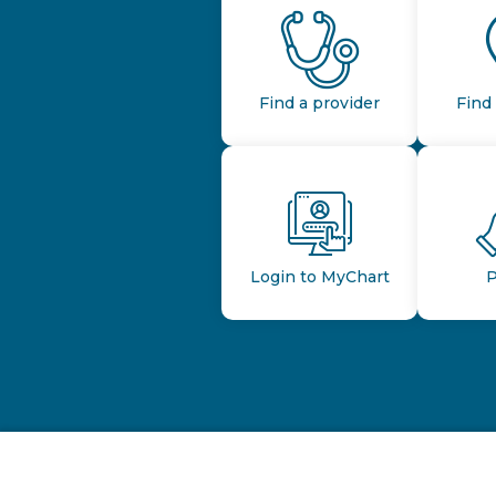
Find a provider
Find 
Login to MyChart
P