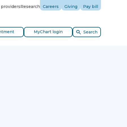
 providers
Research
Careers
Giving
Pay bill
ntment
MyChart login
Search