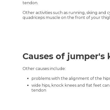
tendon.
Other activities such as running, skiing and 
quadriceps muscle on the front of your thig
Causes of jumper's
Other causes include:
problems with the alignment of the hips
wide hips, knock knees and flat feet ca
tendon