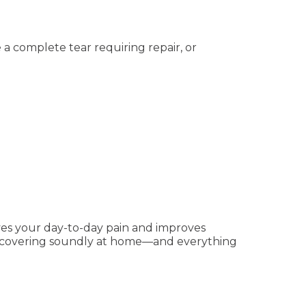
a complete tear requiring repair, or
ves your day-to-day pain and improves
 recovering soundly at home—and everything