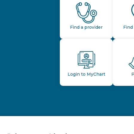
Find a provider
Find 
Login to MyChart
P