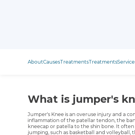
Jump to section
About
Causes
Treatments
Treatments
Service
What is jumper's k
Jumper's Knee is an overuse injury and a co
inflammation of the patellar tendon, the ban
kneecap or patella to the shin bone. It often
jumping, such as basketball and volleyball, t