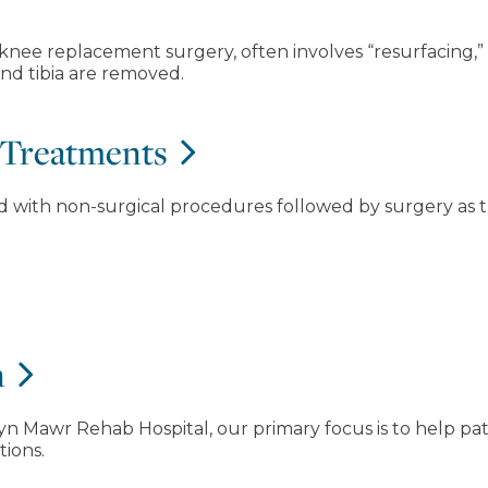
 knee replacement surgery, often involves “resurfacing
and tibia are removed.
 Treatments
ed with non-surgical procedures followed by surgery as t
n
n Mawr Rehab Hospital, our primary focus is to help pati
tions.