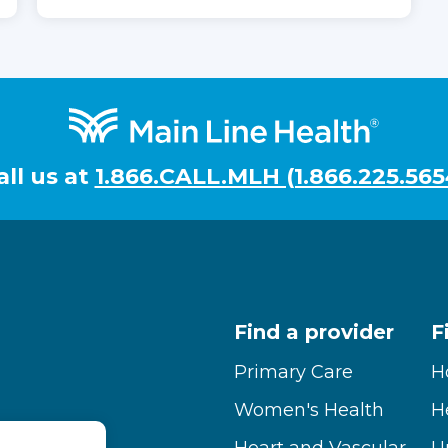
all us at
1.866.CALL.MLH (1.866.225.565
Find a provider
F
Primary Care
H
Women's Health
H