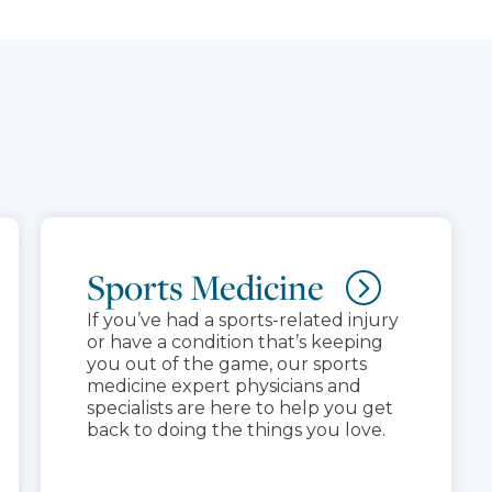
Sports Medicine
If you’ve had a sports-related injury
or have a condition that’s keeping
you out of the game, our sports
medicine expert physicians and
specialists are here to help you get
back to doing the things you love.