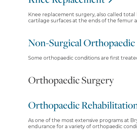
Knee replacement surgery, also called total
cartilage surfaces at the ends of the femur 
Non-Surgical Orthopaedic
Some orthopaedic conditions are first treat
Orthopaedic Surgery
Orthopaedic Rehabilitatio
As one of the most extensive programs at Bry
endurance for a variety of orthopaedic condi