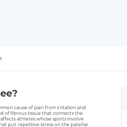
s
nee?
mmon cause of pain from irritation and
d of fibrous tissue that connects the
 affects athletes whose sports involve
hat put repetitive stress on the patellar