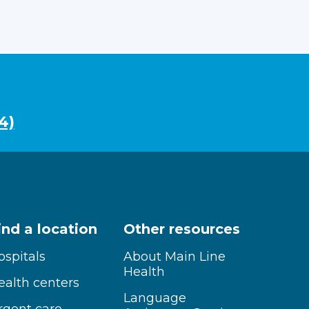
4)
ind a location
Other resources
ospitals
About Main Line
Health
ealth centers
Language