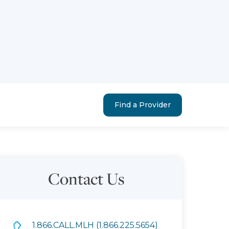
Find a Provider
Contact Us
1.866.CALL.MLH (1.866.225.5654)