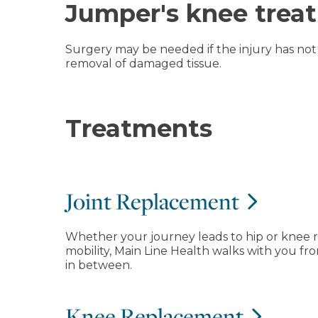
Jumper's knee trea
Surgery may be needed if the injury has not 
removal of damaged tissue.
Treatments
Joint Replacement
Whether your journey leads to hip or knee 
mobility, Main Line Health walks with you 
in between.
Knee Replacement