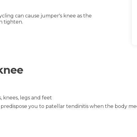
cycling can cause jumper's knee as the
h tighten.
 knee
, knees, legs and feet
n predispose you to patellar tendinitis when the body me