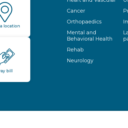
Heart and Vascular
U
Cancer
P
Orthopaedics
I
a location
Mental and
L
Behavioral Health
p
Rehab
Neurology
ay bill