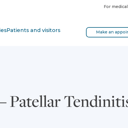
For medical
ies
Patients and visitors
Make an appoi
 Patellar Tendiniti