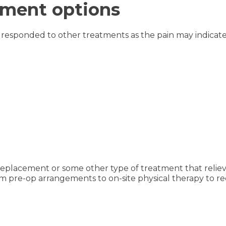
tment options
responded to other treatments as the pain may indicate 
replacement or some other type of treatment that relie
from pre-op arrangements to on-site physical therapy to