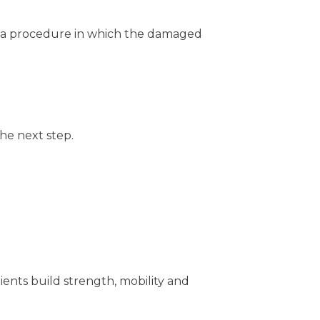
,” a procedure in which the damaged
he next step.
ents build strength, mobility and