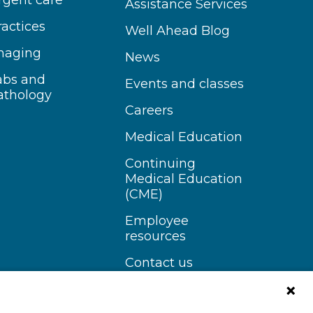
rgent care
Assistance Services
ractices
Well Ahead Blog
maging
News
abs and
Events and classes
athology
Careers
Medical Education
Continuing
Medical Education
(CME)
Employee
resources
Contact us