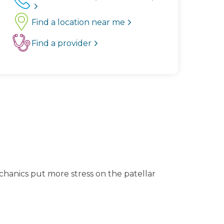
Find a location near me
Find a provider
chanics put more stress on the patellar