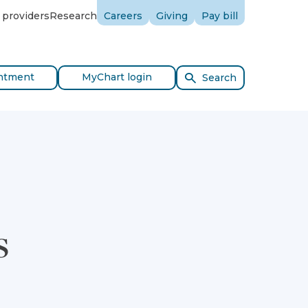
 providers
Research
Careers
Giving
Pay bill
ntment
MyChart login
Search
s