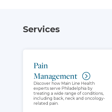
Services
Pain
Management
Discover how Main Line Health
experts serve Philadelphia by
treating a wide range of conditions,
including back, neck and oncology-
related pain.