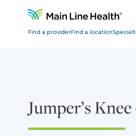
Skip to content
Site Navigation
Find a provider
Find a location
Specialt
Jumper’s Knee –