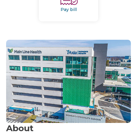
Pay bill
About