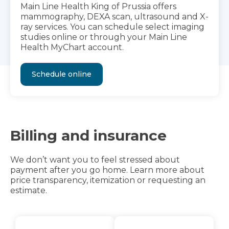
Main Line Health King of Prussia offers
mammography, DEXA scan, ultrasound and X-
ray services. You can schedule select imaging
studies online or through your Main Line
Health MyChart account.
Schedule online
Billing and insurance
We don’t want you to feel stressed about
payment after you go home. Learn more about
price transparency, itemization or requesting an
estimate.