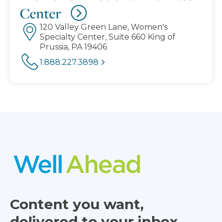
Center
120 Valley Green Lane, Women's
Specialty Center, Suite 660 King of
Prussia, PA 19406
1.888.227.3898
Content you want,
delivered to your inbox