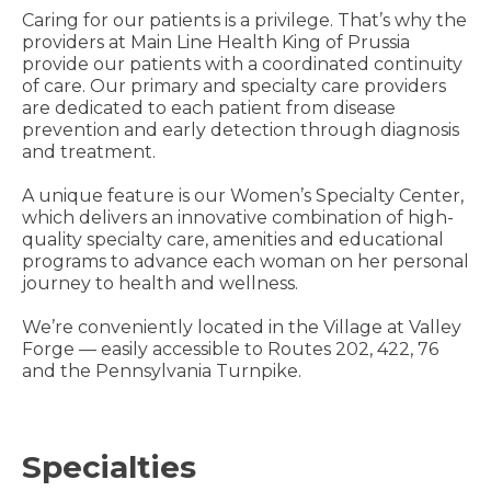
Caring for our patients is a privilege. That’s why the
providers at Main Line Health King of Prussia
provide our patients with a coordinated continuity
of care. Our primary and specialty care providers
are dedicated to each patient from disease
prevention and early detection through diagnosis
and treatment.
A unique feature is our Women’s Specialty Center,
which delivers an innovative combination of high-
quality specialty care, amenities and educational
programs to advance each woman on her personal
journey to health and wellness.
We’re conveniently located in the Village at Valley
Forge — easily accessible to Routes 202, 422, 76
and the Pennsylvania Turnpike.
Specialties