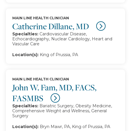
MAIN LINE HEALTH CLINICIAN
Catherine Dillane, MD
Specialties:
Cardiovascular Disease,
Echocardiography, Nuclear Cardiology, Heart and
Vascular Care
Location(s):
King of Prussia, PA
MAIN LINE HEALTH CLINICIAN
John W. Fam, MD, FACS,
FASMBS
Specialties:
Bariatric Surgery, Obesity Medicine,
Comprehensive Weight and Wellness, General
Surgery
Location(s):
Bryn Mawr, PA, King of Prussia, PA