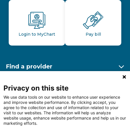
Login to MyChart
Pay bill
Find a provider
Ex
Find a location
Privacy on this site
Ex
We use data tools on our website to enhance user experience
and improve website performance. By clicking accept, you
Other resources
agree to the collection and use of information related to your
Ex
visit to our websites. The information will help us analyze
website usage, enhance website performance and help us in our
marketing efforts.