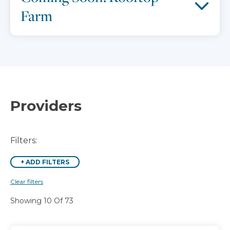
Farm
Providers
Filters:
+
ADD FILTERS
Clear filters
Showing 10 Of 73