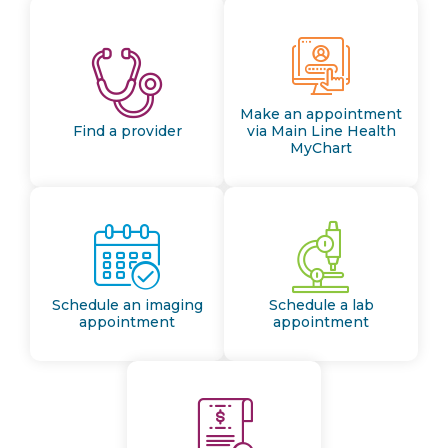
Make an appointment
Find a provider
via Main Line Health
MyChart
Schedule an imaging
Schedule a lab
appointment
appointment