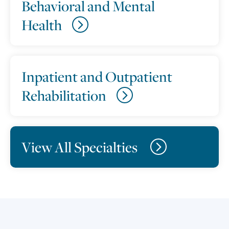
Behavioral and Mental
Health
Inpatient and Outpatient
Rehabilitation
View All Specialties