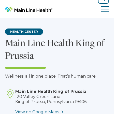
Skip to content
Site Navigation
Search
Tog
HEALTH CENTER
Main Line Health King of
Prussia
Wellness, all in one place. That’s human care.
Main Line Health King of Prussia
120 Valley Green Lane
King of Prussia, Pennsylvania 19406
View on Google Maps