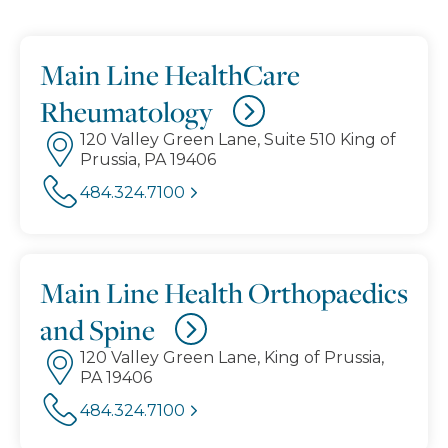
Main Line HealthCare
Rheumatology
120 Valley Green Lane, Suite 510 King of
Prussia, PA 19406
484.324.7100
Main Line Health Orthopaedics
and Spine
120 Valley Green Lane, King of Prussia,
PA 19406
484.324.7100