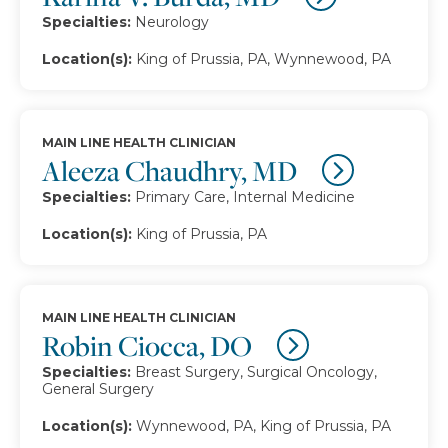
Specialties:
Neurology
Location(s):
King of Prussia, PA, Wynnewood, PA
MAIN LINE HEALTH CLINICIAN
Aleeza Chaudhry, MD
Specialties:
Primary Care, Internal Medicine
Location(s):
King of Prussia, PA
MAIN LINE HEALTH CLINICIAN
Robin Ciocca, DO
Specialties:
Breast Surgery, Surgical Oncology,
General Surgery
Location(s):
Wynnewood, PA, King of Prussia, PA