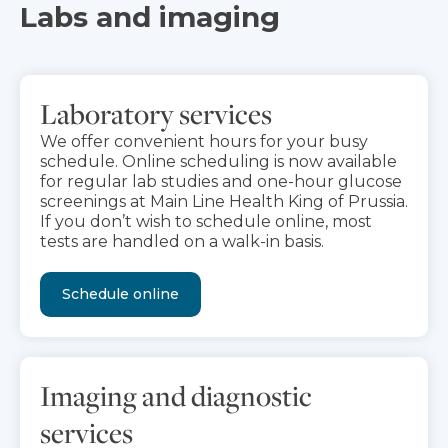
Labs and imaging
Laboratory services
We offer convenient hours for your busy
schedule. Online scheduling is now available
for regular lab studies and one-hour glucose
screenings at Main Line Health King of Prussia.
If you don’t wish to schedule online, most
tests are handled on a walk-in basis.
Schedule online
Imaging and diagnostic
services