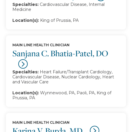
Specialties:
Cardiovascular Disease, Internal
Medicine
Location(s):
King of Prussia, PA
MAIN LINE HEALTH CLINICIAN
Sanjana C. Bhatia-Patel, DO
Specialties:
Heart Failure/Transplant Cardiology,
Cardiovascular Disease, Nuclear Cardiology, Heart
and Vascular Care
Location(s):
Wynnewood, PA, Paoli, PA, King of
Prussia, PA
MAIN LINE HEALTH CLINICIAN
Karina V. Burda, MD