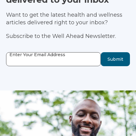
Want to get the latest health and wellness
articles delivered right to your inbox?
Subscribe to the Well Ahead Newsletter.
Enter Your Email Address
Submit