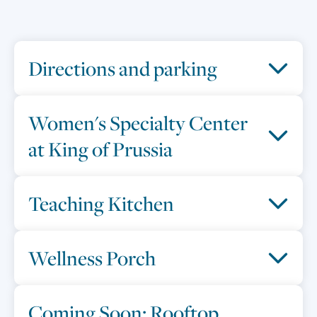
Directions and parking
Women's Specialty Center
at King of Prussia
Teaching Kitchen
Wellness Porch
Coming Soon: Rooftop