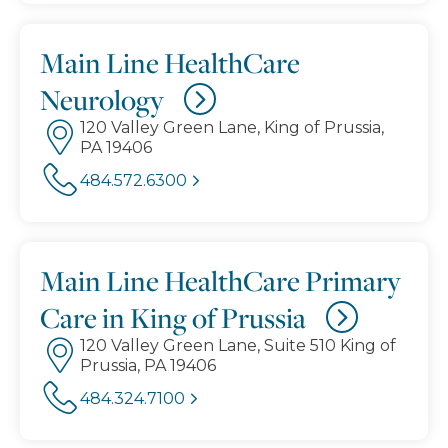
Main Line HealthCare
Neurology
120 Valley Green Lane, King of Prussia,
PA 19406
484.572.6300
Main Line HealthCare Primary
Care in King of Prussia
120 Valley Green Lane, Suite 510 King of
Prussia, PA 19406
484.324.7100