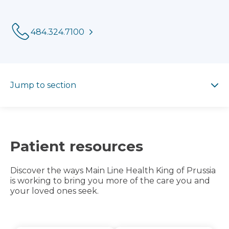
Phone:
484.324.7100
Jump to section
Jump to section
Patient resources
Discover the ways Main Line Health King of Prussia
is working to bring you more of the care you and
your loved ones seek.