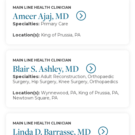
MAIN LINE HEALTH CLINICIAN
Ameer Ajaj, MD
Specialties:
Primary Care
Location(s):
King of Prussia, PA
MAIN LINE HEALTH CLINICIAN
Blair S. Ashley, MD
Specialties:
Adult Reconstruction, Orthopaedic
Surgery, Hip Surgery, Knee Surgery, Orthopaedics
Location(s):
Wynnewood, PA, King of Prussia, PA,
Newtown Square, PA
MAIN LINE HEALTH CLINICIAN
Linda D. Barrasse, MD