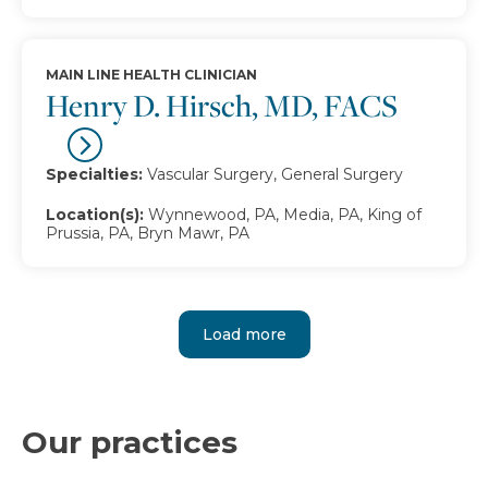
MAIN LINE HEALTH CLINICIAN
Henry D. Hirsch, MD, FACS
Specialties:
Vascular Surgery, General Surgery
Location(s):
Wynnewood, PA, Media, PA, King of
Prussia, PA, Bryn Mawr, PA
Load more
Our practices