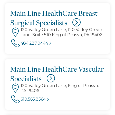
Main Line HealthCare Breast
Surgical Specialists
120 Valley Green Lane, 120 Valley Green
Lane, Suite 510 King of Prussia, PA 19406
484.227.0444
Main Line HealthCare Vascular
Specialists
120 Valley Green Lane, King of Prussia,
PA 19406
610.565.8564