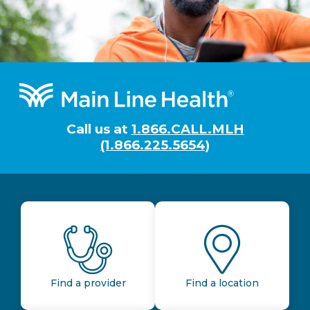
Footer
Call us at
1.866.CALL.MLH
(1.866.225.5654)
Find a provider
Find a location