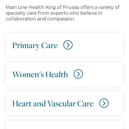
Main Line Health King of Prussia offers a variety of
specialty care from experts who believe in
collaboration and compassion.
Primary Care
Women's Health
Heart and Vascular Care