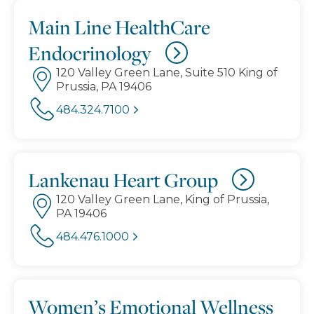
Main Line HealthCare
Endocrinology
120 Valley Green Lane, Suite 510 King of
Prussia, PA 19406
484.324.7100
Lankenau Heart Group
120 Valley Green Lane, King of Prussia,
PA 19406
484.476.1000
Women’s Emotional Wellness