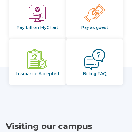
Pay bill on MyChart
Pay as guest
Insurance Accepted
Billing FAQ
Visiting our campus