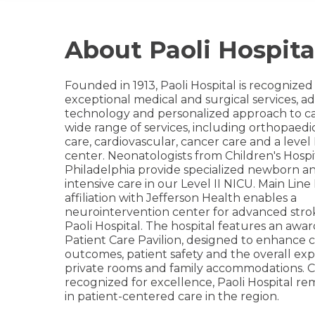
About Paoli Hospita
Founded in 1913, Paoli Hospital is recognized f
exceptional medical and surgical services, 
technology and personalized approach to ca
wide range of services, including orthopaedi
care, cardiovascular, cancer care and a level
center. Neonatologists from Children's Hospi
Philadelphia provide specialized newborn a
intensive care in our Level II NICU. Main Line
affiliation with Jefferson Health enables a
neurointervention center for advanced stro
Paoli Hospital. The hospital features an awa
Patient Care Pavilion, designed to enhance cl
outcomes, patient safety and the overall ex
private rooms and family accommodations. C
recognized for excellence, Paoli Hospital re
in patient-centered care in the region.