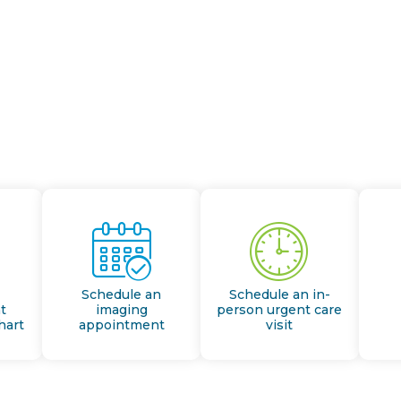
Schedule an
Schedule an in-
t
imaging
person urgent care
hart
appointment
visit