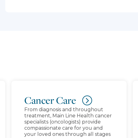
schedules, visit SEPTA.org.
Cancer Care
From diagnosis and throughout
treatment, Main Line Health cancer
specialists (oncologists) provide
compassionate care for you and
your loved ones through all stages