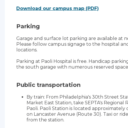
Download our campus map (PDF)
Parking
Garage and surface lot parking are available at no 
Please follow campus signage to the hospital and
locations.
Parking at Paoli Hospital is free. Handicap parking
the south garage with numerous reserved space
Public transportation
By train: From Philadelphia's 30th Street St
Market East Station, take SEPTA's Regional R
Paoli. Paoli Station is located approximately 
on Lancaster Avenue (Route 30). Taxi or ride
from the station.
By bus: Paoli Hospital is served by local SEP