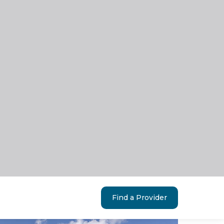
Find a Provider