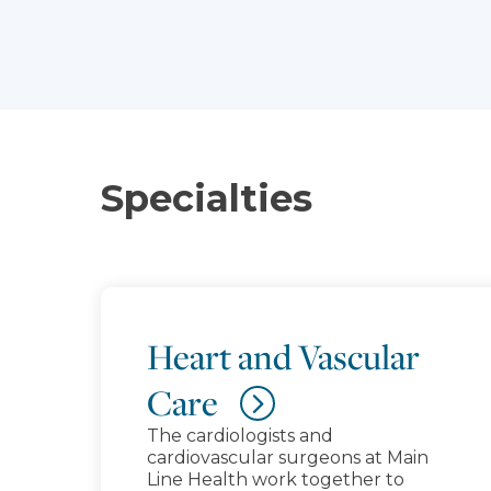
Specialties
Heart and Vascular
Care
The cardiologists and
cardiovascular surgeons at Main
Line Health work together to