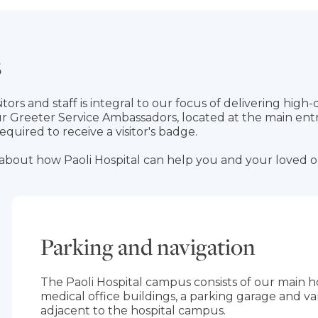
s
tors and staff is integral to our focus of delivering high-
our Greeter Service Ambassadors, located at the main ent
s required to receive a visitor's badge.
about how Paoli Hospital can help you and your loved 
Parking and navigation
The Paoli Hospital campus consists of our main hos
medical office buildings, a parking garage and va
adjacent to the hospital campus.