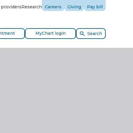
 providers
Research
Careers
Giving
Pay bill
ntment
MyChart login
Search