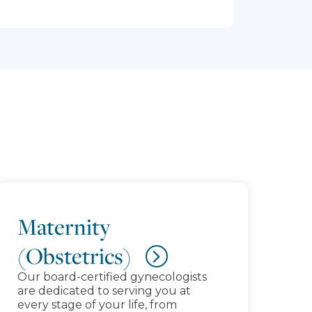
Maternity
(Obstetrics)
Our board-certified gynecologists
are dedicated to serving you at
every stage of your life, from