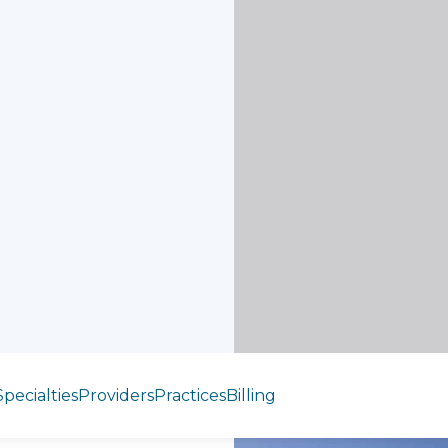
Specialties
Providers
Practices
Billing