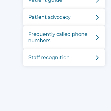
Patient guide
Patient advocacy
Frequently called phone
numbers
Staff recognition