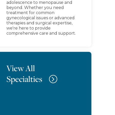
adolescence to menopause and
beyond. Whether you need
treatment for common
gynecological issues or advanced
therapies and surgical expertise,
we're here to provide
comprehensive care and support.
View All
Specialties