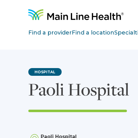
Skip to content
Site Navigation
Find a provider
Find a location
Specialt
HOSPITAL
Paoli Hospital
Paoli Hospital