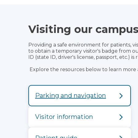
Visiting our campu
Providing a safe environment for patients, visi
to obtain a temporary visitor's badge from 
ID (state ID, driver's license, passport, etc.) i
Explore the resources below to learn more 
Parking and navigation
Visitor information