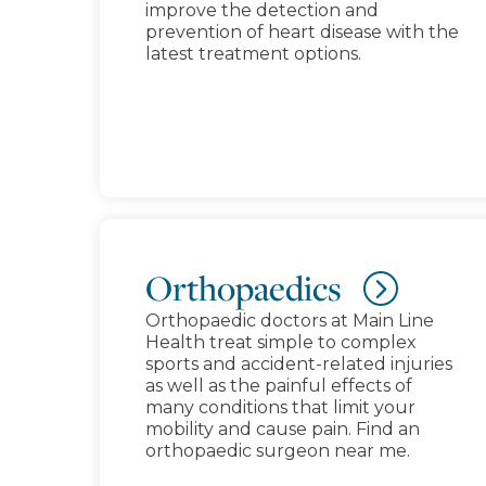
improve the detection and
prevention of heart disease with the
latest treatment options.
Orthopaedics
Orthopaedic doctors at Main Line
Health treat simple to complex
sports and accident-related injuries
as well as the painful effects of
many conditions that limit your
mobility and cause pain. Find an
orthopaedic surgeon near me.