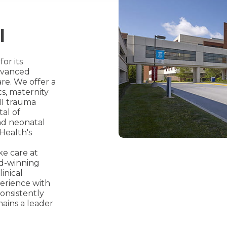
l
or its
advanced
re. We offer a
cs, maternity
 II trauma
tal of
nd neonatal
 Health's
ke care at
rd-winning
inical
perience with
onsistently
mains a leader