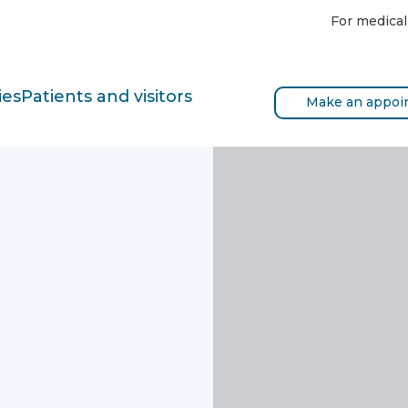
For medical
ies
Patients and visitors
Make an appoi