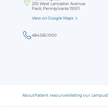
255 West Lancaster Avenue
Paoli, Pennsylvania 19301
View on Google Maps
Phone:
Jump to section
About
Patient resources
Visiting our campus