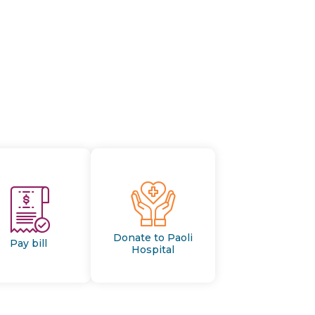
Donate to Paoli
Pay bill
Hospital