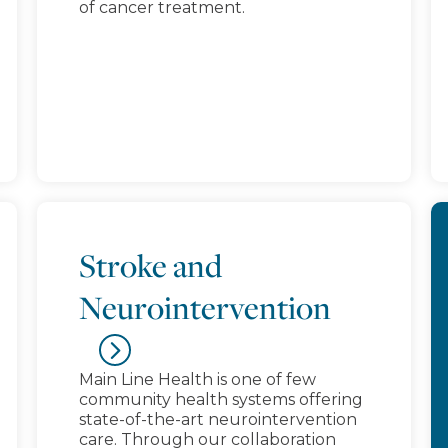
of cancer treatment.
Stroke and
Neurointervention
Main Line Health is one of few
community health systems offering
state-of-the-art neurointervention
care. Through our collaboration