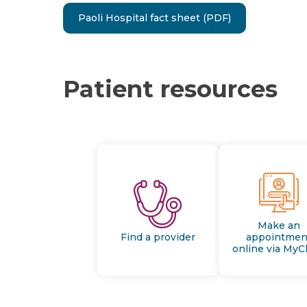
Paoli Hospital fact sheet (PDF)
Patient resources
Make an
Find a provider
appointmen
online via MyC