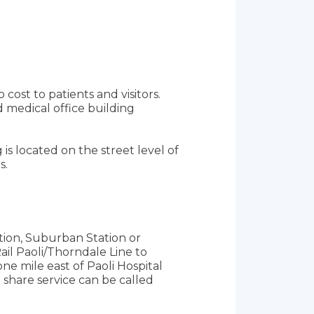
cost to patients and visitors.
 medical office building
 is located on the street level of
s.
ation, Suburban Station or
ail Paoli/Thorndale Line to
one mile east of Paoli Hospital
 share service can be called
TA bus routes. For routes and