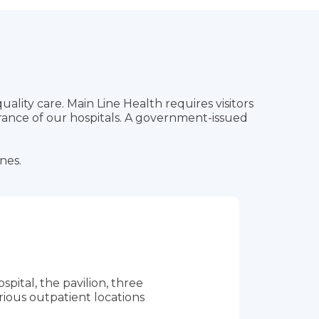
quality care. Main Line Health requires visitors
rance of our hospitals. A government-issued
ones.
pital, the pavilion, three
rious outpatient locations