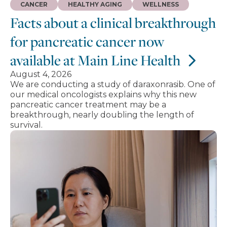
CANCER
HEALTHY AGING
WELLNESS
Facts about a clinical breakthrough
for pancreatic cancer now
available at Main Line Health
August 4, 2026
We are conducting a study of daraxonrasib. One of
our medical oncologists explains why this new
pancreatic cancer treatment may be a
breakthrough, nearly doubling the length of
survival.