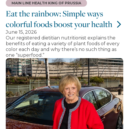
MAIN LINE HEALTH KING OF PRUSSIA
Eat the rainbow: Simple ways
colorful foods boost your health
June 15, 2026
Our registered dietitian nutritionist explains the
benefits of eating a variety of plant foods of every
color each day and why there’s no such thing as
one “superfood.”