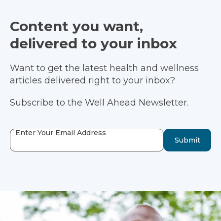
Content you want,
delivered to your inbox
Want to get the latest health and wellness
articles delivered right to your inbox?
Subscribe to the Well Ahead Newsletter.
Enter Your Email Address
Submit