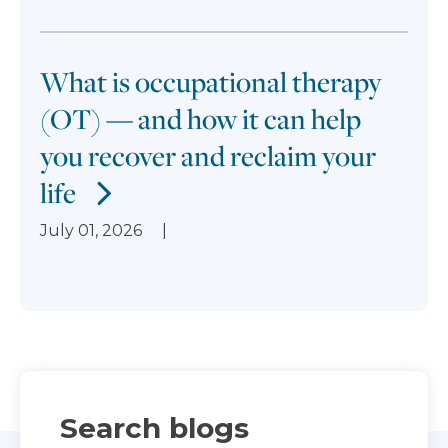
What is occupational therapy
(OT) — and how it can help
you recover and reclaim your
life
July 01, 2026
Search blogs