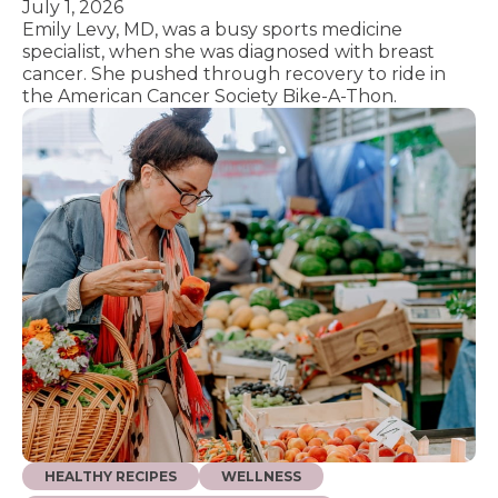
July 1, 2026
Emily Levy, MD, was a busy sports medicine
specialist, when she was diagnosed with breast
cancer. She pushed through recovery to ride in
the American Cancer Society Bike-A-Thon.
HEALTHY RECIPES
WELLNESS