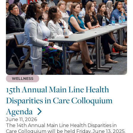
WELLNESS
15th Annual Main Line Health
Disparities in Care Colloquium
Agenda
June 11, 2026
The 14th Annual Main Line Health Disparities in
Care Colloquium will be held Friday, June 13, 2025.