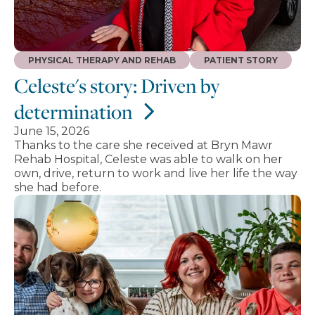
PHYSICAL THERAPY AND REHAB
PATIENT STORY
Celeste's story: Driven by
determination
June 15, 2026
Thanks to the care she received at Bryn Mawr
Rehab Hospital, Celeste was able to walk on her
own, drive, return to work and live her life the way
she had before.