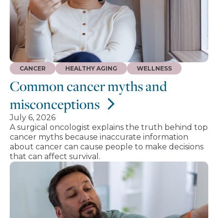
CANCER
HEALTHY AGING
WELLNESS
Common cancer myths and
misconceptions
July 6, 2026
A surgical oncologist explains the truth behind top
cancer myths because inaccurate information
about cancer can cause people to make decisions
that can affect survival.