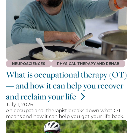
NEUROSCIENCES
PHYSICAL THERAPY AND REHAB
What is occupational therapy (OT)
— and how it can help you recover
and reclaim your life
July 1, 2026
An occupational therapist breaks down what OT
means and how it can help you get your life back.