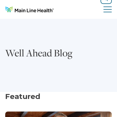
Skip to content
Site Navigation
Search
Tog
Well Ahead Blog
Featured