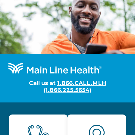
Footer
Call us at
1.866.CALL.MLH
(1.866.225.5654)