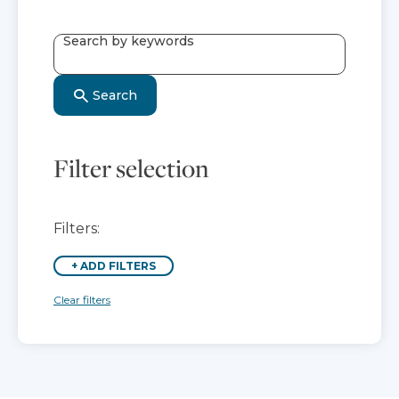
Search by keywords
Search
Filter selection
Filters:
+
ADD FILTERS
Clear filters