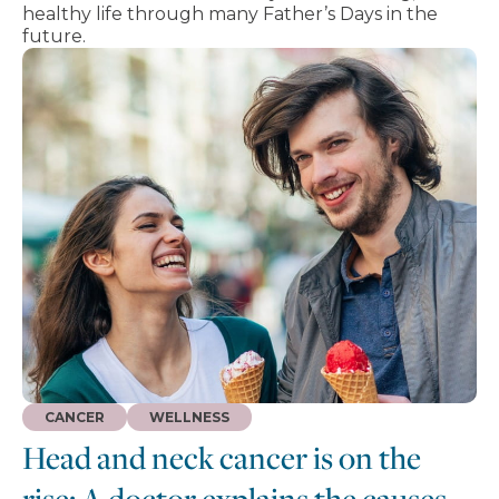
healthy life through many Father’s Days in the
future.
CANCER
WELLNESS
Head and neck cancer is on the
rise: A doctor explains the causes