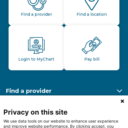
Find a provider
Find a location
Login to MyChart
Pay bill
Find a provider
Ex
Find a location
Privacy on this site
Ex
We use data tools on our website to enhance user experience
and improve website performance. By clicking accept, you