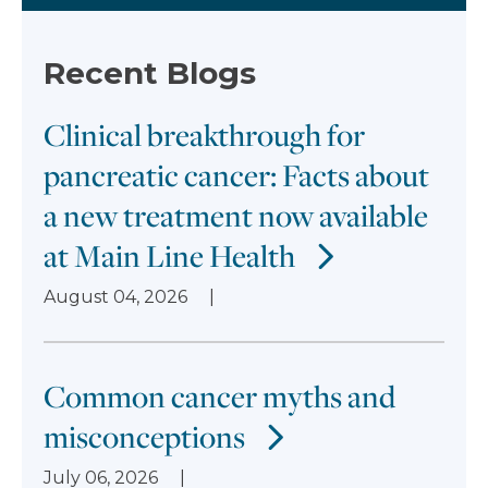
Recent Blogs
Clinical breakthrough for
pancreatic cancer: Facts about
a new treatment now available
at Main Line Health
August 04, 2026
Common cancer myths and
misconceptions
July 06, 2026