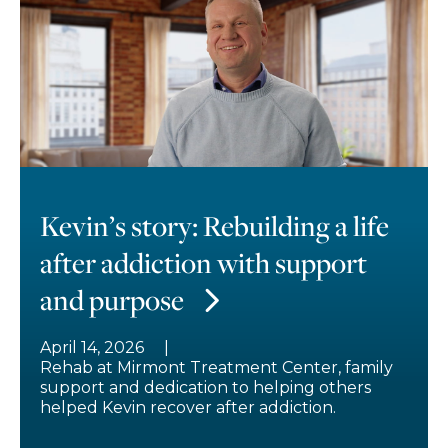
Kevin’s story: Rebuilding a life
after addiction with support
and purpose
April 14, 2026
Rehab at Mirmont Treatment Center, family
support and dedication to helping others
helped Kevin recover after addiction.