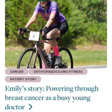
CANCER
ORTHOPAEDICS AND FITNESS
PATIENT STORY
Emily’s story: Powering through
breast cancer as a busy young
doctor