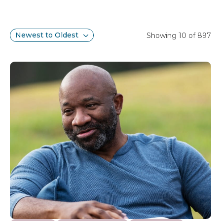
Search results
Sort
Showing 10 of 897