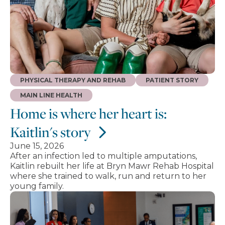
PHYSICAL THERAPY AND REHAB
PATIENT STORY
MAIN LINE HEALTH
Home is where her heart is:
Kaitlin's story
June 15, 2026
After an infection led to multiple amputations,
Kaitlin rebuilt her life at Bryn Mawr Rehab Hospital
where she trained to walk, run and return to her
young family.