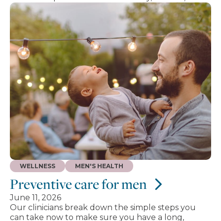
WELLNESS
MEN'S HEALTH
Preventive care for men
June 11, 2026
Our clinicians break down the simple steps you
can take now to make sure you have a long,