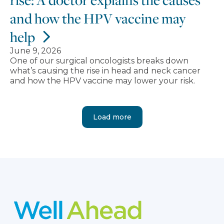
and how the HPV vaccine may
help
June 9, 2026
One of our surgical oncologists breaks down
what’s causing the rise in head and neck cancer
and how the HPV vaccine may lower your risk.
Load more