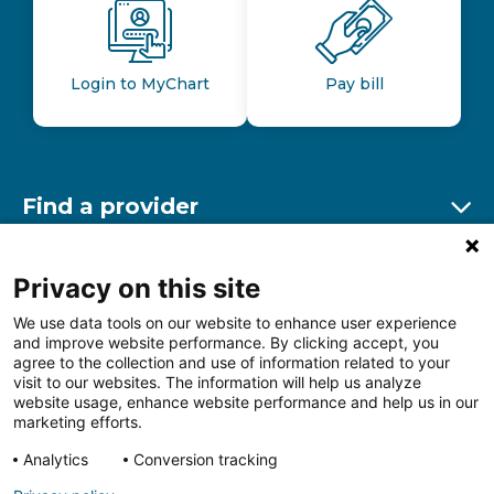
Login to MyChart
Pay bill
Find a provider
Ex
Find a location
Privacy on this site
Ex
We use data tools on our website to enhance user experience
and improve website performance. By clicking accept, you
Other resources
agree to the collection and use of information related to your
Ex
visit to our websites. The information will help us analyze
website usage, enhance website performance and help us in our
marketing efforts.
Analytics
Conversion tracking
Follow us on Facebook
Follow us on LinkedIn
Follow us on Insta
Follow