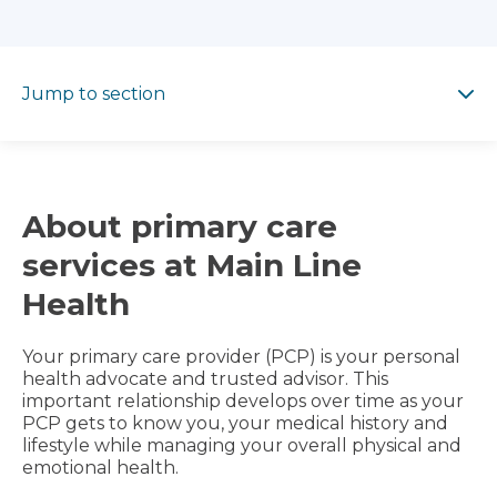
Jump to section
Jump to section
About primary care
services at Main Line
Health
Your primary care provider (PCP) is your personal
health advocate and trusted advisor. This
important relationship develops over time as your
PCP gets to know you, your medical history and
lifestyle while managing your overall physical and
emotional health.