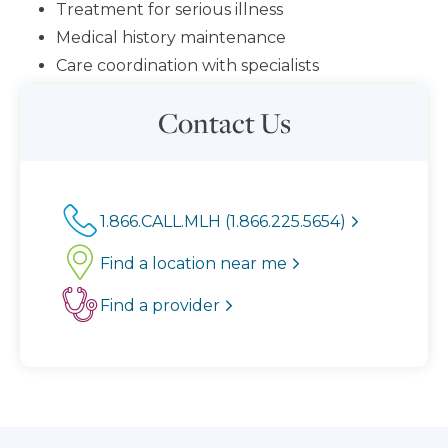
Treatment for serious illness
Medical history maintenance
Care coordination with specialists
Contact Us
1.866.CALL.MLH (1.866.225.5654)
Find a location near me
Find a provider