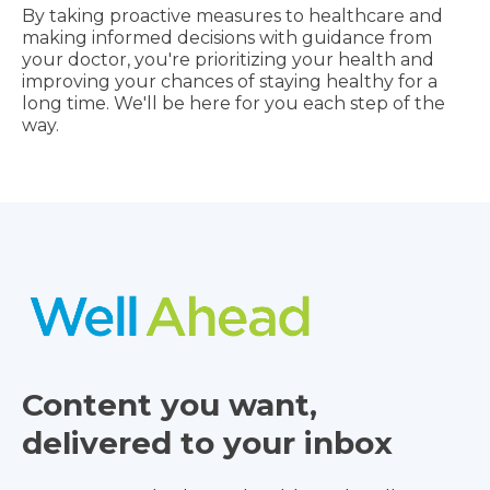
By taking proactive measures to healthcare and
making informed decisions with guidance from
your doctor, you're prioritizing your health and
improving your chances of staying healthy for a
long time. We'll be here for you each step of the
way.
Content you want,
delivered to your inbox