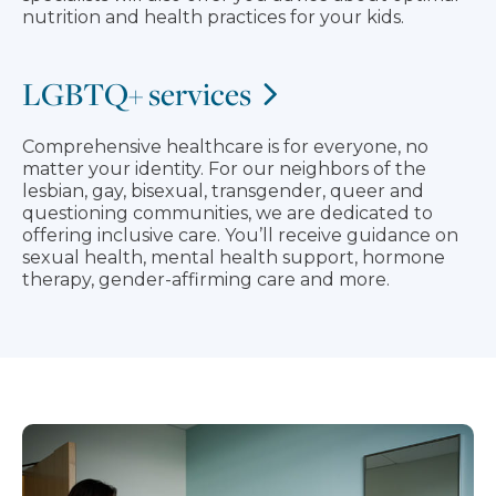
nutrition and health practices for your kids.
LGBTQ+ services
Comprehensive healthcare is for everyone, no
matter your identity. For our neighbors of the
lesbian, gay, bisexual, transgender, queer and
questioning communities, we are dedicated to
offering inclusive care. You’ll receive guidance on
sexual health, mental health support, hormone
therapy, gender-affirming care and more.