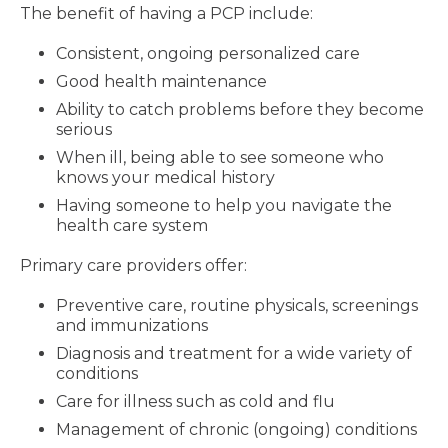
The benefit of having a PCP include:
Consistent, ongoing personalized care
Good health maintenance
Ability to catch problems before they become
serious
When ill, being able to see someone who
knows your medical history
Having someone to help you navigate the
health care system
Primary care providers offer:
Preventive care, routine physicals, screenings
and immunizations
Diagnosis and treatment for a wide variety of
conditions
Care for illness such as cold and flu
Management of chronic (ongoing) conditions