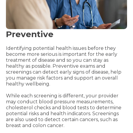
Preventive
Identifying potential health issues before they
become more serious is important for the early
treatment of disease and so you can stay as
healthy as possible. Preventive exams and
screenings can detect early signs of disease, help
you manage risk factors and support an overall
healthy wellbeing.
While each screening is different, your provider
may conduct blood pressure measurements,
cholesterol checks and blood tests to determine
potential risks and health indicators. Screenings
are also used to detect certain cancers, such as
breast and colon cancer.