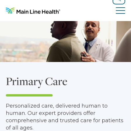
Skip to content
Site Navigation
Search
Tog
Primary Care
Personalized care, delivered human to
human. Our expert providers offer
comprehensive and trusted care for patients
of all ages.