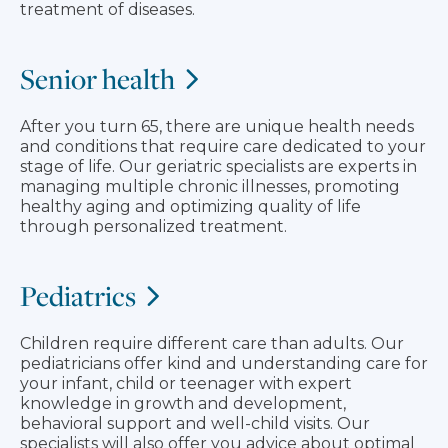
treatment of diseases.
Senior health
After you turn 65, there are unique health needs
and conditions that require care dedicated to your
stage of life. Our geriatric specialists are experts in
managing multiple chronic illnesses, promoting
healthy aging and optimizing quality of life
through personalized treatment.
Pediatrics
Children require different care than adults. Our
pediatricians offer kind and understanding care for
your infant, child or teenager with expert
knowledge in growth and development,
behavioral support and well-child visits. Our
specialists will also offer you advice about optimal