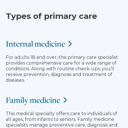
Types of primary care
Internal medicine
For adults 18 and over, this primary care specialist
provides comprehensive care for a wide range of
conditions. Along with routine check-ups, you’ll
receive prevention, diagnosis and treatment of
diseases.
Family medicine
This medical specialty offers care to individuals of
all ages, from infants to seniors. Family medicine
specialists manage preventive care, diagnosis and