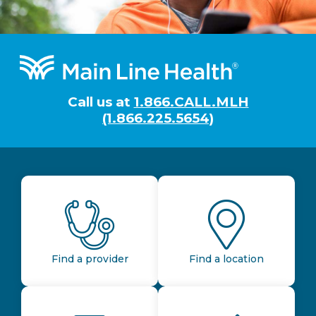
Footer
Call us at
1.866.CALL.MLH
(1.866.225.5654)
Find a provider
Find a location