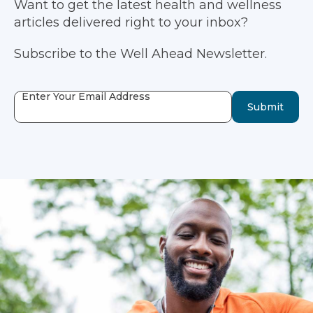
Want to get the latest health and wellness
articles delivered right to your inbox?
Subscribe to the Well Ahead Newsletter.
Enter Your Email Address
Submit