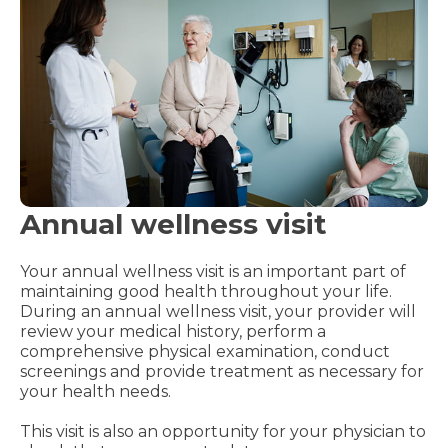
Annual wellness visit
Your annual wellness visit is an important part of
maintaining good health throughout your life.
During an annual wellness visit, your provider will
review your medical history, perform a
comprehensive physical examination, conduct
screenings and provide treatment as necessary for
your health needs.
This visit is also an opportunity for your physician to