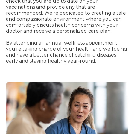
check that you are up to date on your
vaccinations and provide any that are
recommended. We’re dedicated to creating a safe
and compassionate environment where you can
comfortably discuss health concerns with your
doctor and receive a personalized care plan.
By attending an annual wellness appointment,
you’re taking charge of your health and wellbeing
and have a better chance of catching diseases
early and staying healthy year-round.