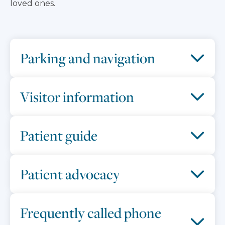
loved ones.
Parking and navigation
Visitor information
Patient guide
Patient advocacy
Frequently called phone