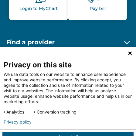
Login to MyChart
Pay bill
Find a provider
Ex
Find a location
Privacy on this site
Ex
We use data tools on our website to enhance user experience
and improve website performance. By clicking accept, you
Other resources
agree to the collection and use of information related to your
Ex
visit to our websites. The information will help us analyze
website usage, enhance website performance and help us in our
marketing efforts.
Analytics
Conversion tracking
Follow us on Facebook
Follow us on LinkedIn
Follow us on Insta
Follow
Privacy policy