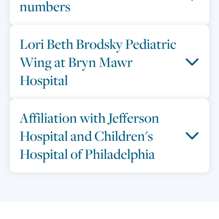
numbers
Lori Beth Brodsky Pediatric
Wing at Bryn Mawr
Hospital
Affiliation with Jefferson
Hospital and Children's
Hospital of Philadelphia