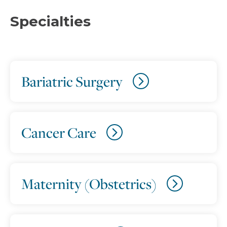
Specialties
Bariatric Surgery
Cancer Care
Maternity (Obstetrics)