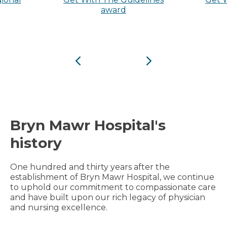
award
Previous
Next
Bryn Mawr Hospital's
history
One hundred and thirty years after the
establishment of Bryn Mawr Hospital, we continue
to uphold our commitment to compassionate care
and have built upon our rich legacy of physician
and nursing excellence.