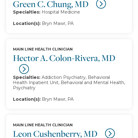
Green C. Chung, MD
Specialties:
Hospital Medicine
Location(s):
Bryn Mawr, PA
MAIN LINE HEALTH CLINICIAN
Hector A. Colon-Rivera, MD
Specialties:
Addiction Psychiatry, Behavioral
Health Inpatient Unit, Behavioral and Mental Health,
Psychiatry
Location(s):
Bryn Mawr, PA
MAIN LINE HEALTH CLINICIAN
Leon Cushenberry, MD