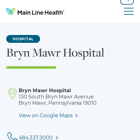
Skip to content
Site Navigation
Search
Tog
HOSPITAL
Bryn Mawr Hospital
Bryn Mawr Hospital
130 South Bryn Mawr Avenue
Bryn Mawr, Pennsylvania 19010
View on Google Maps
Phone:
484.337.3000