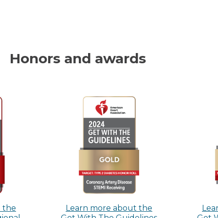
Honors and awards
 the
Learn more about the
Lea
gional
Get With The Guidelines
Get 