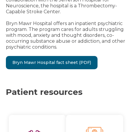
Neuroscience, the hospital is a Thrombectomy-
Capable Stroke Center.
Bryn Mawr Hospital offers an inpatient psychiatric
program. The program cares for adults struggling
with mood, anxiety and thought disorders, co-
occurring substance abuse or addiction, and other
psychiatric conditions.
Bryn Mawr Hospital fact sheet (PDF)
Patient resources