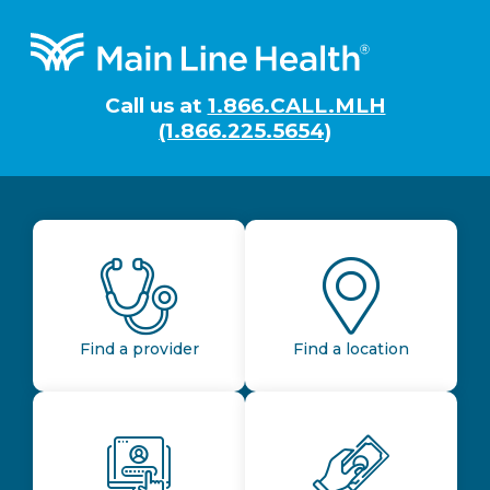
Footer
Call us at
1.866.CALL.MLH
(1.866.225.5654)
Find a provider
Find a location