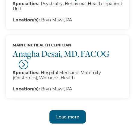
Specialties:
Psychiatry, Behavioral Health Inpatient
Unit
Location(s):
Bryn Mawr, PA
MAIN LINE HEALTH CLINICIAN
Anagha Desai, MD, FACOG
Specialties:
Hospital Medicine, Maternity
(Obstetrics), Women's Health
Location(s):
Bryn Mawr, PA
Load more