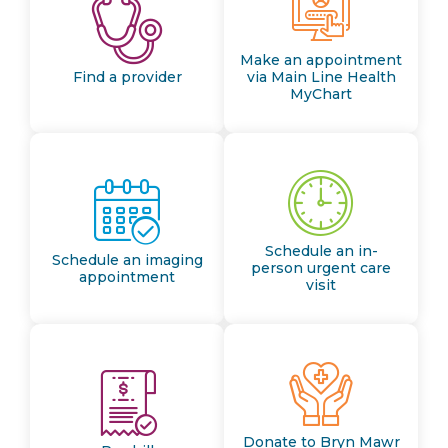
Make an appointment
Find a provider
via Main Line Health
MyChart
Schedule an in-
Schedule an imaging
person urgent care
appointment
visit
Donate to Bryn Mawr