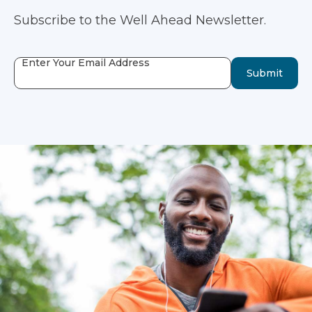
Subscribe to the Well Ahead Newsletter.
Enter Your Email Address
Submit