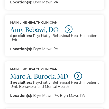
Location(s):
Bryn Mawr, PA
MAIN LINE HEALTH CLINICIAN
Amy Bebawi, DO
Specialties:
Psychiatry, Behavioral Health Inpatient
Unit
Location(s):
Bryn Mawr, PA
MAIN LINE HEALTH CLINICIAN
Marc A. Burock, MD
Specialties:
Psychiatry, Behavioral Health Inpatient
Unit, Behavioral and Mental Health
Location(s):
Bryn Mawr, PA, Bryn Mawr, PA