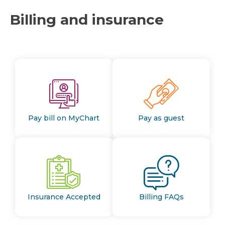
Billing and insurance
Pay bill on MyChart
Pay as guest
Insurance Accepted
Billing FAQs