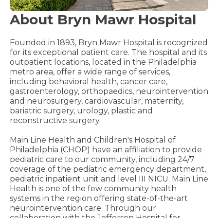
About Bryn Mawr Hospital
Founded in 1893, Bryn Mawr Hospital is recognized
for its exceptional patient care. The hospital and its
outpatient locations, located in the Philadelphia
metro area, offer a wide range of services,
including behavioral health, cancer care,
gastroenterology, orthopaedics, neurointervention
and neurosurgery, cardiovascular, maternity,
bariatric surgery, urology, plastic and
reconstructive surgery.
Main Line Health and Children's Hospital of
Philadelphia (CHOP) have an affiliation to provide
pediatric care to our community, including 24/7
coverage of the pediatric emergency department,
pediatric inpatient unit and level III NICU. Main Line
Health is one of the few community health
systems in the region offering state-of-the-art
neurointervention care. Through our
collaboration with the Jefferson Hospital for