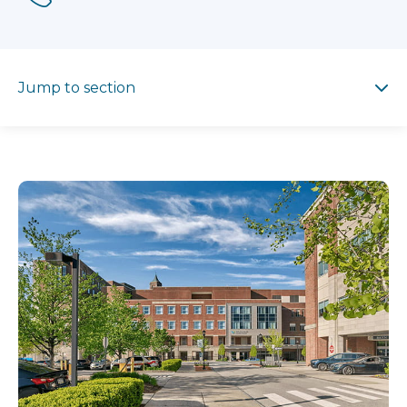
Jump to section
Jump to section