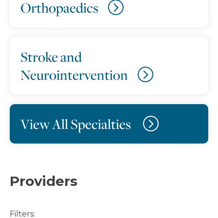
Orthopaedics
Stroke and
Neurointervention
View All Specialties
Providers
Filters: