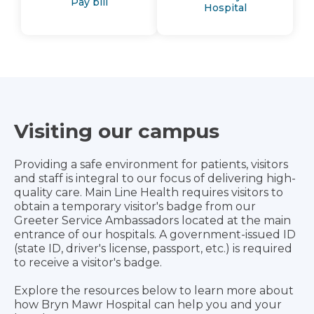
Pay bill
Hospital
Visiting our campus
Providing a safe environment for patients, visitors
and staff is integral to our focus of delivering high-
quality care. Main Line Health requires visitors to
obtain a temporary visitor's badge from our
Greeter Service Ambassadors located at the main
entrance of our hospitals. A government-issued ID
(state ID, driver's license, passport, etc.) is required
to receive a visitor's badge.
Explore the resources below to learn more about
how Bryn Mawr Hospital can help you and your