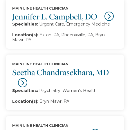
MAIN LINE HEALTH CLINICIAN
Jennifer L. Campbell, DO
Specialties:
Urgent Care, Emergency Medicine
Location(s):
Exton, PA, Phoenixville, PA, Bryn
Mawr, PA
MAIN LINE HEALTH CLINICIAN
Seetha Chandrasekhara, MD
Specialties:
Psychiatry, Women's Health
Location(s):
Bryn Mawr, PA
MAIN LINE HEALTH CLINICIAN