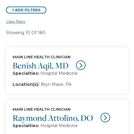
+
ADD FILTERS
Clear filters
Showing 10 Of 180
MAIN LINE HEALTH CLINICIAN
Benish Aqil, MD
Specialties:
Hospital Medicine
Location(s):
Bryn Mawr, PA
MAIN LINE HEALTH CLINICIAN
Raymond Attolino, DO
Specialties:
Hospital Medicine