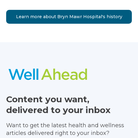
Learn more about Bryn Mawr Hospital's history
Content you want,
delivered to your inbox
Want to get the latest health and wellness
articles delivered right to your inbox?