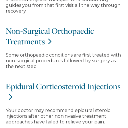
guides you from that first visit all the way through
recovery.
Non-Surgical Orthopaedic
Treatments
Some orthopaedic conditions are first treated with
non-surgical procedures followed by surgery as
the next step.
Epidural Corticosteroid Injections
Your doctor may recommend epidural steroid
injections after other noninvasive treatment
approaches have failed to relieve your pain.