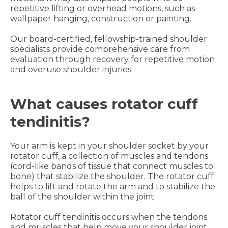
repetitive lifting or overhead motions, such as
wallpaper hanging, construction or painting.
Our board-certified, fellowship-trained shoulder
specialists provide comprehensive care from
evaluation through recovery for repetitive motion
and overuse shoulder injuries.
What causes rotator cuff
tendinitis?
Your arm is kept in your shoulder socket by your
rotator cuff, a collection of muscles and tendons
(cord-like bands of tissue that connect muscles to
bone) that stabilize the shoulder. The rotator cuff
helps to lift and rotate the arm and to stabilize the
ball of the shoulder within the joint.
Rotator cuff tendinitis occurs when the tendons
and muscles that help move your shoulder joint