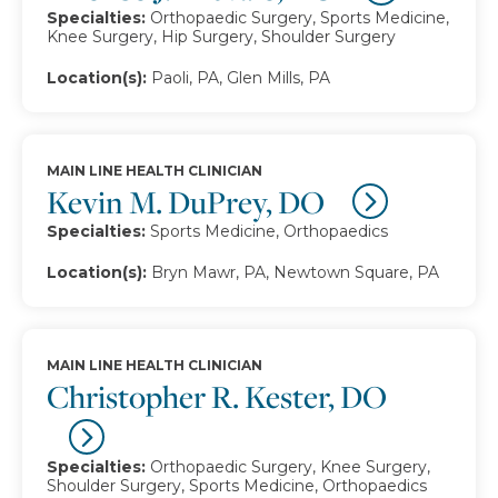
Specialties:
Orthopaedic Surgery, Sports Medicine,
Knee Surgery, Hip Surgery, Shoulder Surgery
Location(s):
Paoli, PA, Glen Mills, PA
MAIN LINE HEALTH CLINICIAN
Kevin M. DuPrey, DO
Specialties:
Sports Medicine, Orthopaedics
Location(s):
Bryn Mawr, PA, Newtown Square, PA
MAIN LINE HEALTH CLINICIAN
Christopher R. Kester, DO
Specialties:
Orthopaedic Surgery, Knee Surgery,
Shoulder Surgery, Sports Medicine, Orthopaedics