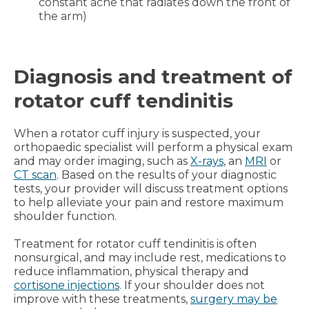
constant ache that radiates down the front of
the arm)
Diagnosis and treatment of
rotator cuff tendinitis
When a rotator cuff injury is suspected, your
orthopaedic specialist will perform a physical exam
and may order imaging, such as
X-rays
, an
MRI
or
CT scan
. Based on the results of your diagnostic
tests, your provider will discuss treatment options
to help alleviate your pain and restore maximum
shoulder function.
Treatment for rotator cuff tendinitis is often
nonsurgical, and may include rest, medications to
reduce inflammation, physical therapy and
cortisone injections
. If your shoulder does not
improve with these treatments,
surgery may be