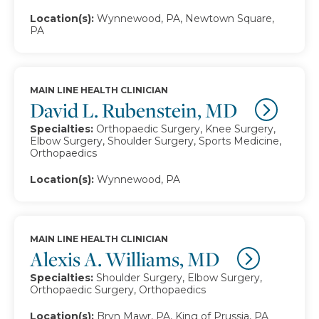
Location(s):
Wynnewood, PA, Newtown Square,
PA
MAIN LINE HEALTH CLINICIAN
David L. Rubenstein, MD
Specialties:
Orthopaedic Surgery, Knee Surgery,
Elbow Surgery, Shoulder Surgery, Sports Medicine,
Orthopaedics
Location(s):
Wynnewood, PA
MAIN LINE HEALTH CLINICIAN
Alexis A. Williams, MD
Specialties:
Shoulder Surgery, Elbow Surgery,
Orthopaedic Surgery, Orthopaedics
Location(s):
Bryn Mawr, PA, King of Prussia, PA