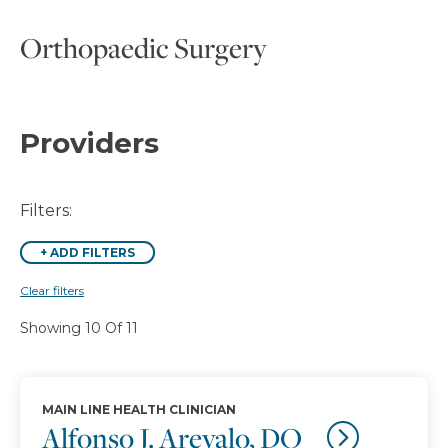
Orthopaedic Surgery
Providers
Filters:
+
ADD FILTERS
Clear filters
Showing 10 Of 11
MAIN LINE HEALTH CLINICIAN
Alfonso J. Arevalo, DO