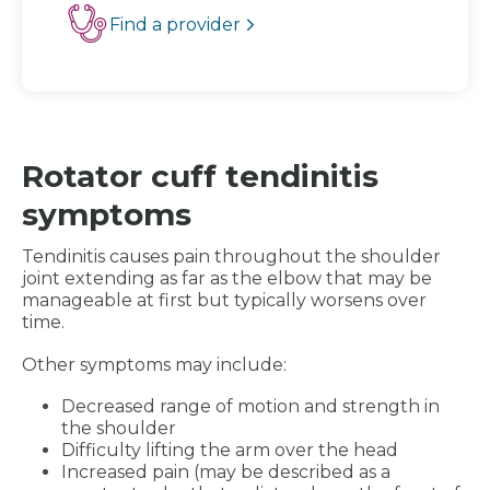
Find a provider
Rotator cuff tendinitis
symptoms
Tendinitis causes pain throughout the shoulder
joint extending as far as the elbow that may be
manageable at first but typically worsens over
time.
Other symptoms may include:
Decreased range of motion and strength in
the shoulder
Difficulty lifting the arm over the head
Increased pain (may be described as a