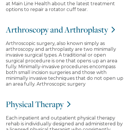
at Main Line Health about the latest treatment
options to repair a rotator cuff tear.
Arthroscopy and Arthroplasty
Arthroscopic surgery, also known simply as
arthroscopy and arthroplasty are two minimally
invasive surgical types. A traditional or open
surgical procedure is one that opens up an area
fully. Minimally-invasive procedures encompass
both small incision surgeries and those with
minimally invasive techniques that do not open up
an area fully. Arthroscopic surgery
Physical Therapy
Each inpatient and outpatient physical therapy
rehab is individually designed and administered by
a licensed physical therapist who consistently