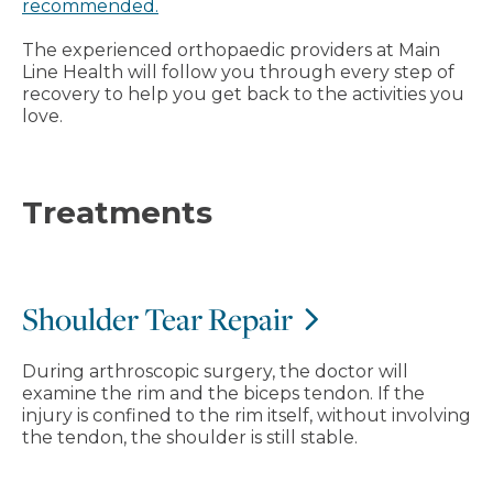
recommended.
The experienced orthopaedic providers at Main
Line Health will follow you through every step of
recovery to help you get back to the activities you
love.
Treatments
Shoulder Tear Repair
During arthroscopic surgery, the doctor will
examine the rim and the biceps tendon. If the
injury is confined to the rim itself, without involving
the tendon, the shoulder is still stable.