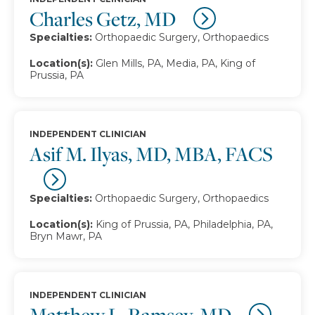
Charles Getz, MD
Specialties:
Orthopaedic Surgery, Orthopaedics
Location(s):
Glen Mills, PA, Media, PA, King of
Prussia, PA
INDEPENDENT CLINICIAN
Asif M. Ilyas, MD, MBA, FACS
Specialties:
Orthopaedic Surgery, Orthopaedics
Location(s):
King of Prussia, PA, Philadelphia, PA,
Bryn Mawr, PA
INDEPENDENT CLINICIAN
Matthew L. Ramsey, MD