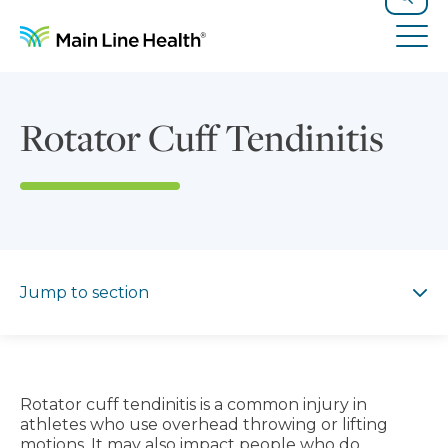
Skip to content
Site Navigation
Search
Tog
Rotator Cuff Tendinitis
Jump to section
Jump to section
Rotator cuff tendinitis is a common injury in
athletes who use overhead throwing or lifting
motions. It may also impact people who do