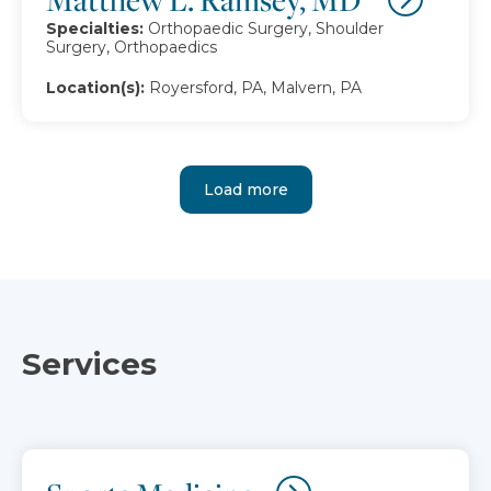
Specialties:
Orthopaedic Surgery, Shoulder
Surgery, Orthopaedics
Location(s):
Royersford, PA, Malvern, PA
Load more
Services