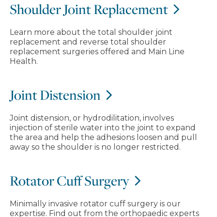
Shoulder Joint Replacement
Learn more about the total shoulder joint
replacement and reverse total shoulder
replacement surgeries offered and Main Line
Health.
Joint Distension
Joint distension, or hydrodilitation, involves
injection of sterile water into the joint to expand
the area and help the adhesions loosen and pull
away so the shoulder is no longer restricted.
Rotator Cuff Surgery
Minimally invasive rotator cuff surgery is our
expertise. Find out from the orthopaedic experts