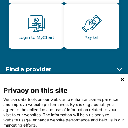
Login to MyChart
Pay bill
Find a provider
Ex
Find a location
Privacy on this site
Ex
We use data tools on our website to enhance user experience
and improve website performance. By clicking accept, you
Other resources
agree to the collection and use of information related to your
Ex
visit to our websites. The information will help us analyze
website usage, enhance website performance and help us in our
marketing efforts.