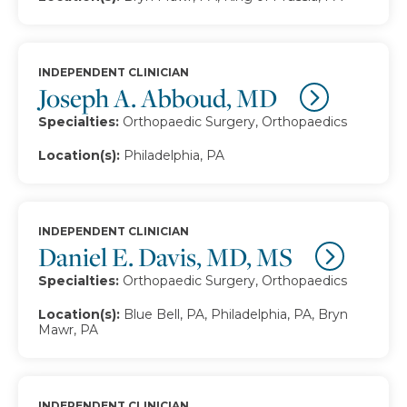
INDEPENDENT CLINICIAN
Joseph A. Abboud, MD
Specialties:
Orthopaedic Surgery, Orthopaedics
Location(s):
Philadelphia, PA
INDEPENDENT CLINICIAN
Daniel E. Davis, MD, MS
Specialties:
Orthopaedic Surgery, Orthopaedics
Location(s):
Blue Bell, PA, Philadelphia, PA, Bryn
Mawr, PA
INDEPENDENT CLINICIAN