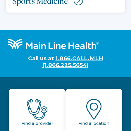
Sports Medicine
Footer
Call us at
1.866.CALL.MLH
(1.866.225.5654)
Find a provider
Find a location