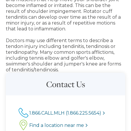
become inflamed or irritated. This can be the
result of shoulder impingement. Rotator cuff
tendinitis can develop over time as the result of a
minor injury, or as a result of repetitive motions
that lead to inflammation.
Doctors may use different terms to describe a
tendon injury including tendinitis, tendinosis or
tendinopathy. Many common sports afflictions,
including tennis elbow and golfer's elbow,
swimmer's shoulder and jumper's knee are forms
of tendinitis/tendinosis.
Contact Us
1.866.CALL.MLH (1.866.225.5654)
Find a location near me