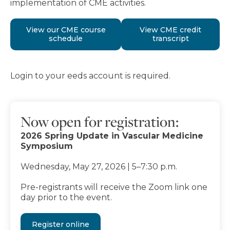
implementation of CME activities.
View our CME course
View CME credit
schedule
transcript
Login to your eeds account is required.
Now open for registration:
2026 Spring Update in Vascular Medicine
Symposium
Wednesday, May 27, 2026 | 5–7:30 p.m.
Pre-registrants will receive the Zoom link one
day prior to the event.
Register online