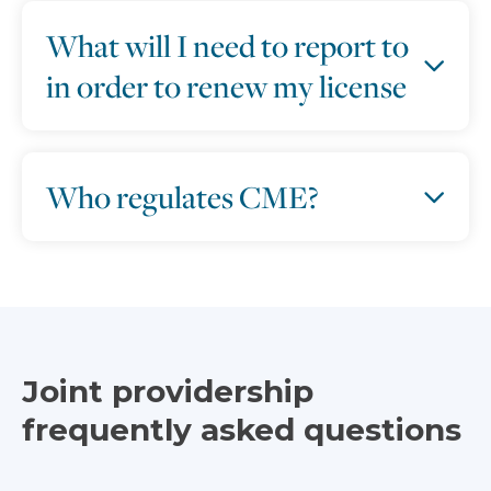
What will I need to report to
in order to renew my license
Who regulates CME?
Joint providership
frequently asked questions