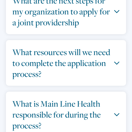
What are the next steps for
my organization to apply for
a joint providership
What resources will we need
to complete the application
process?
What is Main Line Health
responsible for during the
process?