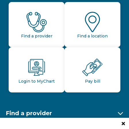
Find a provider
Find a location
Login to MyChart
Pay bill
Find a provider
Ex