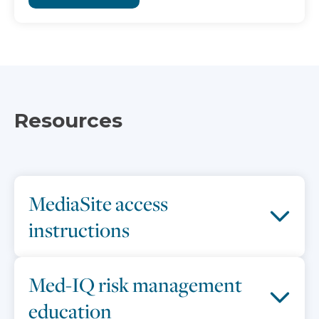
Resources
MediaSite access
instructions
Med-IQ risk management
education