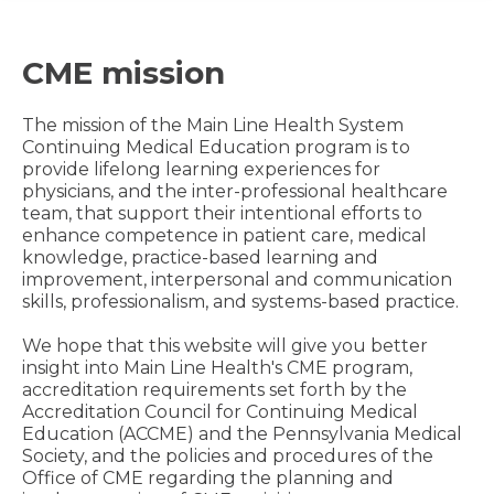
CME mission
The mission of the Main Line Health System
Continuing Medical Education program is to
provide lifelong learning experiences for
physicians, and the inter-professional healthcare
team, that support their intentional efforts to
enhance competence in patient care, medical
knowledge, practice-based learning and
improvement, interpersonal and communication
skills, professionalism, and systems-based practice.
We hope that this website will give you better
insight into Main Line Health's CME program,
accreditation requirements set forth by the
Accreditation Council for Continuing Medical
Education (ACCME) and the Pennsylvania Medical
Society, and the policies and procedures of the
Office of CME regarding the planning and