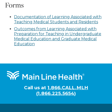
Forms
Documentation of Learning Associated with
Teaching Medical Students and Residents
Outcomes from Learning Associated with
Preparation for Teaching in Undergraduate
Medical Education and Graduate Medical
Education
Footer
Call us at
1.866.CALL.MLH
(1.866.225.5654)