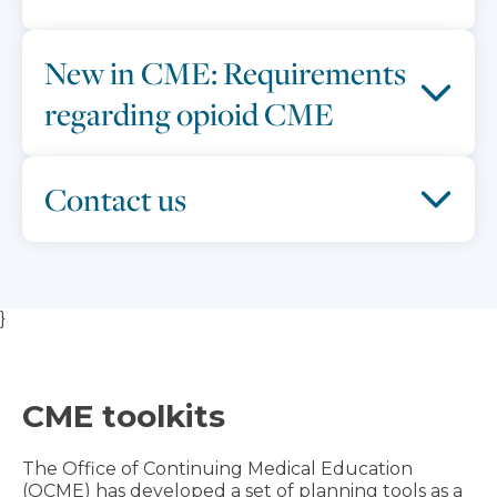
New in CME: Requirements
regarding opioid CME
Contact us
}
CME toolkits
The Office of Continuing Medical Education
(OCME) has developed a set of planning tools as a