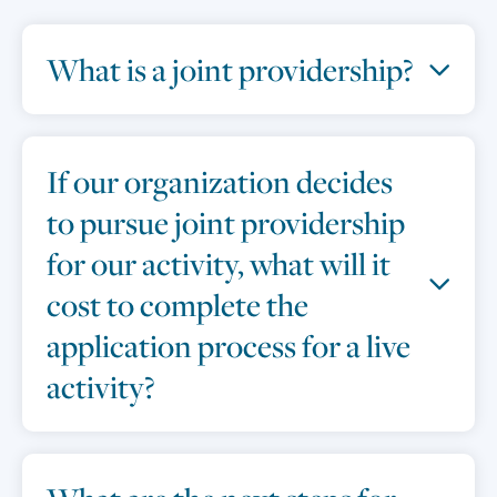
What is a joint providership?
If our organization decides
to pursue joint providership
for our activity, what will it
cost to complete the
application process for a live
activity?