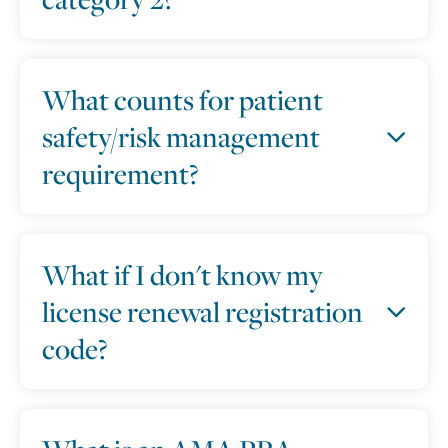
What counts for patient
safety/risk management
requirement?
What if I don't know my
license renewal registration
code?