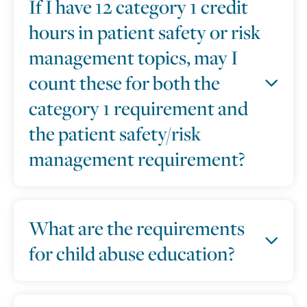
If I have 12 category 1 credit
hours in patient safety or risk
management topics, may I
count these for both the
category 1 requirement and
the patient safety/risk
management requirement?
What are the requirements
for child abuse education?