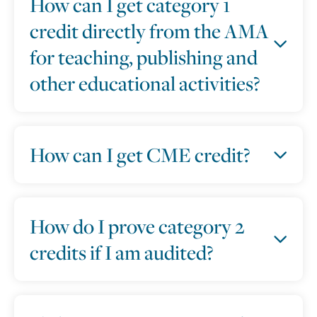
How can I get category 1
credit directly from the AMA
for teaching, publishing and
other educational activities?
How can I get CME credit?
How do I prove category 2
credits if I am audited?