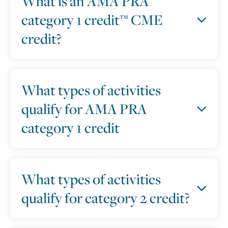
What is an AMA PRA
category 1 credit™ CME
credit?
What types of activities
qualify for AMA PRA
category 1 credit
What types of activities
qualify for category 2 credit?