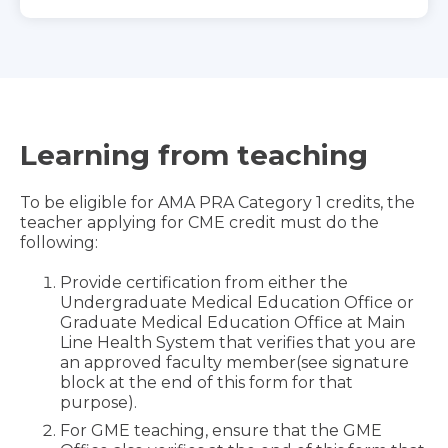
Learning from teaching
To be eligible for AMA PRA Category 1 credits, the
teacher applying for CME credit must do the
following:
Provide certification from either the
Undergraduate Medical Education Office or
Graduate Medical Education Office at Main
Line Health System that verifies that you are
an approved faculty member(see signature
block at the end of this form for that
purpose).
For GME teaching, ensure that the GME