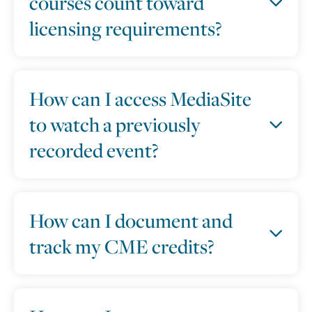
courses count toward
licensing requirements?
How can I access MediaSite
to watch a previously
recorded event?
How can I document and
track my CME credits?