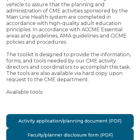
vehicle to assure that the planning and
administration of CME activities sponsored by the
Main Line Health system are completed in
accordance with high-quality adult education
principles. In accordance with ACCME Essential
areas and guidelines, AMA guidelines and OCME
policies and procedures.
The toolkit is designed to provide the information,
forms, and tools needed by our CME activity
directors and coordinators to accomplish this task.
The tools are also available via hard copy upon
request to the CME department.
Available tools:
Activity application/planning document (PDF)
Faculty/planner disclosure form (PDF)