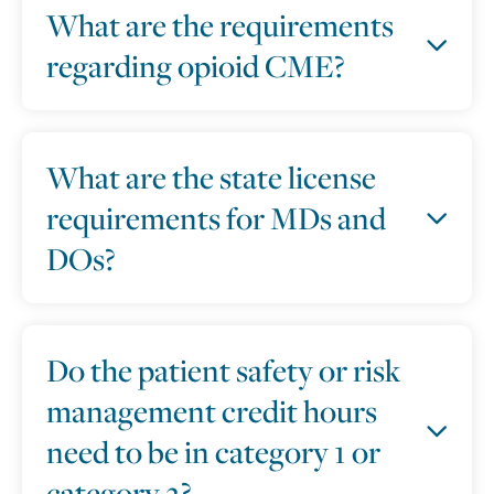
What are the requirements
regarding opioid CME?
What are the state license
requirements for MDs and
DOs?
Do the patient safety or risk
management credit hours
need to be in category 1 or
category 2?