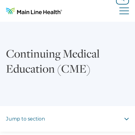
Skip to content
Site Navigation
Search
Tog
Continuing Medical
Education (CME)
Jump to section
Jump to section