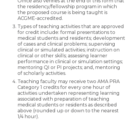
Office also verifies at the end of this form that
the residency/fellowship program in which
the proposed course is being taught is
ACGME-accredited.
Types of teaching activities that are approved
for credit include: formal presentations to
medical students and residents; development
of cases and clinical problems; supervising
clinical or simulated activities; instruction on
clinical or other skills; assessing learner
performance in clinical or simulation settings;
mentoring QI or PI projects; and, mentoring
of scholarly activities.
Teaching faculty may receive two AMA PRA
Category 1 credits for every one hour of
activities undertaken representing learning
associated with preparation of teaching
medical students or residents as described
above (rounded up or down to the nearest
1/4 hour).