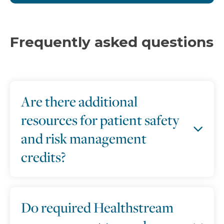
Frequently asked questions
Are there additional
resources for patient safety
and risk management
credits?
Do required Healthstream