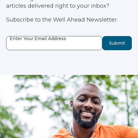
articles delivered right to your inbox?
Subscribe to the Well Ahead Newsletter.
Enter Your Email Address
Submit