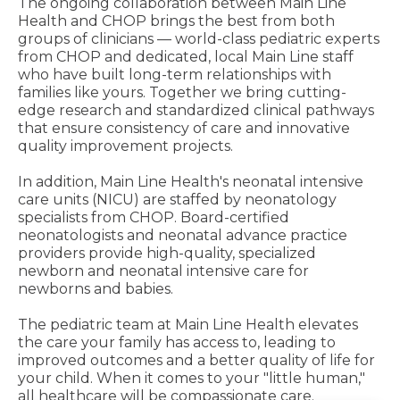
The ongoing collaboration between Main Line
Health and CHOP brings the best from both
groups of clinicians — world-class pediatric experts
from CHOP and dedicated, local Main Line staff
who have built long-term relationships with
families like yours. Together we bring cutting-
edge research and standardized clinical pathways
that ensure consistency of care and innovative
quality improvement projects.
In addition, Main Line Health's neonatal intensive
care units (NICU) are staffed by neonatology
specialists from CHOP. Board-certified
neonatologists and neonatal advance practice
providers provide high-quality, specialized
newborn and neonatal intensive care for
newborns and babies.
The pediatric team at Main Line Health elevates
the care your family has access to, leading to
improved outcomes and a better quality of life for
your child. When it comes to your "little human,"
all healthcare will be compassionate care.