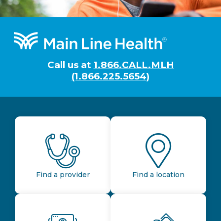
Footer
Call us at
1.866.CALL.MLH
(1.866.225.5654)
Find a provider
Find a location