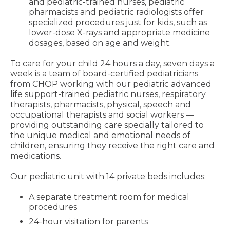
and pediatric-trained nurses, pediatric
pharmacists and pediatric radiologists offer
specialized procedures just for kids, such as
lower-dose X-rays and appropriate medicine
dosages, based on age and weight.
To care for your child 24 hours a day, seven days a
week is a team of board-certified pediatricians
from CHOP working with our pediatric advanced
life support-trained pediatric nurses, respiratory
therapists, pharmacists, physical, speech and
occupational therapists and social workers —
providing outstanding care specially tailored to
the unique medical and emotional needs of
children, ensuring they receive the right care and
medications.
Our pediatric unit with 14 private beds includes:
A separate treatment room for medical
procedures
24-hour visitation for parents