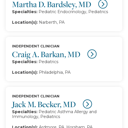
Martha D. Bardsley, MD
Specialties:
Pediatric Endocrinology, Pediatrics
Location(s):
Narberth, PA
INDEPENDENT CLINICIAN
Craig A. Barkan, MD
Specialties:
Pediatrics
Location(s):
Philadelphia, PA
INDEPENDENT CLINICIAN
Jack M. Becker, MD
Specialties:
Pediatric Asthma Allergy and
Immunology, Pediatrics
Location(s):
Ardmore, PA, Horsham, PA