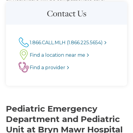
Contact Us
1.866.CALL.MLH (1.866.225.5654)
Find a location near me
Find a provider
Pediatric Emergency
Department and Pediatric
Unit at Bryn Mawr Hospital