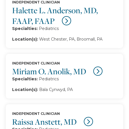
INDEPENDENT CLINICIAN
Halette L. Anderson, MD,
FAAP, FAAP
Specialties:
Pediatrics
Location(s):
West Chester, PA, Broomall, PA
INDEPENDENT CLINICIAN
Miriam O. Anolik, MD
Specialties:
Pediatrics
Location(s):
Bala Cynwyd, PA
INDEPENDENT CLINICIAN
Raissa Anstett, MD