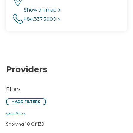
Show on map
484.337.3000
Providers
Filters:
+
ADD FILTERS
Clear filters
Showing 10 Of 139