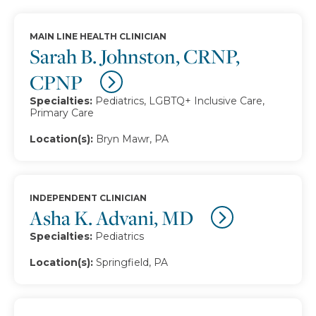
MAIN LINE HEALTH CLINICIAN
Sarah B. Johnston, CRNP,
CPNP
Specialties:
Pediatrics, LGBTQ+ Inclusive Care,
Primary Care
Location(s):
Bryn Mawr, PA
INDEPENDENT CLINICIAN
Asha K. Advani, MD
Specialties:
Pediatrics
Location(s):
Springfield, PA