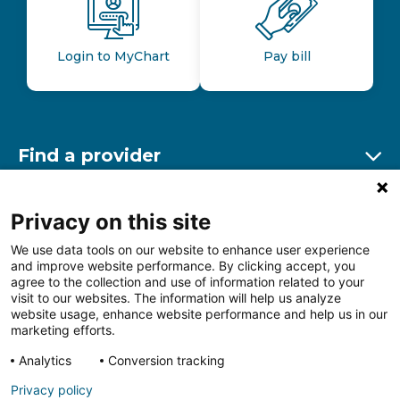
Login to MyChart
Pay bill
Find a provider
Ex
Find a location
Privacy on this site
Ex
We use data tools on our website to enhance user experience
and improve website performance. By clicking accept, you
Other resources
agree to the collection and use of information related to your
Ex
visit to our websites. The information will help us analyze
website usage, enhance website performance and help us in our
marketing efforts.
Analytics
Conversion tracking
Follow us on Facebook
Follow us on LinkedIn
Follow us on Insta
Follow
Privacy policy