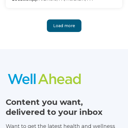
Load more
Content you want,
delivered to your inbox
Want to get the latest health and wellness