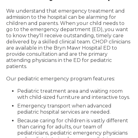
We understand that emergency treatment and
admission to the hospital can be alarming for
children and parents. When your child needs to
go to the emergency department (ED), you want
to know they'll receive outstanding, timely care
delivered by a skilled clinical team. CHOP clinicians
are available in the Bryn Mawr Hospital ED to
provide consultation and are the primary
attending physicians in the ED for pediatric
patients.
Our pediatric emergency program features:
Pediatric treatment area and waiting room
with child-sized furniture and interactive toys.
Emergency transport when advanced
pediatric hospital services are needed.
Because caring for children is vastly different
than caring for adults, our team of
pediatricians, pediatric emergency physicians