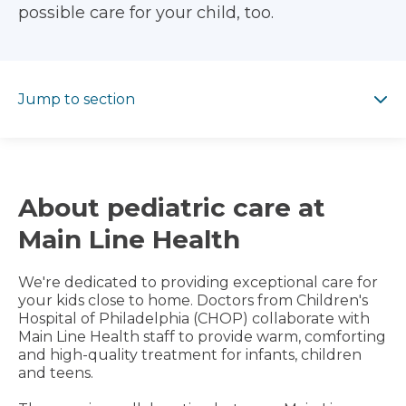
possible care for your child, too.
Jump to section
Jump to section
About pediatric care at
Main Line Health
We're dedicated to providing exceptional care for
your kids close to home. Doctors from Children's
Hospital of Philadelphia (CHOP) collaborate with
Main Line Health staff to provide warm, comforting
and high-quality treatment for infants, children
and teens.