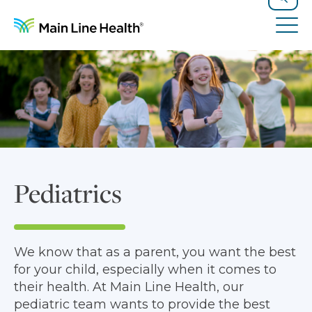
Skip to content
Site Navigation
Search
Tog
Pediatrics
We know that as a parent, you want the best
for your child, especially when it comes to
their health. At Main Line Health, our
pediatric team wants to provide the best