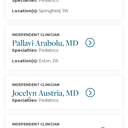
Specialties:
Pediatrics
Location(s):
Springfield, PA
INDEPENDENT CLINICIAN
Pallavi Arabolu, MD
Specialties:
Pediatrics
Location(s):
Exton, PA
INDEPENDENT CLINICIAN
Jocelyn Austria, MD
Specialties:
Pediatrics
INDEPENDENT CLINICIAN