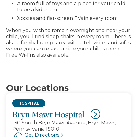
A room full of toys and a place for your child
to be a kid again
Xboxes and flat-screen TVs in every room
When you wish to remain overnight and near your
child, you'll find sleep chairs in every room. There is
also a family lounge area with a television and sofas
where you can relax outside your child's room.
Free Wi-Fi is also available.
Our Locations
HOSPITAL
Bryn Mawr Hospital
130 South Bryn Mawr Avenue, Bryn Mawr,
Pennsylvania 19010
Get Directions