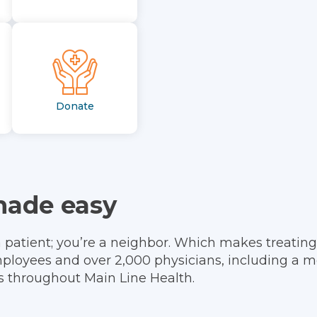
Donate
made easy
a patient; you’re a neighbor. Which makes treating
ployees and over 2,000 physicians, including a m
ts throughout Main Line Health.