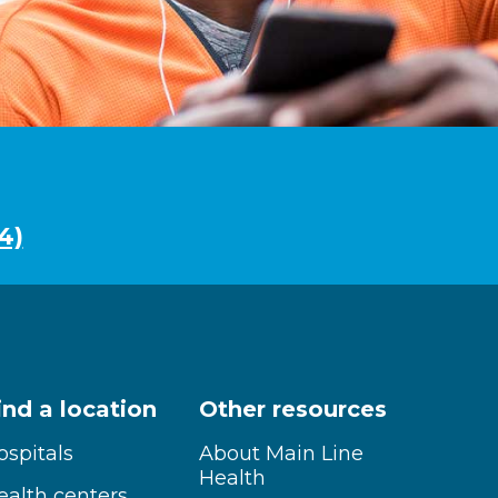
4)
ind a location
Other resources
ospitals
About Main Line
Health
ealth centers