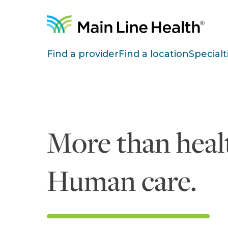
Skip to content
Site Navigation
Find a provider
Find a location
Specialt
More than healt
Human care.