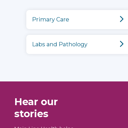
Primary Care
Labs and Pathology
Hear our
stories