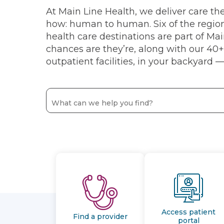
At Main Line Health, we deliver care t
how: human to human. Six of the regio
health care destinations are part of Ma
chances are they’re, along with our 40+ 
outpatient facilities, in your backyard — 
Access patient
Find a provider
portal