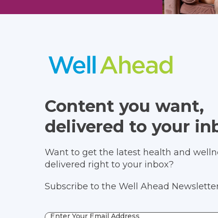
Content you want,
delivered to your in
Want to get the latest health and wellne
delivered right to your inbox?
Subscribe to the Well Ahead Newsletter
Enter Your Email Address