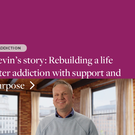
ADDICTION
vin’s story: Rebuilding a life
ter addiction with support and
urpose
ab at Mirmont Treatment Center, family support
 dedication to helping others helped Kevin recover
er addiction.