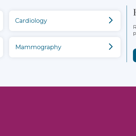
Cardiology
R
p
Mammography