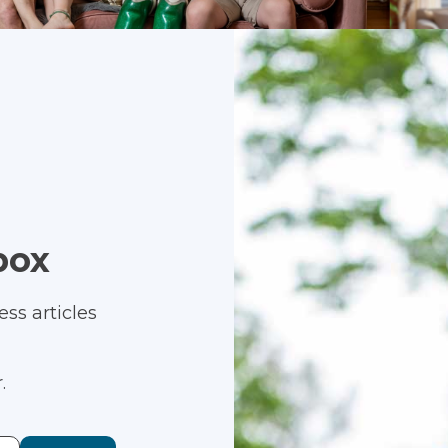
box
ss articles
.