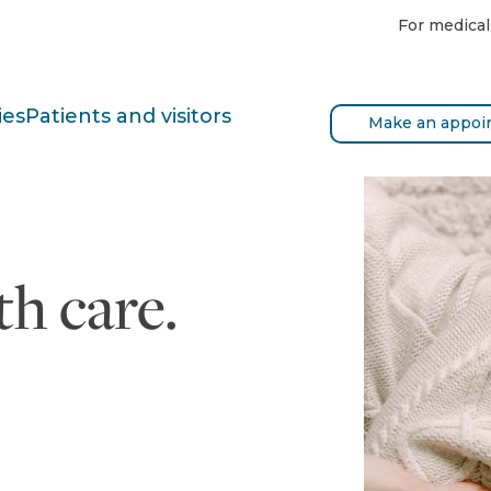
For medical
ies
Patients and visitors
Make an appoi
h care.