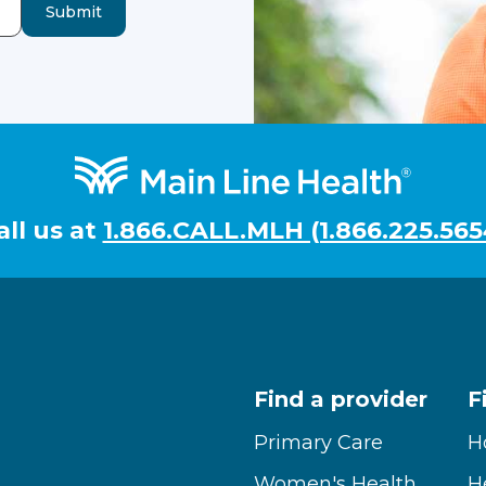
Submit
all us at
1.866.CALL.MLH (1.866.225.565
Find a provider
F
Primary Care
H
Women's Health
H