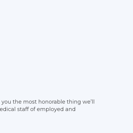
 you the most honorable thing we’ll
edical staff of employed and