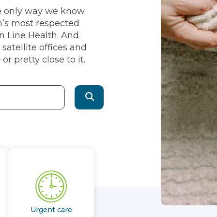
he only way we know
n’s most respected
in Line Health. And
satellite offices and
or pretty close to it.
Urgent care