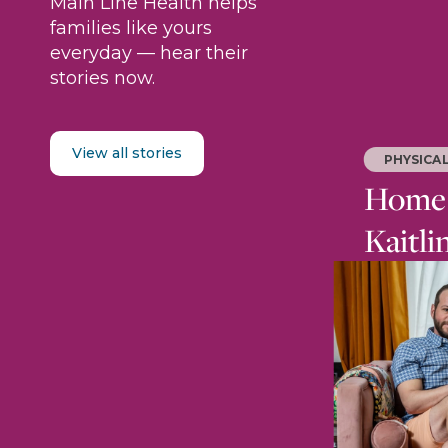
Main Line Health helps
families like yours
everyday — hear their
stories now.
View all stories
PHYSICA
Home i
Kaitli
After an i
rebuilt he
trained to