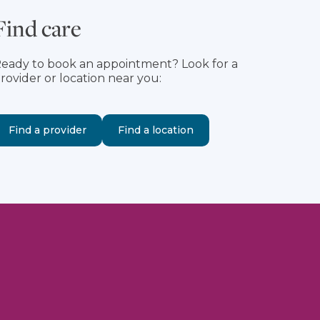
Find care
eady to book an appointment? Look for a
rovider or location near you:
Find a provider
Find a location