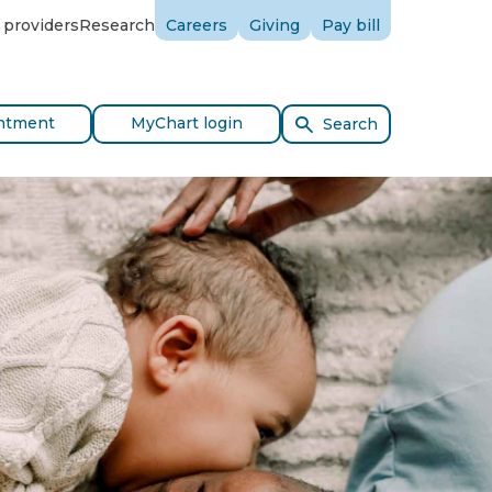
 providers
Research
Careers
Giving
Pay bill
ntment
MyChart login
Search