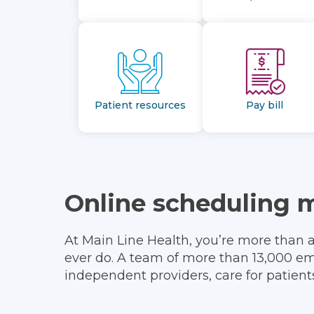
Patient resources
Pay bill
Online scheduling 
At Main Line Health, you’re more than 
ever do. A team of more than 13,000 em
independent providers, care for patien