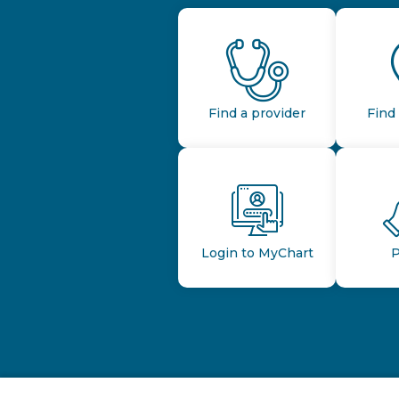
Find a provider
Find 
Login to MyChart
P