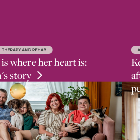
L THERAPY AND REHAB
s where her heart is:
Ke
n's story
af
p
nfection led to multiple amputations, Kaitlin
r life at Bryn Mawr Rehab Hospital where she
 walk, run and return to her young family.
Reh
and
aft