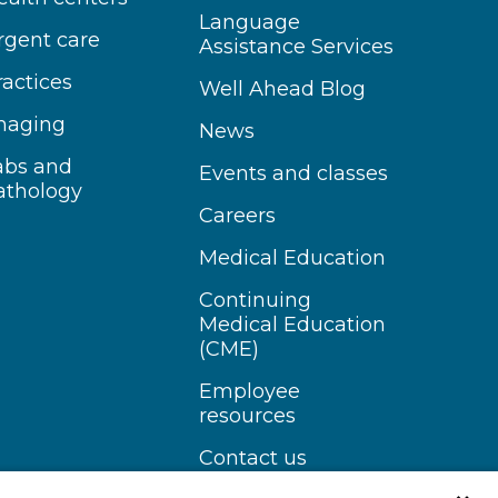
Language
rgent care
Assistance Services
ractices
Well Ahead Blog
maging
News
abs and
Events and classes
athology
Careers
Medical Education
Continuing
Medical Education
(CME)
Employee
resources
Contact us