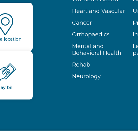
Heart and Vascular
U
Cancer
P
Orthopaedics
I
a location
Mental and
L
Behavioral Health
p
Rehab
Neurology
ay bill