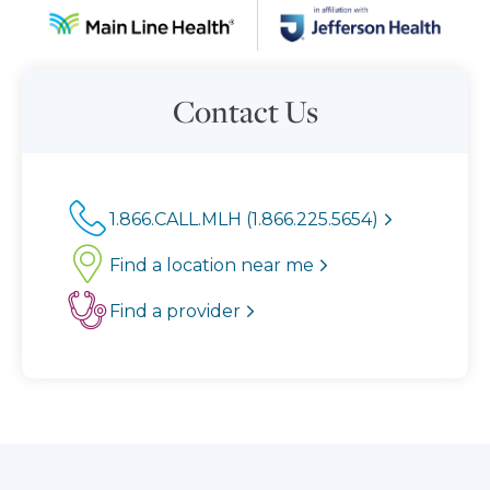
Contact Us
1.866.CALL.MLH (1.866.225.5654)
Find a location near me
Find a provider