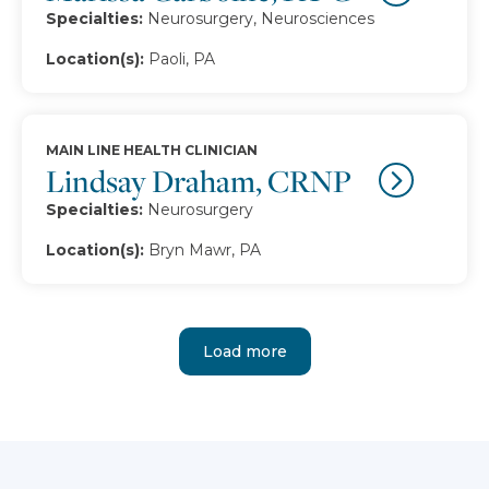
Specialties:
Neurosurgery, Neurosciences
Location(s):
Paoli, PA
MAIN LINE HEALTH CLINICIAN
Lindsay Draham, CRNP
Specialties:
Neurosurgery
Location(s):
Bryn Mawr, PA
Load more