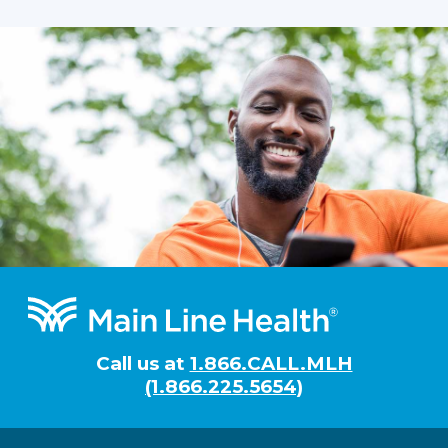
Footer
Call us at
1.866.CALL.MLH
(1.866.225.5654)