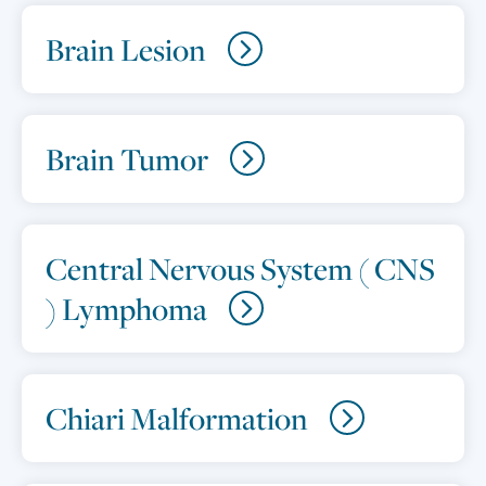
Brain Lesion
Brain Tumor
Central Nervous System ( CNS
) Lymphoma
Chiari Malformation