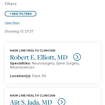
Filters:
+
ADD FILTERS
Clear filters
Showing 10 Of 37
MAIN LINE HEALTH CLINICIAN
Robert E. Elliott, MD
Specialties:
Neurosurgery, Spine Surgery,
Neurosciences
Location(s):
Paoli, PA
MAIN LINE HEALTH CLINICIAN
Ajit S. Jada, MD