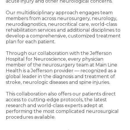
acute injury and other neurological concerns.
Our multidisciplinary approach engages team
members from across neurosurgery, neurology,
neurodiagnostics, neurocritical care, world-class
rehabilitation services and additional disciplines to
develop a comprehensive, customized treatment
plan for each patient.
Through our collaboration with the Jefferson
Hospital for Neuroscience, every physician
member of the neurosurgery team at Main Line
Health is a Jefferson provider ― recognized as a
global leader in the diagnosis and treatment of
stroke, neurologic diseases and spine injuries.
This collaboration also offers our patients direct
access to cutting-edge protocols, the latest
research and world-class experts adept at
performing the most complicated neurosurgical
procedures available.