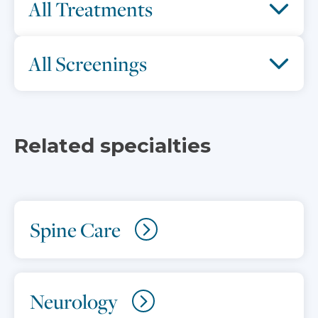
All Treatments
All Screenings
Related specialties
Spine Care
Neurology