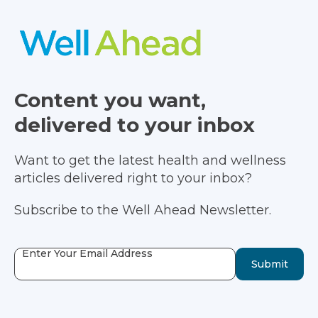
Content you want,
delivered to your inbox
Want to get the latest health and wellness
articles delivered right to your inbox?
Subscribe to the Well Ahead Newsletter.
Enter Your Email Address
Submit