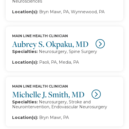
Neurosciences
Location(s):
Bryn Mawr, PA, Wynnewood, PA
MAIN LINE HEALTH CLINICIAN
Aubrey S. Okpaku, MD
Specialties:
Neurosurgery, Spine Surgery
Location(s):
Paoli, PA, Media, PA
MAIN LINE HEALTH CLINICIAN
Michelle J. Smith, MD
Specialties:
Neurosurgery, Stroke and
Neurointervention, Endovascular Neurosurgery
Location(s):
Bryn Mawr, PA