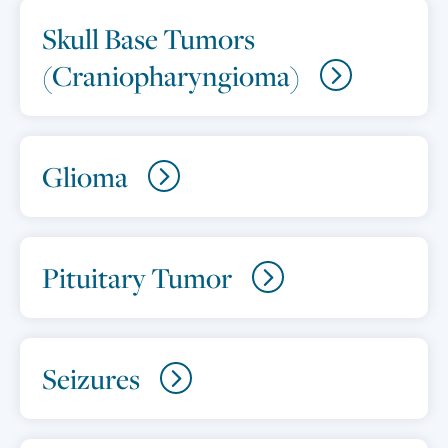
Skull Base Tumors
(Craniopharyngioma)
Glioma
Pituitary Tumor
Seizures