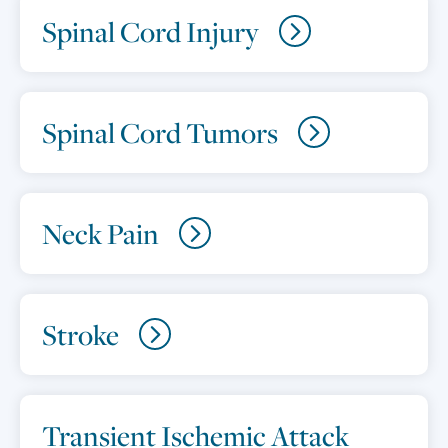
Spinal Cord Injury
Spinal Cord Tumors
Neck Pain
Stroke
Transient Ischemic Attack