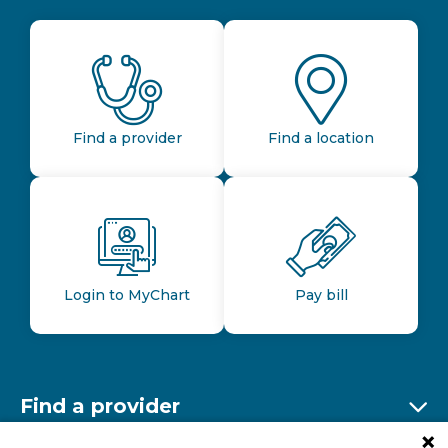
Find a provider
Find a location
Login to MyChart
Pay bill
Find a provider
Ex