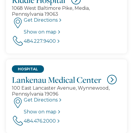
1068 West Baltimore Pike, Media,
Pennsylvania 19063
Get Directions
Show on map
484.227.9400
HOSPITAL
Lankenau Medical Center
100 East Lancaster Avenue, Wynnewood,
Pennsylvania 19096
Get Directions
Show on map
484.476.2000