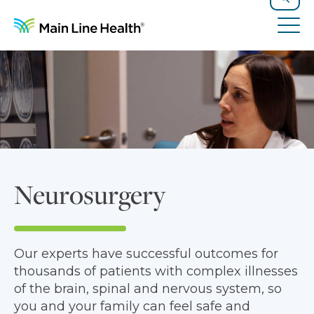
Skip to content
Site Navigation
Search
Tog
Neurosurgery
Our experts have successful outcomes for
thousands of patients with complex illnesses
of the brain, spinal and nervous system, so
you and your family can feel safe and