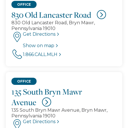
OFFICE
830 Old Lancaster Road
830 Old Lancaster Road, Bryn Mawr,
Pennsylvania 19010
Get Directions
Show on map
1.866.CALL.MLH
OFFICE
135 South Bryn Mawr
Avenue
135 South Bryn Mawr Avenue, Bryn Mawr,
Pennsylvania 19010
Get Directions