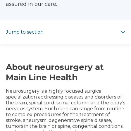
assured in our care.
Jump to section
Jump to section
About neurosurgery at
Main Line Health
Neurosurgery is a highly focused surgical
specialization addressing diseases and disorders of
the brain, spinal cord, spinal column and the body’s
nervous system. Such care can range from routine
to complex procedures for the treatment of
stroke, aneurysm, degenerative spine disease,
tumors in the brain or spine, congenital conditions,