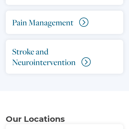
Pain Management
Stroke and
Neurointervention
Our Locations