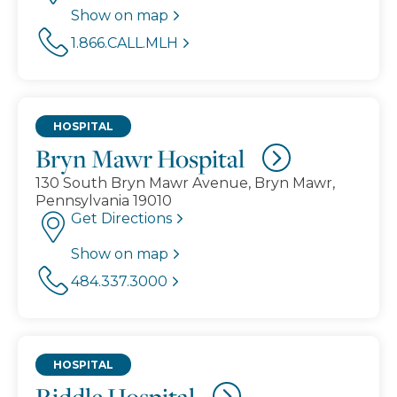
Show on map
1.866.CALL.MLH
HOSPITAL
Bryn Mawr Hospital
130 South Bryn Mawr Avenue, Bryn Mawr,
Pennsylvania 19010
Get Directions
Show on map
484.337.3000
HOSPITAL
Riddle Hospital