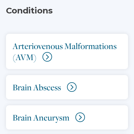
Conditions
Arteriovenous Malformations
(AVM)
Brain Abscess
Brain Aneurysm