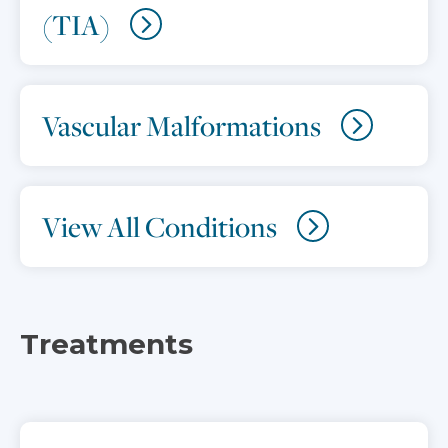
(TIA)
Vascular Malformations
View All Conditions
Treatments