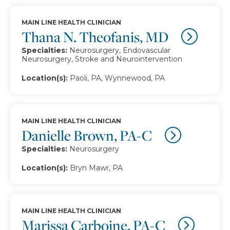
MAIN LINE HEALTH CLINICIAN
Thana N. Theofanis, MD
Specialties:
Neurosurgery, Endovascular
Neurosurgery, Stroke and Neurointervention
Location(s):
Paoli, PA, Wynnewood, PA
MAIN LINE HEALTH CLINICIAN
Danielle Brown, PA-C
Specialties:
Neurosurgery
Location(s):
Bryn Mawr, PA
MAIN LINE HEALTH CLINICIAN
Marissa Carboine, PA-C