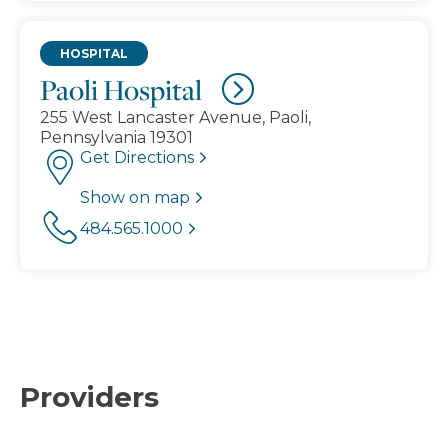
HOSPITAL
Paoli Hospital
255 West Lancaster Avenue, Paoli,
Pennsylvania 19301
Get Directions
Show on map
484.565.1000
Providers