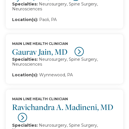
Specialties:
Neurosurgery, Spine Surgery,
Neurosciences
Location(s):
Paoli, PA
MAIN LINE HEALTH CLINICIAN
Gaurav Jain, MD
Specialties:
Neurosurgery, Spine Surgery,
Neurosciences
Location(s):
Wynnewood, PA
MAIN LINE HEALTH CLINICIAN
Ravichandra A. Madineni, MD
Specialties:
Neurosurgery, Spine Surgery,