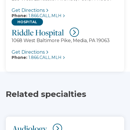
Get Directions
Phone:
1.866.CALL.MLH
HOSPITAL
Riddle Hospital
1068 West Baltimore Pike, Media, PA 19063
Get Directions
Phone:
1.866.CALL.MLH
Related specialties
Audiology