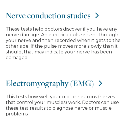
Nerve conduction studies
These tests help doctors discover if you have any
nerve damage. An electrica pulse is sent through
your nerve and then recorded when it gets to the
other side. If the pulse moves more slowly than it
should, that may indicate your nerve has been
damaged.
Electromyography (EMG)
This tests how well your motor neurons (nerves
that control your muscles) work. Doctors can use
these test results to diagnose nerve or muscle
problems.