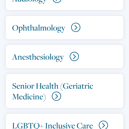
Ophthalmology
Anesthesiology
Senior Health (Geriatric
Medicine)
LGBTQ+ Inclusive Care