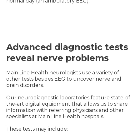
normal day (an ambulatory EEG).
Advanced diagnostic tests
reveal nerve problems
Main Line Health neurologists use a variety of
other tests besides EEG to uncover nerve and
brain disorders.
Our neurodiagnostic laboratories feature state-of-
the-art digital equipment that allows us to share
information with referring physicians and other
specialists at Main Line Health hospitals.
These tests may include: