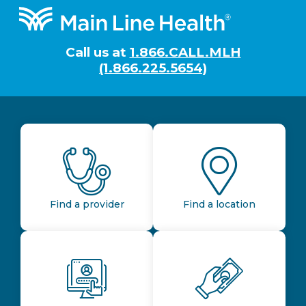
Footer
Call us at
1.866.CALL.MLH
(1.866.225.5654)
Find a provider
Find a location