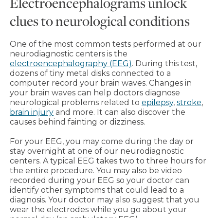
Electroencephalograms unlock
clues to neurological conditions
One of the most common tests performed at our
neurodiagnostic centers is the
electroencephalography (EEG)
. During this test,
dozens of tiny metal disks connected to a
computer record your brain waves. Changes in
your brain waves can help doctors diagnose
neurological problems related to
epilepsy
,
stroke
,
brain injury
and more. It can also discover the
causes behind fainting or dizziness.
For your EEG, you may come during the day or
stay overnight at one of our neurodiagnostic
centers. A typical EEG takes two to three hours for
the entire procedure. You may also be video
recorded during your EEG so your doctor can
identify other symptoms that could lead to a
diagnosis. Your doctor may also suggest that you
wear the electrodes while you go about your