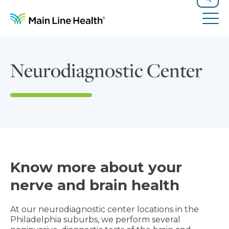
Skip to content
Site Navigation
Search
Tog
Neurodiagnostic Center
Know more about your
nerve and brain health
At our neurodiagnostic center locations in the
Philadelphia suburbs, we perform several