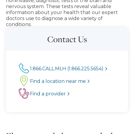
noninvasive, diagnostic tests of the brain and
nervous system. These tests reveal valuable
information about your health that our expert
doctors use to diagnose a wide variety of
conditions.
Contact Us
1.866.CALL.MLH (1.866.225.5654)
Find a location near me
Find a provider