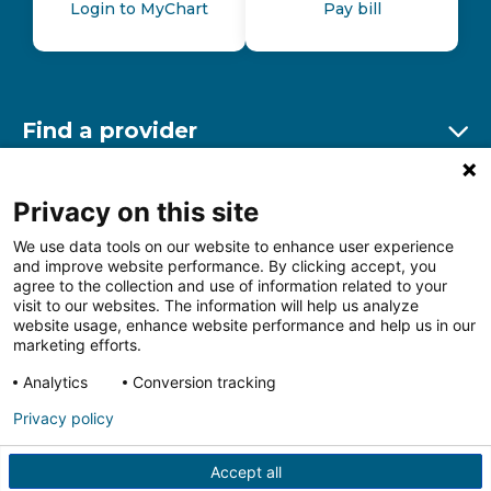
Login to MyChart
Pay bill
Find a provider
Ex
Find a location
Privacy on this site
Ex
We use data tools on our website to enhance user experience
and improve website performance. By clicking accept, you
Other resources
agree to the collection and use of information related to your
Ex
visit to our websites. The information will help us analyze
website usage, enhance website performance and help us in our
marketing efforts.
Analytics
Conversion tracking
Follow us on Facebook
Follow us on LinkedIn
Follow us on Insta
Follow
Privacy policy
Accept all