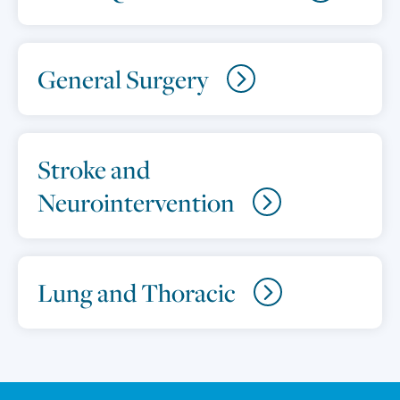
General Surgery
Stroke and
Neurointervention
Lung and Thoracic