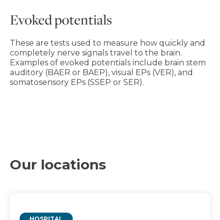
Evoked potentials
These are tests used to measure how quickly and
completely nerve signals travel to the brain.
Examples of evoked potentials include brain stem
auditory (BAER or BAEP), visual EPs (VER), and
somatosensory EPs (SSEP or SER).
Our locations
HOSPITAL