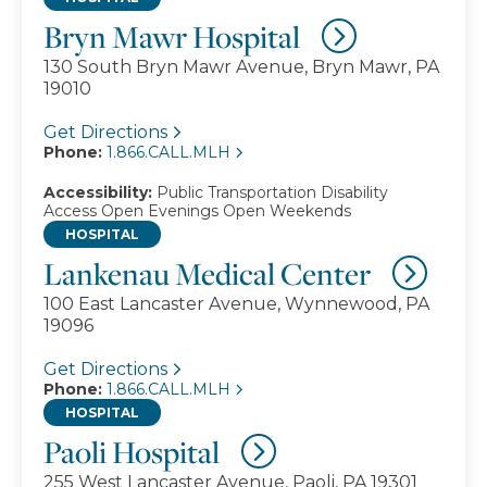
Bryn Mawr Hospital
130 South Bryn Mawr Avenue, Bryn Mawr, PA
19010
Get Directions
Phone:
1.866.CALL.MLH
Accessibility:
Public Transportation
Disability
Access
Open Evenings
Open Weekends
HOSPITAL
Lankenau Medical Center
100 East Lancaster Avenue, Wynnewood, PA
19096
Get Directions
Phone:
1.866.CALL.MLH
HOSPITAL
Paoli Hospital
255 West Lancaster Avenue, Paoli, PA 19301