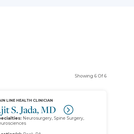
Showing 6 Of 6
IN LINE HEALTH CLINICIAN
jit S. Jada, MD
ecialties:
Neurosurgery, Spine Surgery,
urosciences