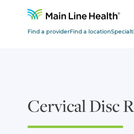
Skip to content
Site Navigation
Find a provider
Find a location
Specialt
Cervical Disc 