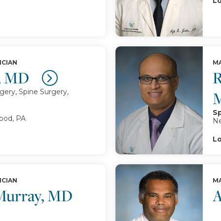
Lo
ICIAN
MA
n, MD
R
ery, Spine Surgery,
Sp
od, PA
Ne
Lo
ICIAN
MA
 Murray, MD
A