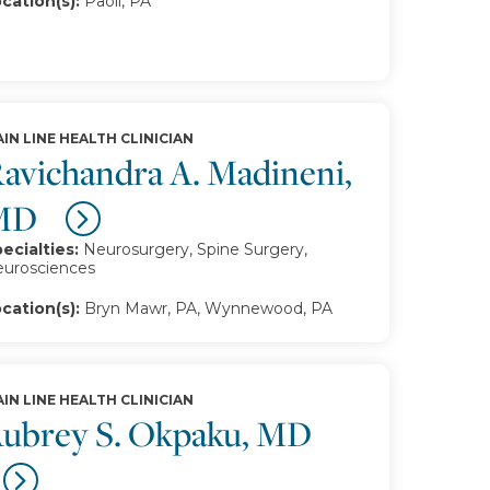
cation(s):
Paoli, PA
IN LINE HEALTH CLINICIAN
avichandra A. Madineni,
MD
ecialties:
Neurosurgery, Spine Surgery,
urosciences
cation(s):
Bryn Mawr, PA, Wynnewood, PA
IN LINE HEALTH CLINICIAN
ubrey S. Okpaku, MD