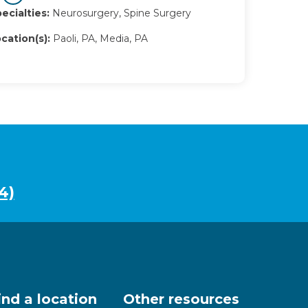
ecialties:
Neurosurgery, Spine Surgery
cation(s):
Paoli, PA, Media, PA
4)
ind a location
Other resources