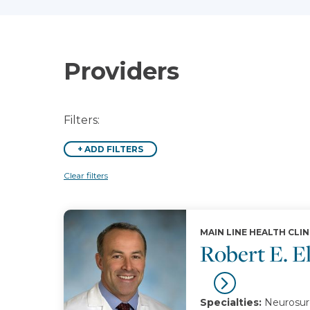
Providers
Filters:
+
ADD FILTERS
Clear filters
MAIN LINE HEALTH CLIN
Robert E. E
Specialties:
Neurosurg