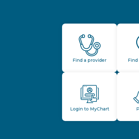
Find a provider
Find 
Login to MyChart
P