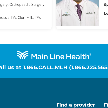
gery, Orthopaedic Surgery,
Sp
Lo
ussia, PA, Glen Mills, PA,
all us at
1.866.CALL.MLH (1.866.225.565
Find a provider
F