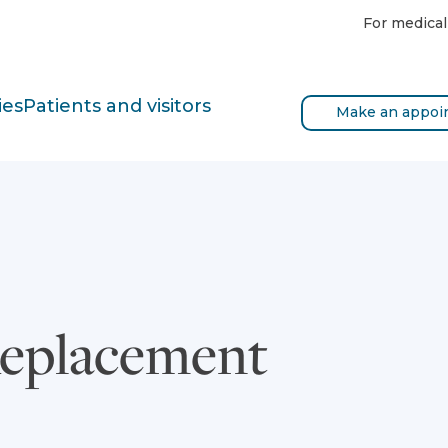
For medical
ies
Patients and visitors
Make an appoi
Replacement