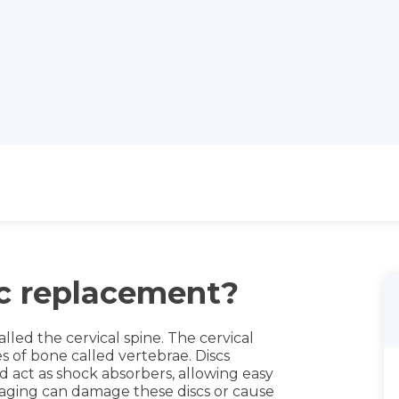
sc replacement?
alled the cervical spine. The cervical
s of bone called vertebrae. Discs
 act as shock absorbers, allowing easy
aging can damage these discs or cause