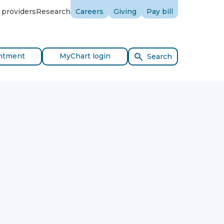
 providers
Research
Careers
Giving
Pay bill
ntment
MyChart login
Search