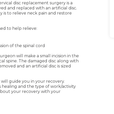
Cervical disc replacement surgery is a
 and replaced with an artificial disc.
 is to relieve neck pain and restore
ed to help relieve:
m
ion of the spinal cord
urgeon will make a small incision in the
vical spine. The damaged disc along with
moved and an artificial disc is sized
will guide you in your recovery.
 healing and the type of work/activity
about your recovery with your