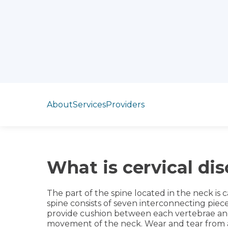
Jump to section
About
Services
Providers
What is cervical di
The part of the spine located in the neck is c
spine consists of seven interconnecting piece
provide cushion between each vertebrae and
movement of the neck. Wear and tear from 