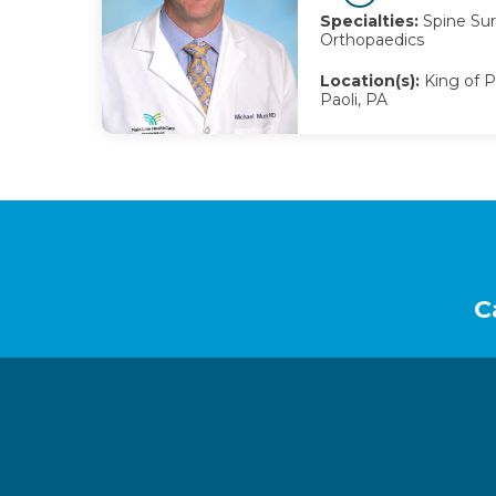
Specialties:
Spine Sur
Orthopaedics
Location(s):
King of Pr
Paoli, PA
Footer
C