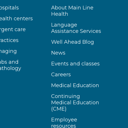
ospitals
About Main Line
Health
ealth centers
Language
rgent care
Assistance Services
ractices
Well Ahead Blog
maging
News
abs and
Events and classes
athology
Careers
Medical Education
Continuing
Medical Education
(CME)
Employee
resources