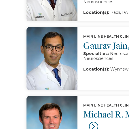
Neurosciences
Location(s):
Paoli, PA
MAIN LINE HEALTH CLIN
Gaurav Jai
Specialties:
Neurosurg
Neurosciences
Location(s):
Wynnewo
MAIN LINE HEALTH CLIN
Michael R.