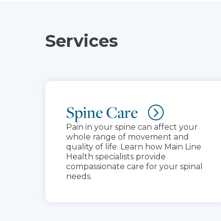
Services
Spine Care
Pain in your spine can affect your
whole range of movement and
quality of life. Learn how Main Line
Health specialists provide
compassionate care for your spinal
needs.