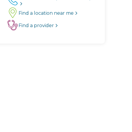
Find a location near me
Find a provider