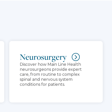
Neurosurgery
Discover how Main Line Health
neurosurgeons provide expert
care, from routine to complex
spinal and nervous system
conditions for patients.