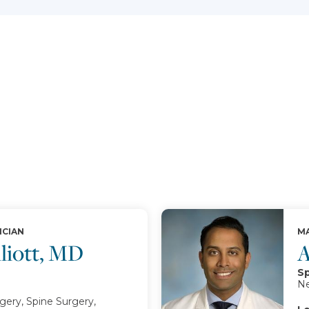
ICIAN
MA
lliott, MD
A
Sp
Ne
ery, Spine Surgery,