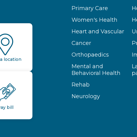
Primary Care
H
Women's Health
H
Heart and Vascular
U
Cancer
P
Orthopaedics
I
a location
Mental and
L
Behavioral Health
p
Rehab
Neurology
ay bill