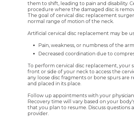
them to shift, leading to pain and disability. 
procedure where the damaged disc is removed
The goal of cervical disc replacement surgery
normal range of motion of the neck.
Artificial cervical disc replacement may be us
Pain, weakness, or numbness of the ar
Decreased coordination due to compress
To perform cervical disc replacement, your s
front or side of your neck to access the cer
any loose disc fragments or bone spurs are re
and placed in its place.
Follow up appointments with your physician 
Recovery time will vary based on your body's
that you plan to resume. Discuss questions 
provider.