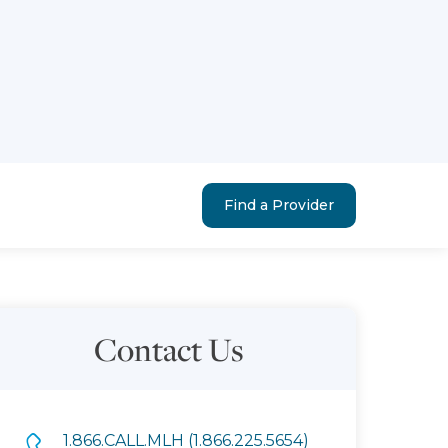
Find a Provider
Contact Us
1.866.CALL.MLH (1.866.225.5654)