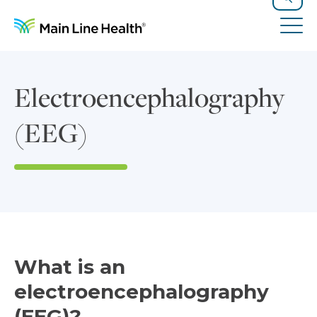
Skip to content
Site Navigation
Search
Tog
Electroencephalography
(EEG)
What is an
electroencephalography
(EEG)?