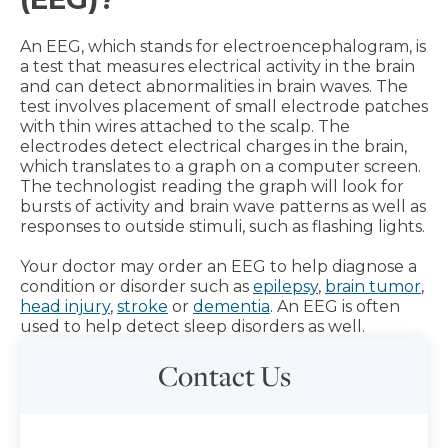
An EEG, which stands for electroencephalogram, is
a test that measures electrical activity in the brain
and can detect abnormalities in brain waves. The
test involves placement of small electrode patches
with thin wires attached to the scalp. The
electrodes detect electrical charges in the brain,
which translates to a graph on a computer screen.
The technologist reading the graph will look for
bursts of activity and brain wave patterns as well as
responses to outside stimuli, such as flashing lights.
Your doctor may order an EEG to help diagnose a
condition or disorder such as
epilepsy
,
brain tumor
,
head injury
,
stroke
or
dementia
. An EEG is often
used to help detect sleep disorders as well.
Contact Us