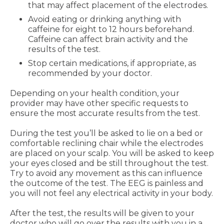
that may affect placement of the electrodes.
Avoid eating or drinking anything with
caffeine for eight to 12 hours beforehand.
Caffeine can affect brain activity and the
results of the test.
Stop certain medications, if appropriate, as
recommended by your doctor.
Depending on your health condition, your
provider may have other specific requests to
ensure the most accurate results from the test.
During the test you’ll be asked to lie on a bed or
comfortable reclining chair while the electrodes
are placed on your scalp. You will be asked to keep
your eyes closed and be still throughout the test.
Try to avoid any movement as this can influence
the outcome of the test. The EEG is painless and
you will not feel any electrical activity in your body.
After the test, the results will be given to your
doctor who will go over the results with you in a