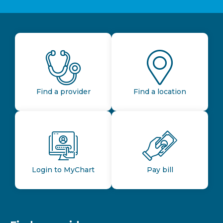
Find a provider
Find a location
Login to MyChart
Pay bill