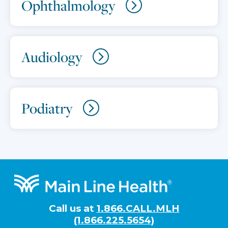
Ophthalmology
Audiology
Podiatry
Footer
Call us at
1.866.CALL.MLH
(1.866.225.5654)