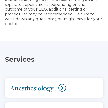
separate appointment. Depending on the
outcome of your EEG, additional testing or
procedures may be recommended. Be sure to
write down any questions you might have for your
doctor.
Services
Anesthesiology