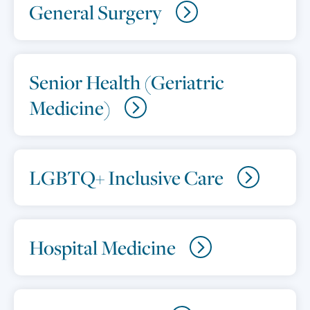
General Surgery
Senior Health (Geriatric
Medicine)
LGBTQ+ Inclusive Care
Hospital Medicine