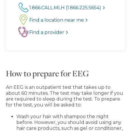
1.866.CALL.MLH (1.866.225.5654)
Find a location near me
Find a provider
How to prepare for EEG
An EEG is an outpatient test that takes up to
about 60 minutes. The test may take longer if you
are required to sleep during the test. To prepare
for the test, you will be asked to:
Wash your hair with shampoo the night
before. However, you should avoid using any
hair care products, such as gel or conditioner,