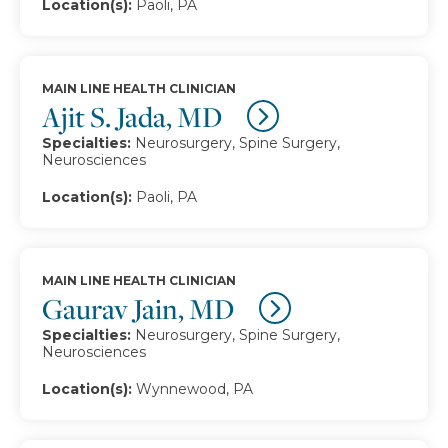
Location(s):
Paoli, PA
MAIN LINE HEALTH CLINICIAN
Ajit S. Jada, MD
Specialties:
Neurosurgery, Spine Surgery,
Neurosciences
Location(s):
Paoli, PA
MAIN LINE HEALTH CLINICIAN
Gaurav Jain, MD
Specialties:
Neurosurgery, Spine Surgery,
Neurosciences
Location(s):
Wynnewood, PA