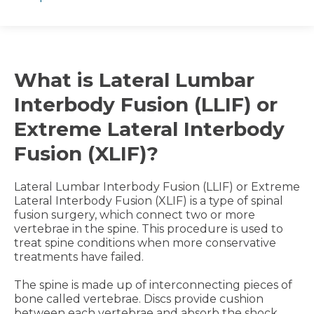
What is Lateral Lumbar
Interbody Fusion (LLIF) or
Extreme Lateral Interbody
Fusion (XLIF)?
Lateral Lumbar Interbody Fusion (LLIF) or Extreme
Lateral Interbody Fusion (XLIF) is a type of spinal
fusion surgery, which connect two or more
vertebrae in the spine. This procedure is used to
treat spine conditions when more conservative
treatments have failed.
The spine is made up of interconnecting pieces of
bone called vertebrae. Discs provide cushion
between each vertebrae and absorb the shock