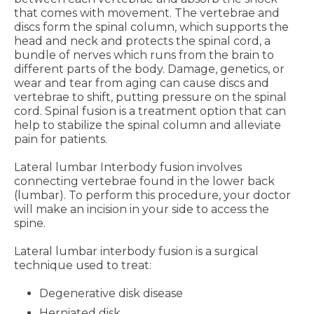
that comes with movement. The vertebrae and
discs form the spinal column, which supports the
head and neck and protects the spinal cord, a
bundle of nerves which runs from the brain to
different parts of the body. Damage, genetics, or
wear and tear from aging can cause discs and
vertebrae to shift, putting pressure on the spinal
cord. Spinal fusion is a treatment option that can
help to stabilize the spinal column and alleviate
pain for patients.
Lateral lumbar Interbody fusion involves
connecting vertebrae found in the lower back
(lumbar). To perform this procedure, your doctor
will make an incision in your side to access the
spine.
Lateral lumbar interbody fusion is a surgical
technique used to treat:
Degenerative disk disease
Herniated disk