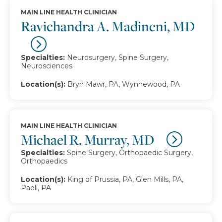
MAIN LINE HEALTH CLINICIAN
Ravichandra A. Madineni, MD
Specialties:
Neurosurgery, Spine Surgery,
Neurosciences
Location(s):
Bryn Mawr, PA, Wynnewood, PA
MAIN LINE HEALTH CLINICIAN
Michael R. Murray, MD
Specialties:
Spine Surgery, Orthopaedic Surgery,
Orthopaedics
Location(s):
King of Prussia, PA, Glen Mills, PA,
Paoli, PA