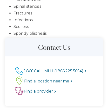
Spinal stenosis
Fractures
Infections
Scoliosis
Spondylolisthesis
Contact Us
1.866.CALL.MLH (1.866.225.5654)
Find a location near me
Find a provider