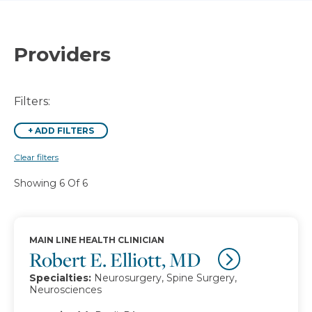
Providers
Filters:
+
ADD FILTERS
Clear filters
Showing 6 Of 6
MAIN LINE HEALTH CLINICIAN
Robert E. Elliott, MD
Specialties:
Neurosurgery, Spine Surgery,
Neurosciences