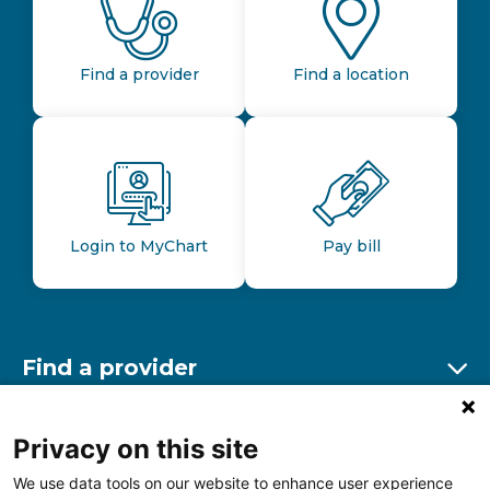
Find a provider
Find a location
Login to MyChart
Pay bill
Find a provider
Ex
Find a location
Privacy on this site
Ex
We use data tools on our website to enhance user experience