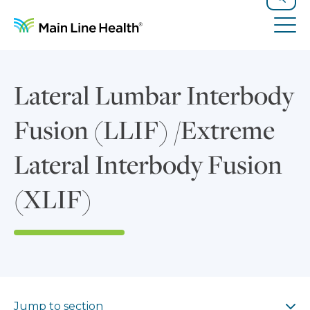
Skip to content
Site Navigation
Search
Tog
Lateral Lumbar Interbody
Fusion (LLIF) /Extreme
Lateral Interbody Fusion
(XLIF)
Jump to section
Jump to section