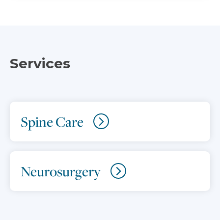
Services
Spine Care
Neurosurgery