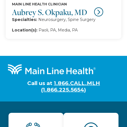
MAIN LINE HEALTH CLINICIAN
Aubrey S. Okpaku, MD
Specialties:
Neurosurgery, Spine Surgery
Location(s):
Paoli, PA, Media, PA
Footer
Call us at
1.866.CALL.MLH
(1.866.225.5654)