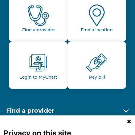
Find a provider
Find a location
Login to MyChart
Pay bill
Find a provider
Ex
Find a location
Privacy on this site