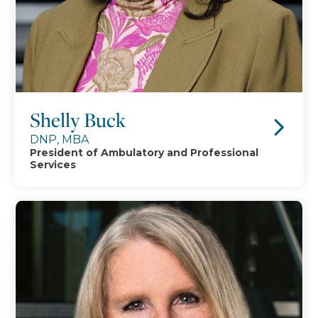
Shelly Buck
DNP, MBA
President of Ambulatory and Professional
Services