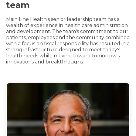
team
Main Line Health's senior leadership team has a
wealth of experience in health care administration
and development. The team's commitment to our
patients, employees and the community combined
with a focus on fiscal responsibility has resulted in a
strong infrastructure designed to meet today's
health needs while moving toward tomorrow's
innovations and breakthroughs.