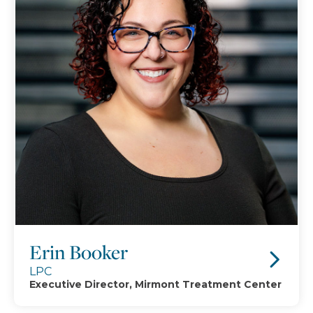
Erin Booker
LPC
Executive Director, Mirmont Treatment Center