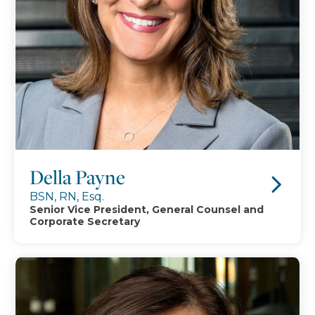
Della Payne
BSN, RN, Esq.
Senior Vice President, General Counsel and
Corporate Secretary