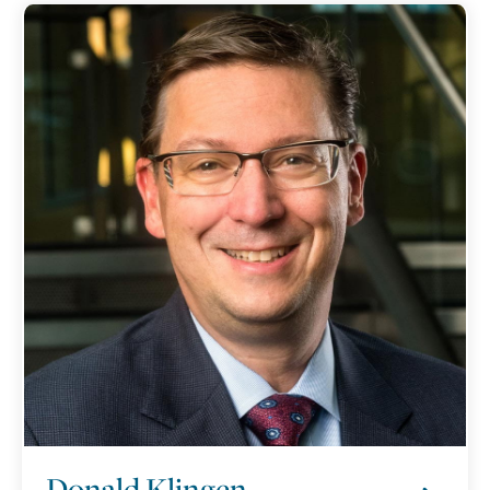
Donald Klingen