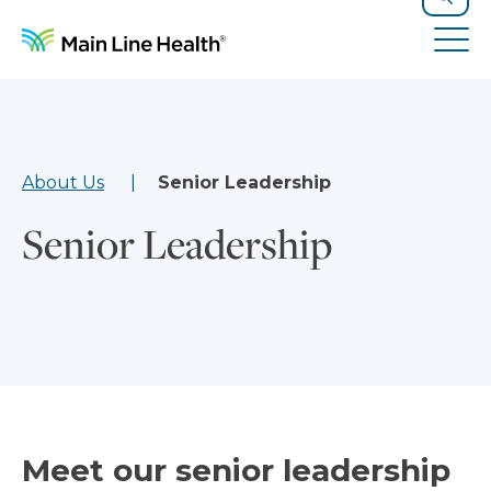
Skip to content
Site Navigation
Search
Tog
About Us
Senior Leadership
Senior Leadership
Meet our senior leadership