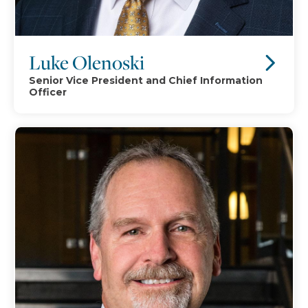
Luke Olenoski
Senior Vice President and Chief Information
Officer