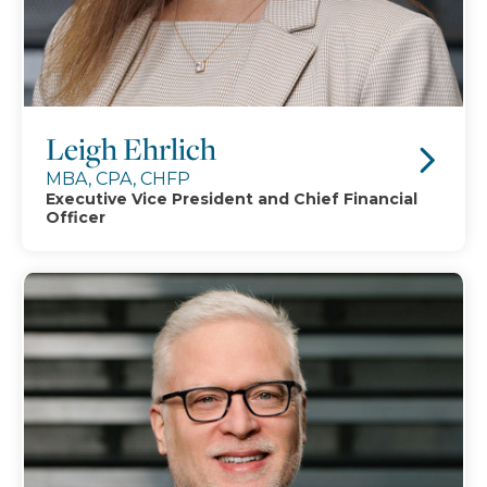
Leigh Ehrlich
MBA, CPA, CHFP
Executive Vice President and Chief Financial
Officer