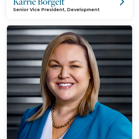
Karrie Borgelt
Senior Vice President, Development