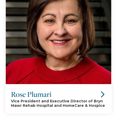
Rose Plumari
Vice President and Executive Director of Bryn
Mawr Rehab Hospital and HomeCare & Hospice