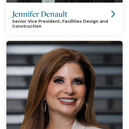
Jennifer Denault
Senior Vice President, Facilities Design and
Construction