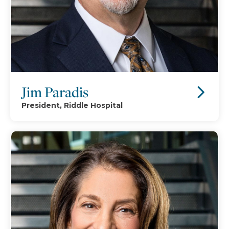
Jim Paradis
President, Riddle Hospital