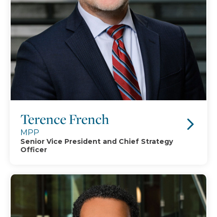
Terence French
MPP
Senior Vice President and Chief Strategy
Officer