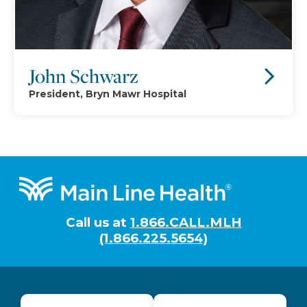
John Schwarz
President, Bryn Mawr Hospital
Footer
Call us at
1.866.CALL.MLH
(1.866.225.5654)