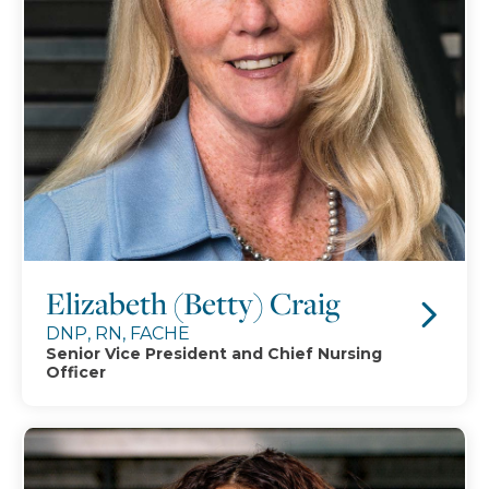
Elizabeth (Betty) Craig
DNP, RN, FACHE
Senior Vice President and Chief Nursing
Officer