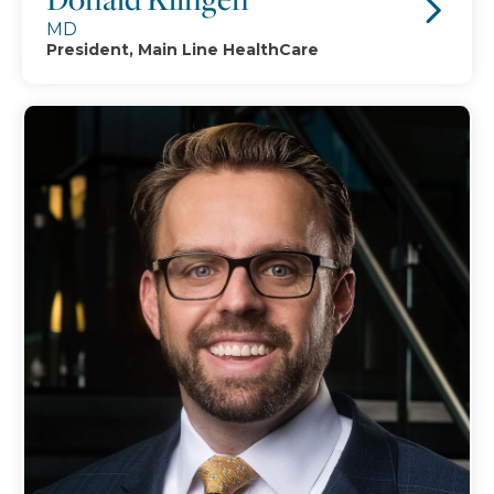
MD
President, Main Line HealthCare