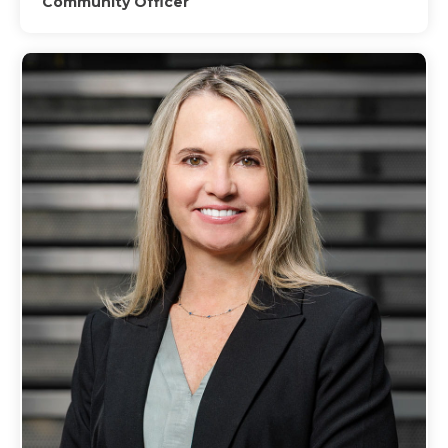
Community Officer