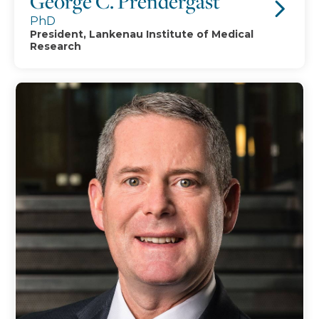
George C. Prendergast
PhD
President, Lankenau Institute of Medical
Research