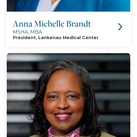
Anna Michelle Brandt
MSHA, MBA
President, Lankenau Medical Center