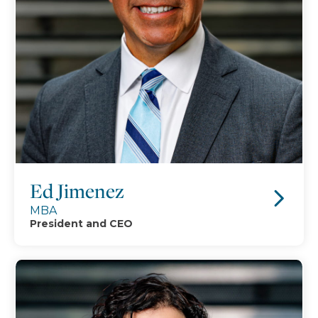
Ed Jimenez
MBA
President and CEO