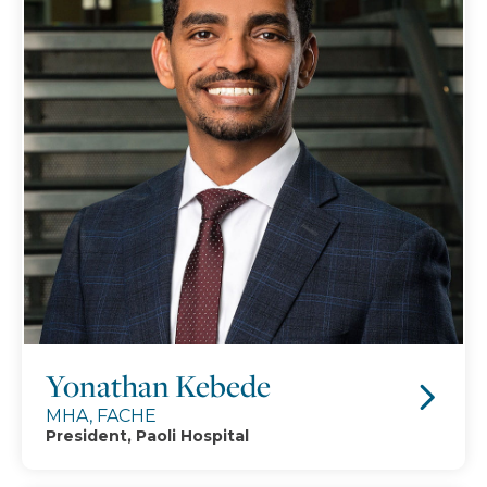
Yonathan Kebede
MHA, FACHE
President, Paoli Hospital