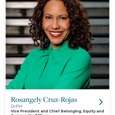
Rosangely Cruz-Rojas
DrPH
Vice President and Chief Belonging, Equity and