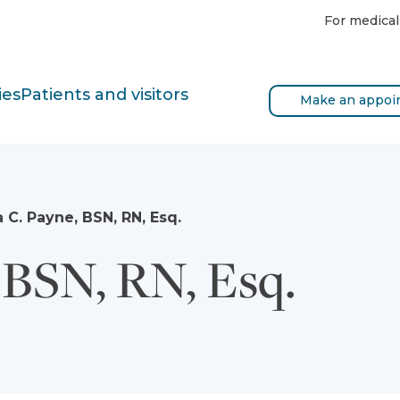
For medical
ies
Patients and visitors
Make an appoi
a C. Payne, BSN, RN, Esq.
 BSN, RN, Esq.