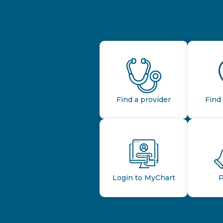
Find a provider
Find 
Login to MyChart
P