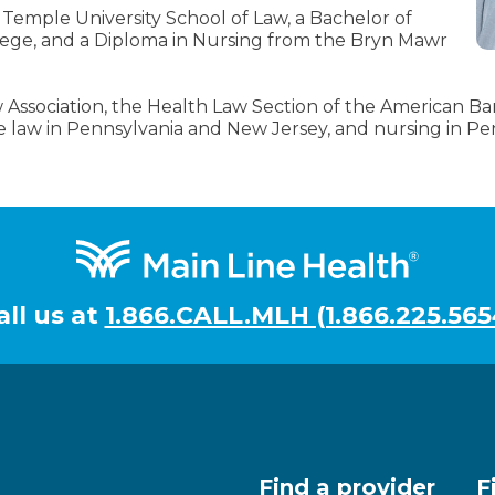
 Temple University School of Law, a Bachelor of
lege, and a Diploma in Nursing from the Bryn Mawr
Association, the Health Law Section of the American Bar 
ce law in Pennsylvania and New Jersey, and nursing in Pe
all us at
1.866.CALL.MLH (1.866.225.565
Find a provider
F