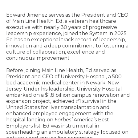
Edward Jimenez serves as the President and CEO
of Main Line Health. Ed, a veteran healthcare
executive with nearly 30 years of progressive
leadership experience, joined the System in 2025.
Ed has an exceptional track record of leadership,
innovation and a deep commitment to fostering a
culture of collaboration, excellence and
continuous improvement.
Before joining Main Line Health, Ed served as
President and CEO of University Hospital, a 500-
bed academic medical center in Newark, New
Jersey. Under his leadership, University Hospital
embarked on a $1.8 billion campus renovation and
expansion project, achieved #1 survival in the
United States for liver transplantation and
enhanced employee engagement with the
hospital landing on
Forbes’
America’s Best
Employers list. Ed was instrumental in
spearheading an ambulatory strategy focused on