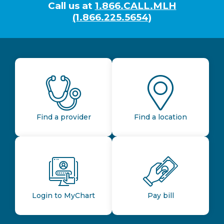
Call us at
1.866.CALL.MLH
(1.866.225.5654)
Find a provider
Find a location
Login to MyChart
Pay bill