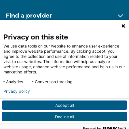
Find a provider
Ex
Find a location
Privacy on this site
Ex
We use data tools on our website to enhance user experience
and improve website performance. By clicking accept, you
Other resources
agree to the collection and use of information related to your
Ex
visit to our websites. The information will help us analyze
website usage, enhance website performance and help us in our
marketing efforts.
Analytics
Conversion tracking
Follow us on Facebook
Follow us on LinkedIn
Follow us on Insta
Follow
Privacy policy
Accept all
HIPAA Privacy Notice
Price Transparency
Terms of
Use
Web Privacy Statement
Non-discrimination
Decline all
Notice
More Policies
© 2026 Main Line Health
Powered by