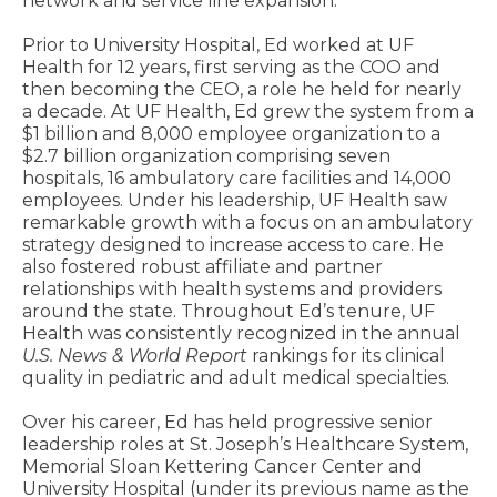
network and service line expansion.
Prior to University Hospital, Ed worked at UF
Health for 12 years, first serving as the COO and
then becoming the CEO, a role he held for nearly
a decade. At UF Health, Ed grew the system from a
$1 billion and 8,000 employee organization to a
$2.7 billion organization comprising seven
hospitals, 16 ambulatory care facilities and 14,000
employees. Under his leadership, UF Health saw
remarkable growth with a focus on an ambulatory
strategy designed to increase access to care. He
also fostered robust affiliate and partner
relationships with health systems and providers
around the state. Throughout Ed’s tenure, UF
Health was consistently recognized in the annual
U.S. News & World Report
rankings for its clinical
quality in pediatric and adult medical specialties.
Over his career, Ed has held progressive senior
leadership roles at St. Joseph’s Healthcare System,
Memorial Sloan Kettering Cancer Center and
University Hospital (under its previous name as the