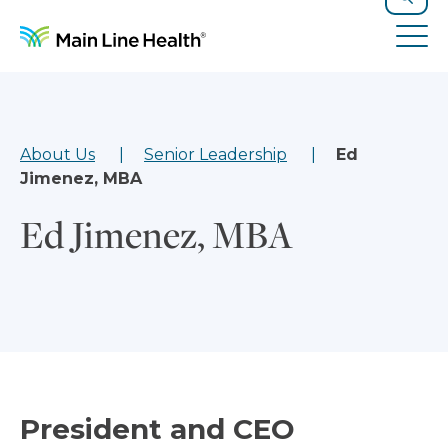
Skip to content
Site Navigation
Search
Tog
About Us
Senior Leadership
Ed
Jimenez, MBA
Ed Jimenez, MBA
President and CEO