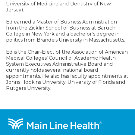
University of Medicine and Dentistry of New
Jersey).
Ed earned a Master of Business Administration
from the Zicklin School of Business at Baruch
College in New York and a bachelor’s degree in
politics from Brandeis University in Massachusetts.
Ed is the Chair-Elect of the Association of American
Medical Colleges’ Council of Academic Health
System Executives Administrative Board and
currently holds several national board
appointments. He also has faculty appointments at
Johns Hopkins University, University of Florida and
Rutgers University.
Footer