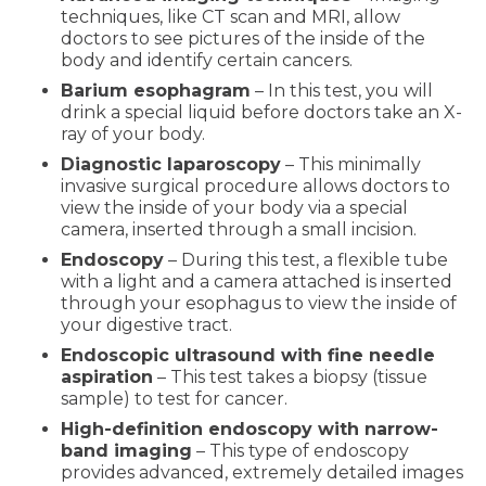
techniques, like CT scan and MRI, allow
doctors to see pictures of the inside of the
body and identify certain cancers.
Barium esophagram
– In this test, you will
drink a special liquid before doctors take an X-
ray of your body.
Diagnostic laparoscopy
– This minimally
invasive surgical procedure allows doctors to
view the inside of your body via a special
camera, inserted through a small incision.
Endoscopy
– During this test, a flexible tube
with a light and a camera attached is inserted
through your esophagus to view the inside of
your digestive tract.
Endoscopic ultrasound with fine needle
aspiration
– This test takes a biopsy (tissue
sample) to test for cancer.
High-definition endoscopy with narrow-
band imaging
– This type of endoscopy
provides advanced, extremely detailed images