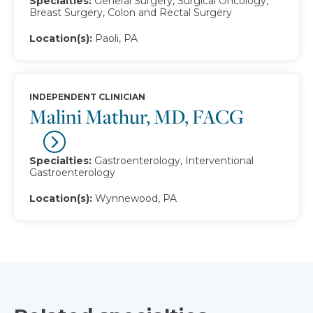
Specialties:
General Surgery, Surgical Oncology,
Breast Surgery, Colon and Rectal Surgery
Location(s):
Paoli, PA
INDEPENDENT CLINICIAN
Malini Mathur, MD, FACG
Specialties:
Gastroenterology, Interventional
Gastroenterology
Location(s):
Wynnewood, PA