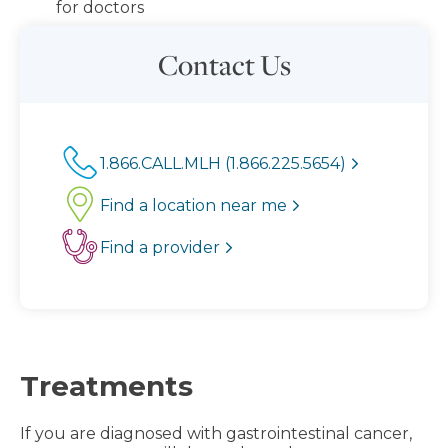
for doctors
Contact Us
1.866.CALL.MLH (1.866.225.5654)
Find a location near me
Find a provider
Treatments
If you are diagnosed with gastrointestinal cancer,