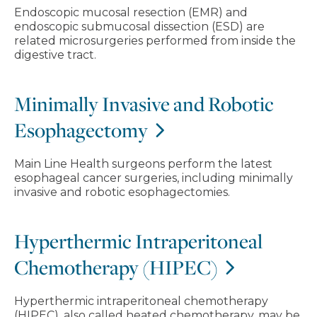
Endoscopic mucosal resection (EMR) and
endoscopic submucosal dissection (ESD) are
related microsurgeries performed from inside the
digestive tract.
Minimally Invasive and Robotic
Esophagectomy
Main Line Health surgeons perform the latest
esophageal cancer surgeries, including minimally
invasive and robotic esophagectomies.
Hyperthermic Intraperitoneal
Chemotherapy (HIPEC)
Hyperthermic intraperitoneal chemotherapy
(HIPEC), also called heated chemotherapy, may be