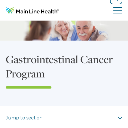
Skip to content
Site Navigation
Search
Tog
Gastrointestinal Cancer
Program
Jump to section
Jump to section