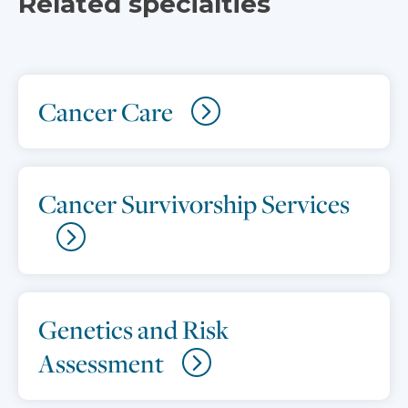
Related specialties
Cancer Care
Cancer Survivorship Services
Genetics and Risk
Assessment