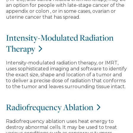
an option for people with late-stage cancer of the
appendix or colon , or in some cases, ovarian or
uterine cancer that has spread.
Intensity-Modulated Radiation
Therapy
Intensity-modulated radiation therapy, or IMRT,
uses sophisticated imaging and software to identify
the exact size, shape and location of a tumor and
to deliver a precise dose of radiation that conforms
to the tumor and leaves surrounding tissue intact.
Radiofrequency Ablation
Radiofrequency ablation uses heat energy to
destroy abnormal cells. It may be used to treat