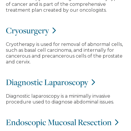
of cancer and is part of the comprehensive
treatment plan created by our oncologists.
Cryosurgery
Cryotherapy is used for removal of abnormal cells,
such as basal cell carcinoma, and internally for
cancerous and precancerous cells of the prostate
and cervix.
Diagnostic Laparoscopy
Diagnostic laparoscopy is a minimally invasive
procedure used to diagnose abdominal issues.
Endoscopic Mucosal Resection