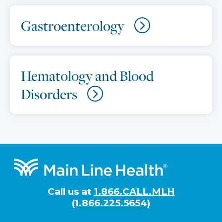
Gastroenterology
Hematology and Blood
Disorders
Footer
Call us at
1.866.CALL.MLH
(1.866.225.5654)