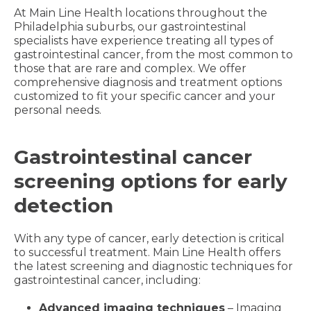
At Main Line Health locations throughout the
Philadelphia suburbs, our gastrointestinal
specialists have experience treating all types of
gastrointestinal cancer, from the most common to
those that are rare and complex. We offer
comprehensive diagnosis and treatment options
customized to fit your specific cancer and your
personal needs.
Gastrointestinal cancer
screening options for early
detection
With any type of cancer, early detection is critical
to successful treatment. Main Line Health offers
the latest screening and diagnostic techniques for
gastrointestinal cancer, including:
Advanced imaging techniques
– Imaging