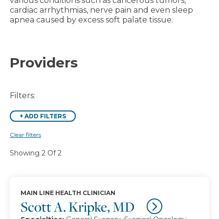
various conditions such as cancerous tumors,
cardiac arrhythmias, nerve pain and even sleep
apnea caused by excess soft palate tissue.
Providers
Filters:
+
ADD FILTERS
Clear filters
Showing 2 Of 2
MAIN LINE HEALTH CLINICIAN
Scott A. Kripke, MD