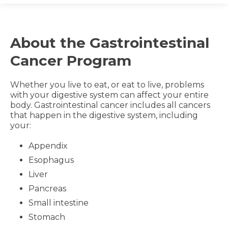
About the Gastrointestinal
Cancer Program
Whether you live to eat, or eat to live, problems
with your digestive system can affect your entire
body. Gastrointestinal cancer includes all cancers
that happen in the digestive system, including
your:
Appendix
Esophagus
Liver
Pancreas
Small intestine
Stomach