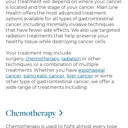
your treatment will depend on where your cancer
is located and the stage of your cancer. Main Line
Health offers the most advanced treatment
options available for all types of gastrointestinal
cancer, including minimally invasive techniques
that have fewer side effects. We also use targeted
radiation treatments that help preserve your
healthy tissue while destroying cancer cells.
Your treatment may include
surgery,
chemotherapy
,
radiation
or other
techniques, or a combination of multiple
treatments. Whether you have
esophageal
cancer
,
pancreatic cancer
,
liver cancer
or some
other type of gastrointestinal cancer, we offer a
wide range of treatments including:
Chemotherapy
Chemotherapy is used to fight almost every type