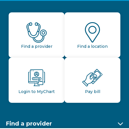
Find a provider
Find a location
Login to MyChart
Pay bill
Find a provider