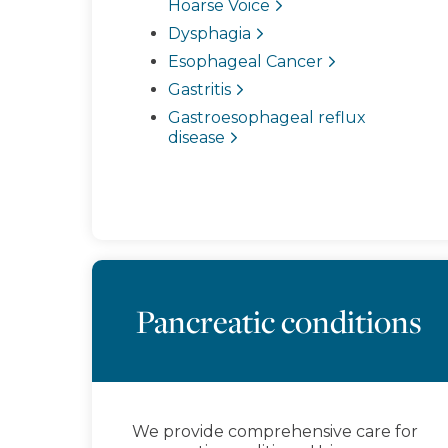
Hoarse Voice
Dysphagia
Esophageal Cancer
Gastritis
Gastroesophageal reflux
disease
Pancreatic conditions
We provide comprehensive care for