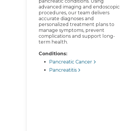
pancreatic conditions. Using
advanced imaging and endoscopic
procedures, our team delivers
accurate diagnoses and
personalized treatment plans to
manage symptoms, prevent
complications and support long-
term health.
Conditions:
Pancreatic Cancer
Pancreatitis