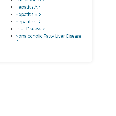
Hepatitis A
Hepatitis B
Hepatitis C
Liver Disease
Nonalcoholic Fatty Liver Disease