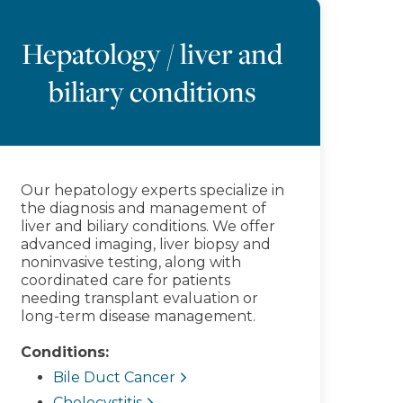
Hepatology / liver and
biliary conditions
Our hepatology experts specialize in
the diagnosis and management of
liver and biliary conditions. We offer
advanced imaging, liver biopsy and
noninvasive testing, along with
coordinated care for patients
needing transplant evaluation or
long-term disease management.
Conditions:
Bile Duct Cancer
Cholecystitis