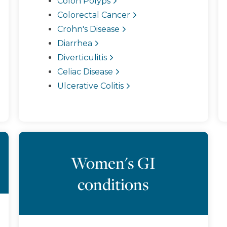
Colon Polyps
Colorectal Cancer
Crohn's Disease
Diarrhea
Diverticulitis
Celiac Disease
Ulcerative Colitis
Women's GI
conditions