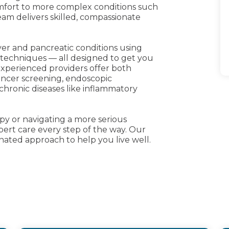
omfort to more complex conditions such
team delivers skilled, compassionate
iver and pancreatic conditions using
 techniques — all designed to get you
experienced providers offer both
cancer screening, endoscopic
ronic diseases like inflammatory
y or navigating a more serious
pert care every step of the way. Our
inated approach to help you live well.