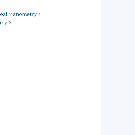
ageal Manometry
omy