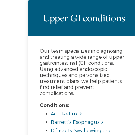
Upper GI conditions
Our team specializes in diagnosing
and treating a wide range of upper
gastrointestinal (GI) conditions.
Using advanced endoscopic
techniques and personalized
treatment plans, we help patients
find relief and prevent
complications.
Conditions:
Acid Reflux
Barrett's Esophagus
Difficulty Swallowing and