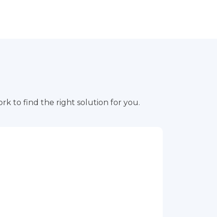
rk to find the right solution for you.