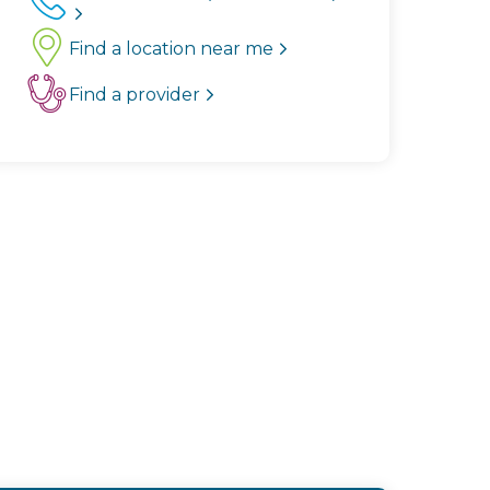
Find a location near me
Find a provider