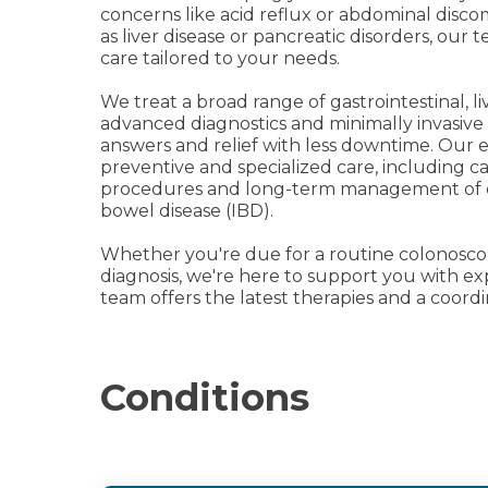
concerns like acid reflux or abdominal disc
as liver disease or pancreatic disorders, our 
care tailored to your needs.
We treat a broad range of gastrointestinal, l
advanced diagnostics and minimally invasive
answers and relief with less downtime. Our 
preventive and specialized care, including 
procedures and long-term management of ch
bowel disease (IBD).
Whether you're due for a routine colonoscop
diagnosis, we're here to support you with ex
team offers the latest therapies and a coord
Conditions