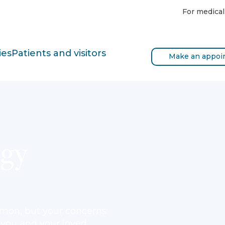
For medical
ies
Patients and visitors
Make an appoi
ogy
mmon, but your concerns
p you and your loved