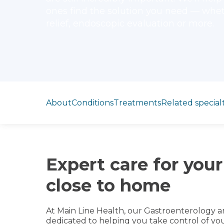
ones find the solution you need — whe
relief, endoscopic evaluation or more.
Jump to section
About
Conditions
Treatments
Related specialt
Expert care for your
close to home
At Main Line Health, our Gastroenterology a
dedicated to helping you take control of y