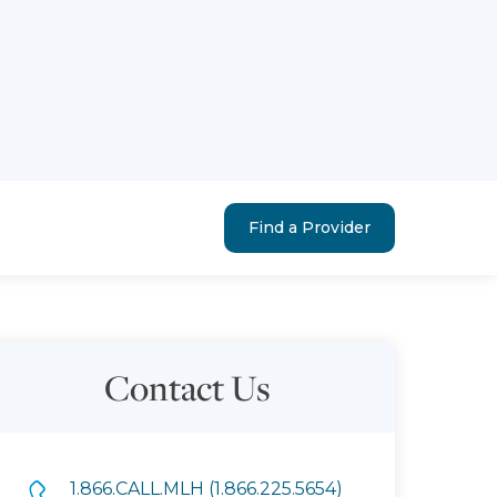
Find a Provider
Contact Us
1.866.CALL.MLH (1.866.225.5654)