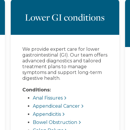
Lower GI conditions
We provide expert care for lower
gastrointestinal (GI). Our team offers
advanced diagnostics and tailored
treatment plans to manage
symptoms and support long-term
digestive health.
Conditions:
Anal Fissures
Appendiceal Cancer
Appendicitis
Bowel Obstruction