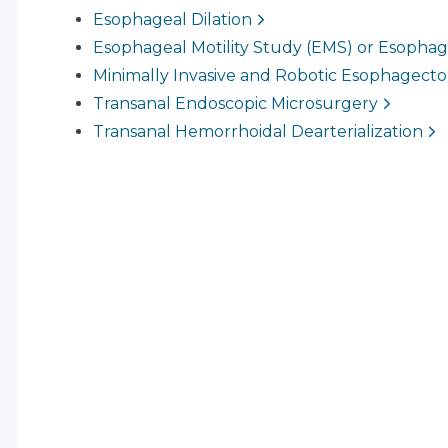
Esophageal Dilation
Esophageal Motility Study (EMS) or Esoph
Minimally Invasive and Robotic Esophagect
Transanal Endoscopic Microsurgery
Transanal Hemorrhoidal Dearterialization