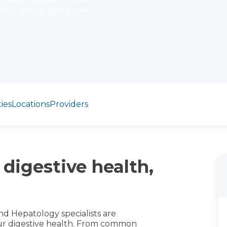
ther that's symptom
ies
Locations
Providers
 digestive health,
nd Hepatology specialists are
our digestive health. From common