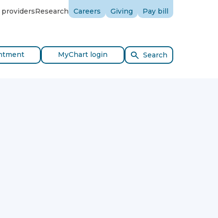
 providers
Research
Careers
Giving
Pay bill
ntment
MyChart login
Search