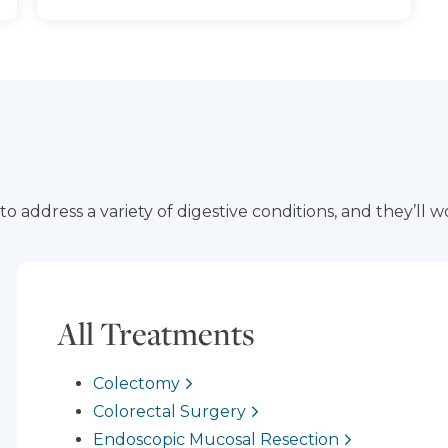
 address a variety of digestive conditions, and they’ll wo
All Treatments
Colectomy
Colorectal Surgery
Endoscopic Mucosal Resection