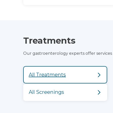
Treatments
Our gastroenterology experts offer services to
All Treatments
All Screenings