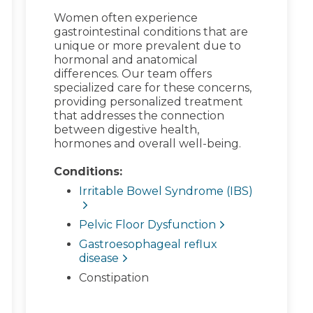
Women often experience
gastrointestinal conditions that are
unique or more prevalent due to
hormonal and anatomical
differences. Our team offers
specialized care for these concerns,
providing personalized treatment
that addresses the connection
between digestive health,
hormones and overall well-being.
Conditions:
Irritable Bowel Syndrome (IBS)
Pelvic Floor Dysfunction
Gastroesophageal reflux
disease
Constipation