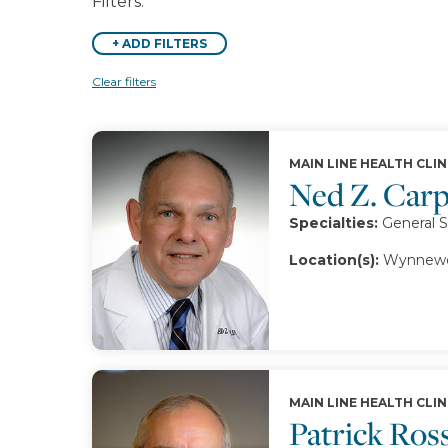
Filters:
+
ADD FILTERS
Clear filters
MAIN LINE HEALTH CLIN
Ned Z. Car
Specialties:
General S
Location(s):
Wynnewo
MAIN LINE HEALTH CLIN
Patrick Ross