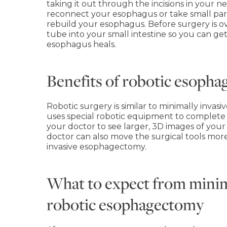
taking it out through the incisions in your n
reconnect your esophagus or take small part
rebuild your esophagus. Before surgery is ov
tube into your small intestine so you can get
esophagus heals.
Benefits of robotic esoph
Robotic surgery is similar to minimally invas
uses special robotic equipment to complete
your doctor to see larger, 3D images of your
doctor can also move the surgical tools mor
invasive esophagectomy.
What to expect from minim
robotic esophagectomy