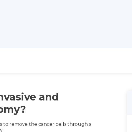
nvasive and
tomy?
is to remove the cancer cells through a
y.