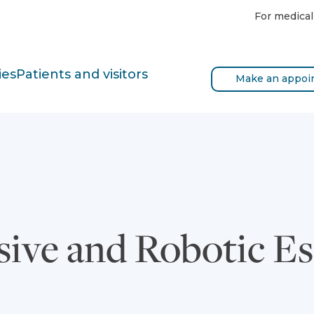
For medical
ies
Patients and visitors
Make an appoi
sive and Robotic 