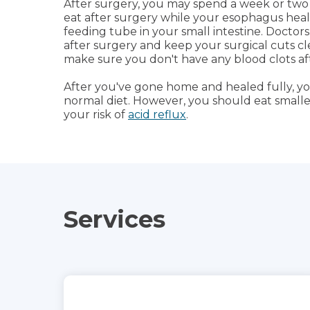
After surgery, you may spend a week or two i
eat after surgery while your esophagus heals
feeding tube in your small intestine. Doctors
after surgery and keep your surgical cuts cle
make sure you don't have any blood clots af
After you've gone home and healed fully, yo
normal diet. However, you should eat small
your risk of
acid reflux
.
Services