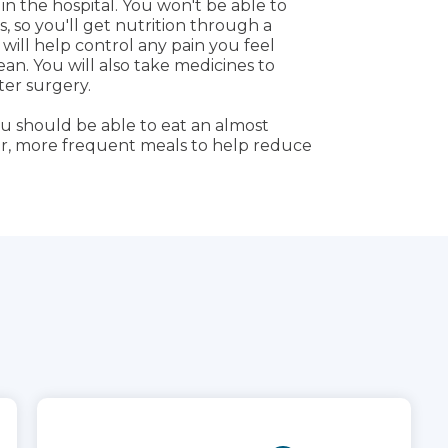
n the hospital. You won't be able to
, so you'll get nutrition through a
 will help control any pain you feel
an. You will also take medicines to
ter surgery.
u should be able to eat an almost
er, more frequent meals to help reduce