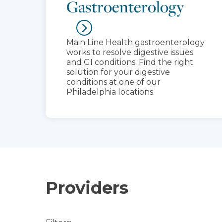
Gastroenterology
Main Line Health gastroenterology
works to resolve digestive issues
and GI conditions. Find the right
solution for your digestive
conditions at one of our
Philadelphia locations.
Providers