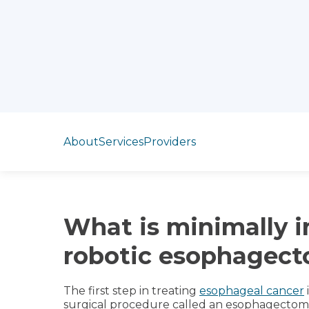
Jump to section
About
Services
Providers
What is minimally i
robotic esophagec
The first step in treating
esophageal cancer
surgical procedure called an esophagectom