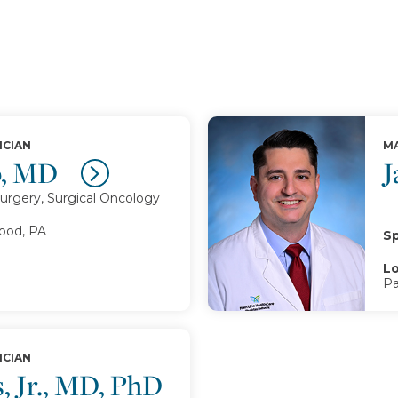
ICIAN
MA
p, MD
J
urgery, Surgical Oncology
od, PA
Sp
Lo
Pa
ICIAN
, Jr., MD, PhD