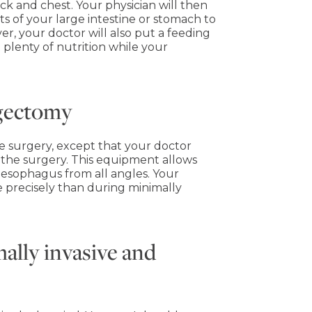
eck and chest. Your physician will then
s of your large intestine or stomach to
er, your doctor will also put a feeding
 plenty of nutrition while your
agectomy
ive surgery, except that your doctor
 the surgery. This equipment allows
 esophagus from all angles. Your
e precisely than during minimally
ally invasive and