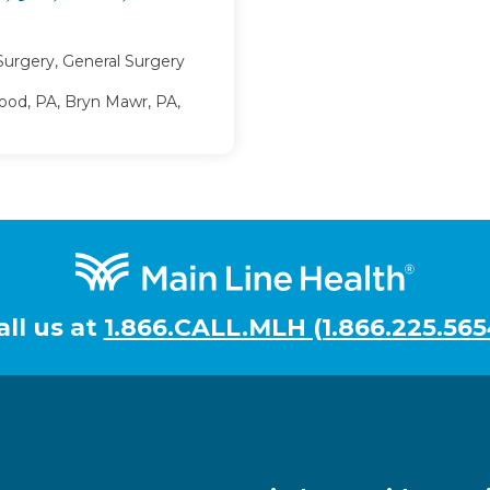
Surgery, General Surgery
d, PA, Bryn Mawr, PA,
all us at
1.866.CALL.MLH (1.866.225.565