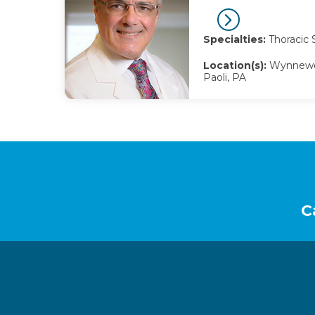
Specialties:
Thoracic 
Location(s):
Wynnewoo
Paoli, PA
Footer
C