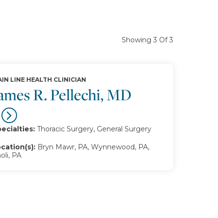
Showing 3 Of 3
IN LINE HEALTH CLINICIAN
ames R. Pellechi, MD
ecialties:
Thoracic Surgery, General Surgery
cation(s):
Bryn Mawr, PA, Wynnewood, PA,
oli, PA