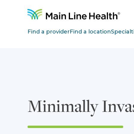
Skip to content
Site Navigation
Find a provider
Find a location
Specialt
Minimally Inva