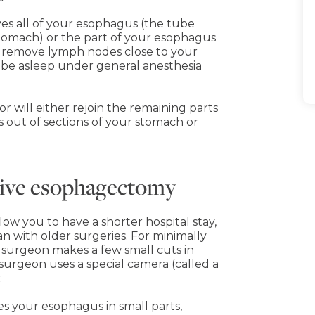
s all of your esophagus (the tube
stomach) or the part of your esophagus
o remove lymph nodes close to your
l be asleep under general anesthesia
 will either rejoin the remaining parts
 out of sections of your stomach or
asive esophagectomy
ow you to have a shorter hospital stay,
an with older surgeries. For minimally
 surgeon makes a few small cuts in
urgeon uses a special camera (called a
.
es your esophagus in small parts,