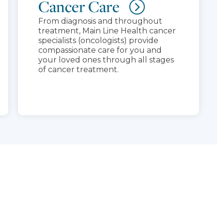
Cancer Care
From diagnosis and throughout
treatment, Main Line Health cancer
specialists (oncologists) provide
compassionate care for you and
your loved ones through all stages
of cancer treatment.