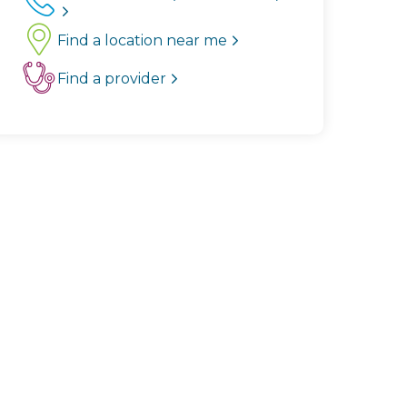
Find a location near me
Find a provider