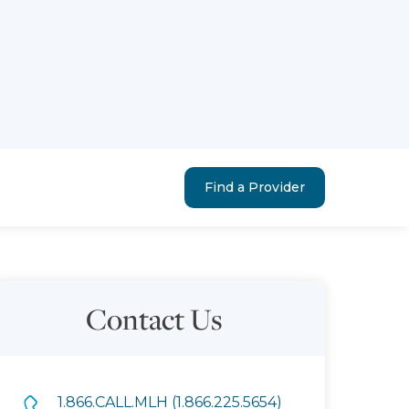
Find a Provider
Contact Us
1.866.CALL.MLH (1.866.225.5654)