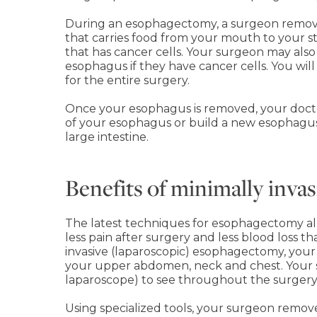
During an esophagectomy, a surgeon remove
that carries food from your mouth to your 
that has cancer cells. Your surgeon may als
esophagus if they have cancer cells. You wil
for the entire surgery.
Once your esophagus is removed, your doctor
of your esophagus or build a new esophagus
large intestine.
Benefits of minimally inv
The latest techniques for esophagectomy all
less pain after surgery and less blood loss th
invasive (laparoscopic) esophagectomy, your
your upper abdomen, neck and chest. Your s
laparoscope) to see throughout the surgery
Using specialized tools, your surgeon remov