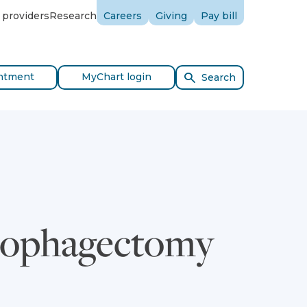
 providers
Research
Careers
Giving
Pay bill
ntment
MyChart login
Search
Esophagectomy