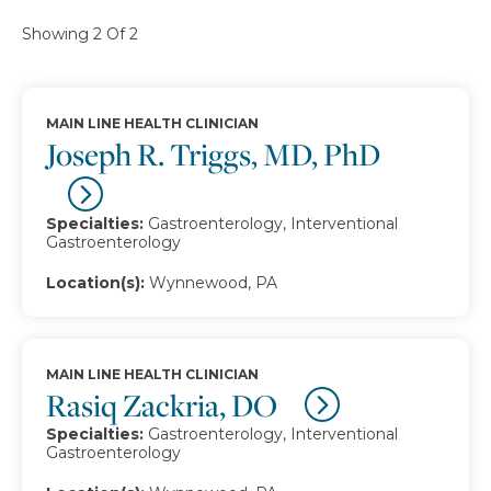
Showing 2 Of 2
MAIN LINE HEALTH CLINICIAN
Joseph R. Triggs, MD, PhD
Specialties:
Gastroenterology, Interventional
Gastroenterology
Location(s):
Wynnewood, PA
MAIN LINE HEALTH CLINICIAN
Rasiq Zackria, DO
Specialties:
Gastroenterology, Interventional
Gastroenterology