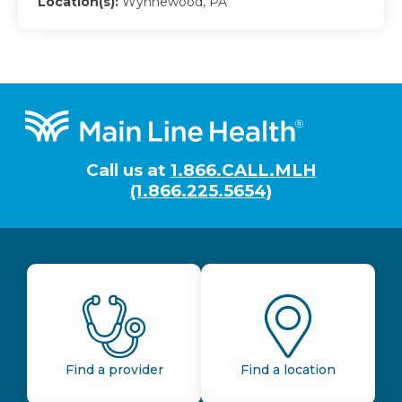
Location(s):
Wynnewood, PA
Footer
Call us at
1.866.CALL.MLH
(1.866.225.5654)
Find a provider
Find a location