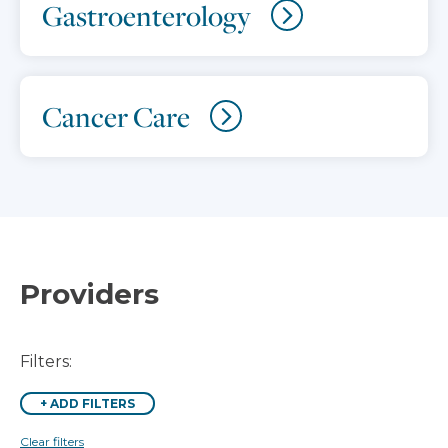
Gastroenterology
Cancer Care
Providers
Filters:
+
ADD FILTERS
Clear filters