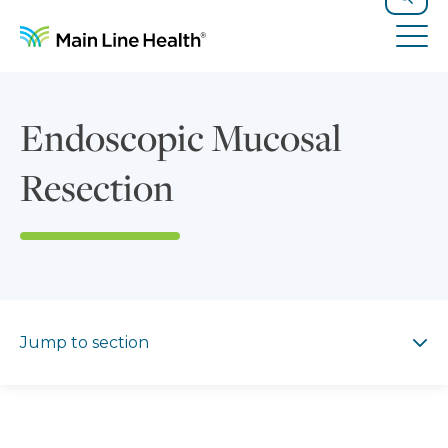
Skip to content
Site Navigation
Search
Tog
Endoscopic Mucosal
Resection
Jump to section
Jump to section