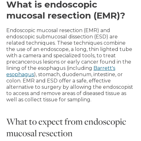
What is endoscopic
mucosal resection (EMR)?
Endoscopic mucosal resection (EMR) and
endoscopic submucosal dissection (ESD) are
related techniques. These techniques combine
the use of an endoscope, a long, thin lighted tube
with a camera and specialized tools, to treat
precancerous lesions or early cancer found in the
lining of the esophagus (including
Barrett's
esophagus
), stomach, duodenum, intestine, or
colon. EMR and ESD offer a safe, effective
alternative to surgery by allowing the endoscopist
to access and remove areas of diseased tissue as
well as collect tissue for sampling.
What to expect from endoscopic
mucosal resection