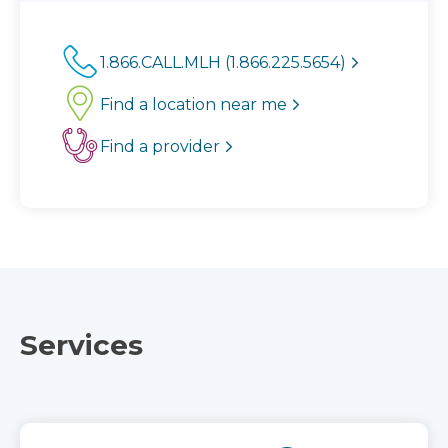
1.866.CALL.MLH (1.866.225.5654)
Find a location near me
Find a provider
Services