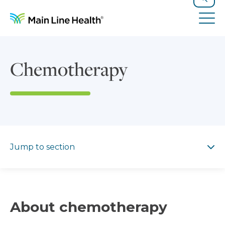
Skip to content
Site Navigation
Search
Tog
Chemotherapy
Jump to section
Jump to section
About chemotherapy