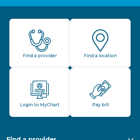
Find a provider
Find a location
Login to MyChart
Pay bill
Find a provider