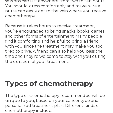
sessions can last anywhere from two to ten hours.
You should dress comfortably and make sure a
nurse can easily get to the vein where you receive
chemotherapy.
Because it takes hours to receive treatment,
you’re encouraged to bring snacks, books, games
and other forms of entertainment. Many people
find it comforting and helpful to bring a friend
with you since the treatment may make you too
tired to drive. A friend can also help you pass the
time and they’re welcome to stay with you during
the duration of your treatment.
Types of chemotherapy
The type of chemotherapy recommended will be
unique to you, based on your cancer type and
personalized treatment plan. Different kinds of
chemotherapy include: