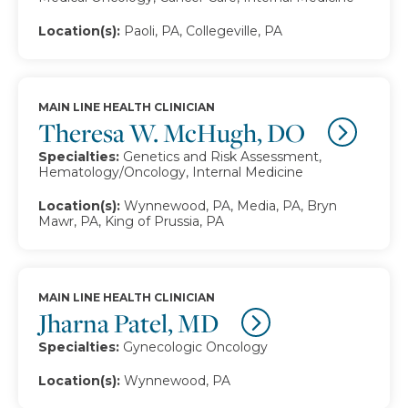
Location(s):
Paoli, PA, Collegeville, PA
MAIN LINE HEALTH CLINICIAN
Theresa W. McHugh, DO
Specialties:
Genetics and Risk Assessment,
Hematology/Oncology, Internal Medicine
Location(s):
Wynnewood, PA, Media, PA, Bryn
Mawr, PA, King of Prussia, PA
MAIN LINE HEALTH CLINICIAN
Jharna Patel, MD
Specialties:
Gynecologic Oncology
Location(s):
Wynnewood, PA