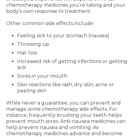
chemotherapy medicines you’re taking and your
body’s own response to treatment.
Other common side effects include:
Feeling sick to your stomach (nausea)
Throwing up
Hair loss
Increased risk of getting infections or getting
sick
Sores in your mouth
Skin reactions like rash, dry skin, acne or
peeling skin
While never a guarantee, you can prevent and
manage some chemotherapy side effects. For
instance, frequently brushing your teeth helps
prevent mouth sores. Anti-nausea medicines can
help prevent nausea and vomiting. As
chemotherapy medicines advance and become