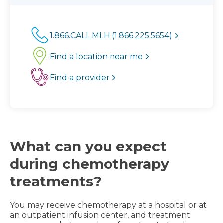
1.866.CALL.MLH (1.866.225.5654)
Find a location near me
Find a provider
What can you expect
during chemotherapy
treatments?
You may receive chemotherapy at a hospital or at
an outpatient infusion center, and treatment