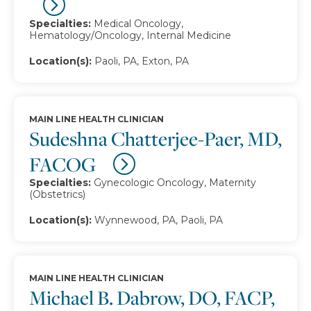
Specialties:
Medical Oncology,
Hematology/Oncology, Internal Medicine
Location(s):
Paoli, PA, Exton, PA
MAIN LINE HEALTH CLINICIAN
Sudeshna Chatterjee-Paer, MD,
FACOG
Specialties:
Gynecologic Oncology, Maternity
(Obstetrics)
Location(s):
Wynnewood, PA, Paoli, PA
MAIN LINE HEALTH CLINICIAN
Michael B. Dabrow, DO, FACP,