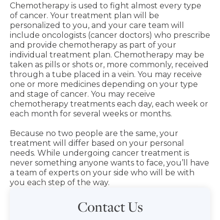
Chemotherapy is used to fight almost every type
of cancer. Your treatment plan will be
personalized to you, and your care team will
include oncologists (cancer doctors) who prescribe
and provide chemotherapy as part of your
individual treatment plan. Chemotherapy may be
taken as pills or shots or, more commonly, received
through a tube placed in a vein. You may receive
one or more medicines depending on your type
and stage of cancer. You may receive
chemotherapy treatments each day, each week or
each month for several weeks or months.
Because no two people are the same, your
treatment will differ based on your personal
needs. While undergoing cancer treatment is
never something anyone wants to face, you’ll have
a team of experts on your side who will be with
you each step of the way.
Contact Us