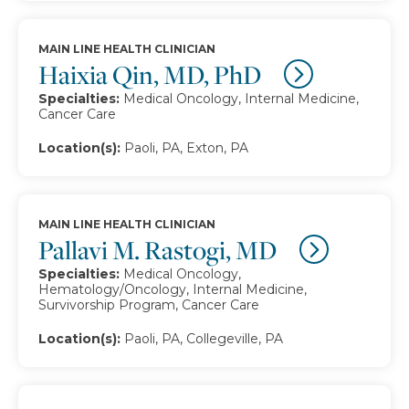
MAIN LINE HEALTH CLINICIAN
Haixia Qin, MD, PhD
Specialties:
Medical Oncology, Internal Medicine,
Cancer Care
Location(s):
Paoli, PA, Exton, PA
MAIN LINE HEALTH CLINICIAN
Pallavi M. Rastogi, MD
Specialties:
Medical Oncology,
Hematology/Oncology, Internal Medicine,
Survivorship Program, Cancer Care
Location(s):
Paoli, PA, Collegeville, PA