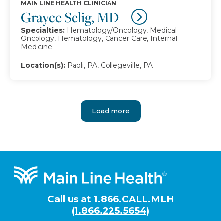
MAIN LINE HEALTH CLINICIAN
Grayce Selig, MD
Specialties:
Hematology/Oncology, Medical
Oncology, Hematology, Cancer Care, Internal
Medicine
Location(s):
Paoli, PA, Collegeville, PA
Load more
Footer
Call us at
1.866.CALL.MLH
(1.866.225.5654)