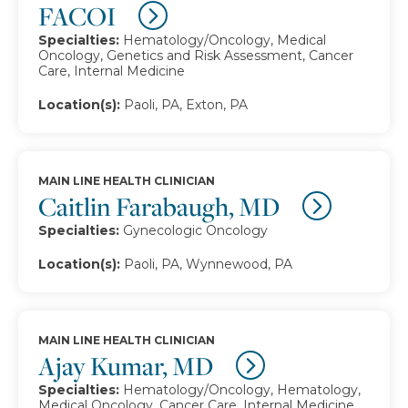
FACOI
Specialties:
Hematology/Oncology, Medical
Oncology, Genetics and Risk Assessment, Cancer
Care, Internal Medicine
Location(s):
Paoli, PA, Exton, PA
MAIN LINE HEALTH CLINICIAN
Caitlin Farabaugh, MD
Specialties:
Gynecologic Oncology
Location(s):
Paoli, PA, Wynnewood, PA
MAIN LINE HEALTH CLINICIAN
Ajay Kumar, MD
Specialties:
Hematology/Oncology, Hematology,
Medical Oncology, Cancer Care, Internal Medicine