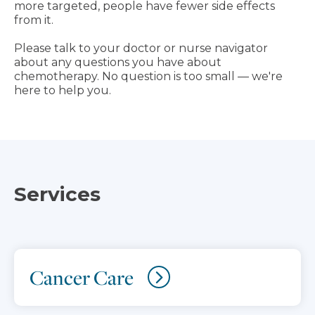
more targeted, people have fewer side effects
from it.
Please talk to your doctor or nurse navigator
about any questions you have about
chemotherapy. No question is too small — we're
here to help you.
Services
Cancer Care