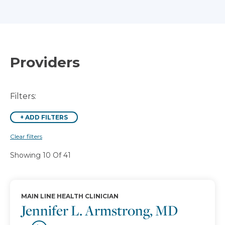
Providers
Filters:
+
ADD FILTERS
Clear filters
Showing 10 Of 41
MAIN LINE HEALTH CLINICIAN
Jennifer L. Armstrong, MD