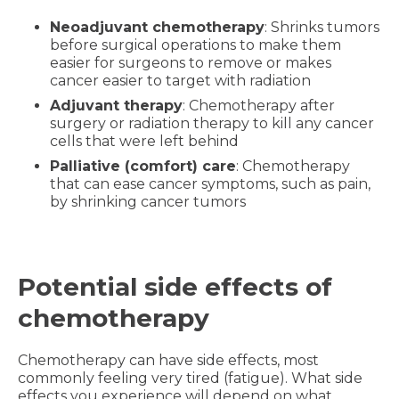
Neoadjuvant chemotherapy
: Shrinks tumors
before surgical operations to make them
easier for surgeons to remove or makes
cancer easier to target with radiation
Adjuvant therapy
: Chemotherapy after
surgery or radiation therapy to kill any cancer
cells that were left behind
Palliative (comfort) care
: Chemotherapy
that can ease cancer symptoms, such as pain,
by shrinking cancer tumors
Potential side effects of
chemotherapy
Chemotherapy can have side effects, most
commonly feeling very tired (fatigue). What side
effects you experience will depend on what