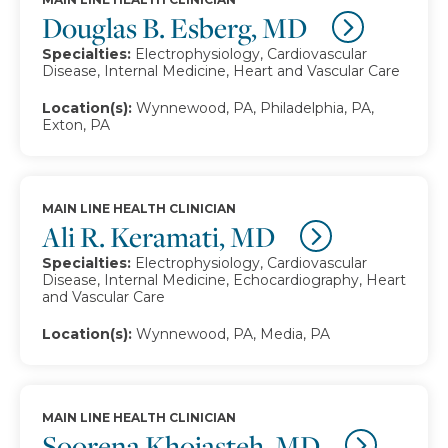
Douglas B. Esberg, MD
Specialties:
Electrophysiology, Cardiovascular
Disease, Internal Medicine, Heart and Vascular Care
Location(s):
Wynnewood, PA, Philadelphia, PA,
Exton, PA
MAIN LINE HEALTH CLINICIAN
Ali R. Keramati, MD
Specialties:
Electrophysiology, Cardiovascular
Disease, Internal Medicine, Echocardiography, Heart
and Vascular Care
Location(s):
Wynnewood, PA, Media, PA
MAIN LINE HEALTH CLINICIAN
Soorena Khojasteh, MD