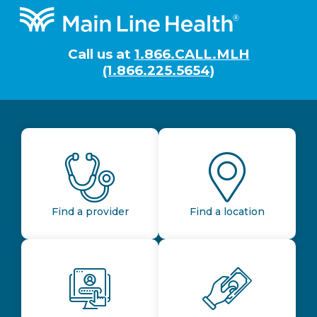
Footer
Call us at
1.866.CALL.MLH
(1.866.225.5654)
Find a provider
Find a location