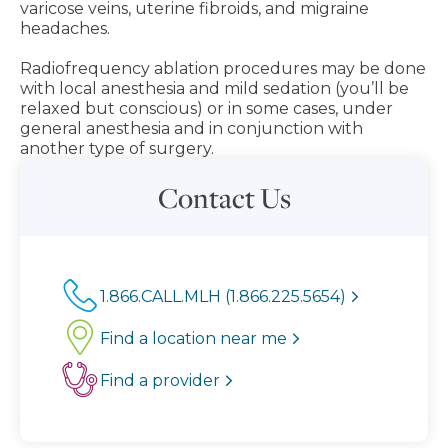
varicose veins, uterine fibroids, and migraine
headaches.
Radiofrequency ablation procedures may be done
with local anesthesia and mild sedation (you’ll be
relaxed but conscious) or in some cases, under
general anesthesia and in conjunction with
another type of surgery.
Contact Us
1.866.CALL.MLH (1.866.225.5654)
Find a location near me
Find a provider