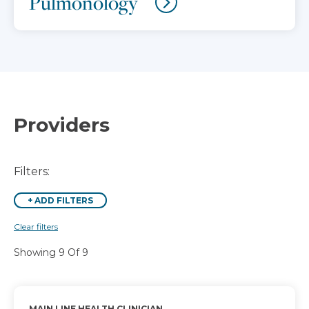
Pulmonology
Providers
Filters:
+
ADD FILTERS
Clear filters
Showing 9 Of 9
MAIN LINE HEALTH CLINICIAN