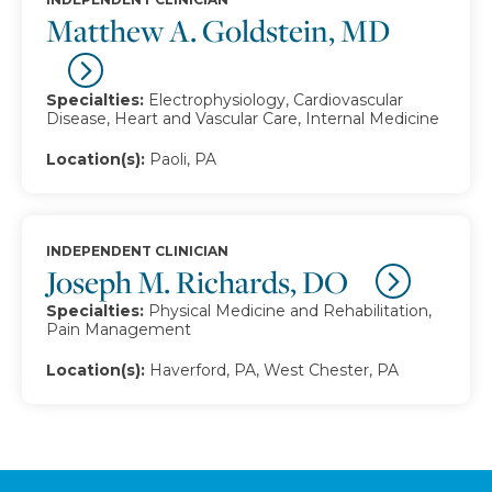
Matthew A. Goldstein, MD
Specialties:
Electrophysiology, Cardiovascular
Disease, Heart and Vascular Care, Internal Medicine
Location(s):
Paoli, PA
INDEPENDENT CLINICIAN
Joseph M. Richards, DO
Specialties:
Physical Medicine and Rehabilitation,
Pain Management
Location(s):
Haverford, PA, West Chester, PA