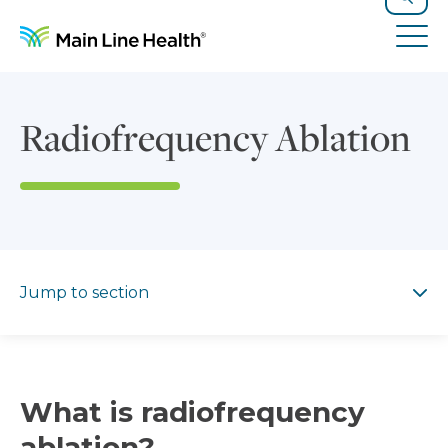
Skip to content
Site Navigation
Search
Tog
Radiofrequency Ablation
Jump to section
Jump to section
What is radiofrequency
ablation?