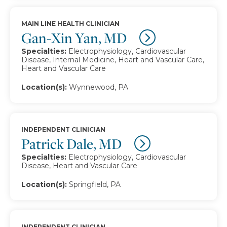
MAIN LINE HEALTH CLINICIAN
Gan-Xin Yan, MD
Specialties:
Electrophysiology, Cardiovascular
Disease, Internal Medicine, Heart and Vascular Care,
Heart and Vascular Care
Location(s):
Wynnewood, PA
INDEPENDENT CLINICIAN
Patrick Dale, MD
Specialties:
Electrophysiology, Cardiovascular
Disease, Heart and Vascular Care
Location(s):
Springfield, PA
INDEPENDENT CLINICIAN