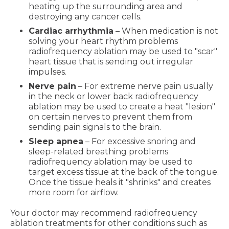
heating up the surrounding area and
destroying any cancer cells.
Cardiac arrhythmia
– When medication is not
solving your heart rhythm problems
radiofrequency ablation may be used to "scar"
heart tissue that is sending out irregular
impulses.
Nerve pain
– For extreme nerve pain usually
in the neck or lower back radiofrequency
ablation may be used to create a heat "lesion"
on certain nerves to prevent them from
sending pain signals to the brain.
Sleep apnea
– For excessive snoring and
sleep-related breathing problems
radiofrequency ablation may be used to
target excess tissue at the back of the tongue.
Once the tissue heals it "shrinks" and creates
more room for airflow.
Your doctor may recommend radiofrequency
ablation treatments for other conditions such as