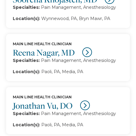
Specialties:
Pain Management, Anesthesiology
Location(s):
Wynnewood, PA, Bryn Mawr, PA
MAIN LINE HEALTH CLINICIAN
Reena Nagar, MD
Specialties:
Pain Management, Anesthesiology
Location(s):
Paoli, PA, Media, PA
MAIN LINE HEALTH CLINICIAN
Jonathan Vu, DO
Specialties:
Pain Management, Anesthesiology
Location(s):
Paoli, PA, Media, PA