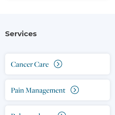
Services
Cancer Care
Pain Management