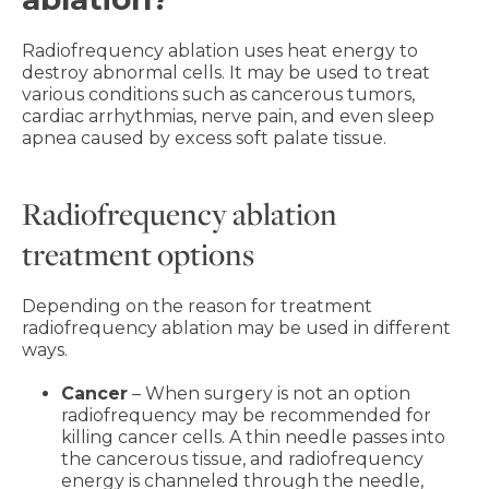
Radiofrequency ablation uses heat energy to
destroy abnormal cells. It may be used to treat
various conditions such as cancerous tumors,
cardiac arrhythmias, nerve pain, and even sleep
apnea caused by excess soft palate tissue.
Radiofrequency ablation
treatment options
Depending on the reason for treatment
radiofrequency ablation may be used in different
ways.
Cancer
– When surgery is not an option
radiofrequency may be recommended for
killing cancer cells. A thin needle passes into
the cancerous tissue, and radiofrequency
energy is channeled through the needle,