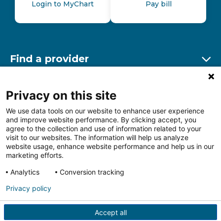
Login to MyChart
Pay bill
Find a provider
Ex
Find a location
Privacy on this site
Ex
We use data tools on our website to enhance user experience
and improve website performance. By clicking accept, you
Other resources
agree to the collection and use of information related to your
Ex
visit to our websites. The information will help us analyze
website usage, enhance website performance and help us in our
marketing efforts.
Analytics
Conversion tracking
Follow us on Facebook
Follow us on LinkedIn
Follow us on Insta
Follow
Privacy policy
Accept all