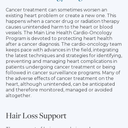
Cancer treatment can sometimes worsen an
existing heart problem or create a new one. This
happens when a cancer drug or radiation therapy
causes unintended harm to the heart or blood
vessels. The Main Line Health Cardio-Oncology
Program is devoted to protecting heart health
after a cancer diagnosis. The cardio-oncology team
keeps pace with advances in the field, integrating
the latest techniques and strategies for identifying,
preventing and managing heart complications in
patients undergoing cancer treatment or being
followed in cancer surveillance programs. Many of
the adverse effects of cancer treatment on the
heart, although unintended, can be anticipated
and therefore monitored, managed or avoided
altogether.
Hair Loss Support