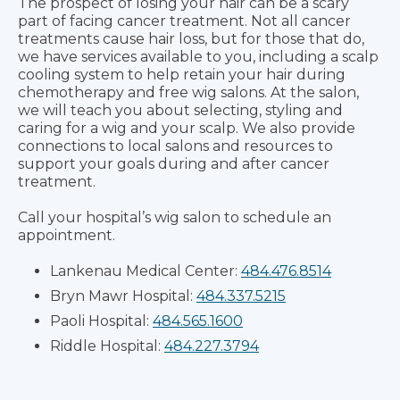
The prospect of losing your hair can be a scary
part of facing cancer treatment. Not all cancer
treatments cause hair loss, but for those that do,
we have services available to you, including a scalp
cooling system to help retain your hair during
chemotherapy and free wig salons. At the salon,
we will teach you about selecting, styling and
caring for a wig and your scalp. We also provide
connections to local salons and resources to
support your goals during and after cancer
treatment.
Call your hospital’s wig salon to schedule an
appointment.
Lankenau Medical Center:
484.476.8514
Bryn Mawr Hospital:
484.337.5215
Paoli Hospital:
484.565.1600
Riddle Hospital:
484.227.3794