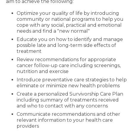
aim to achieve the following:
Optimize your quality of life by introducing
community or national programs to help you
cope with any social, practical and emotional
needs and find a "new normal"
Educate you on how to identify and manage
possible late and long-term side effects of
treatment
Review recommendations for appropriate
cancer follow-up care including screenings,
nutrition and exercise
Introduce preventative care strategies to help
eliminate or minimize new health problems
Create a personalized Survivorship Care Plan
including summary of treatments received
and who to contact with any concerns
Communicate recommendations and other
relevant information to your health care
providers