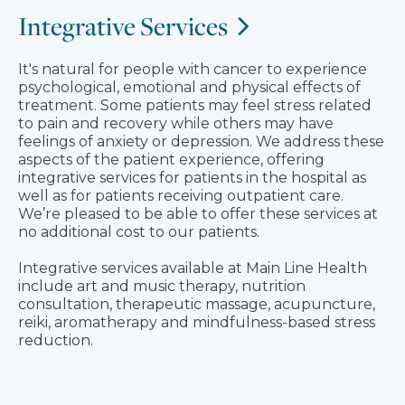
Integrative Services
It's natural for people with cancer to experience
psychological, emotional and physical effects of
treatment. Some patients may feel stress related
to pain and recovery while others may have
feelings of anxiety or depression. We address these
aspects of the patient experience, offering
integrative services for patients in the hospital as
well as for patients receiving outpatient care.
We’re pleased to be able to offer these services at
no additional cost to our patients.
Integrative services available at Main Line Health
include art and music therapy, nutrition
consultation, therapeutic massage, acupuncture,
reiki, aromatherapy and mindfulness-based stress
reduction.