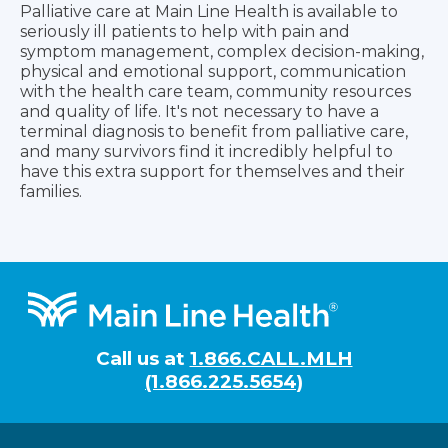
Palliative care at Main Line Health is available to
seriously ill patients to help with pain and
symptom management, complex decision-making,
physical and emotional support, communication
with the health care team, community resources
and quality of life. It's not necessary to have a
terminal diagnosis to benefit from palliative care,
and many survivors find it incredibly helpful to
have this extra support for themselves and their
families.
Footer
Call us at
1.866.CALL.MLH
(1.866.225.5654)