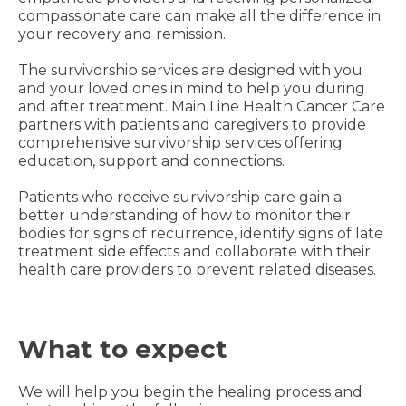
compassionate care can make all the difference in
your recovery and remission.
The survivorship services are designed with you
and your loved ones in mind to help you during
and after treatment. Main Line Health Cancer Care
partners with patients and caregivers to provide
comprehensive survivorship services offering
education, support and connections.
Patients who receive survivorship care gain a
better understanding of how to monitor their
bodies for signs of recurrence, identify signs of late
treatment side effects and collaborate with their
health care providers to prevent related diseases.
What to expect
We will help you begin the healing process and