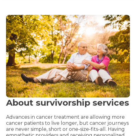
About survivorship services
Advances in cancer treatment are allowing more
cancer patients to live longer, but cancer journeys
are never simple, short or one-size-fits-all. Having
empathetic providers and receiving personalized