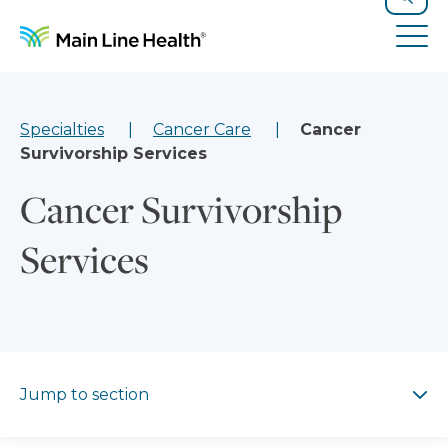
Skip to content
Site Navigation
Search
Tog
Specialties
Cancer Care
Cancer
Survivorship Services
Cancer Survivorship
Services
Jump to section
Jump to section