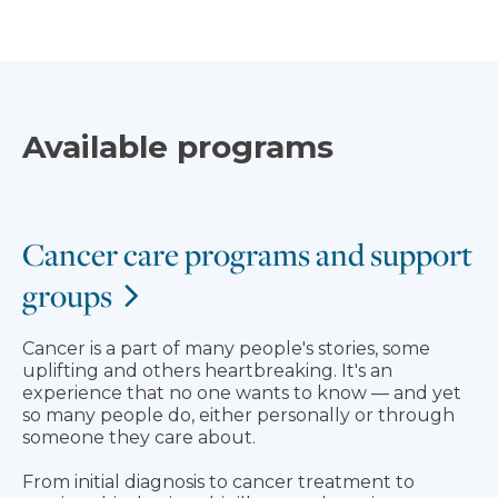
Available programs
Cancer care programs and support
groups
Cancer is a part of many people's stories, some
uplifting and others heartbreaking. It's an
experience that no one wants to know — and yet
so many people do, either personally or through
someone they care about.
From initial diagnosis to cancer treatment to