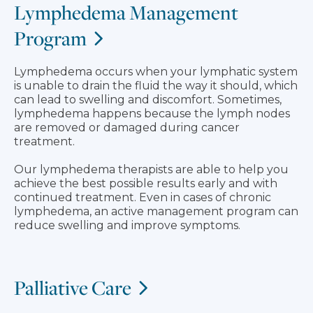
Lymphedema Management
Program
Lymphedema occurs when your lymphatic system
is unable to drain the fluid the way it should, which
can lead to swelling and discomfort. Sometimes,
lymphedema happens because the lymph nodes
are removed or damaged during cancer
treatment.
Our lymphedema therapists are able to help you
achieve the best possible results early and with
continued treatment. Even in cases of chronic
lymphedema, an active management program can
reduce swelling and improve symptoms.
Palliative Care