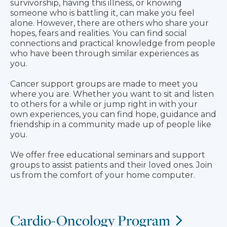
survivorship, having this illness, or knowing
someone who is battling it, can make you feel
alone. However, there are others who share your
hopes, fears and realities. You can find social
connections and practical knowledge from people
who have been through similar experiences as
you.
Cancer support groups are made to meet you
where you are. Whether you want to sit and listen
to others for a while or jump right in with your
own experiences, you can find hope, guidance and
friendship in a community made up of people like
you.
We offer free educational seminars and support
groups to assist patients and their loved ones. Join
us from the comfort of your home computer.
Cardio-Oncology Program