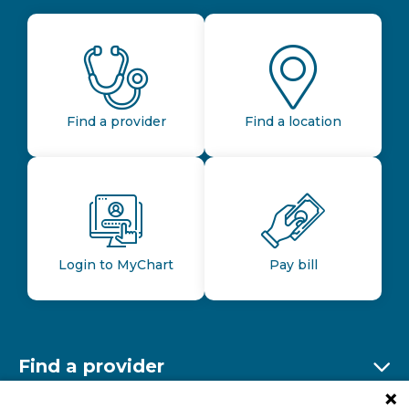
Find a provider
Find a location
Login to MyChart
Pay bill
Find a provider
Ex