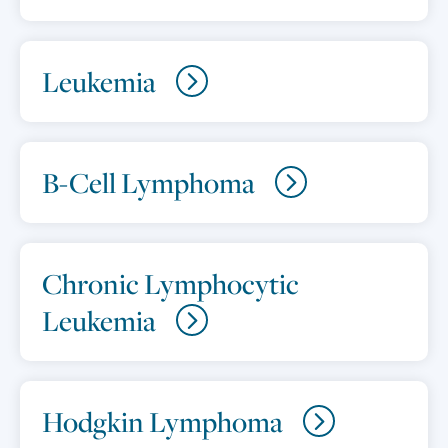
Leukemia
B-Cell Lymphoma
Chronic Lymphocytic
Leukemia
Hodgkin Lymphoma