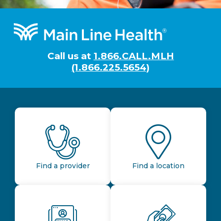
Footer
Call us at
1.866.CALL.MLH
(1.866.225.5654)
Find a provider
Find a location