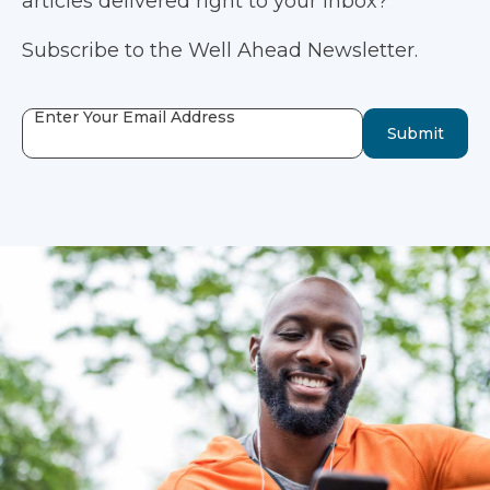
articles delivered right to your inbox?
Subscribe to the Well Ahead Newsletter.
Enter Your Email Address
Submit