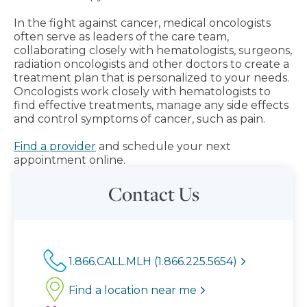
In the fight against cancer, medical oncologists
often serve as leaders of the care team,
collaborating closely with hematologists, surgeons,
radiation oncologists and other doctors to create a
treatment plan that is personalized to your needs.
Oncologists work closely with hematologists to
find effective treatments, manage any side effects
and control symptoms of cancer, such as pain.
Find a provider
and schedule your next
appointment online.
Contact Us
1.866.CALL.MLH (1.866.225.5654)
Find a location near me