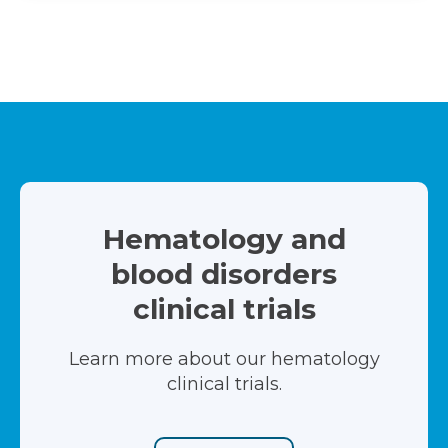
Hematology and
blood disorders
clinical trials
Learn more about our hematology
clinical trials.