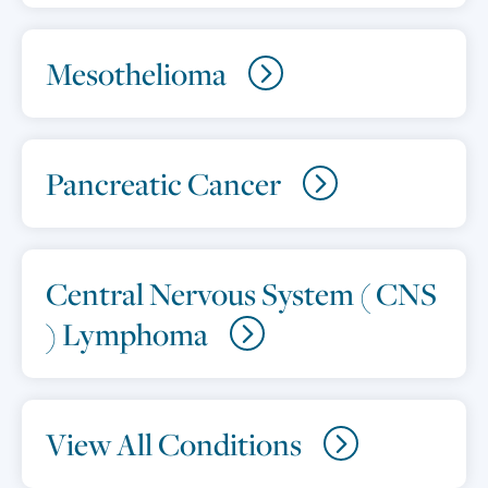
Mesothelioma
Pancreatic Cancer
Central Nervous System ( CNS
) Lymphoma
View All Conditions