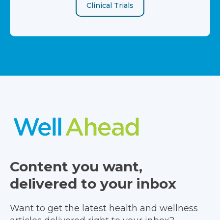
Clinical Trials
Content you want,
delivered to your inbox
Want to get the latest health and wellness