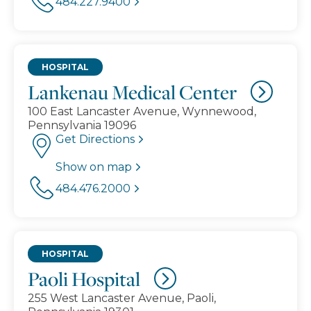
484.227.9400
HOSPITAL
Lankenau Medical Center
100 East Lancaster Avenue, Wynnewood,
Pennsylvania 19096
Get Directions
Show on map
484.476.2000
HOSPITAL
Paoli Hospital
255 West Lancaster Avenue, Paoli,