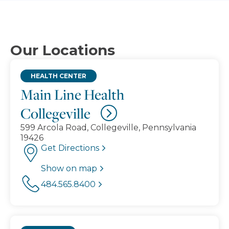
Our Locations
HEALTH CENTER
Main Line Health
Collegeville
599 Arcola Road, Collegeville, Pennsylvania
19426
Get Directions
Show on map
484.565.8400