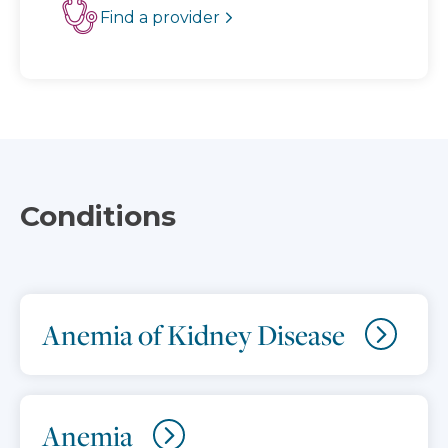
Find a provider
Conditions
Anemia of Kidney Disease
Anemia