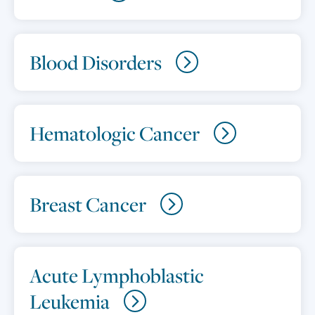
Blood Disorders
Hematologic Cancer
Breast Cancer
Acute Lymphoblastic
Leukemia