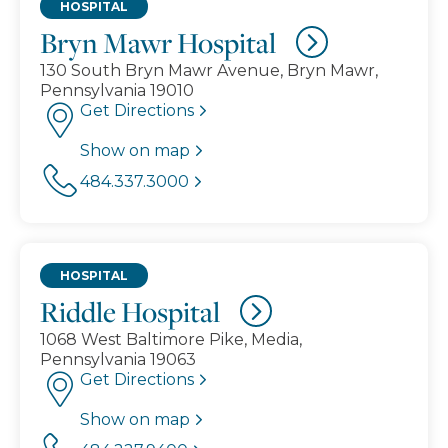
HOSPITAL
Bryn Mawr Hospital
130 South Bryn Mawr Avenue, Bryn Mawr,
Pennsylvania 19010
Get Directions
Show on map
484.337.3000
HOSPITAL
Riddle Hospital
1068 West Baltimore Pike, Media,
Pennsylvania 19063
Get Directions
Show on map