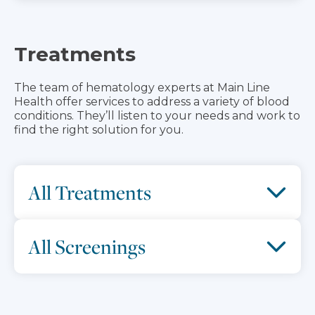
Treatments
The team of hematology experts at Main Line
Health offer services to address a variety of blood
conditions. They’ll listen to your needs and work to
find the right solution for you.
All Treatments
All Screenings