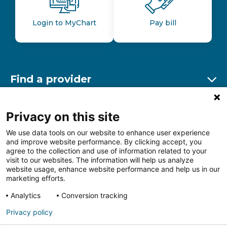
Login to MyChart
Pay bill
Find a provider
Ex
Find a location
Privacy on this site
Ex
We use data tools on our website to enhance user experience
and improve website performance. By clicking accept, you
Other resources
agree to the collection and use of information related to your
Ex
visit to our websites. The information will help us analyze
website usage, enhance website performance and help us in our
marketing efforts.
Analytics
Conversion tracking
Follow us on Facebook
Follow us on LinkedIn
Follow us on Insta
Follow
Privacy policy