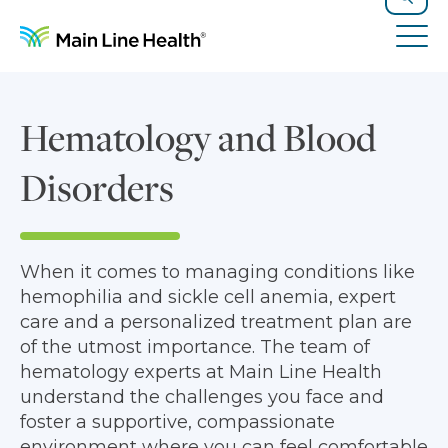
Skip to content
Site Navigation
Search
Tog
Hematology and Blood
Disorders
When it comes to managing conditions like
hemophilia and sickle cell anemia, expert
care and a personalized treatment plan are
of the utmost importance. The team of
hematology experts at Main Line Health
understand the challenges you face and
foster a supportive, compassionate
environment where you can feel comfortable