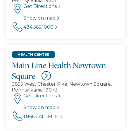
Pennsylvania 19301
Get Directions
Show on map
484.565.1000
HEALTH CENTER
Main Line Health Newtown
Square
3855 West Chester Pike, Newtown Square,
Pennsylvania 19073
Get Directions
Show on map
1.866.CALL.MLH