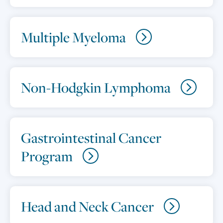
Multiple Myeloma
Non-Hodgkin Lymphoma
Gastrointestinal Cancer
Program
Head and Neck Cancer