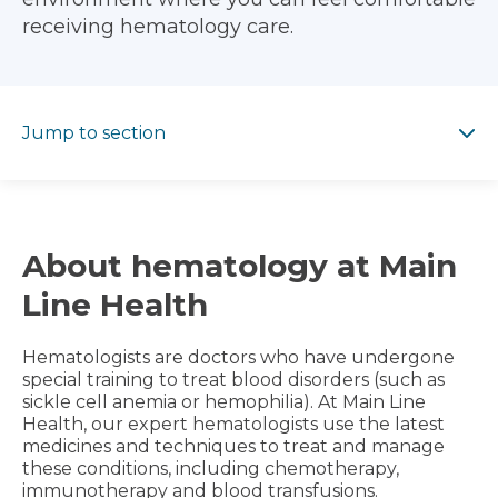
receiving hematology care.
Jump to section
Jump to section
About hematology at Main
Line Health
Hematologists are doctors who have undergone
special training to treat blood disorders (such as
sickle cell anemia or hemophilia). At Main Line
Health, our expert hematologists use the latest
medicines and techniques to treat and manage
these conditions, including chemotherapy,
immunotherapy and blood transfusions.