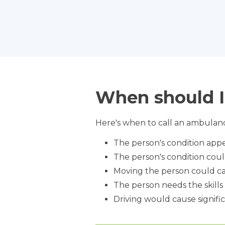
When should I
Here's when to call an ambulanc
The person's condition appe
The person's condition cou
Moving the person could ca
The person needs the skill
Driving would cause signific