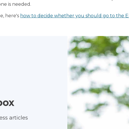
ne is needed.
e, here's
how to decide whether you should go to the E
box
ss articles