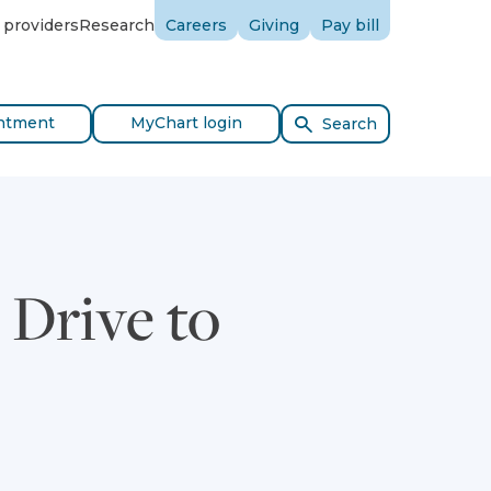
 providers
Research
Careers
Giving
Pay bill
ntment
MyChart login
Search
 Drive to