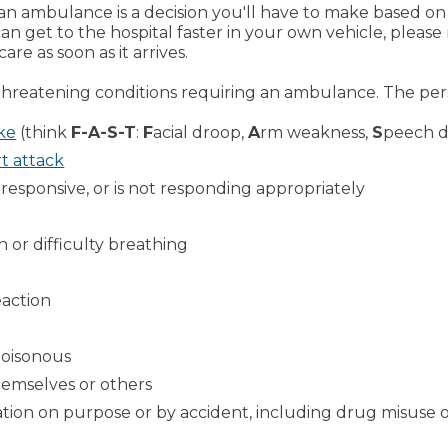
 an ambulance is a decision you'll have to make based on
 can get to the hospital faster in your own vehicle, pl
re as soon as it arrives.
threatening conditions requiring an ambulance. The per
ke
(think
F-A-S-T
:
F
acial droop,
A
rm weakness,
S
peech di
t attack
nresponsive, or is not responding appropriately
h or difficulty breathing
eaction
poisonous
emselves or others
ion on purpose or by accident, including drug misuse 