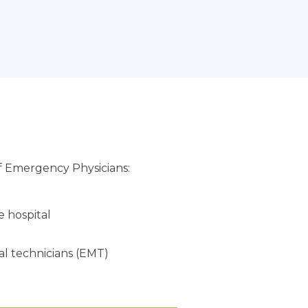
f Emergency Physicians:
 hospital
l technicians (EMT)