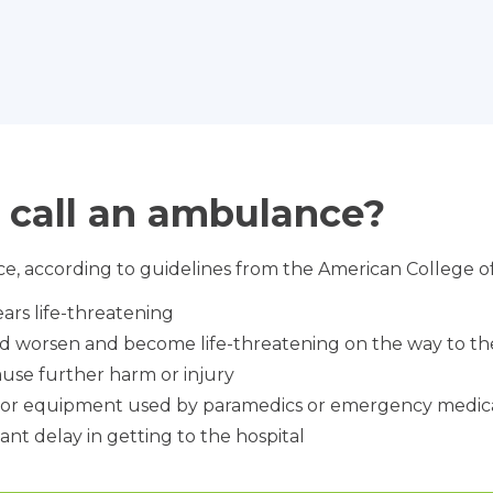
 call an ambulance?
e, according to guidelines from the American College o
ars life-threatening
ld worsen and become life-threatening on the way to the
use further harm or injury
s or equipment used by paramedics or emergency medica
ant delay in getting to the hospital