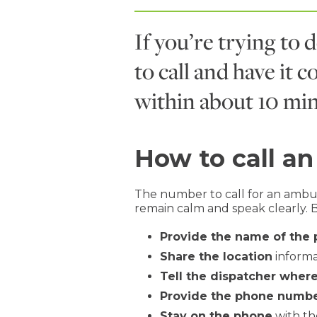
If you’re trying to 
to call and have it 
within about 10 min
How to call a
The number to call for an ambul
remain calm and speak clearly. 
Provide the name of the
Share the location
informat
Tell the dispatcher where
Provide the phone numb
Stay on the phone
with th