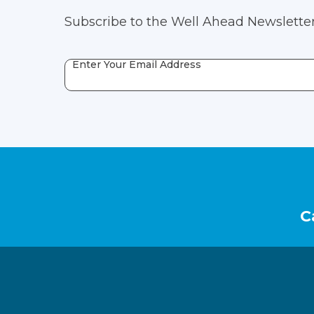
Subscribe to the Well Ahead Newsletter
Enter Your Email Address
Footer
C