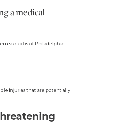
ing a medical
ern suburbs of Philadelphia:
e injuries that are potentially
-threatening