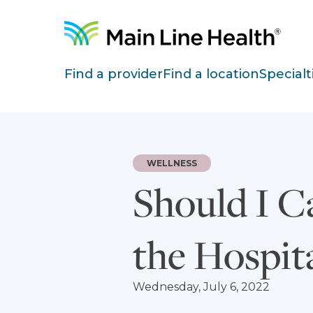
Skip to content
Site Navigation
Find a provider
Find a location
Specialt
WELLNESS
Should I C
the Hospit
Wednesday, July 6, 2022