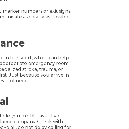
y marker numbers or exit signs.
unicate as clearly as possible
lance
e in transport, which can help
est appropriate emergency room
pecialized stroke, trauma, or
irst. Just because you arrive in
evel of need.
al
ble you might have. If you
mbulance company. Check with
e all, do not delay calling for