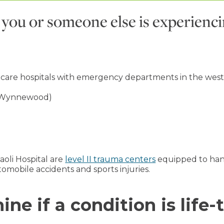
nk you or someone else is experienc
 care hospitals with emergency departments in the west
Wynnewood)
oli Hospital are
level II trauma centers
equipped to handl
utomobile accidents and sports injuries.
ne if a condition is life