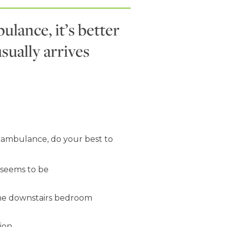
ulance, it’s better
usually arrives
n ambulance, do your best to
seems to be
 the downstairs bedroom
ion