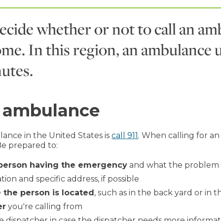
decide whether or not to call an amb
come. In this region, an ambulance 
utes.
n ambulance
ance in the United States is
call 911
. When calling for a
Be prepared to:
 person having the emergency
and what the problem 
ion and specific address, if possible
 the person is located
, such as in the back yard or in
er
you're calling from
e dispatcher in case the dispatcher needs more informat