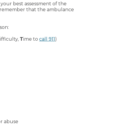
 your best assessment of the
ease remember that the ambulance
son:
fficulty,
T
ime to
call 911
)
or abuse