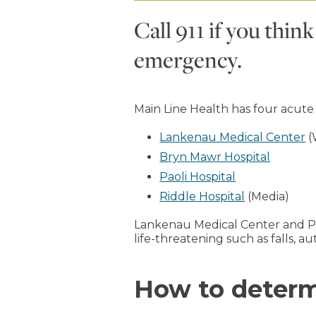
Call 911 if you thi
emergency.
Main Line Health has four acute
Lankenau Medical Center
(
Bryn Mawr Hospital
Paoli Hospital
Riddle Hospital
(Media)
Lankenau Medical Center and Pa
life-threatening such as falls, a
How to determi