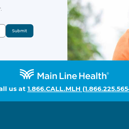
.
Submit
all us at
1.866.CALL.MLH (1.866.225.565