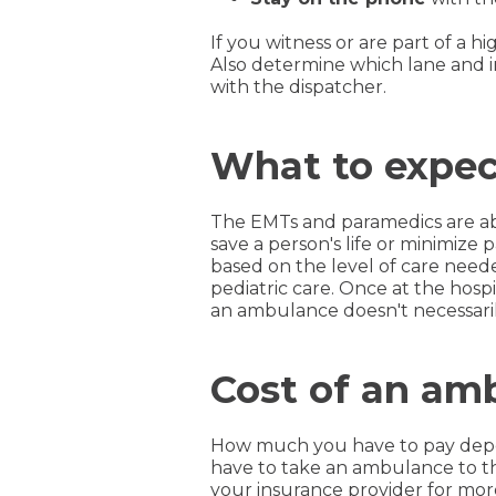
If you witness or are part of a
Also determine which lane and i
with the dispatcher.
What to expec
The EMTs and paramedics are abl
save a person's life or minimiz
based on the level of care needed
pediatric care. Once at the hospi
an ambulance doesn't necessarily
Cost of an amb
How much you have to pay depen
have to take an ambulance to th
your insurance provider for more