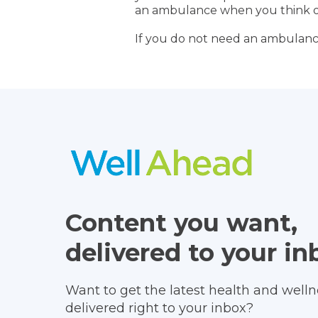
an ambulance when you think o
If you do not need an ambulanc
Content you want,
delivered to your in
Want to get the latest health and wellne
delivered right to your inbox?