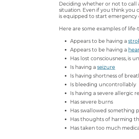
Deciding whether or not to call
situation. Even if you think you
is equipped to start emergency ca
Here are some examples of life-
Appears to be having a
stro
Appears to be having a
hear
Has lost consciousness, is u
Is having a
seizure
Is having shortness of breat
Is bleeding uncontrollably
Is having a severe allergic r
Has severe burns
Has swallowed something 
Has thoughts of harming th
Has taken too much medicat