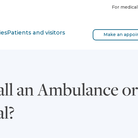
For medical
ies
Patients and visitors
Make an appoi
all an Ambulance or
al?