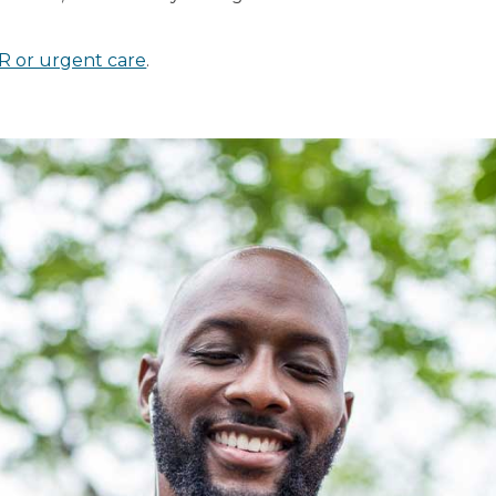
R or urgent care
.