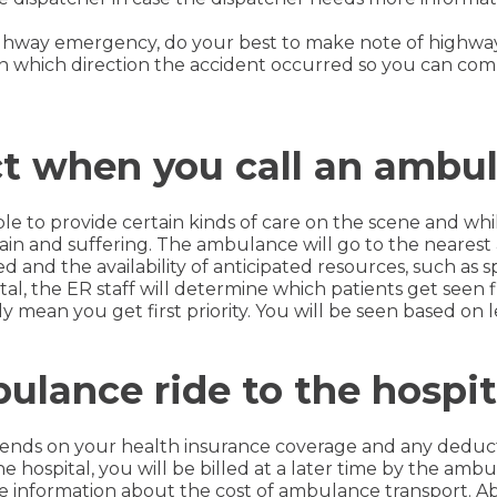
 highway emergency, do your best to make note of highwa
n which direction the accident occurred so you can comm
t when you call an ambu
e to provide certain kinds of care on the scene and whil
e pain and suffering. The ambulance will go to the near
 and the availability of anticipated resources, such as s
tal, the ER staff will determine which patients get seen f
 mean you get first priority. You will be seen based on l
ulance ride to the hospit
ds on your health insurance coverage and any deducti
e hospital, you will be billed at a later time by the a
 information about the cost of ambulance transport. Abov