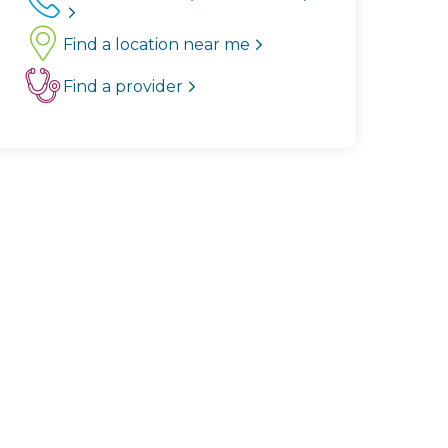
Find a location near me
Find a provider