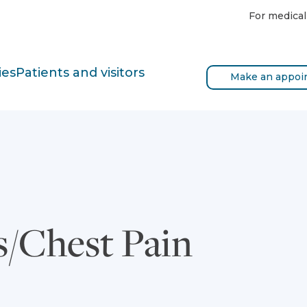
For medical
ies
Patients and visitors
Make an appoi
s/Chest Pain