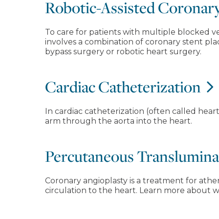
Robotic-Assisted Coronar
To care for patients with multiple blocked ve
involves a combination of coronary stent pl
bypass surgery or robotic heart surgery.
Cardiac Catheterization
In cardiac catheterization (often called heart
arm through the aorta into the heart.
Percutaneous Transluminal
Coronary angioplasty is a treatment for athe
circulation to the heart. Learn more about 