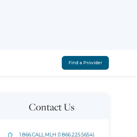
Find a Provider
Contact Us
1.866.CALL.MLH (1.866.225.5654)