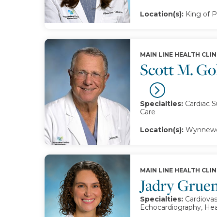
Location(s):
King of P
MAIN LINE HEALTH CLIN
Scott M. G
Specialties:
Cardiac S
Care
Location(s):
Wynnewo
MAIN LINE HEALTH CLIN
Jadry Grue
Specialties:
Cardiovas
Echocardiography, Hea