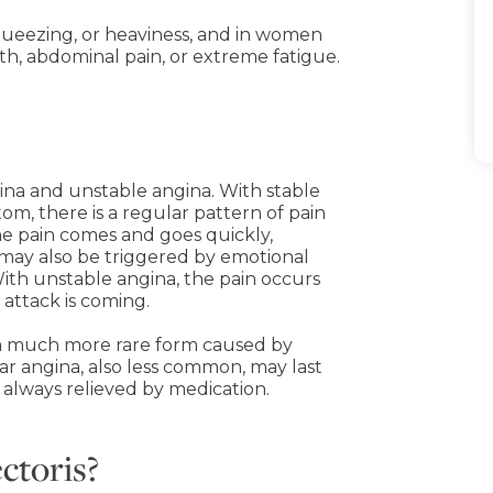
 squeezing, or heaviness, and in women
th, abdominal pain, or extreme fatigue.
ina and unstable angina. With stable
m, there is a regular pattern of pain
 the pain comes and goes quickly,
 may also be triggered by emotional
ith unstable angina, the pain occurs
 attack is coming.
a, a much more rare form caused by
ar angina, also less common, may last
t always relieved by medication.
ectoris?