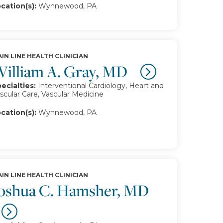
cation(s):
Wynnewood, PA
IN LINE HEALTH CLINICIAN
illiam A. Gray, MD
ecialties:
Interventional Cardiology, Heart and
scular Care, Vascular Medicine
cation(s):
Wynnewood, PA
IN LINE HEALTH CLINICIAN
oshua C. Hamsher, MD