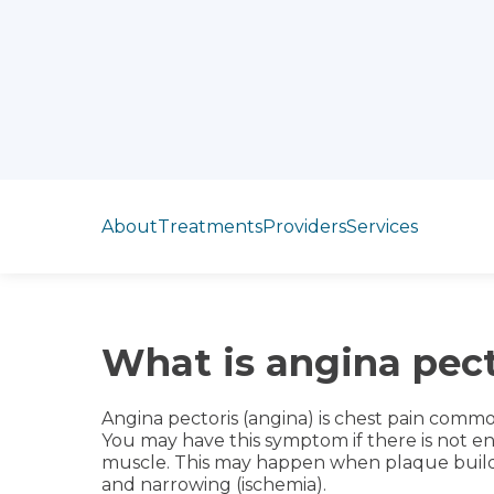
Jump to section
About
Treatments
Providers
Services
What is angina pect
Angina pectoris (angina) is chest pain comm
You may have this symptom if there is not e
muscle. This may happen when plaque builds
and narrowing (ischemia).