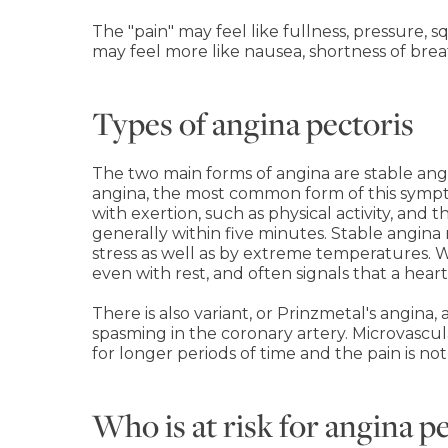
The "pain" may feel like fullness, pressure,
may feel more like nausea, shortness of brea
Types of angina pectoris
The two main forms of angina are stable ang
angina, the most common form of this sympto
with exertion, such as physical activity, and
generally within five minutes. Stable angina
stress as well as by extreme temperatures. W
even with rest, and often signals that a heart
There is also variant, or Prinzmetal's angin
spasming in the coronary artery. Microvascul
for longer periods of time and the pain is no
Who is at risk for angina p