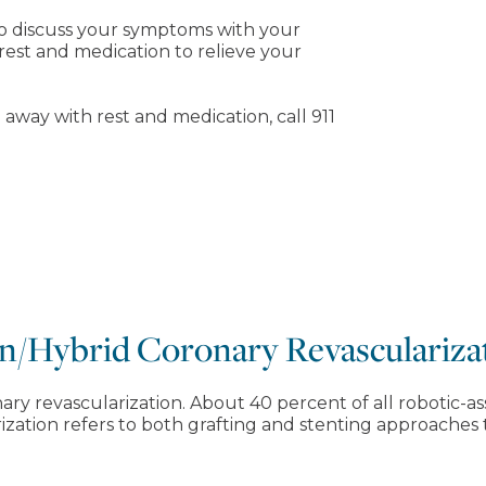
 to discuss your symptoms with your
rest and medication to relieve your
 away with rest and medication, call 911
n/Hybrid Coronary Revasculariza
ary revascularization. About 40 percent of all robotic
zation refers to both grafting and stenting approaches 