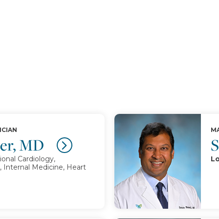
ICIAN
MA
mer, MD
S
ional Cardiology,
Lo
, Internal Medicine, Heart