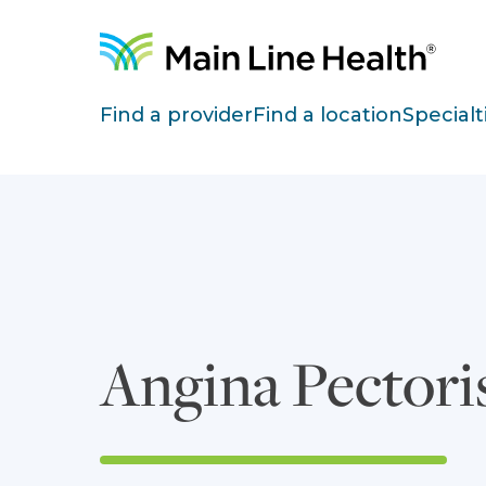
Skip to content
Site Navigation
Find a provider
Find a location
Specialt
Angina Pectori