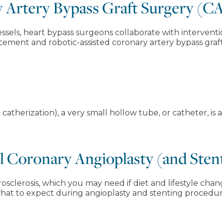
y Artery Bypass Graft Surgery (
ssels, heart bypass surgeons collaborate with interventi
acement and robotic-assisted coronary artery bypass graf
 catherization), a very small hollow tube, or catheter, is
 Coronary Angioplasty (and Sten
rosclerosis, which you may need if diet and lifestyle ch
what to expect during angioplasty and stenting procedur