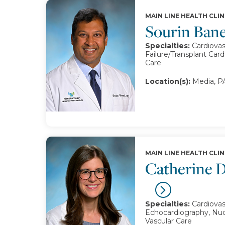
MAIN LINE HEALTH CLIN
Sourin Ban
Specialties:
Cardiovas
Failure/Transplant Card
Care
Location(s):
Media, PA
MAIN LINE HEALTH CLIN
Catherine D
Specialties:
Cardiovas
Echocardiography, Nuc
Vascular Care