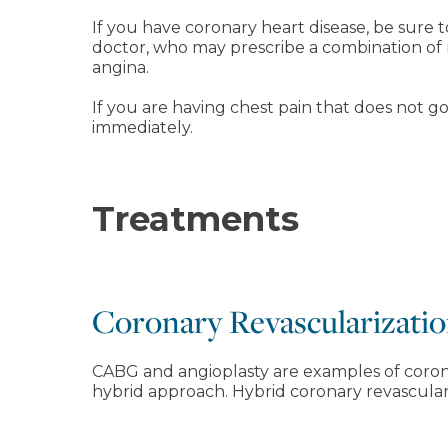
If you have coronary heart disease, be sure
doctor, who may prescribe a combination of 
angina.
If you are having chest pain that does not go
immediately.
Treatments
Coronary Revascularizatio
CABG and angioplasty are examples of coron
hybrid approach. Hybrid coronary revasculari