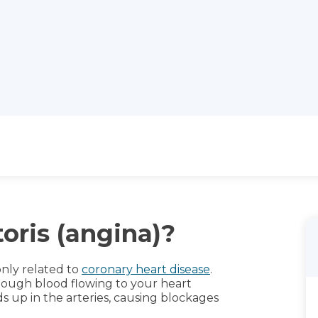
oris (angina)?
only related to
coronary heart disease
.
nough blood flowing to your heart
 up in the arteries, causing blockages