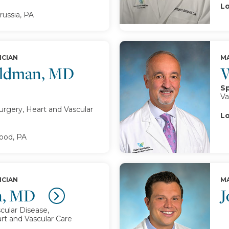
Lo
russia, PA
ICIAN
MA
oldman, MD
W
Sp
Va
urgery, Heart and Vascular
Lo
od, PA
ICIAN
MA
n, MD
J
cular Disease,
rt and Vascular Care