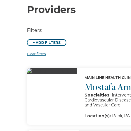
Providers
Filters:
+
ADD FILTERS
Clear filters
MAIN LINE HEALTH CLIN
Mostafa A
Specialties:
Intervent
Cardiovascular Disease
and Vascular Care
Location(s):
Paoli, PA