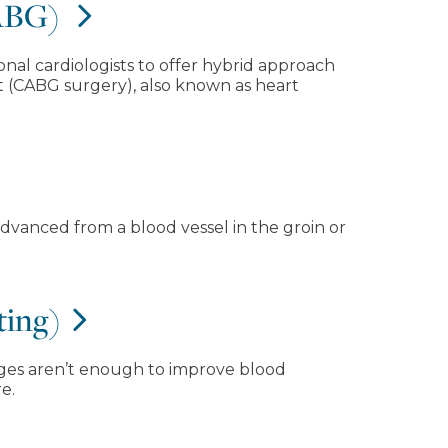
CABG)
onal cardiologists to offer hybrid approach
t (CABG surgery), also known as heart
 advanced from a blood vessel in the groin or
ting)
anges aren’t enough to improve blood
e.