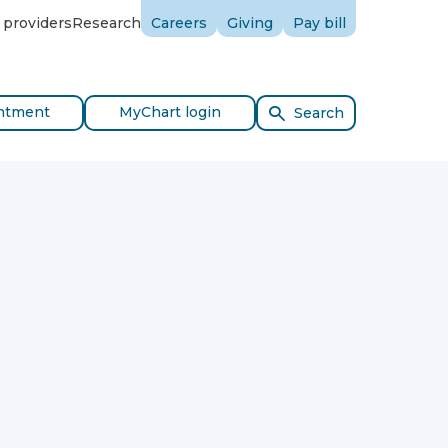
 providers
Research
Careers
Giving
Pay bill
ntment
MyChart login
Search