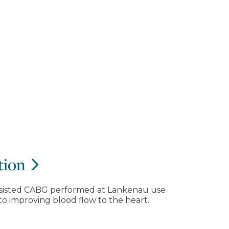
tion
-assisted CABG performed at Lankenau use
to improving blood flow to the heart.