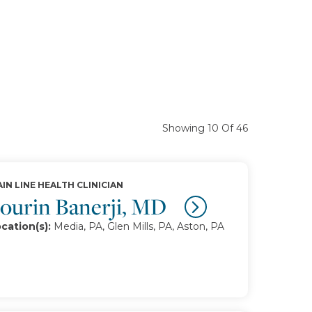
Showing 10 Of 46
IN LINE HEALTH CLINICIAN
ourin Banerji, MD
cation(s):
Media, PA, Glen Mills, PA, Aston, PA