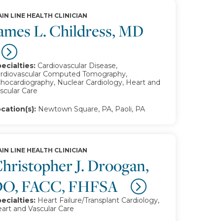
IN LINE HEALTH CLINICIAN
ames L. Childress, MD
ecialties:
Cardiovascular Disease,
rdiovascular Computed Tomography,
hocardiography, Nuclear Cardiology, Heart and
scular Care
cation(s):
Newtown Square, PA, Paoli, PA
IN LINE HEALTH CLINICIAN
hristopher J. Droogan,
DO, FACC, FHFSA
ecialties:
Heart Failure/Transplant Cardiology,
art and Vascular Care