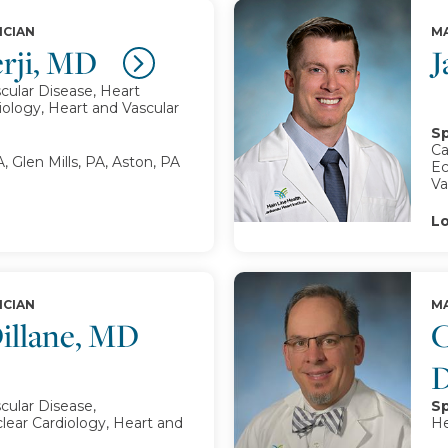
ICIAN
MA
erji, MD
J
cular Disease, Heart
iology, Heart and Vascular
Sp
Ca
, Glen Mills, PA, Aston, PA
Ec
Va
Lo
ICIAN
MA
illane, MD
C
cular Disease,
Sp
lear Cardiology, Heart and
He