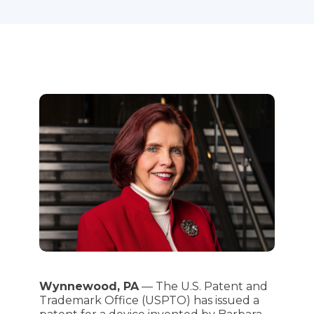
Wynnewood, PA
— The U.S. Patent and
Trademark Office (USPTO) has issued a