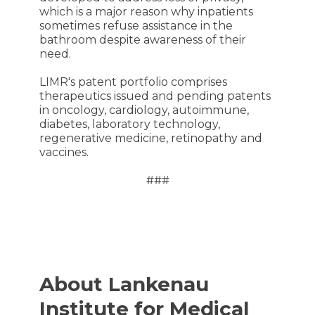
which is a major reason why inpatients
sometimes refuse assistance in the
bathroom despite awareness of their
need.
LIMR's patent portfolio comprises
therapeutics issued and pending patents
in oncology, cardiology, autoimmune,
diabetes, laboratory technology,
regenerative medicine, retinopathy and
vaccines.
###
About Lankenau
Institute for Medical