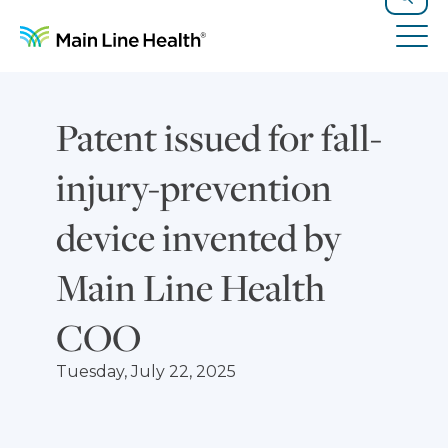
Skip to content
Site Navigation
Search
Tog
Patent issued for fall-
injury-prevention
device invented by
Main Line Health
COO
Tuesday, July 22, 2025