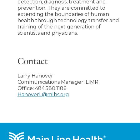
detection, diagnosis, treatment and
prevention. They are committed to
extending the boundaries of human
health through technology transfer and
training of the next generation of
scientists and physicians.
Contact
Larry Hanover
Communications Manager, LIMR
Office:
484.580.1186
HanoverL@mlhs.org
Footer