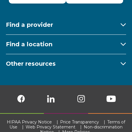
Find a provider
Ex
Find a location
Ex
Other resources
Ex
Follow us on Facebook
Follow us on LinkedIn
Follow us on Insta
Follow
HIPAA Privacy Notice
Price Transparency
Terms of
Use
Web Privacy Statement
Non-discrimination
Notice
More Policies