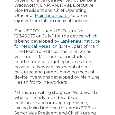
patent for a device invented by Barbara
Wadsworth, DNP, RN, FAAN, Executive
Vice President and Chief Operating
Officer of
Main Line Health
, to prevent
injuries from falls in medical facilities.
The USPTO issued U.S. Patent No.
12,346,075 on July 1 for the device, which
is being developed by
Lankenau Institute
for Medical Research
(LIMR), part of Main
Line Health and its partner, Lankenau
Ventures. LIMR's portfolio includes
another device targeting injuries from
hospital falls as well as several other
patented and patent-pending medical
device inventions developed by Main Line
Health front-line workers.
"This is an exciting step," said Wadsworth,
who has nearly four decades of
healthcare and nursing experience,
joining Main Line Health team in 2012 as
Senior Vice President and Chief Nursing