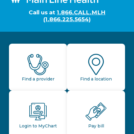
Call us at
1.866.CALL.MLH
(1.866.225.5654)
Find a provider
Find a location
Login to MyChart
Pay bill