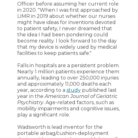
Officer before assuming her current role
in 2020. "When I was first approached by
LIMR in 2019 about whether our nurses
might have ideas for inventions devoted
to patient safety, I never dreamed that
the idea I had been pondering could
become reality. I look forward to the day
that my device is widely used by medical
facilities to keep patients safe."
Falls in hospitals are a persistent problem.
Nearly 1 million patients experience them
annually, leading to over 250,000 injuries
and approximately 11,000 deaths each
year, according to a
study
published last
year in the
American Journal of Geriatric
Psychiatry
. Age-related factors, such as
mobility impairments and cognitive issues,
play a significant role.
Wadsworth is lead inventor for the
portable airbag/cushion-deployment