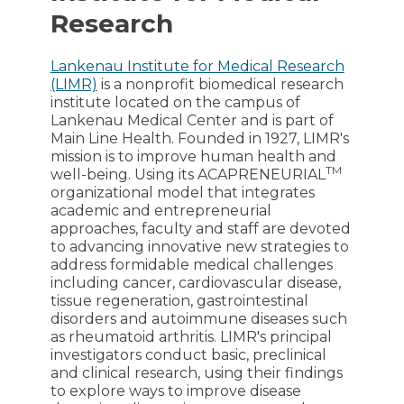
Research
Lankenau Institute for Medical Research
(LIMR)
is a nonprofit biomedical research
institute located on the campus of
Lankenau Medical Center and is part of
Main Line Health. Founded in 1927, LIMR's
mission is to improve human health and
TM
well-being. Using its ACAPRENEURIAL
organizational model that integrates
academic and entrepreneurial
approaches, faculty and staff are devoted
to advancing innovative new strategies to
address formidable medical challenges
including cancer, cardiovascular disease,
tissue regeneration, gastrointestinal
disorders and autoimmune diseases such
as rheumatoid arthritis. LIMR's principal
investigators conduct basic, preclinical
and clinical research, using their findings
to explore ways to improve disease