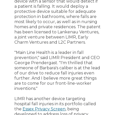
device with a sensor that would detect if
a patient is falling. It would deploy a
protective device suitable for adequate
protection in bathrooms, where falls are
most likely to occur, as well as in nursing
homes and private residences. The patent
has been licensed to Lankenau Ventures,
a joint venture between LIMR, Early
Charm Ventures and L2C Partners.
"Main Line Health is a leader in fall
prevention," said LIMR President and CEO
George Prendergast. "I'm thrilled that
someone of Barbara's caliber is at the lead
of our drive to reduce fall injuries even
further. And I believe more great things
are to come for our front-line-worker
inventions."
LIMR has another device targeting
hospital fall injuries in its portfolio called
the
Essex Privacy Screen
, being
developed to address loss of privacy,