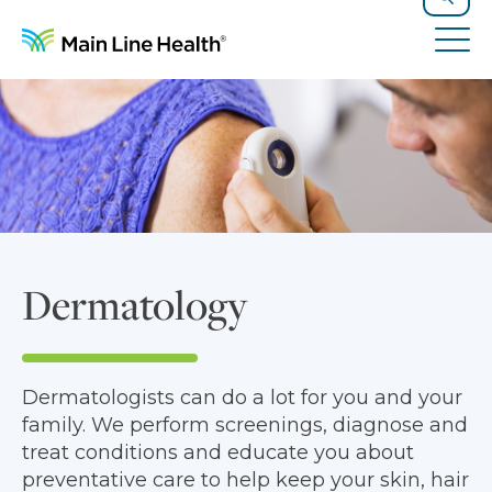
Skip to content
Site Navigation
Search
Tog
Dermatology
Dermatologists can do a lot for you and your
family. We perform screenings, diagnose and
treat conditions and educate you about
preventative care to help keep your skin, hair