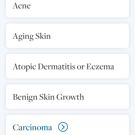
Acne
Aging Skin
Atopic Dermatitis or Eczema
Benign Skin Growth
Carcinoma