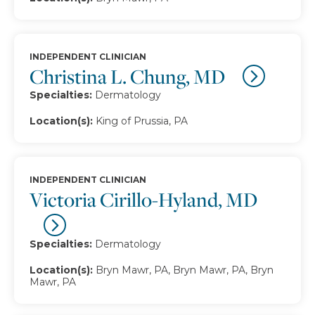
INDEPENDENT CLINICIAN
Christina L. Chung, MD
Specialties:
Dermatology
Location(s):
King of Prussia, PA
INDEPENDENT CLINICIAN
Victoria Cirillo-Hyland, MD
Specialties:
Dermatology
Location(s):
Bryn Mawr, PA, Bryn Mawr, PA, Bryn
Mawr, PA