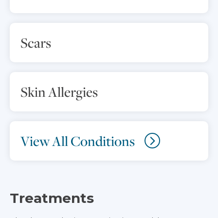
Scars
Skin Allergies
View All Conditions
Treatments