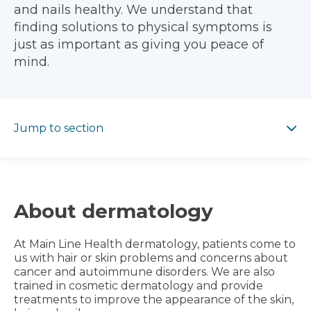
and nails healthy. We understand that
finding solutions to physical symptoms is
just as important as giving you peace of
mind.
Jump to section
Jump to section
About dermatology
At Main Line Health dermatology, patients come to
us with hair or skin problems and concerns about
cancer and autoimmune disorders. We are also
trained in cosmetic dermatology and provide
treatments to improve the appearance of the skin,