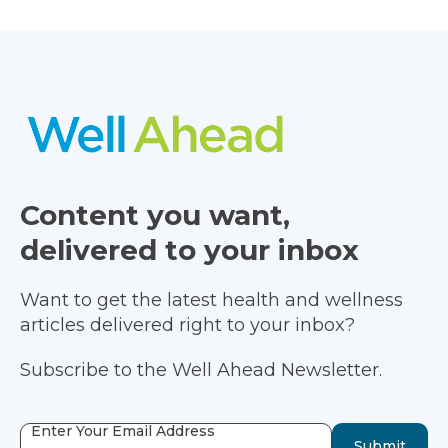
Content you want,
delivered to your inbox
Want to get the latest health and wellness
articles delivered right to your inbox?
Subscribe to the Well Ahead Newsletter.
Enter Your Email Address
Submit