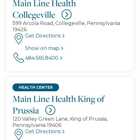
Main Line Health
Collegeville
599 Arcola Road, Collegeville, Pennsylvania
19426
Get Directions
Show on map
484.565.8400
HEALTH CENTER
Main Line Health King of
Prussia
120 Valley Green Lane, King of Prussia,
Pennsylvania 19406
Get Directions