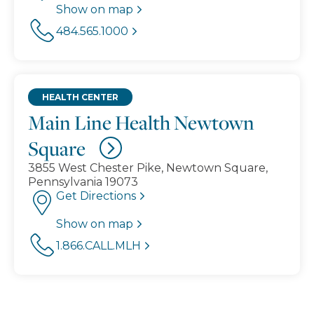
Show on map
484.565.1000
HEALTH CENTER
Main Line Health Newtown
Square
3855 West Chester Pike, Newtown Square,
Pennsylvania 19073
Get Directions
Show on map
1.866.CALL.MLH