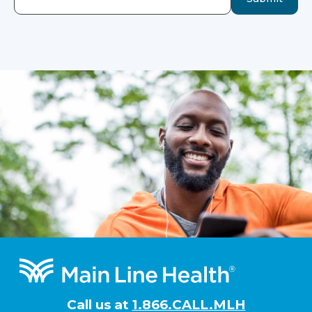
Footer
Call us at
1.866.CALL.MLH