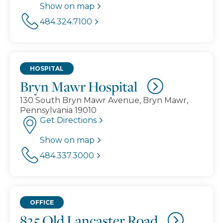
Show on map
484.324.7100
HOSPITAL
Bryn Mawr Hospital
130 South Bryn Mawr Avenue, Bryn Mawr,
Pennsylvania 19010
Get Directions
Show on map
484.337.3000
OFFICE
825 Old Lancaster Road