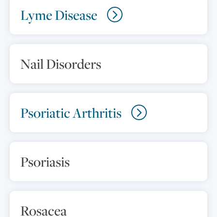
Lyme Disease
Nail Disorders
Psoriatic Arthritis
Psoriasis
Rosacea