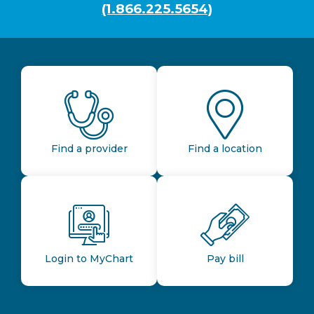
(1.866.225.5654)
Find a provider
Find a location
Login to MyChart
Pay bill