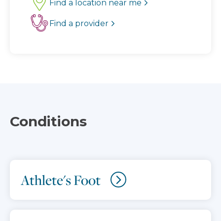
Find a location near me
Find a provider
Conditions
Athlete's Foot