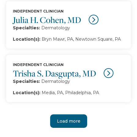
INDEPENDENT CLINICIAN
Julia H. Cohen, MD
Specialties:
Dermatology
Location(s):
Bryn Mawr, PA, Newtown Square, PA
INDEPENDENT CLINICIAN
Trisha S. Dasgupta, MD
Specialties:
Dermatology
Location(s):
Media, PA, Philadelphia, PA
Load more