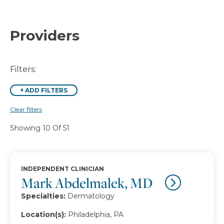
Providers
Filters:
+
ADD FILTERS
Clear filters
Showing 10 Of 51
INDEPENDENT CLINICIAN
Mark Abdelmalek, MD
Specialties:
Dermatology
Location(s):
Philadelphia, PA