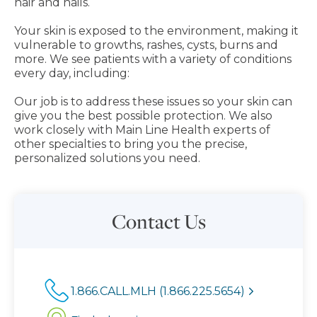
hair and nails.
Your skin is exposed to the environment, making it
vulnerable to growths, rashes, cysts, burns and
more. We see patients with a variety of conditions
every day, including:
Our job is to address these issues so your skin can
give you the best possible protection. We also
work closely with Main Line Health experts of
other specialties to bring you the precise,
personalized solutions you need.
Contact Us
1.866.CALL.MLH (1.866.225.5654)