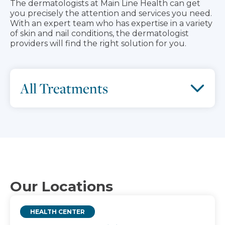
The dermatologists at Main Line Health can get
you precisely the attention and services you need.
With an expert team who has expertise in a variety
of skin and nail conditions, the dermatologist
providers will find the right solution for you.
All Treatments
Our Locations
HEALTH CENTER