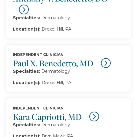
Specialties:
Dermatology
Location(s):
Drexel Hill, PA
INDEPENDENT CLINICIAN
Paul X. Benedetto, MD
Specialties:
Dermatology
Location(s):
Drexel Hill, PA
INDEPENDENT CLINICIAN
Kara Capriotti, MD
Specialties:
Dermatology
Location(s):
Bryn Mawr, PA