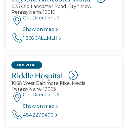
825 Old Lancaster Road, Bryn Mawr,
Pennsylvania 19010
Get Directions
Show on map
1.866.CALL.MLH
HOSPITAL
Riddle Hospital
1068 West Baltimore Pike, Media,
Pennsylvania 19063
Get Directions
Show on map
484.227.9400