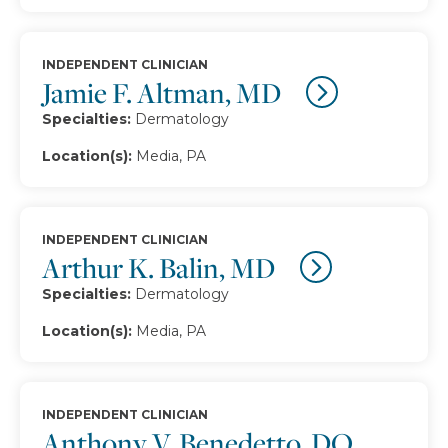
INDEPENDENT CLINICIAN
Jamie F. Altman, MD
Specialties:
Dermatology
Location(s):
Media, PA
INDEPENDENT CLINICIAN
Arthur K. Balin, MD
Specialties:
Dermatology
Location(s):
Media, PA
INDEPENDENT CLINICIAN
Anthony V. Benedetto, DO