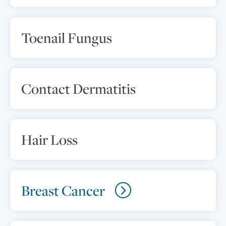
Toenail Fungus
Contact Dermatitis
Hair Loss
Breast Cancer