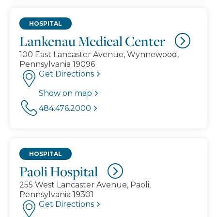
HOSPITAL
Lankenau Medical Center
100 East Lancaster Avenue, Wynnewood,
Pennsylvania 19096
Get Directions
Show on map
484.476.2000
HOSPITAL
Paoli Hospital
255 West Lancaster Avenue, Paoli,
Pennsylvania 19301
Get Directions