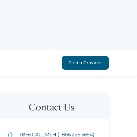
Find a Provider
Contact Us
1.866.CALL.MLH (1.866.225.5654)