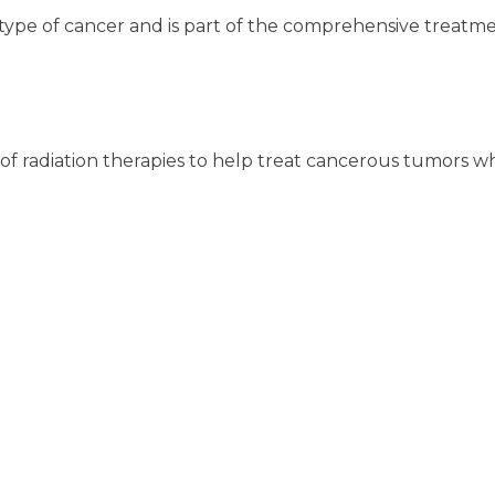
type of cancer and is part of the comprehensive treatme
y of radiation therapies to help treat cancerous tumors w