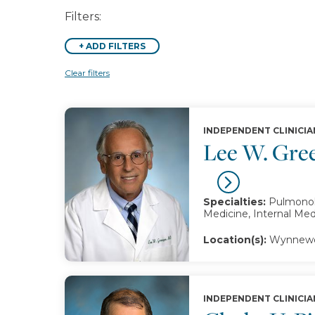
Filters:
+
ADD FILTERS
Clear filters
INDEPENDENT CLINICIA
Lee W. Gre
Specialties:
Pulmonolo
Medicine, Internal Med
Location(s):
Wynnewo
INDEPENDENT CLINICIA