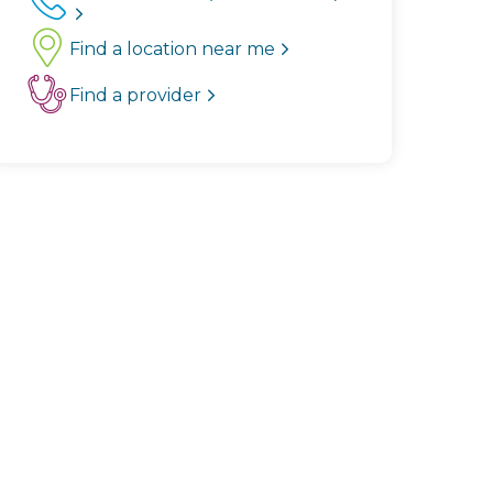
Find a location near me
Find a provider