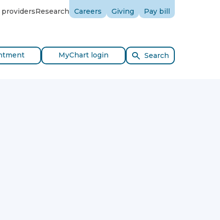
 providers
Research
Careers
Giving
Pay bill
ntment
MyChart login
Search