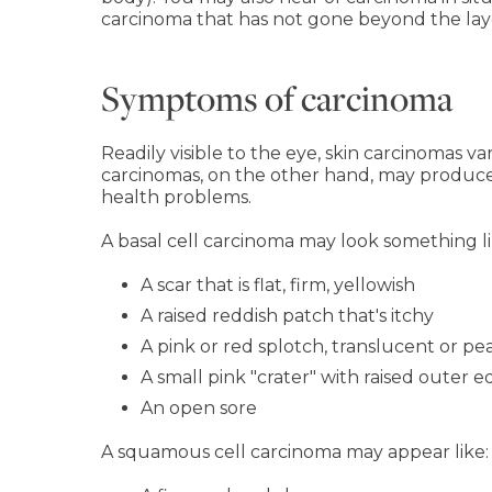
carcinoma that has not gone beyond the layer 
Symptoms of carcinoma
Readily visible to the eye, skin carcinomas va
carcinomas, on the other hand, may produce
health problems.
A basal cell carcinoma may look something li
A scar that is flat, firm, yellowish
A raised reddish patch that's itchy
A pink or red splotch, translucent or pea
A small pink "crater" with raised outer 
An open sore
A squamous cell carcinoma may appear like: