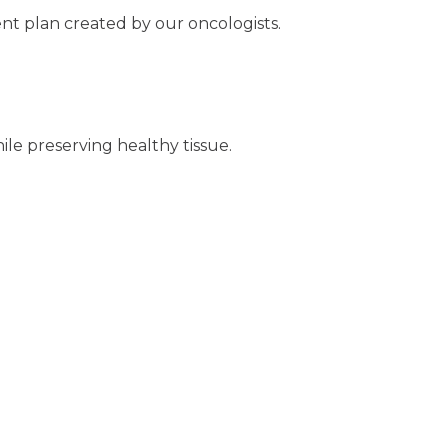
nt plan created by our oncologists.
hile preserving healthy tissue.