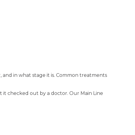
, and in what stage it is. Common treatments
et it checked out by a doctor. Our Main Line