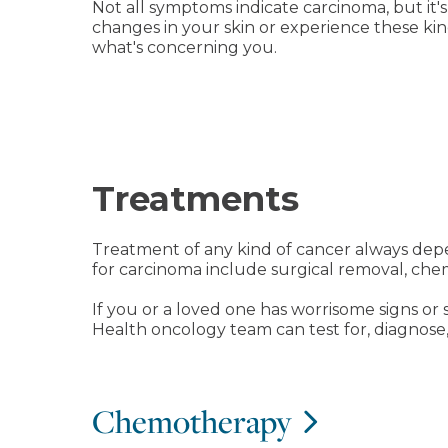
Not all symptoms indicate carcinoma, but it's 
changes in your skin or experience these ki
what's concerning you.
Treatments
Treatment of any kind of cancer always depe
for carcinoma include surgical removal, che
If you or a loved one has worrisome signs or 
Health oncology team can test for, diagnose,
Chemotherapy