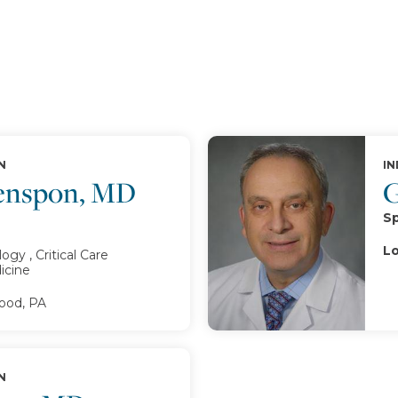
N
IN
enspon, MD
G
Sp
Lo
gy , Critical Care
icine
od, PA
N