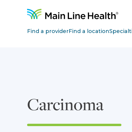
Skip to content
Site Navigation
Find a provider
Find a location
Specialt
Carcinoma