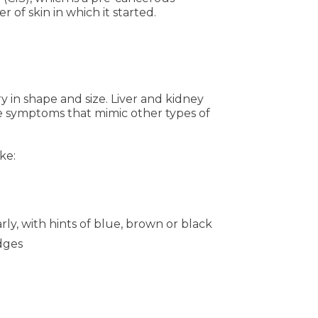
of skin in which it started.
ry in shape and size. Liver and kidney
 symptoms that mimic other types of
ke:
rly, with hints of blue, brown or black
edges