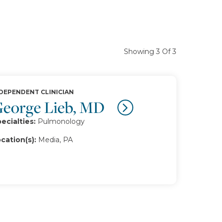
Showing 3 Of 3
DEPENDENT CLINICIAN
eorge Lieb, MD
ecialties:
Pulmonology
cation(s):
Media, PA