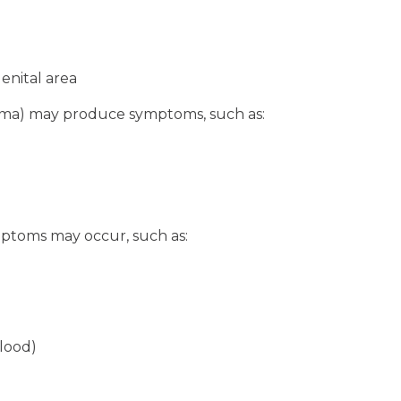
genital area
toma) may produce symptoms, such as:
mptoms may occur, such as:
blood)