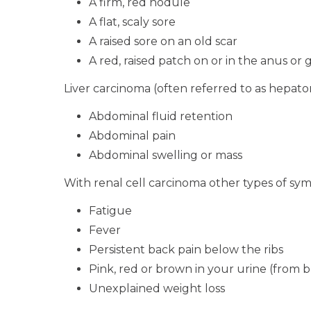
A firm, red nodule
A flat, scaly sore
A raised sore on an old scar
A red, raised patch on or in the anus or 
Liver carcinoma (often referred to as hepa
Abdominal fluid retention
Abdominal pain
Abdominal swelling or mass
With renal cell carcinoma other types of sy
Fatigue
Fever
Persistent back pain below the ribs
Pink, red or brown in your urine (from 
Unexplained weight loss