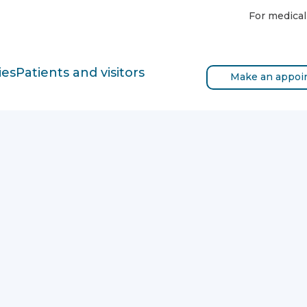
For medical
ies
Patients and visitors
Make an appoi