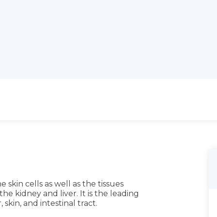
 skin cells as well as the tissues
he kidney and liver. It is the leading
 skin, and intestinal tract.