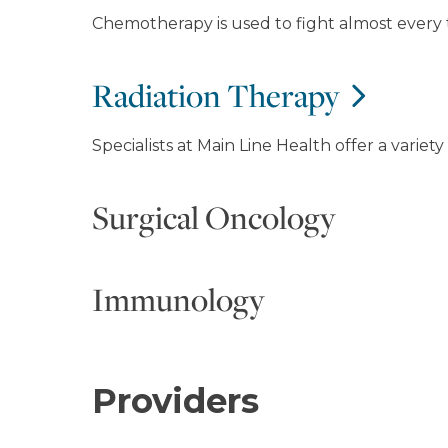
Chemotherapy is used to fight almost every 
Radiation Therapy
Specialists at Main Line Health offer a variet
Surgical Oncology
Immunology
Providers