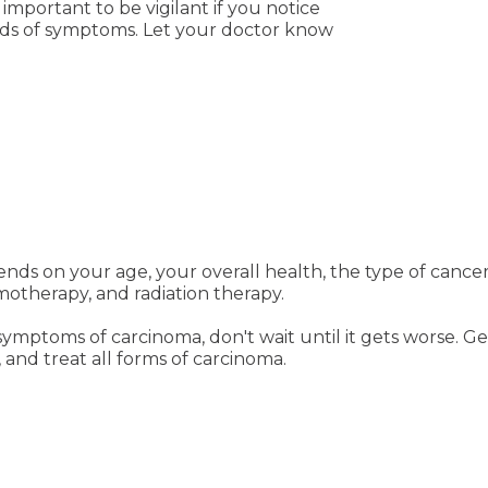
important to be vigilant if you notice
nds of symptoms. Let your doctor know
nds on your age, your overall health, the type of cancer
motherapy, and radiation therapy.
symptoms of carcinoma, don't wait until it gets worse. G
 and treat all forms of carcinoma.