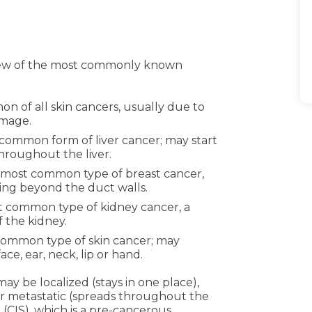
 few of the most commonly known
 of all skin cancers, usually due to
amage.
common form of liver cancer; may start
throughout the liver.
most common type of breast cancer,
ing beyond the duct walls.
 common type of kidney cancer, a
f the kidney.
ommon type of skin cancer; may
ce, ear, neck, lip or hand.
ay be localized (stays in one place),
 or metastatic (spreads throughout the
 (CIS), which is a pre-cancerous