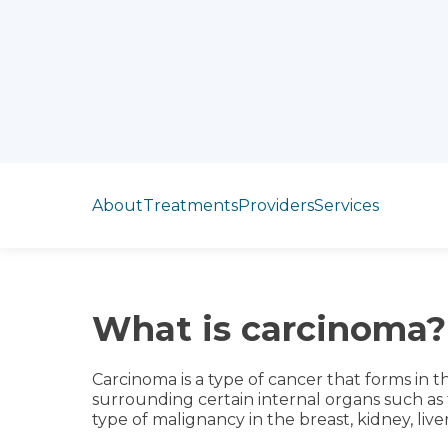
Jump to section
About
Treatments
Providers
Services
What is carcinoma?
Carcinoma is a type of cancer that forms in the
surrounding certain internal organs such as t
type of malignancy in the breast, kidney, liver,