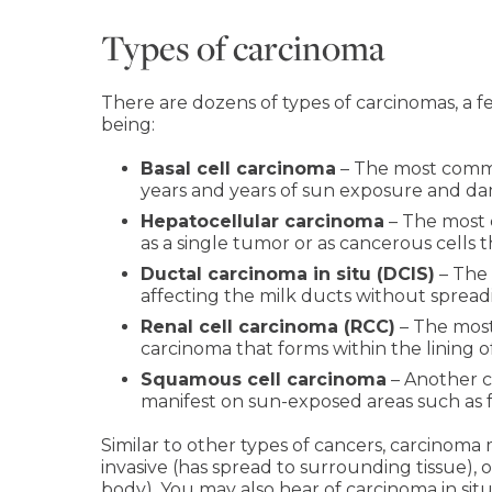
Types of carcinoma
There are dozens of types of carcinomas, a
being:
Basal cell carcinoma
– The most common
years and years of sun exposure and d
Hepatocellular carcinoma
– The most 
as a single tumor or as cancerous cells 
Ductal carcinoma in situ (DCIS)
– The 
affecting the milk ducts without spread
Renal cell carcinoma (RCC)
– The most
carcinoma that forms within the lining o
Squamous cell carcinoma
– Another c
manifest on sun-exposed areas such as fa
Similar to other types of cancers, carcinoma m
invasive (has spread to surrounding tissue),
body). You may also hear of carcinoma in situ