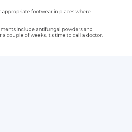
ear appropriate footwear in places where
eatments include antifungal powders and
 a couple of weeks, it's time to call a doctor.