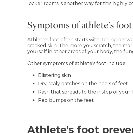
locker rooms is another way for this highly c
Symptoms of athlete's foot
Athlete's foot often starts with itching bet
cracked skin. The more you scratch, the mor
yourself in other areas of your body, the fu
Other symptoms of athlete's foot include:
Blistering skin
Dry, scaly patches on the heels of feet
Rash that spreads to the instep of your 
Red bumps on the feet
Athlete's foot prev