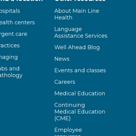
ospitals
About Main Line
Health
ealth centers
Language
rgent care
Assistance Services
ractices
Well Ahead Blog
maging
News
abs and
Events and classes
athology
Careers
Medical Education
Continuing
Medical Education
(CME)
Employee