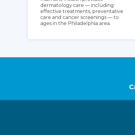
dermatology care — including
effective treatments, preventative
care and cancer screenings — to
ages in the Philadelphia area.
Footer
C