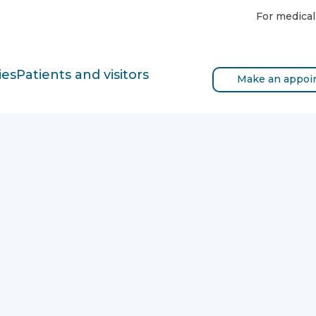
For medical
ies
Patients and visitors
Make an appoi