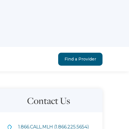
Find a Provider
Contact Us
1.866.CALL.MLH (1.866.225.5654)