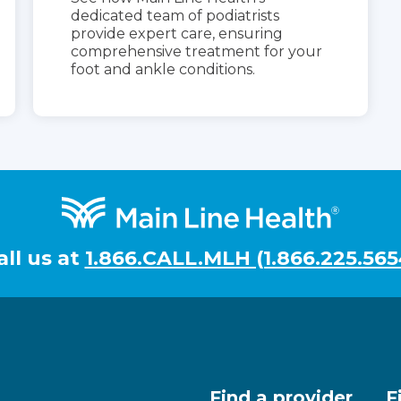
dedicated team of podiatrists
provide expert care, ensuring
comprehensive treatment for your
foot and ankle conditions.
all us at
1.866.CALL.MLH (1.866.225.565
Find a provider
F