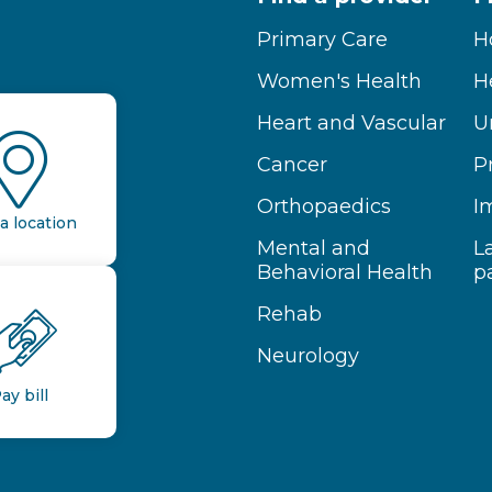
Primary Care
H
Women's Health
H
Heart and Vascular
U
Cancer
P
Orthopaedics
I
a location
Mental and
L
Behavioral Health
p
Rehab
Neurology
ay bill