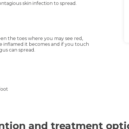
ontagious skin infection to spread.
ween the toes where you may see red,
e inflamed it becomes and if you touch
ngus can spread.
foot
ention and treatment opt