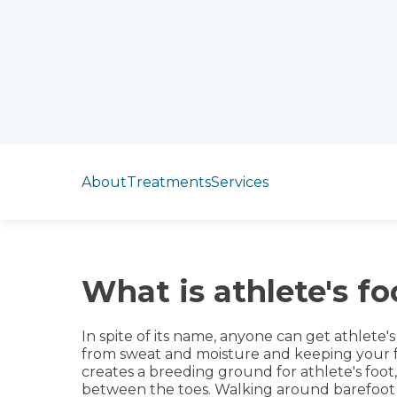
Jump to section
About
Treatments
Services
What is athlete's fo
In spite of its name, anyone can get athlete'
from sweat and moisture and keeping your f
creates a breeding ground for athlete's foot,
between the toes. Walking around barefoot 