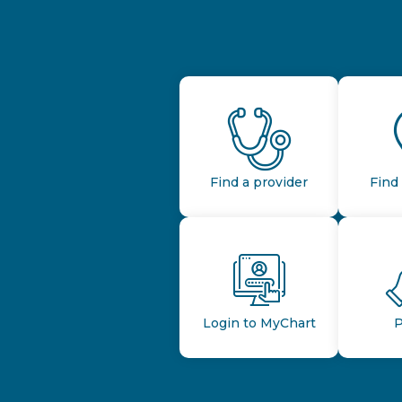
Find a provider
Find 
Login to MyChart
P