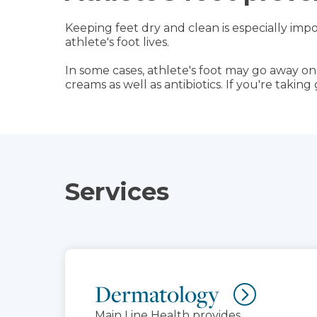
Keeping feet dry and clean is especially impo
athlete's foot lives.
In some cases, athlete's foot may go away o
creams as well as antibiotics. If you're takin
Services
Dermatology
Main Line Health provides