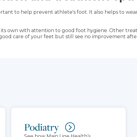
rtant to help prevent athlete's foot. It also helps to w
n its own with attention to good foot hygiene. Other tr
g good care of your feet but still see no improvement after
Podiatry
See how Main Line Health’s