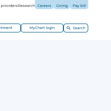
 providers
Research
Careers
Giving
Pay bill
ntment
MyChart login
Search