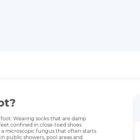
ot?
s foot. Wearing socks that are damp
eet confined in close-toed shoes
 a microscopic fungus that often starts
in public showers, pool areas and