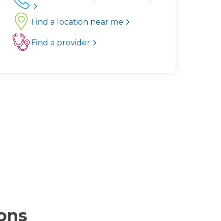
Find a location near me
Find a provider
ions