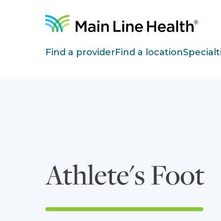
Skip to content
Site Navigation
Find a provider
Find a location
Specialt
Athlete's Foot