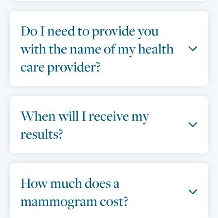
Do I need to provide you
with the name of my health
care provider?
When will I receive my
results?
How much does a
mammogram cost?