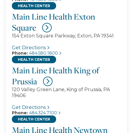
HEALTH CENTER
Main Line Health Exton
Square
154 Exton Square Parkway, Exton, PA 19341
Get Directions
Phone:
484.580.1800
HEALTH CENTER
Main Line Health King of
Prussia
120 Valley Green Lane, King of Prussia, PA
19406
Get Directions
Phone:
484.324.7100
HEALTH CENTER
Main Line Health Newtown