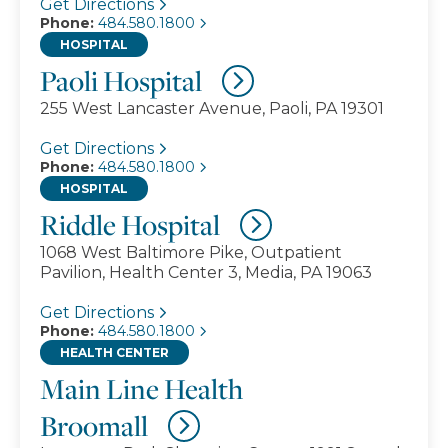
Get Directions
Phone:
484.580.1800
HOSPITAL
Paoli Hospital
255 West Lancaster Avenue, Paoli, PA 19301
Get Directions
Phone:
484.580.1800
HOSPITAL
Riddle Hospital
1068 West Baltimore Pike, Outpatient
Pavilion, Health Center 3, Media, PA 19063
Get Directions
Phone:
484.580.1800
HEALTH CENTER
Main Line Health
Broomall