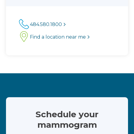
484.580.1800
Find a location near me
Schedule your
mammogram