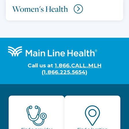
Women's Health
Footer
Call us at
1.866.CALL.MLH
(1.866.225.5654)