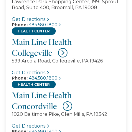
Lawrence Park Shopping Center, 1991 Sproul
Road, Suite 400, Broomall, PA 19008
Get Directions
Phone:
484.580.1800
HEALTH CENTER
Main Line Health
Collegeville
599 Arcola Road, Collegeville, PA 19426
Get Directions
Phone:
484.580.1800
HEALTH CENTER
Main Line Health
Concordville
1020 Baltimore Pike, Glen Mills, PA 19342
Get Directions
Phone:
484.580.1800