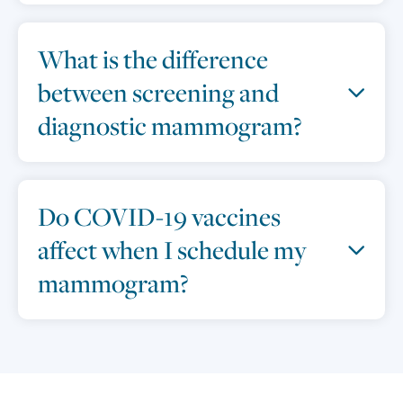
What is the difference
between screening and
diagnostic mammogram?
Do COVID-19 vaccines
affect when I schedule my
mammogram?