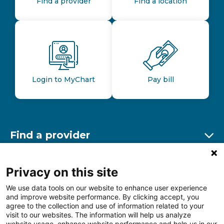
Find a provider
Find a location
Login to MyChart
Pay bill
Find a provider
Ex
Find a location
Privacy on this site
Ex
We use data tools on our website to enhance user experience
and improve website performance. By clicking accept, you
Other resources
agree to the collection and use of information related to your
Ex
visit to our websites. The information will help us analyze
website usage, enhance website performance and help us in our