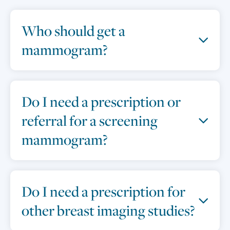
Who should get a
mammogram?
Do I need a prescription or
referral for a screening
mammogram?
Do I need a prescription for
other breast imaging studies?