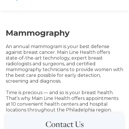
Mammography
An annual mammogram is your best defense
against breast cancer. Main Line Health offers
state-of-the-art technology, expert breast
radiologists and surgeons, and certified
mammography technicians to provide women with
the best care possible for early detection,
screening and diagnosis.
Time is precious — and so is your breast health.
That's why Main Line Health offers appointments
at 10 convenient health centers and hospital
locations throughout the Philadelphia region.
Contact Us