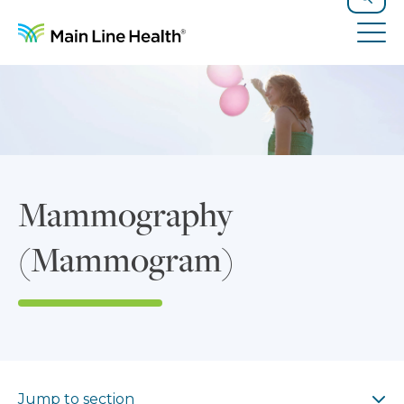
Skip to content
Site Navigation
Search
Tog
Mammography
(Mammogram)
Jump to section
Jump to section