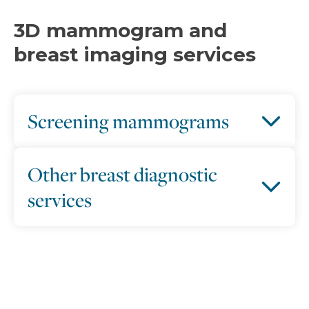
3D mammogram and
breast imaging services
Screening mammograms
Other breast diagnostic
services