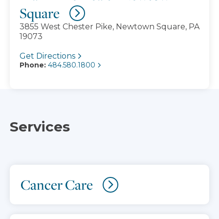
Square
3855 West Chester Pike, Newtown Square, PA
19073
Get Directions
Phone:
484.580.1800
Services
Cancer Care