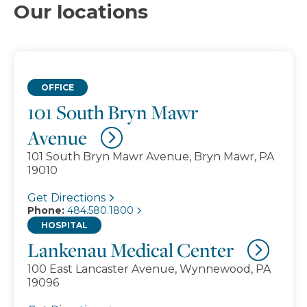
Our locations
OFFICE
101 South Bryn Mawr
Avenue
101 South Bryn Mawr Avenue, Bryn Mawr, PA
19010
Get Directions
Phone:
484.580.1800
HOSPITAL
Lankenau Medical Center
100 East Lancaster Avenue, Wynnewood, PA
19096