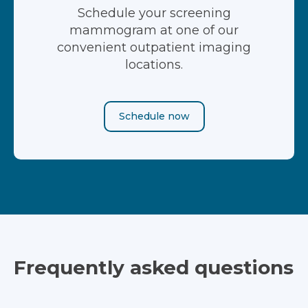
Schedule your screening
mammogram at one of our
convenient outpatient imaging
locations.
Schedule now
Frequently asked questions