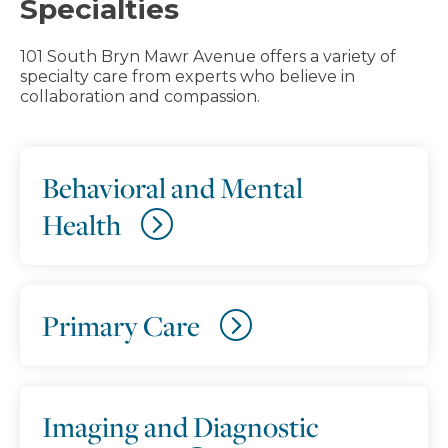
Specialties
101 South Bryn Mawr Avenue offers a variety of
specialty care from experts who believe in
collaboration and compassion.
Behavioral and Mental
Health
Primary Care
Imaging and Diagnostic