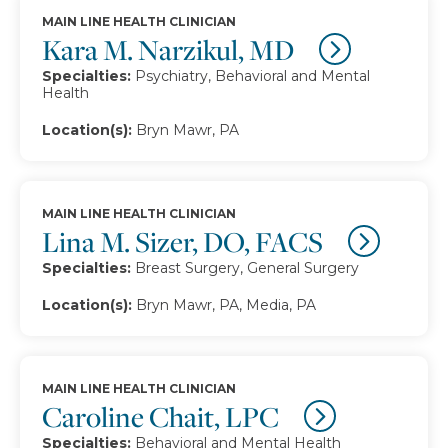
MAIN LINE HEALTH CLINICIAN
Kara M. Narzikul, MD
Specialties:
Psychiatry, Behavioral and Mental
Health
Location(s):
Bryn Mawr, PA
MAIN LINE HEALTH CLINICIAN
Lina M. Sizer, DO, FACS
Specialties:
Breast Surgery, General Surgery
Location(s):
Bryn Mawr, PA, Media, PA
MAIN LINE HEALTH CLINICIAN
Caroline Chait, LPC
Specialties:
Behavioral and Mental Health