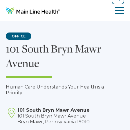
Skip to content
Site Navigation
Search
Tog
OFFICE
101 South Bryn Mawr
Avenue
Human Care Understands Your Health is a
Priority.
101 South Bryn Mawr Avenue
101 South Bryn Mawr Avenue
Bryn Mawr, Pennsylvania 19010