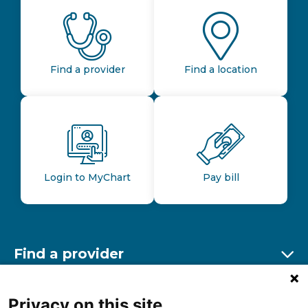
Find a provider
Find a location
Login to MyChart
Pay bill
Find a provider
Ex
Find a location
Privacy on this site