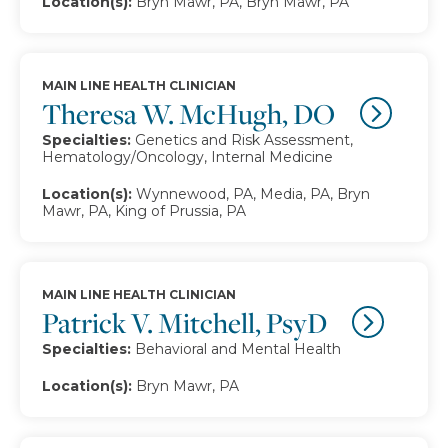
Location(s):
Bryn Mawr, PA, Bryn Mawr, PA
MAIN LINE HEALTH CLINICIAN
Theresa W. McHugh, DO
Specialties:
Genetics and Risk Assessment,
Hematology/Oncology, Internal Medicine
Location(s):
Wynnewood, PA, Media, PA, Bryn
Mawr, PA, King of Prussia, PA
MAIN LINE HEALTH CLINICIAN
Patrick V. Mitchell, PsyD
Specialties:
Behavioral and Mental Health
Location(s):
Bryn Mawr, PA