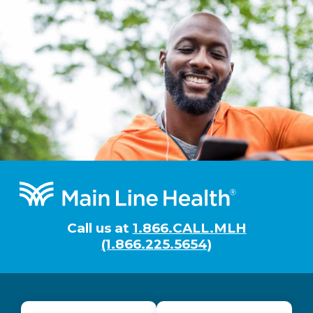
Footer
Call us at
1.866.CALL.MLH
(1.866.225.5654)