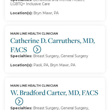
LGBTQ+ Inclusive Care
Location(s):
Bryn Mawr, PA
MAIN LINE HEALTH CLINICIAN
Catherine D. Carruthers, MD,
FACS
Specialties:
Breast Surgery, General Surgery
Location(s):
Paoli, PA, Bryn Mawr, PA
MAIN LINE HEALTH CLINICIAN
W. Bradford Carter, MD, FACS
Specialties:
Breast Surgery, General Surgery,