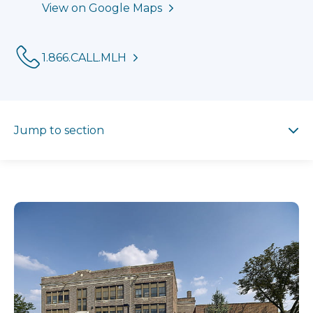
View on Google Maps
Phone:
1.866.CALL.MLH
Jump to section
Jump to section