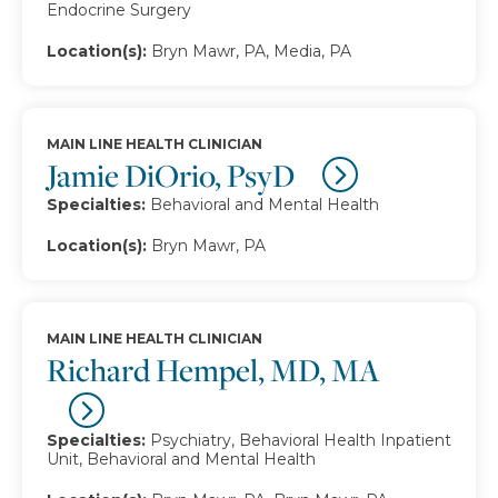
Endocrine Surgery
Location(s):
Bryn Mawr, PA, Media, PA
MAIN LINE HEALTH CLINICIAN
Jamie DiOrio, PsyD
Specialties:
Behavioral and Mental Health
Location(s):
Bryn Mawr, PA
MAIN LINE HEALTH CLINICIAN
Richard Hempel, MD, MA
Specialties:
Psychiatry, Behavioral Health Inpatient
Unit, Behavioral and Mental Health