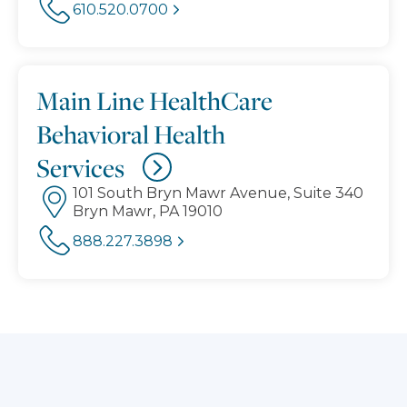
610.520.0700
Main Line HealthCare
Behavioral Health
Services
101 South Bryn Mawr Avenue, Suite 340
Bryn Mawr, PA 19010
888.227.3898