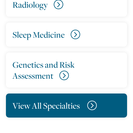
Radiology
Sleep Medicine
Genetics and Risk
Assessment
View All Specialties