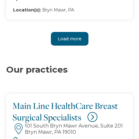
Location(s):
Bryn Mawr, PA
Load more
Our practices
Main Line HealthCare Breast
Surgical Specialists
101 South Bryn Mawr Avenue, Suite 201
Bryn Mawr, PA 19010