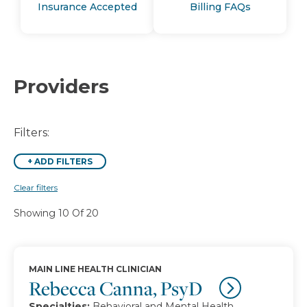
Insurance Accepted
Billing FAQs
Providers
Filters:
+
ADD FILTERS
Clear filters
Showing 10 Of 20
MAIN LINE HEALTH CLINICIAN
Rebecca Canna, PsyD
Specialties:
Behavioral and Mental Health,