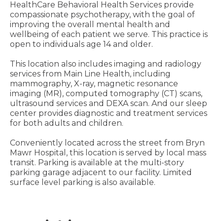
HealthCare Behavioral Health Services provide
compassionate psychotherapy, with the goal of
improving the overall mental health and
wellbeing of each patient we serve. This practice is
open to individuals age 14 and older.
This location also includes imaging and radiology
services from Main Line Health, including
mammography, X-ray, magnetic resonance
imaging (MR), computed tomography (CT) scans,
ultrasound services and DEXA scan. And our sleep
center provides diagnostic and treatment services
for both adults and children.
Conveniently located across the street from Bryn
Mawr Hospital, this location is served by local mass
transit. Parking is available at the multi-story
parking garage adjacent to our facility. Limited
surface level parking is also available.