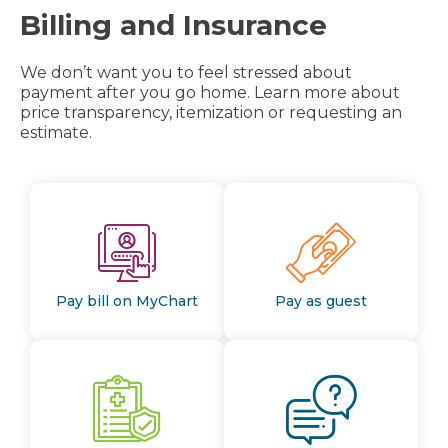
Billing and Insurance
We don’t want you to feel stressed about
payment after you go home. Learn more about
price transparency, itemization or requesting an
estimate.
Pay bill on MyChart
Pay as guest