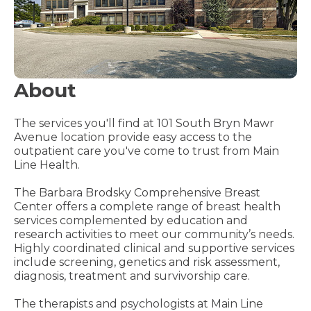
About
The services you'll find at 101 South Bryn Mawr
Avenue location provide easy access to the
outpatient care you've come to trust from Main
Line Health.
The Barbara Brodsky Comprehensive Breast
Center offers a complete range of breast health
services complemented by education and
research activities to meet our community’s needs.
Highly coordinated clinical and supportive services
include screening, genetics and risk assessment,
diagnosis, treatment and survivorship care.
The therapists and psychologists at Main Line