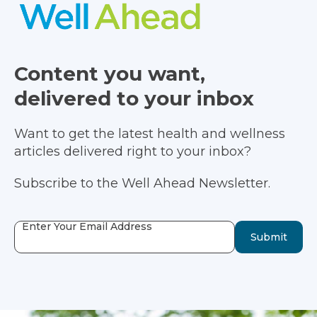
Content you want,
delivered to your inbox
Want to get the latest health and wellness
articles delivered right to your inbox?
Subscribe to the Well Ahead Newsletter.
Enter Your Email Address
Submit