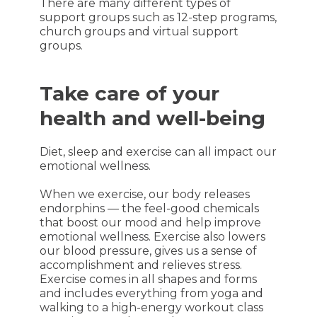
There are many different types of
support groups such as 12-step programs,
church groups and virtual support
groups.
Take care of your
health and well-being
Diet, sleep and exercise can all impact our
emotional wellness.
When we exercise, our body releases
endorphins — the feel-good chemicals
that boost our mood and help improve
emotional wellness. Exercise also lowers
our blood pressure, gives us a sense of
accomplishment and relieves stress.
Exercise comes in all shapes and forms
and includes everything from yoga and
walking to a high-energy workout class