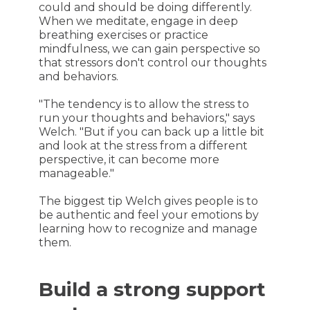
could and should be doing differently.
When we meditate, engage in deep
breathing exercises or practice
mindfulness, we can gain perspective so
that stressors don't control our thoughts
and behaviors.
"The tendency is to allow the stress to
run your thoughts and behaviors," says
Welch. "But if you can back up a little bit
and look at the stress from a different
perspective, it can become more
manageable."
The biggest tip Welch gives people is to
be authentic and feel your emotions by
learning how to recognize and manage
them.
Build a strong support