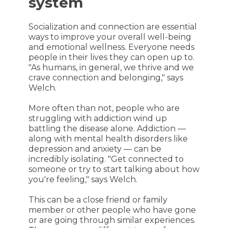
system
Socialization and connection are essential
ways to improve your overall well-being
and emotional wellness. Everyone needs
people in their lives they can open up to.
"As humans, in general, we thrive and we
crave connection and belonging," says
Welch.
More often than not, people who are
struggling with addiction wind up
battling the disease alone. Addiction —
along with mental health disorders like
depression and anxiety — can be
incredibly isolating. "Get connected to
someone or try to start talking about how
you're feeling," says Welch.
This can be a close friend or family
member or other people who have gone
or are going through similar experiences.