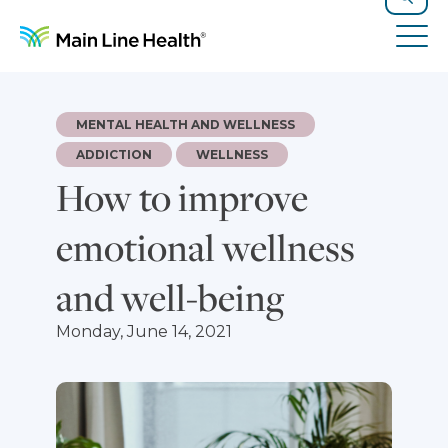
Skip to content
Site Navigation
Search
Tog
MENTAL HEALTH AND WELLNESS
ADDICTION
WELLNESS
How to improve
emotional wellness
and well-being
Monday, June 14, 2021