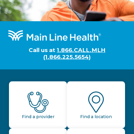
Footer
Call us at
1.866.CALL.MLH
(1.866.225.5654)
Find a provider
Find a location