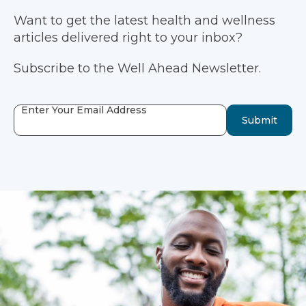
Want to get the latest health and wellness
articles delivered right to your inbox?
Subscribe to the Well Ahead Newsletter.
Enter Your Email Address
Submit