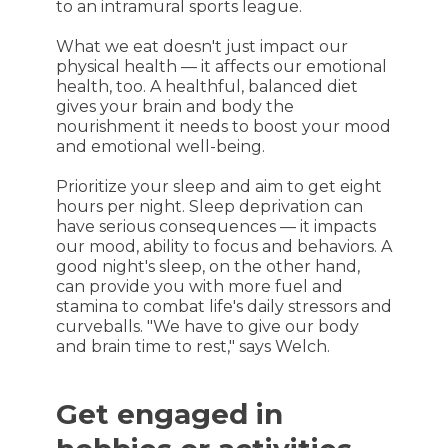
to an intramural sports league.
What we eat doesn't just impact our
physical health — it affects our emotional
health, too. A healthful, balanced diet
gives your brain and body the
nourishment it needs to boost your mood
and emotional well-being.
Prioritize your sleep and aim to get eight
hours per night. Sleep deprivation can
have serious consequences — it impacts
our mood, ability to focus and behaviors. A
good night's sleep, on the other hand,
can provide you with more fuel and
stamina to combat life's daily stressors and
curveballs. "We have to give our body
and brain time to rest," says Welch.
Get engaged in