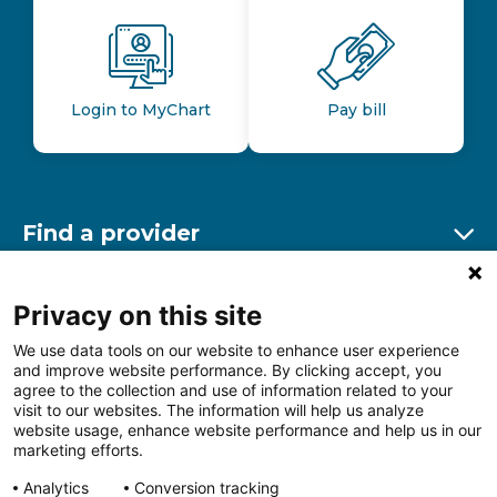
Login to MyChart
Pay bill
Find a provider
Ex
Find a location
Privacy on this site
Ex
We use data tools on our website to enhance user experience
and improve website performance. By clicking accept, you
Other resources
agree to the collection and use of information related to your
Ex
visit to our websites. The information will help us analyze
website usage, enhance website performance and help us in our
marketing efforts.
Analytics
Conversion tracking