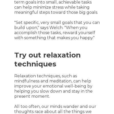
term goals into small, achievable tasks
can help minimize stress while taking
meaningful steps toward those big goals.
"Set specific, very small goals that you can
build upon," says Welch. "When you
accomplish those tasks, reward yourself
with something that makes you happy."
Try out relaxation
techniques
Relaxation techniques, such as
mindfulness and meditation, can help
improve your emotional well-being by
helping you slow down and stay in the
present moment.
All too often, our minds wander and our
thoughts race about all the things we