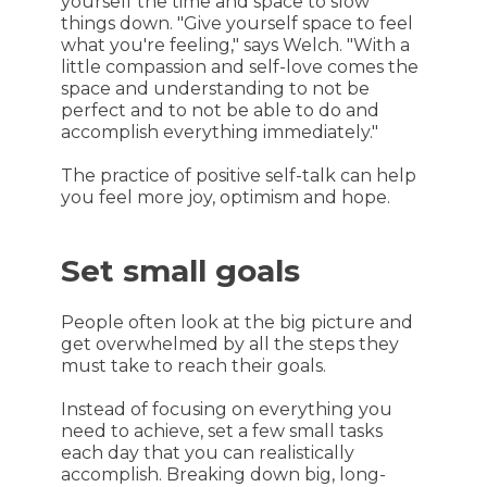
yourself the time and space to slow
things down. "Give yourself space to feel
what you're feeling," says Welch. "With a
little compassion and self-love comes the
space and understanding to not be
perfect and to not be able to do and
accomplish everything immediately."
The practice of positive self-talk can help
you feel more joy, optimism and hope.
Set small goals
People often look at the big picture and
get overwhelmed by all the steps they
must take to reach their goals.
Instead of focusing on everything you
need to achieve, set a few small tasks
each day that you can realistically
accomplish. Breaking down big, long-