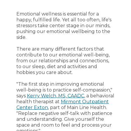
Emotional wellness is essential for a
happy, fulfilled life. Yet all too often, life's
stressors take center stage in our minds,
pushing our emotional wellbeing to the
side.
There are many different factors that
contribute to our emotional well-being,
from our relationships and connections,
to our sleep, diet and activities and
hobbies you care about.
"The first step in improving emotional
well-being is to practice self-compassion,"
says
Kerry Welch, MS, CAADC
, a behavioral
health therapist at
Mirmont Outpatient
Center Exton
, part of Main Line Health.
"Replace negative self-talk with patience
and understanding. Give yourself the
space and room to feel and process your
emotions."