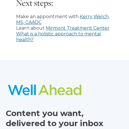
Next steps:
Make an appointment with
Kerry Welch,
MS, CAADC
Learn about
Mirmont Treatment Center
What is a holistic approach to mental
health?
Content you want,
delivered to your inbox