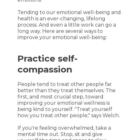
Tending to our emotional well-being and
health is an ever-changing, lifelong
process. And even a little work can go a
long way. Here are several ways to
improve your emotional well-being:
Practice self-
compassion
People tend to treat other people far
better than they treat themselves. The
first, and most crucial step, toward
improving your emotional wellness is
being kind to yourself. "Treat yourself
how you treat other people," says Welch.
If you're feeling overwhelmed, take a
mental time out. Stop, sit and give