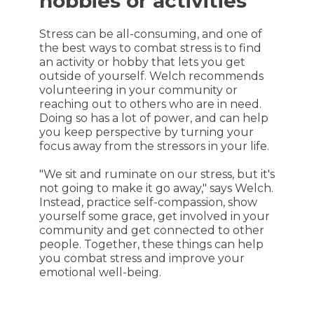
hobbies or activities
Stress can be all-consuming, and one of
the best ways to combat stress is to find
an activity or hobby that lets you get
outside of yourself. Welch recommends
volunteering in your community or
reaching out to others who are in need.
Doing so has a lot of power, and can help
you keep perspective by turning your
focus away from the stressors in your life.
"We sit and ruminate on our stress, but it's
not going to make it go away," says Welch.
Instead, practice self-compassion, show
yourself some grace, get involved in your
community and get connected to other
people. Together, these things can help
you combat stress and improve your
emotional well-being.