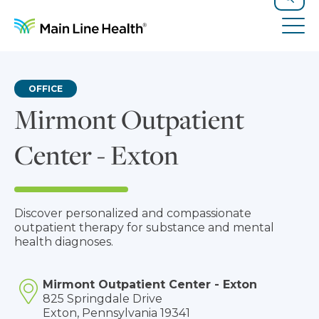
Skip to content
Site Navigation
Search
Tog
OFFICE
Mirmont Outpatient
Center - Exton
Discover personalized and compassionate
outpatient therapy for substance and mental
health diagnoses.
Mirmont Outpatient Center - Exton
825 Springdale Drive
Exton, Pennsylvania 19341