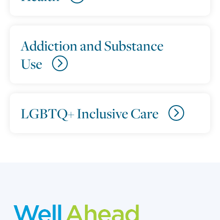
Addiction and Substance
Use
LGBTQ+ Inclusive Care