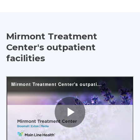
Mirmont Treatment
Center's outpatient
facilities