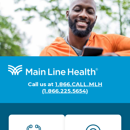
Footer
Call us at
1.866.CALL.MLH
(1.866.225.5654)