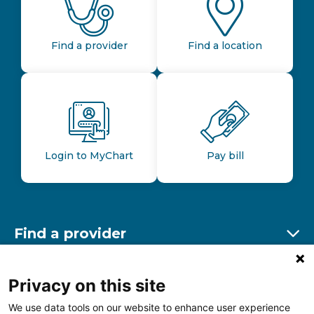
Find a provider
Find a location
Login to MyChart
Pay bill
Find a provider
Ex
Find a location
Privacy on this site
Ex
We use data tools on our website to enhance user experience