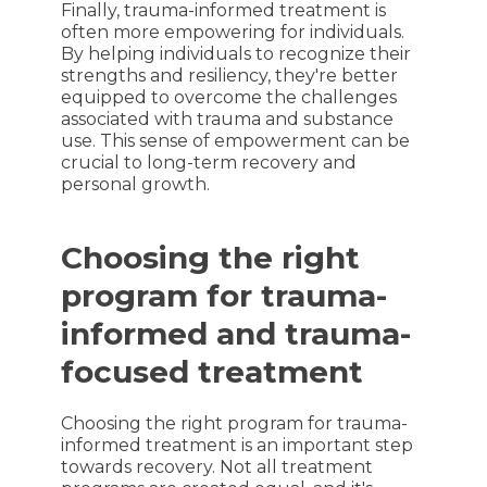
Finally, trauma-informed treatment is
often more empowering for individuals.
By helping individuals to recognize their
strengths and resiliency, they're better
equipped to overcome the challenges
associated with trauma and substance
use. This sense of empowerment can be
crucial to long-term recovery and
personal growth.
Choosing the right
program for trauma-
informed and trauma-
focused treatment
Choosing the right program for trauma-
informed treatment is an important step
towards recovery. Not all treatment