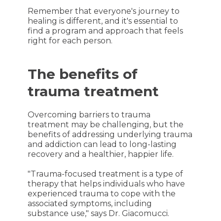
Remember that everyone's journey to
healing is different, and it's essential to
find a program and approach that feels
right for each person.
The benefits of
trauma treatment
Overcoming barriers to trauma
treatment may be challenging, but the
benefits of addressing underlying trauma
and addiction can lead to long-lasting
recovery and a healthier, happier life.
"Trauma-focused treatment is a type of
therapy that helps individuals who have
experienced trauma to cope with the
associated symptoms, including
substance use," says Dr. Giacomucci.