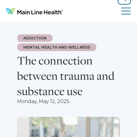
Skip to content
Site Navigation
Search
Tog
ADDICTION
MENTAL HEALTH AND WELLNESS
The connection
between trauma and
substance use
Monday, May 12, 2025