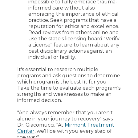
impossible to fully embrace trauma-
informed care without also
embracing the importance of ethical
practice. Seek programs that have a
reputation for ethics and excellence.
Read reviews from others online and
use the state's licensing board "Verify
a License" feature to learn about any
past disciplinary actions against an
individual or facility.
It's essential to research multiple
programs and ask questions to determine
which program is the best fit for you.
Take the time to evaluate each program's
strengths and weaknesses to make an
informed decision.
"And always remember that you aren't
alone in your journey to recovery" says
Dr. Giacomucci. "At
Mirmont Treatment
Center
, we'll be with you every step of
the way."