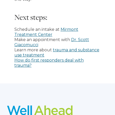
Next steps:
Schedule an intake at
Mirmont
Treatment Center
Make an appointment with
Dr. Scott
Giacomucci
Learn more about
trauma and substance
use treatment
How do first responders deal with
trauma?