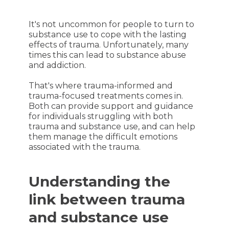
It's not uncommon for people to turn to
substance use to cope with the lasting
effects of trauma. Unfortunately, many
times this can lead to substance abuse
and addiction.
That's where trauma-informed and
trauma-focused treatments comes in.
Both can provide support and guidance
for individuals struggling with both
trauma and substance use, and can help
them manage the difficult emotions
associated with the trauma.
Understanding the
link between trauma
and substance use