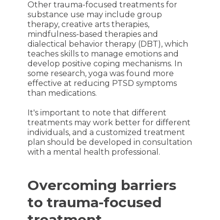
Other trauma-focused treatments for
substance use may include group
therapy, creative arts therapies,
mindfulness-based therapies and
dialectical behavior therapy (DBT), which
teaches skills to manage emotions and
develop positive coping mechanisms. In
some research, yoga was found more
effective at reducing PTSD symptoms
than medications.
It's important to note that different
treatments may work better for different
individuals, and a customized treatment
plan should be developed in consultation
with a mental health professional.
Overcoming barriers
to trauma-focused
treatment