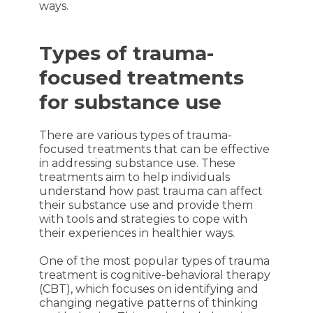
ways.
Types of trauma-
focused treatments
for substance use
There are various types of trauma-
focused treatments that can be effective
in addressing substance use. These
treatments aim to help individuals
understand how past trauma can affect
their substance use and provide them
with tools and strategies to cope with
their experiences in healthier ways.
One of the most popular types of trauma
treatment is cognitive-behavioral therapy
(CBT), which focuses on identifying and
changing negative patterns of thinking