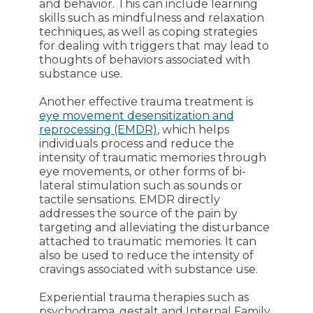
and behavior. This can include learning
skills such as mindfulness and relaxation
techniques, as well as coping strategies
for dealing with triggers that may lead to
thoughts of behaviors associated with
substance use.
Another effective trauma treatment is
eye movement desensitization and
reprocessing (EMDR)
, which helps
individuals process and reduce the
intensity of traumatic memories through
eye movements, or other forms of bi-
lateral stimulation such as sounds or
tactile sensations. EMDR directly
addresses the source of the pain by
targeting and alleviating the disturbance
attached to traumatic memories. It can
also be used to reduce the intensity of
cravings associated with substance use.
Experiential trauma therapies such as
psychodrama, gestalt and Internal Family