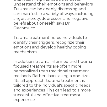
understand their emotions and behaviors.
Trauma can be deeply distressing and
can manifest in a variety of ways, including
anger, anxiety, depression and negative
beliefs about oneself," says Dr.
Giacomucci.
Trauma treatment helps individuals to
identify their triggers, recognize their
emotions and develop healthy coping
mechanisms.
In addition, trauma-informed and trauma-
focused treatments are often more
personalized than traditional treatment
methods. Rather than taking a one-size-
fits-all approach, trauma treatment is
tailored to the individual's specific needs
and experiences. This can lead to a more
successful and effective treatment
experience.