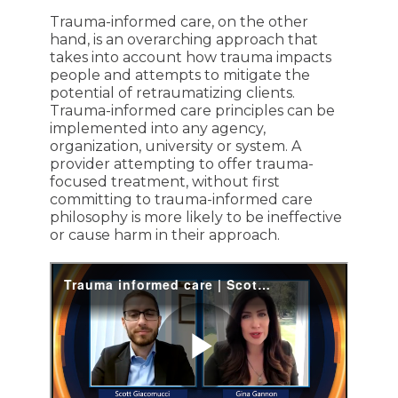
Trauma-informed care, on the other
hand, is an overarching approach that
takes into account how trauma impacts
people and attempts to mitigate the
potential of retraumatizing clients.
Trauma-informed care principles can be
implemented into any agency,
organization, university or system. A
provider attempting to offer trauma-
focused treatment, without first
committing to trauma-informed care
philosophy is more likely to be ineffective
or cause harm in their approach.