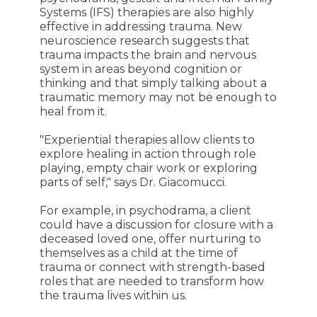
Systems (IFS) therapies are also highly
effective in addressing trauma. New
neuroscience research suggests that
trauma impacts the brain and nervous
system in areas beyond cognition or
thinking and that simply talking about a
traumatic memory may not be enough to
heal from it.
"Experiential therapies allow clients to
explore healing in action through role
playing, empty chair work or exploring
parts of self," says Dr. Giacomucci.
For example, in psychodrama, a client
could have a discussion for closure with a
deceased loved one, offer nurturing to
themselves as a child at the time of
trauma or connect with strength-based
roles that are needed to transform how
the trauma lives within us.