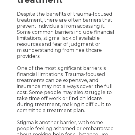
Despite the benefits of trauma-focused
treatment, there are often barriers that
prevent individuals from accessing it.
Some common barriers include financial
limitations, stigma, lack of available
resources and fear of judgment or
misunderstanding from healthcare
providers.
One of the most significant barriers is
financial limitations. Trauma-focused
treatments can be expensive, and
insurance may not always cover the full
cost. Some people may also struggle to
take time off work or find childcare
during treatment, making it difficult to
commit to a treatment plan.
Stigma is another barrier, with some
people feeling ashamed or embarrassed
about seeking help for substance use