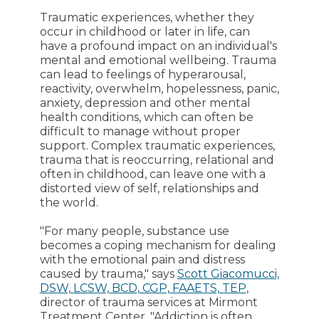
Traumatic experiences, whether they
occur in childhood or later in life, can
have a profound impact on an individual's
mental and emotional wellbeing. Trauma
can lead to feelings of hyperarousal,
reactivity, overwhelm, hopelessness, panic,
anxiety, depression and other mental
health conditions, which can often be
difficult to manage without proper
support. Complex traumatic experiences,
trauma that is reoccurring, relational and
often in childhood, can leave one with a
distorted view of self, relationships and
the world.
"For many people, substance use
becomes a coping mechanism for dealing
with the emotional pain and distress
caused by trauma," says
Scott Giacomucci,
DSW, LCSW, BCD, CGP, FAAETS, TEP
,
director of trauma services at Mirmont
Treatment Center. "Addiction is often