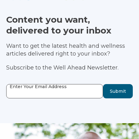
Content you want,
delivered to your inbox
Want to get the latest health and wellness
articles delivered right to your inbox?
Subscribe to the Well Ahead Newsletter.
Enter Your Email Address
Submit