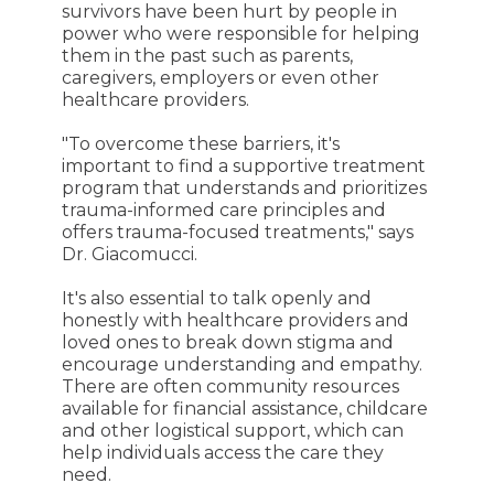
survivors have been hurt by people in
power who were responsible for helping
them in the past such as parents,
caregivers, employers or even other
healthcare providers.
"To overcome these barriers, it's
important to find a supportive treatment
program that understands and prioritizes
trauma-informed care principles and
offers trauma-focused treatments," says
Dr. Giacomucci.
It's also essential to talk openly and
honestly with healthcare providers and
loved ones to break down stigma and
encourage understanding and empathy.
There are often community resources
available for financial assistance, childcare
and other logistical support, which can
help individuals access the care they
need.