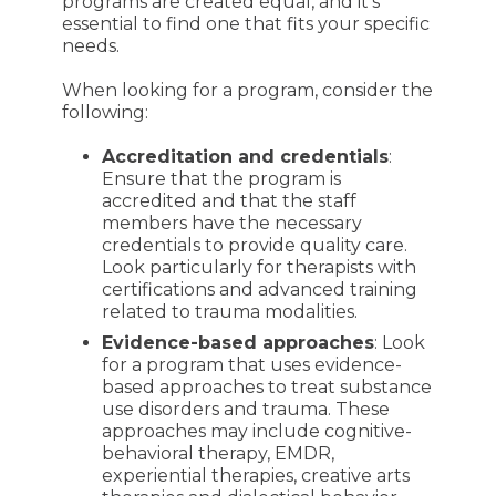
programs are created equal, and it's
essential to find one that fits your specific
needs.
When looking for a program, consider the
following:
Accreditation and credentials
:
Ensure that the program is
accredited and that the staff
members have the necessary
credentials to provide quality care.
Look particularly for therapists with
certifications and advanced training
related to trauma modalities.
Evidence-based approaches
: Look
for a program that uses evidence-
based approaches to treat substance
use disorders and trauma. These
approaches may include cognitive-
behavioral therapy, EMDR,
experiential therapies, creative arts