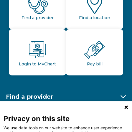
Find a provider
Find a location
Login to MyChart
Pay bill
Find a provider
Ex
Find a location
Privacy on this site
Ex
We use data tools on our website to enhance user experience