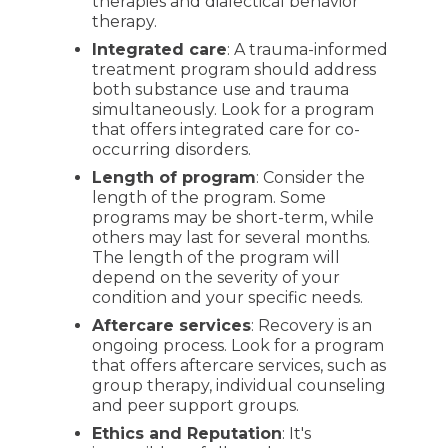
therapies and dialectical behavior
therapy.
Integrated care
: A trauma-informed
treatment program should address
both substance use and trauma
simultaneously. Look for a program
that offers integrated care for co-
occurring disorders.
Length of program
: Consider the
length of the program. Some
programs may be short-term, while
others may last for several months.
The length of the program will
depend on the severity of your
condition and your specific needs.
Aftercare services
: Recovery is an
ongoing process. Look for a program
that offers aftercare services, such as
group therapy, individual counseling
and peer support groups.
Ethics and Reputation
: It's