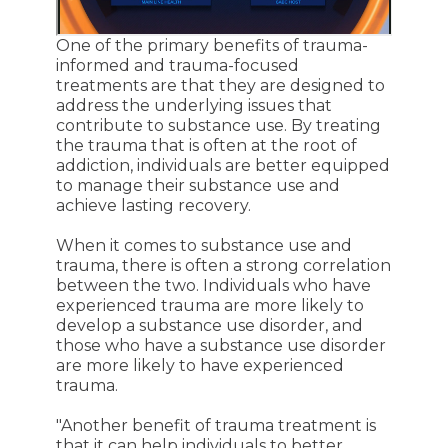
One of the primary benefits of trauma-
informed and trauma-focused
treatments are that they are designed to
address the underlying issues that
contribute to substance use. By treating
the trauma that is often at the root of
addiction, individuals are better equipped
to manage their substance use and
achieve lasting recovery.
When it comes to substance use and
trauma, there is often a strong correlation
between the two. Individuals who have
experienced trauma are more likely to
develop a substance use disorder, and
those who have a substance use disorder
are more likely to have experienced
trauma.
"Another benefit of trauma treatment is
that it can help individuals to better