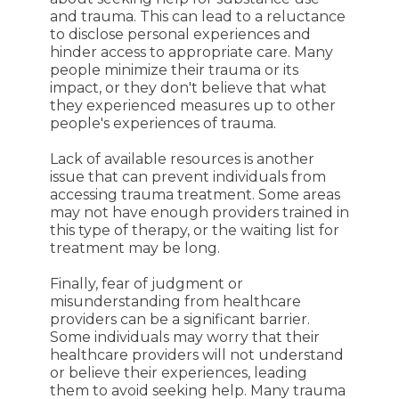
and trauma. This can lead to a reluctance
to disclose personal experiences and
hinder access to appropriate care. Many
people minimize their trauma or its
impact, or they don't believe that what
they experienced measures up to other
people's experiences of trauma.
Lack of available resources is another
issue that can prevent individuals from
accessing trauma treatment. Some areas
may not have enough providers trained in
this type of therapy, or the waiting list for
treatment may be long.
Finally, fear of judgment or
misunderstanding from healthcare
providers can be a significant barrier.
Some individuals may worry that their
healthcare providers will not understand
or believe their experiences, leading
them to avoid seeking help. Many trauma