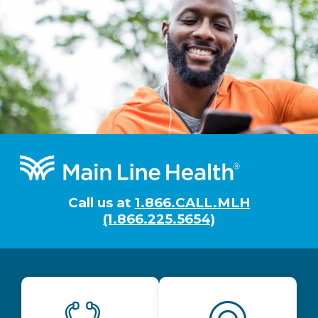
Footer
Call us at
1.866.CALL.MLH
(1.866.225.5654)