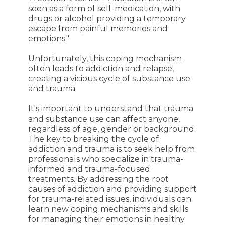
seen as a form of self-medication, with
drugs or alcohol providing a temporary
escape from painful memories and
emotions."
Unfortunately, this coping mechanism
often leads to addiction and relapse,
creating a vicious cycle of substance use
and trauma.
It's important to understand that trauma
and substance use can affect anyone,
regardless of age, gender or background.
The key to breaking the cycle of
addiction and trauma is to seek help from
professionals who specialize in trauma-
informed and trauma-focused
treatments. By addressing the root
causes of addiction and providing support
for trauma-related issues, individuals can
learn new coping mechanisms and skills
for managing their emotions in healthy