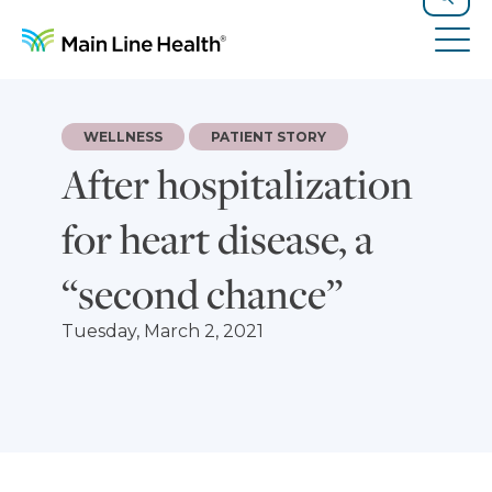
Skip to content
Site Navigation
Search
Tog
WELLNESS
PATIENT STORY
After hospitalization
for heart disease, a
“second chance”
Tuesday, March 2, 2021