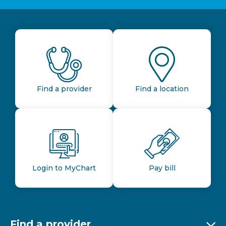
Find a provider
Find a location
Login to MyChart
Pay bill
Find a provider