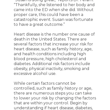
“Thankfully, she listened to her body and
came into the ED when she did. Without
proper care, this could have been a
catastrophic event. Susan was fortunate
to have a great outcome.”
Heart disease is the number one cause of
death in the United States. There are
several factors that increase your risk for
heart disease, such as family history, age,
and health conditions including high
blood pressure, high cholesterol and
diabetes. Additional risk factors include
obesity, physical inactivity, smoking and
excessive alcohol use.
While certain factors cannot be
controlled, such as family history or age,
there are numerous steps you can take
to lower your risk by changing the factors
that are within your control. Begin by
understanding if heart disease, diabetes,