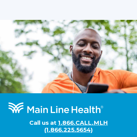
Footer
Call us at
1.866.CALL.MLH
(1.866.225.5654)