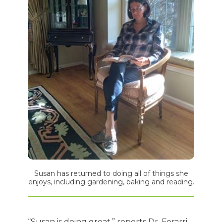
Susan has returned to doing all of things she
enjoys, including gardening, baking and reading.
“Susan is doing great,” reports Dr. Ferarri.