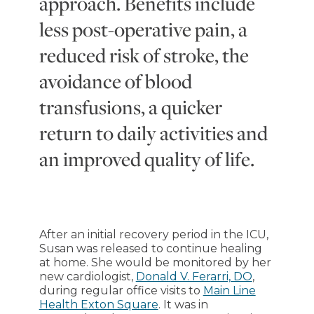
approach. Benefits include
less post-operative pain, a
reduced risk of stroke, the
avoidance of blood
transfusions, a quicker
return to daily activities and
an improved quality of life.
After an initial recovery period in the ICU,
Susan was released to continue healing
at home. She would be monitored by her
new cardiologist,
Donald V. Ferarri, DO
,
during regular office visits to
Main Line
Health Exton Square
. It was in