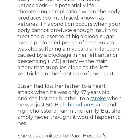
ketoacidosis ― a potentially life-
threatening complication when the body
produces too much acid, known as
ketones. This condition occurs when your
body cannot produce enough insulin to
treat the presence of high blood sugar
over a prolonged period of time. Susan
was also suffering a myocardial infarction
caused by a blockage in her left anterior
descending (LAD) artery ― the main
artery that supplies blood to the left
ventricle, on the front side of the heart.
Susan had lost her father to a heart
attack when he was only 47 years old.
And she lost her brother to a
stroke
when
he was just 50.
High blood pressure
and
high cholesterol ran in the family. But she
simply never thought it would happen to
her.
She was admitted to Paoli Hospital’s