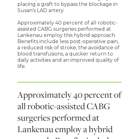
placing a graft to bypass the blockage in
Susan’s LAD artery.
Approximately 40 percent of all robotic-
assisted CABG surgeries performed at
Lankenau employ this hybrid approach.
Benefits include less post-operative pain,
a reduced risk of stroke, the avoidance of
blood transfusions, a quicker return to
daily activities and an improved quality of
life.
Approximately 40 percent of
all robotic-assisted CABG
surgeries performed at
Lankenau employ a hybrid