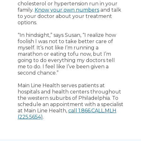
cholesterol or hypertension run in your
family.
Know your own numbers
and talk
to your doctor about your treatment
options.
“In hindsight,” says Susan, “I realize how
foolish I was not to take better care of
myself. It’s not like I’m running a
marathon or eating tofu now, but I’m
going to do everything my doctors tell
me to do. I feel like I’ve been given a
second chance.”
Main Line Health serves patients at
hospitals and health centers throughout
the western suburbs of Philadelphia. To
schedule an appointment with a specialist
at Main Line Health,
call 1.866.CALL.MLH
(225.5654)
.