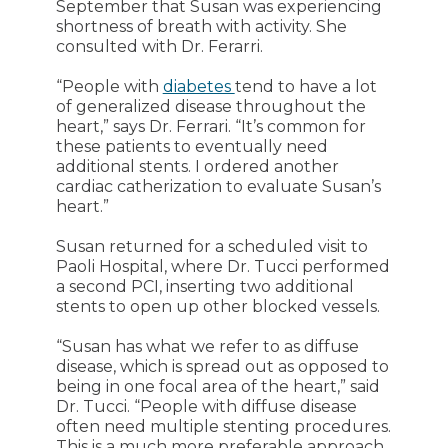
September that Susan was experiencing
shortness of breath with activity. She
consulted with Dr. Ferarri.
“People with
diabetes
tend to have a lot
of generalized disease throughout the
heart,” says Dr. Ferrari. “It’s common for
these patients to eventually need
additional stents. I ordered another
cardiac catherization to evaluate Susan’s
heart.”
Susan returned for a scheduled visit to
Paoli Hospital, where Dr. Tucci performed
a second PCI, inserting two additional
stents to open up other blocked vessels.
“Susan has what we refer to as diffuse
disease, which is spread out as opposed to
being in one focal area of the heart,” said
Dr. Tucci. “People with diffuse disease
often need multiple stenting procedures.
This is a much more preferable approach