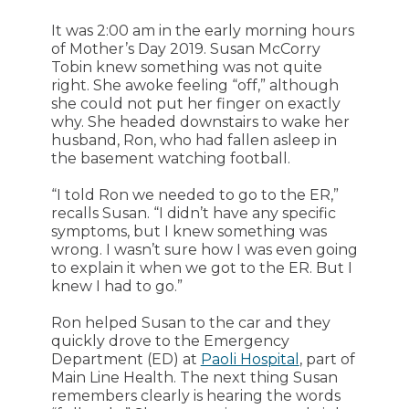
It was 2:00 am in the early morning hours
of Mother’s Day 2019. Susan McCorry
Tobin knew something was not quite
right. She awoke feeling “off,” although
she could not put her finger on exactly
why. She headed downstairs to wake her
husband, Ron, who had fallen asleep in
the basement watching football.
“I told Ron we needed to go to the ER,”
recalls Susan. “I didn’t have any specific
symptoms, but I knew something was
wrong. I wasn’t sure how I was even going
to explain it when we got to the ER. But I
knew I had to go.”
Ron helped Susan to the car and they
quickly drove to the Emergency
Department (ED) at
Paoli Hospital
, part of
Main Line Health. The next thing Susan
remembers clearly is hearing the words