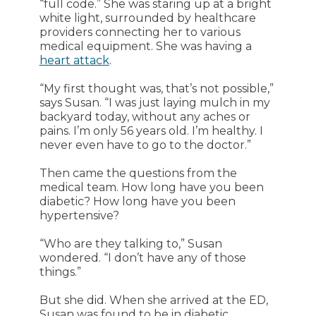
“full code.” She was staring up at a bright
white light, surrounded by healthcare
providers connecting her to various
medical equipment. She was having a
heart attack
.
“My first thought was, that’s not possible,”
says Susan. “I was just laying mulch in my
backyard today, without any aches or
pains. I’m only 56 years old. I’m healthy. I
never even have to go to the doctor.”
Then came the questions from the
medical team. How long have you been
diabetic? How long have you been
hypertensive?
“Who are they talking to,” Susan
wondered. “I don’t have any of those
things.”
But she did. When she arrived at the ED,
Susan was found to be in diabetic