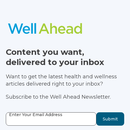
Content you want,
delivered to your inbox
Want to get the latest health and wellness
articles delivered right to your inbox?
Subscribe to the Well Ahead Newsletter.
Enter Your Email Address
Submit