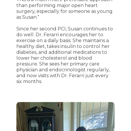
than performing major open heart
surgery, especially for someone as young
as Susan.”
Since her second PCI, Susan continues to
do well. Dr. Ferarri encourages her to
exercise on a daily basis. She maintains a
healthy diet, takes insulin to control her
diabetes, and additional medications to
lower her cholesterol and blood
pressure. She sees her primary care
physician and endocrinologist regularly,
and now visits with Dr. Ferarri just every
six months.