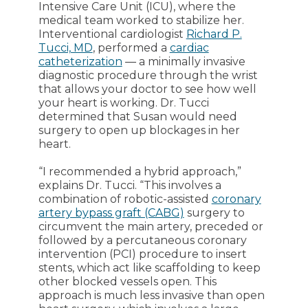
Intensive Care Unit (ICU), where the
medical team worked to stabilize her.
Interventional cardiologist
Richard P.
Tucci, MD
, performed a
cardiac
catheterization
― a minimally invasive
diagnostic procedure through the wrist
that allows your doctor to see how well
your heart is working. Dr. Tucci
determined that Susan would need
surgery to open up blockages in her
heart.
“I recommended a hybrid approach,”
explains Dr. Tucci. “This involves a
combination of robotic-assisted
coronary
artery bypass graft (CABG)
surgery to
circumvent the main artery, preceded or
followed by a percutaneous coronary
intervention (PCI) procedure to insert
stents, which act like scaffolding to keep
other blocked vessels open. This
approach is much less invasive than open