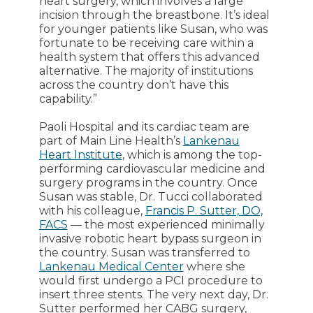
heart surgery, which involves a large
incision through the breastbone. It’s ideal
for younger patients like Susan, who was
fortunate to be receiving care within a
health system that offers this advanced
alternative. The majority of institutions
across the country don’t have this
capability.”
Paoli Hospital and its cardiac team are
part of Main Line Health’s
Lankenau
Heart Institute
, which is among the top-
performing cardiovascular medicine and
surgery programs in the country. Once
Susan was stable, Dr. Tucci collaborated
with his colleague,
Francis P. Sutter, DO,
FACS
― the most experienced minimally
invasive robotic heart bypass surgeon in
the country. Susan was transferred to
Lankenau Medical Center
where she
would first undergo a PCI procedure to
insert three stents. The very next day, Dr.
Sutter performed her CABG surgery,