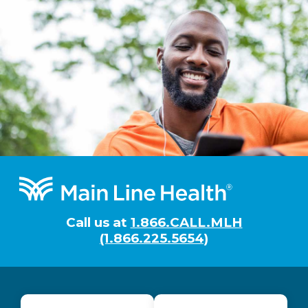
Footer
Call us at
1.866.CALL.MLH
(1.866.225.5654)