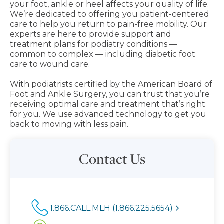
your foot, ankle or heel affects your quality of life.
We’re dedicated to offering you patient-centered
care to help you return to pain-free mobility. Our
experts are here to provide support and
treatment plans for podiatry conditions —
common to complex — including diabetic foot
care to wound care.
With podiatrists certified by the American Board of
Foot and Ankle Surgery, you can trust that you’re
receiving optimal care and treatment that’s right
for you. We use advanced technology to get you
back to moving with less pain.
Contact Us
1.866.CALL.MLH (1.866.225.5654)