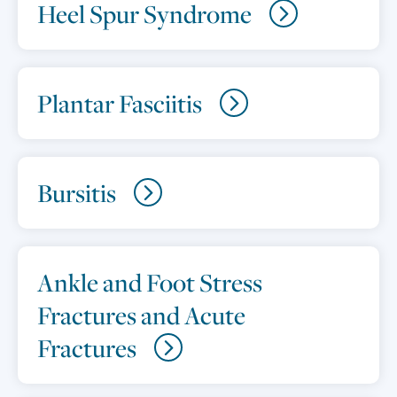
Heel Spur Syndrome
Plantar Fasciitis
Bursitis
Ankle and Foot Stress
Fractures and Acute
Fractures