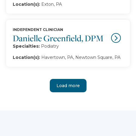
Location(s):
Exton, PA
INDEPENDENT CLINICIAN
Danielle Greenfield, DPM
Specialties:
Podiatry
Location(s):
Havertown, PA, Newtown Square, PA
Load more