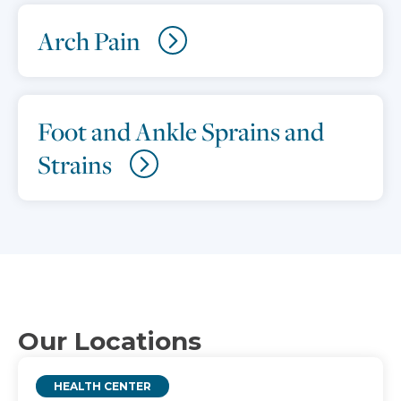
Arch Pain
Foot and Ankle Sprains and
Strains
Our Locations
HEALTH CENTER