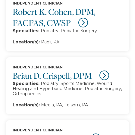
INDEPENDENT CLINICIAN
Robert K. Cohen, DPM,
FACFAS, CWSP
Specialties:
Podiatry, Podiatric Surgery
Location(s):
Paoli, PA
INDEPENDENT CLINICIAN
Brian D. Crispell, DPM
Specialties:
Podiatry, Sports Medicine, Wound
Healing and Hyperbaric Medicine, Podiatric Surgery,
Orthopaedics
Location(s):
Media, PA, Folsom, PA
INDEPENDENT CLINICIAN