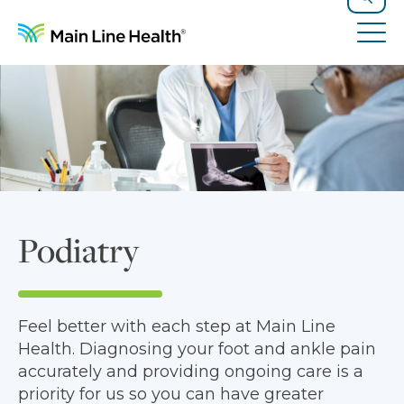
Skip to content
Site Navigation
Search
Tog
Podiatry
Feel better with each step at Main Line
Health. Diagnosing your foot and ankle pain
accurately and providing ongoing care is a
priority for us so you can have greater