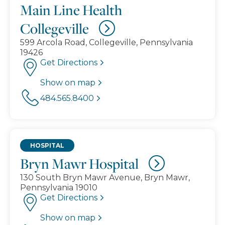
Main Line Health
Collegeville
599 Arcola Road, Collegeville, Pennsylvania
19426
Get Directions
Show on map
484.565.8400
HOSPITAL
Bryn Mawr Hospital
130 South Bryn Mawr Avenue, Bryn Mawr,
Pennsylvania 19010
Get Directions
Show on map