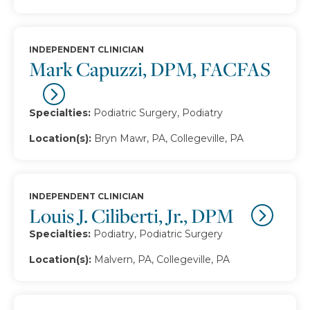
INDEPENDENT CLINICIAN
Mark Capuzzi, DPM, FACFAS
Specialties:
Podiatric Surgery, Podiatry
Location(s):
Bryn Mawr, PA, Collegeville, PA
INDEPENDENT CLINICIAN
Louis J. Ciliberti, Jr., DPM
Specialties:
Podiatry, Podiatric Surgery
Location(s):
Malvern, PA, Collegeville, PA