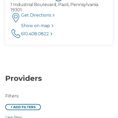
1 Industrial Boulevard, Paoli, Pennsylvania
19301
Get Directions
Show on map
610.408.0822
Providers
Filters:
+
ADD FILTERS
Clear filters