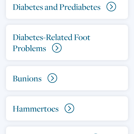
Diabetes and Prediabetes
Diabetes-Related Foot
Problems
Bunions
Hammertoes