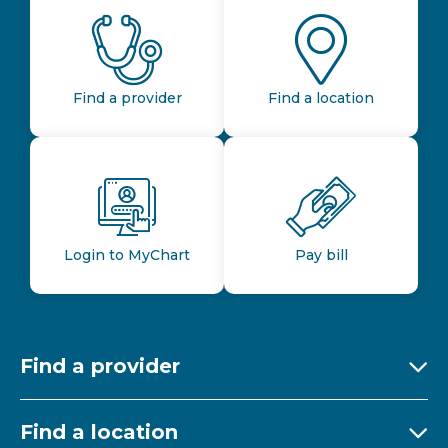
Find a provider
Find a location
Login to MyChart
Pay bill
Find a provider
Ex
Find a location