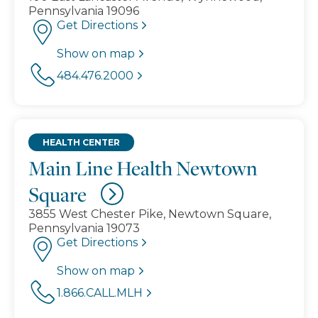
Pennsylvania 19096
Get Directions
Show on map
484.476.2000
HEALTH CENTER
Main Line Health Newtown
Square
3855 West Chester Pike, Newtown Square,
Pennsylvania 19073
Get Directions
Show on map
1.866.CALL.MLH