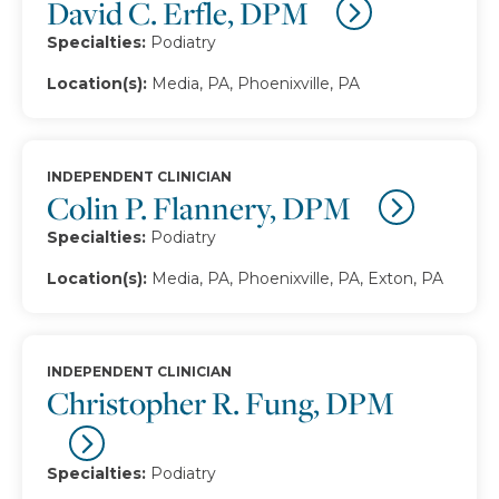
David C. Erfle, DPM
Specialties:
Podiatry
Location(s):
Media, PA, Phoenixville, PA
INDEPENDENT CLINICIAN
Colin P. Flannery, DPM
Specialties:
Podiatry
Location(s):
Media, PA, Phoenixville, PA, Exton, PA
INDEPENDENT CLINICIAN
Christopher R. Fung, DPM
Specialties:
Podiatry