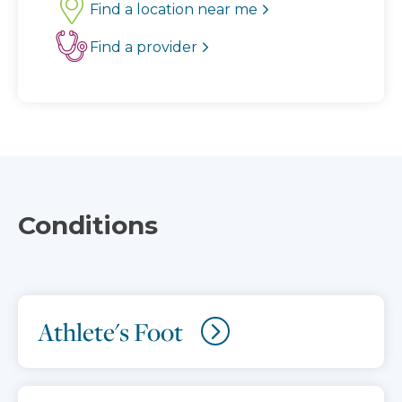
Find a location near me
Find a provider
Conditions
Athlete's Foot