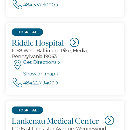
484.337.3000
HOSPITAL
Riddle Hospital
1068 West Baltimore Pike, Media,
Pennsylvania 19063
Get Directions
Show on map
484.227.9400
HOSPITAL
Lankenau Medical Center
100 East Lancaster Avenue, Wynnewood,