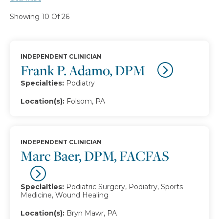
Showing 10 Of 26
INDEPENDENT CLINICIAN
Frank P. Adamo, DPM
Specialties:
Podiatry
Location(s):
Folsom, PA
INDEPENDENT CLINICIAN
Marc Baer, DPM, FACFAS
Specialties:
Podiatric Surgery, Podiatry, Sports
Medicine, Wound Healing
Location(s):
Bryn Mawr, PA