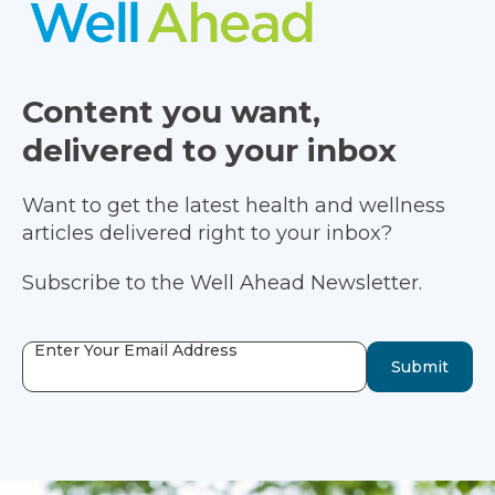
Content you want,
delivered to your inbox
Want to get the latest health and wellness
articles delivered right to your inbox?
Subscribe to the Well Ahead Newsletter.
Enter Your Email Address
Submit