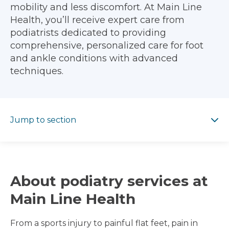
mobility and less discomfort. At Main Line
Health, you’ll receive expert care from
podiatrists dedicated to providing
comprehensive, personalized care for foot
and ankle conditions with advanced
techniques.
Jump to section
Jump to section
About podiatry services at
Main Line Health
From a sports injury to painful flat feet, pain in