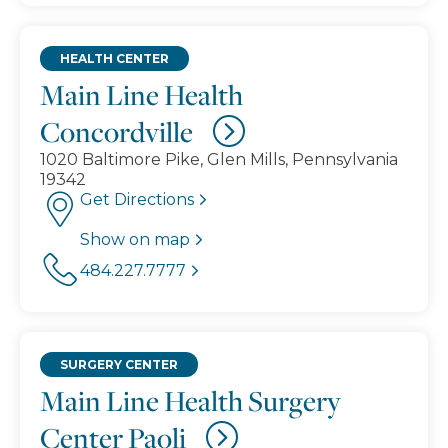
HEALTH CENTER
Main Line Health
Concordville
1020 Baltimore Pike, Glen Mills, Pennsylvania
19342
Get Directions
Show on map
484.227.7777
SURGERY CENTER
Main Line Health Surgery
Center Paoli