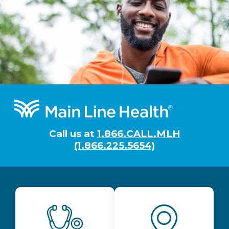
Footer
Call us at
1.866.CALL.MLH
(1.866.225.5654)