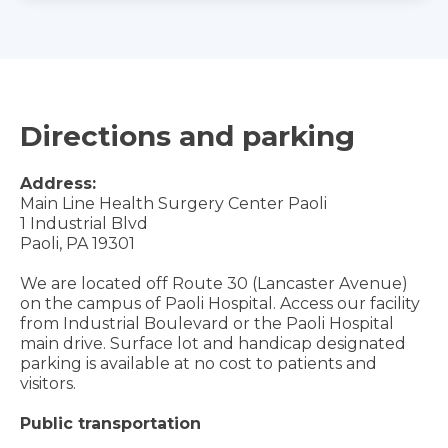
Directions and parking
Address:
Main Line Health Surgery Center Paoli
1 Industrial Blvd
Paoli, PA 19301
We are located off Route 30 (Lancaster Avenue)
on the campus of Paoli Hospital. Access our facility
from Industrial Boulevard or the Paoli Hospital
main drive. Surface lot and handicap designated
parking is available at no cost to patients and
visitors.
Public transportation