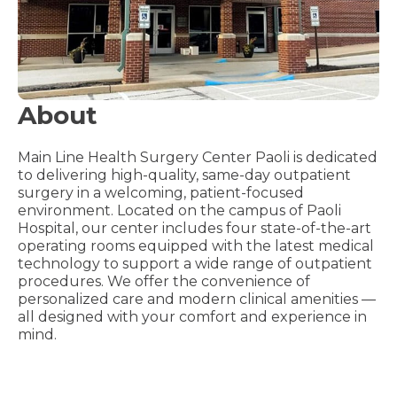
About
Main Line Health Surgery Center Paoli is dedicated
to delivering high-quality, same-day outpatient
surgery in a welcoming, patient-focused
environment. Located on the campus of Paoli
Hospital, our center includes four state-of-the-art
operating rooms equipped with the latest medical
technology to support a wide range of outpatient
procedures. We offer the convenience of
personalized care and modern clinical amenities —
all designed with your comfort and experience in
mind.