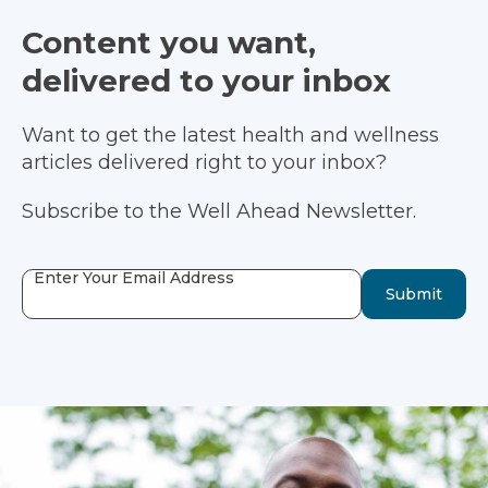
Content you want,
delivered to your inbox
Want to get the latest health and wellness
articles delivered right to your inbox?
Subscribe to the Well Ahead Newsletter.
Enter Your Email Address
Submit