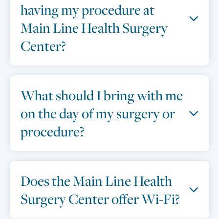
having my procedure at
Main Line Health Surgery
Center?
What should I bring with me
on the day of my surgery or
procedure?
Does the Main Line Health
Surgery Center offer Wi-Fi?