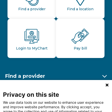
Find a provider
Find a location
Login to MyChart
Pay bill
Find a provider
Ex
Find a location
Privacy on this site
Ex
We use data tools on our website to enhance user experience
and improve website performance. By clicking accept, you
Other resources
agree to the collection and use of information related to your