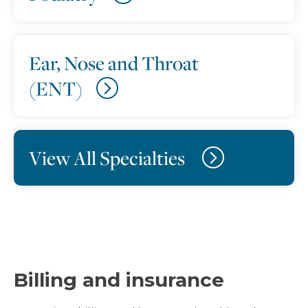
Ear, Nose and Throat
(ENT)
View All Specialties
Billing and insurance