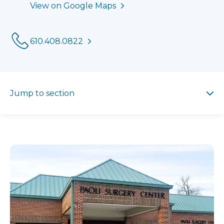
View on Google Maps
Phone:
610.408.0822
Jump to section
Jump to section