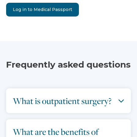
Log in to Medical Passport
Frequently asked questions
What is outpatient surgery?
What are the benefits of