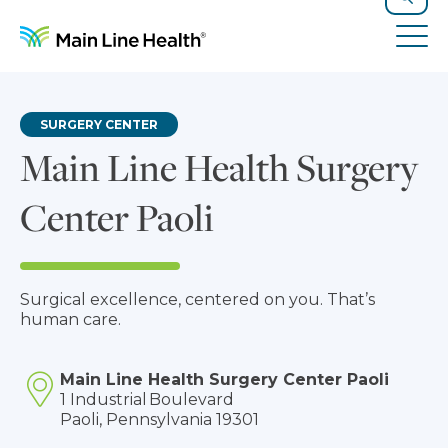
Skip to content
Site Navigation
Search
Tog
SURGERY CENTER
Main Line Health Surgery
Center Paoli
Surgical excellence, centered on you. That’s
human care.
Main Line Health Surgery Center Paoli
1 Industrial Boulevard
Paoli, Pennsylvania 19301