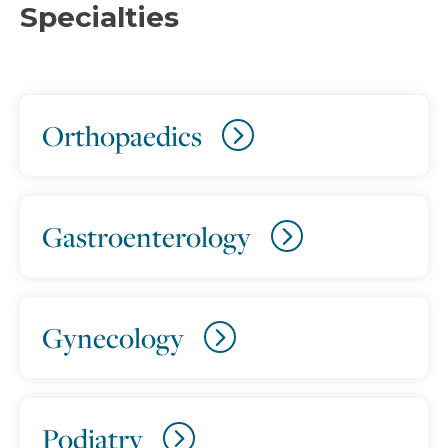
Specialties
Orthopaedics
Gastroenterology
Gynecology
Podiatry