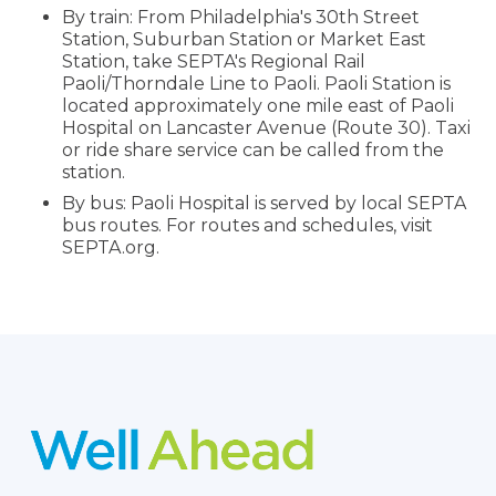
By train: From Philadelphia's 30th Street
Station, Suburban Station or Market East
Station, take SEPTA's Regional Rail
Paoli/Thorndale Line to Paoli. Paoli Station is
located approximately one mile east of Paoli
Hospital on Lancaster Avenue (Route 30). Taxi
or ride share service can be called from the
station.
By bus: Paoli Hospital is served by local SEPTA
bus routes. For routes and schedules, visit
SEPTA.org.