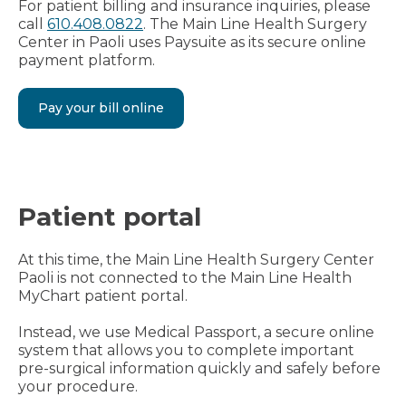
For patient billing and insurance inquiries, please
call
610.408.0822
. The Main Line Health Surgery
Center in Paoli uses Paysuite as its secure online
payment platform.
Pay your bill online
Patient portal
At this time, the Main Line Health Surgery Center
Paoli is not connected to the Main Line Health
MyChart patient portal.
Instead, we use Medical Passport, a secure online
system that allows you to complete important
pre-surgical information quickly and safely before
your procedure.