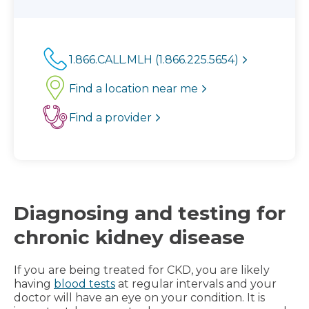
1.866.CALL.MLH (1.866.225.5654)
Find a location near me
Find a provider
Diagnosing and testing for
chronic kidney disease
If you are being treated for CKD, you are likely
having
blood tests
at regular intervals and your
doctor will have an eye on your condition. It is