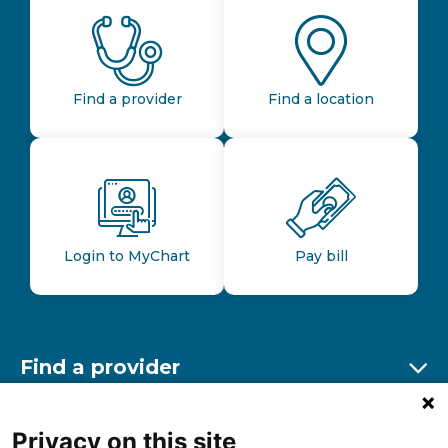
Find a provider
Find a location
Login to MyChart
Pay bill
Find a provider
Ex
Find a location
Privacy on this site