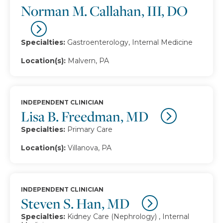
Norman M. Callahan, III, DO
Specialties:
Gastroenterology, Internal Medicine
Location(s):
Malvern, PA
INDEPENDENT CLINICIAN
Lisa B. Freedman, MD
Specialties:
Primary Care
Location(s):
Villanova, PA
INDEPENDENT CLINICIAN
Steven S. Han, MD
Specialties:
Kidney Care (Nephrology) , Internal