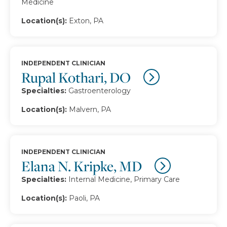
Medicine
Location(s):
Exton, PA
INDEPENDENT CLINICIAN
Rupal Kothari, DO
Specialties:
Gastroenterology
Location(s):
Malvern, PA
INDEPENDENT CLINICIAN
Elana N. Kripke, MD
Specialties:
Internal Medicine, Primary Care
Location(s):
Paoli, PA