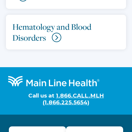
Hematology and Blood
Disorders
Footer
Call us at
1.866.CALL.MLH
(1.866.225.5654)