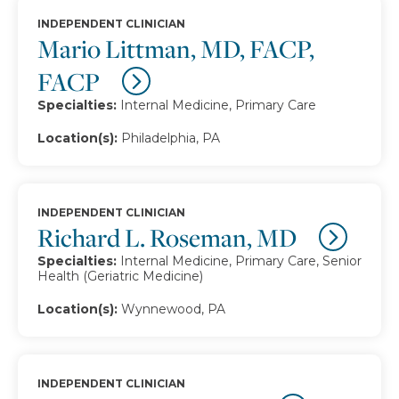
INDEPENDENT CLINICIAN
Mario Littman, MD, FACP,
FACP
Specialties:
Internal Medicine, Primary Care
Location(s):
Philadelphia, PA
INDEPENDENT CLINICIAN
Richard L. Roseman, MD
Specialties:
Internal Medicine, Primary Care, Senior
Health (Geriatric Medicine)
Location(s):
Wynnewood, PA
INDEPENDENT CLINICIAN