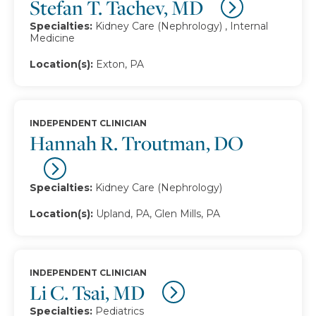
Stefan T. Tachev, MD
Specialties:
Kidney Care (Nephrology) , Internal
Medicine
Location(s):
Exton, PA
INDEPENDENT CLINICIAN
Hannah R. Troutman, DO
Specialties:
Kidney Care (Nephrology)
Location(s):
Upland, PA, Glen Mills, PA
INDEPENDENT CLINICIAN
Li C. Tsai, MD
Specialties:
Pediatrics