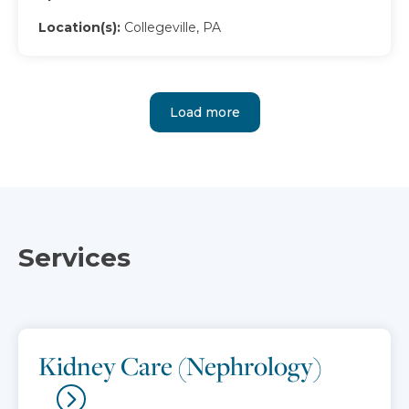
Location(s):
Collegeville, PA
Load more
Services
Kidney Care (Nephrology)