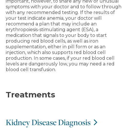
important, however, to share any new or unusual
symptoms with your doctor and to follow through
with any recommended testing. If the results of
your test indicate anemia, your doctor will
recommend a plan that may include an
erythropoiesis-stimulating agent (ESA), a
medication that signals to your body to start
producing red blood cells, as well as iron
supplementation, either in pill form or as an
injection, which also supports red blood cell
production. In some cases, if your red blood cell
levels are dangerously low, you may need a red
blood cell transfusion.
Treatments
Kidney Disease Diagnosis