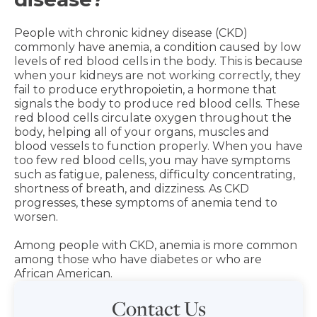
People with chronic kidney disease (CKD)
commonly have anemia, a condition caused by low
levels of red blood cells in the body. This is because
when your kidneys are not working correctly, they
fail to produce erythropoietin, a hormone that
signals the body to produce red blood cells. These
red blood cells circulate oxygen throughout the
body, helping all of your organs, muscles and
blood vessels to function properly. When you have
too few red blood cells, you may have symptoms
such as fatigue, paleness, difficulty concentrating,
shortness of breath, and dizziness. As CKD
progresses, these symptoms of anemia tend to
worsen.
Among people with CKD, anemia is more common
among those who have diabetes or who are
African American.
Contact Us