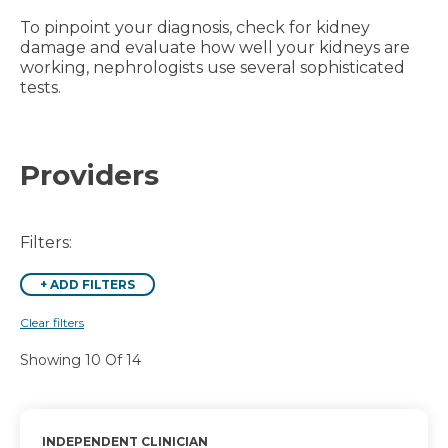
To pinpoint your diagnosis, check for kidney
damage and evaluate how well your kidneys are
working, nephrologists use several sophisticated
tests.
Providers
Filters:
+
ADD FILTERS
Clear filters
Showing 10 Of 14
INDEPENDENT CLINICIAN