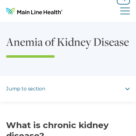
Skip to content
Site Navigation
Search
Tog
Anemia of Kidney Disease
Jump to section
Jump to section
What is chronic kidney
disease?