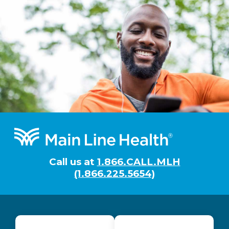
Footer
Call us at
1.866.CALL.MLH
(1.866.225.5654)