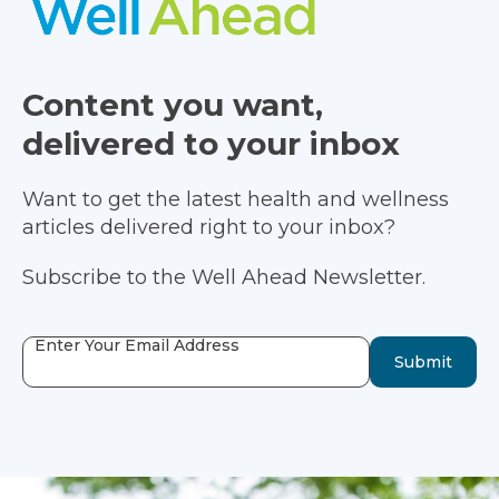
Content you want,
delivered to your inbox
Want to get the latest health and wellness
articles delivered right to your inbox?
Subscribe to the Well Ahead Newsletter.
Enter Your Email Address
Submit