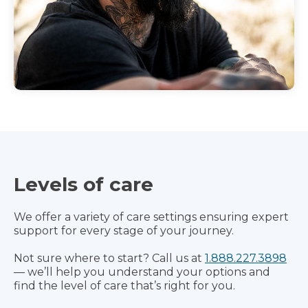
Levels of care
We offer a variety of care settings ensuring expert
support for every stage of your journey.
Not sure where to start? Call us at
1.888.227.3898
— we’ll help you understand your options and
find the level of care that’s right for you.