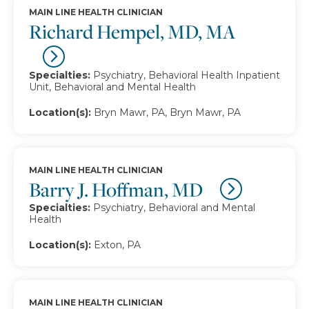
MAIN LINE HEALTH CLINICIAN
Richard Hempel, MD, MA
Specialties:
Psychiatry, Behavioral Health Inpatient
Unit, Behavioral and Mental Health
Location(s):
Bryn Mawr, PA, Bryn Mawr, PA
MAIN LINE HEALTH CLINICIAN
Barry J. Hoffman, MD
Specialties:
Psychiatry, Behavioral and Mental
Health
Location(s):
Exton, PA
MAIN LINE HEALTH CLINICIAN