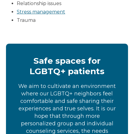
Relationship issues
Stress management
Trauma
Safe spaces for
LGBTQ+ patients
We aim to cultivate an environment
where our LGBTQ+ neighbors feel
comfortable and safe sharing their
experiences and true selves. It is our
hope that through more
personalized group and individual
counseling services, the needs