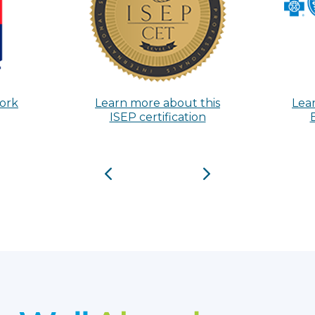
Work
Learn more about this
Lea
ISEP certification
Previous
Next