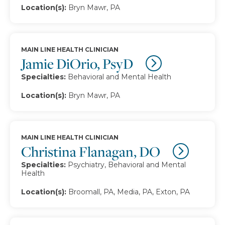
Location(s):
Bryn Mawr, PA
MAIN LINE HEALTH CLINICIAN
Jamie DiOrio, PsyD
Specialties:
Behavioral and Mental Health
Location(s):
Bryn Mawr, PA
MAIN LINE HEALTH CLINICIAN
Christina Flanagan, DO
Specialties:
Psychiatry, Behavioral and Mental
Health
Location(s):
Broomall, PA, Media, PA, Exton, PA