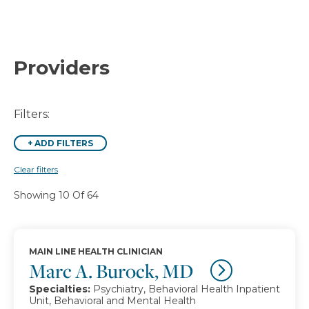
Providers
Filters:
+
ADD FILTERS
Clear filters
Showing 10 Of 64
MAIN LINE HEALTH CLINICIAN
Marc A. Burock, MD
Specialties:
Psychiatry, Behavioral Health Inpatient
Unit, Behavioral and Mental Health