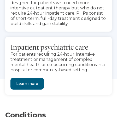
designed for patients who need more
intensive outpatient therapy but who do not
require 24-hour inpatient care. PHPs consist
of short-term, full-day treatment designed to
build skills and gain stability.
Inpatient psychiatric care
For patients requiring 24-hour, intensive
treatment or management of complex
mental health or co-occurring conditions in a
hospital or community-based setting.
Learn more
Conditions