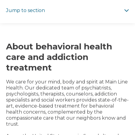
Jump to section
Jump to section
About behavioral health
care and addiction
treatment
We care for your mind, body and spirit at Main Line
Health. Our dedicated team of psychiatrists,
psychologists, therapists, counselors, addiction
specialists and social workers provides state-of-the-
art, evidence-based treatment for behavioral
health concerns, complemented by the
compassionate care that our neighbors know and
trust.