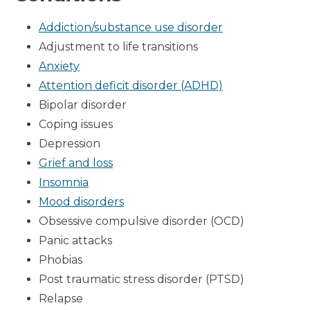
Addiction/substance use disorder
Adjustment to life transitions
Anxiety
Attention deficit disorder (ADHD)
Bipolar disorder
Coping issues
Depression
Grief and loss
Insomnia
Mood disorders
Obsessive compulsive disorder (OCD)
Panic attacks
Phobias
Post traumatic stress disorder (PTSD)
Relapse