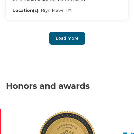
Location(s):
Bryn Mawr, PA
Load more
Honors and awards