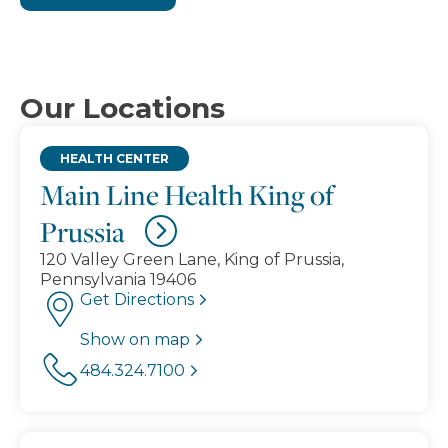
Our Locations
HEALTH CENTER
Main Line Health King of
Prussia
120 Valley Green Lane, King of Prussia,
Pennsylvania 19406
Get Directions
Show on map
484.324.7100