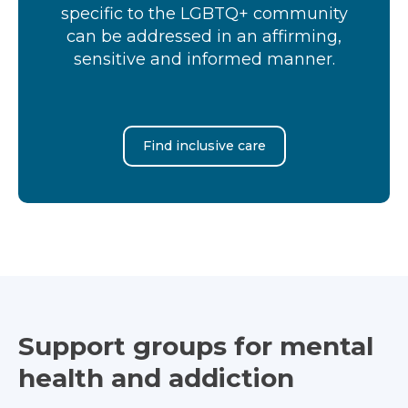
specific to the LGBTQ+ community
can be addressed in an affirming,
sensitive and informed manner.
Find inclusive care
Support groups for mental
health and addiction