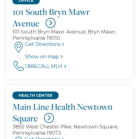
OFFICE
101 South Bryn Mawr
Avenue
101 South Bryn Mawr Avenue, Bryn Mawr,
Pennsylvania 19010
Get Directions
Show on map
1.866.CALL.MLH
HEALTH CENTER
Main Line Health Newtown
Square
3855 West Chester Pike, Newtown Square,
Pennsylvania 19073