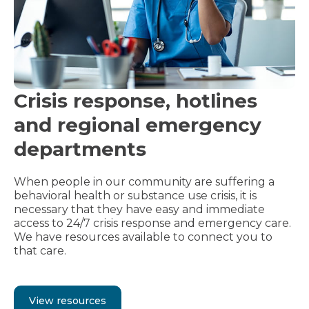
Crisis response, hotlines
and regional emergency
departments
When people in our community are suffering a
behavioral health or substance use crisis, it is
necessary that they have easy and immediate
access to 24/7 crisis response and emergency care.
We have resources available to connect you to
that care.
View resources