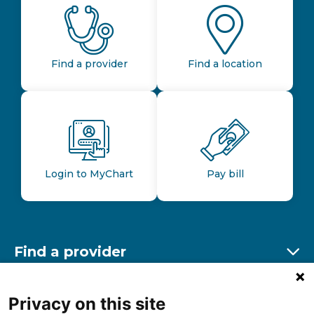
Find a provider
Find a location
Login to MyChart
Pay bill
Find a provider
Ex
Find a location
Privacy on this site