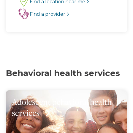
Find a location near me
Find a provider
Behavioral health services
Adolescent behavioral health
services