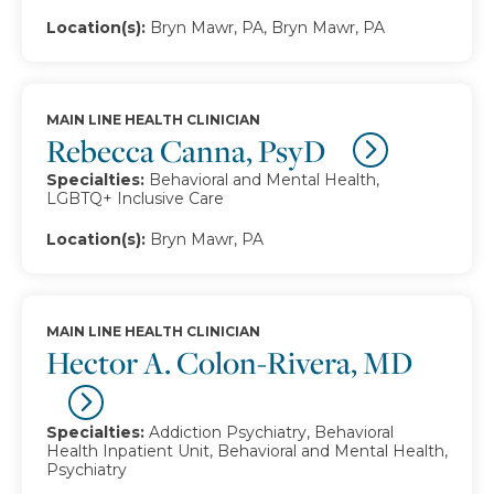
Location(s):
Bryn Mawr, PA, Bryn Mawr, PA
MAIN LINE HEALTH CLINICIAN
Rebecca Canna, PsyD
Specialties:
Behavioral and Mental Health,
LGBTQ+ Inclusive Care
Location(s):
Bryn Mawr, PA
MAIN LINE HEALTH CLINICIAN
Hector A. Colon-Rivera, MD
Specialties:
Addiction Psychiatry, Behavioral
Health Inpatient Unit, Behavioral and Mental Health,
Psychiatry