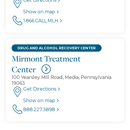
Get Directions
Show on map
1.866.CALL.MLH
DRUG AND ALCOHOL RECOVERY CENTER
Mirmont Treatment
Center
100 Yearsley Mill Road, Media, Pennsylvania
19063
Get Directions
Show on map
888.227.3898