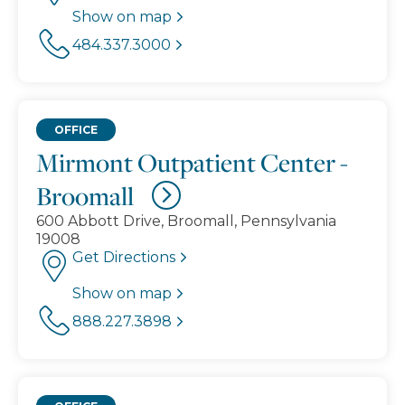
Show on map
484.337.3000
OFFICE
Mirmont Outpatient Center -
Broomall
600 Abbott Drive, Broomall, Pennsylvania
19008
Get Directions
Show on map
888.227.3898