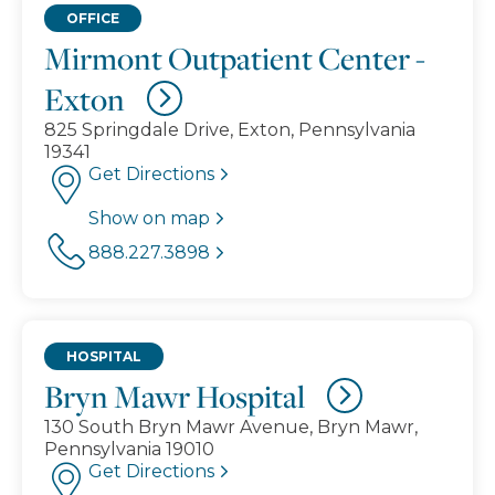
OFFICE
Mirmont Outpatient Center -
Exton
825 Springdale Drive, Exton, Pennsylvania
19341
Get Directions
Show on map
888.227.3898
HOSPITAL
Bryn Mawr Hospital
130 South Bryn Mawr Avenue, Bryn Mawr,
Pennsylvania 19010
Get Directions