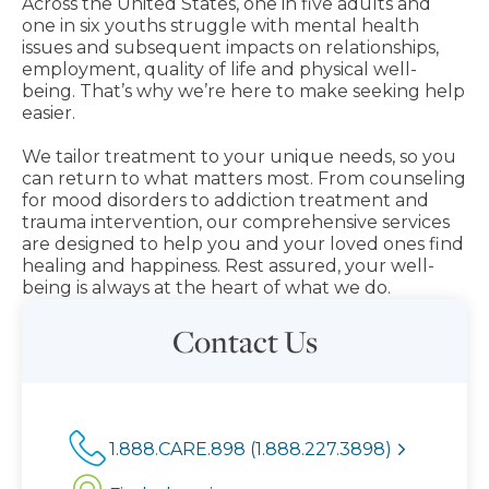
Across the United States, one in five adults and
one in six youths struggle with mental health
issues and subsequent impacts on relationships,
employment, quality of life and physical well-
being. That’s why we’re here to make seeking help
easier.
We tailor treatment to your unique needs, so you
can return to what matters most. From counseling
for mood disorders to addiction treatment and
trauma intervention, our comprehensive services
are designed to help you and your loved ones find
healing and happiness. Rest assured, your well-
being is always at the heart of what we do.
Contact Us
1.888.CARE.898 (1.888.227.3898)