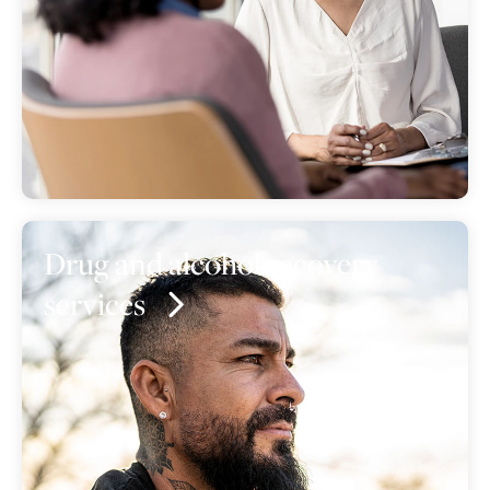
Drug and alcohol recovery
services