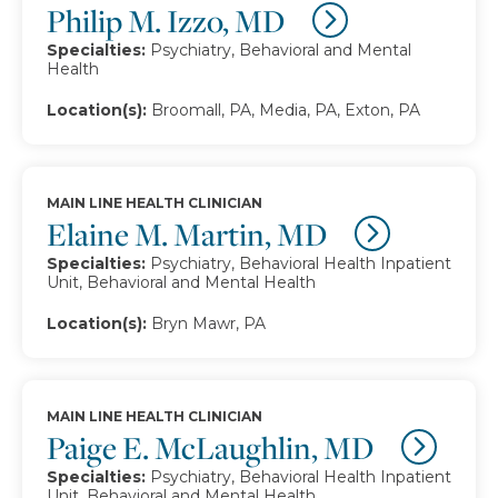
Philip M. Izzo, MD
Specialties:
Psychiatry, Behavioral and Mental
Health
Location(s):
Broomall, PA, Media, PA, Exton, PA
MAIN LINE HEALTH CLINICIAN
Elaine M. Martin, MD
Specialties:
Psychiatry, Behavioral Health Inpatient
Unit, Behavioral and Mental Health
Location(s):
Bryn Mawr, PA
MAIN LINE HEALTH CLINICIAN
Paige E. McLaughlin, MD
Specialties:
Psychiatry, Behavioral Health Inpatient
Unit, Behavioral and Mental Health