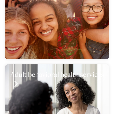
Adult behavioral health services