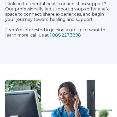
Looking for mental health or addiction support?
Our professionally led support groups offer a safe
space to connect, share experiences, and begin
your journey toward healing and support.
If you're interested in joining a group or want to
learn more, call us at
1.888.227.3898