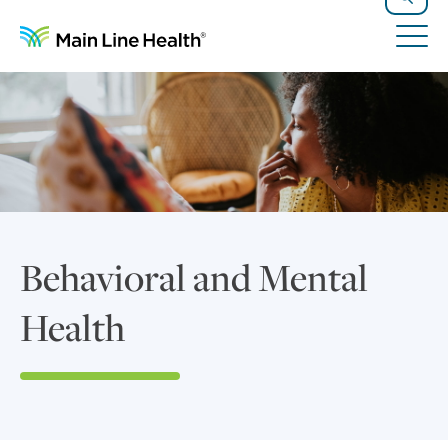
Skip to content
Site Navigation
Search
Tog
Behavioral and Mental
Health