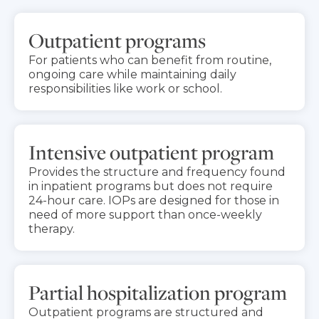
Outpatient programs
For patients who can benefit from routine,
ongoing care while maintaining daily
responsibilities like work or school.
Intensive outpatient program
Provides the structure and frequency found
in inpatient programs but does not require
24-hour care. IOPs are designed for those in
need of more support than once-weekly
therapy.
Partial hospitalization program
Outpatient programs are structured and