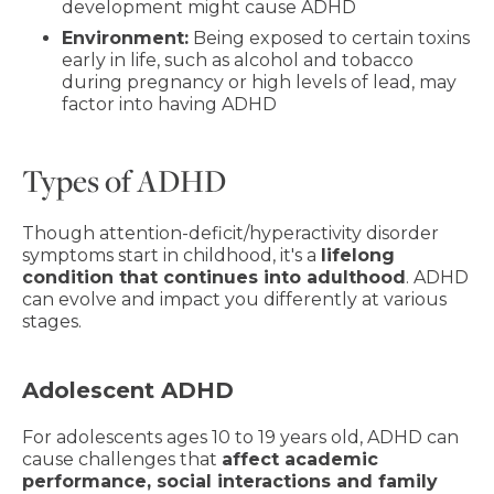
development might cause ADHD
Environment:
Being exposed to certain toxins
early in life, such as alcohol and tobacco
during pregnancy or high levels of lead, may
factor into having ADHD
Types of ADHD
Though attention-deficit/hyperactivity disorder
symptoms start in childhood, it's a
lifelong
condition that continues into adulthood
. ADHD
can evolve and impact you differently at various
stages.
Adolescent ADHD
For adolescents ages 10 to 19 years old, ADHD can
cause challenges that
affect academic
performance, social interactions and family