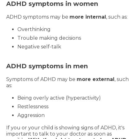
ADHD symptoms in women
ADHD symptoms may be
more internal
, such as:
Overthinking
Trouble making decisions
Negative self-talk
ADHD symptoms in men
Symptoms of ADHD may be
more external
, such
as:
Being overly active (hyperactivity)
Restlessness
Aggression
If you or your child is showing signs of ADHD, it's
important to talk to your doctor as soon as