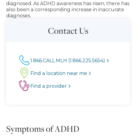
diagnosed. As ADHD awareness has risen, there has
also been a corresponding increase in inaccurate
diagnoses.
Contact Us
1.866.CALL.MLH (1.866.225.5654)
Find a location near me
Find a provider
Symptoms of ADHD