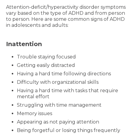
Attention-deficit/hyperactivity disorder symptoms
vary based on the type of ADHD and from person
to person. Here are some common signs of ADHD
in adolescents and adults:
Inattention
Trouble staying focused
Getting easily distracted
Having a hard time following directions
Difficulty with organizational skills
Having a hard time with tasks that require
mental effort
Struggling with time management
Memory issues
Appearing as not paying attention
Being forgetful or losing things frequently