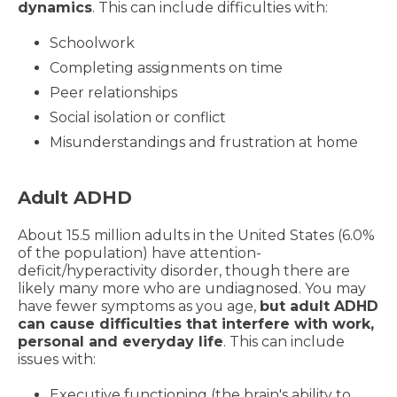
dynamics
. This can include difficulties with:
Schoolwork
Completing assignments on time
Peer relationships
Social isolation or conflict
Misunderstandings and frustration at home
Adult ADHD
About 15.5 million adults in the United States (6.0%
of the population) have attention-
deficit/hyperactivity disorder, though there are
likely many more who are undiagnosed. You may
have fewer symptoms as you age,
but adult ADHD
can cause difficulties that interfere with work,
personal and everyday life
. This can include
issues with:
Executive functioning (the brain's ability to