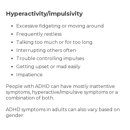
Hyperactivity/impulsivity
Excessive fidgeting or moving around
Frequently restless
Talking too much or for too long
Interrupting others often
Trouble controlling impulses
Getting upset or mad easily
Impatience
People with ADHD can have mostly inattentive
symptoms, hyperactive/impulsive symptoms or a
combination of both.
ADHD symptoms in adults can also vary based on
gender: