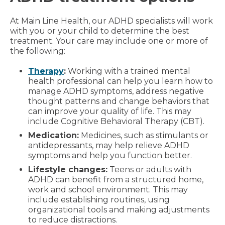
At Main Line Health, our ADHD specialists will work
with you or your child to determine the best
treatment. Your care may include one or more of
the following:
Therapy
:
Working with a trained mental
health professional can help you learn how to
manage ADHD symptoms, address negative
thought patterns and change behaviors that
can improve your quality of life. This may
include Cognitive Behavioral Therapy (CBT).
Medication:
Medicines, such as stimulants or
antidepressants, may help relieve ADHD
symptoms and help you function better.
Lifestyle changes:
Teens or adults with
ADHD can benefit from a structured home,
work and school environment. This may
include establishing routines, using
organizational tools and making adjustments
to reduce distractions.