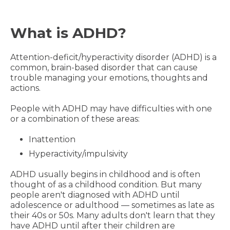
What is ADHD?
Attention-deficit/hyperactivity disorder (ADHD) is a
common, brain-based disorder that can cause
trouble managing your emotions, thoughts and
actions.
People with ADHD may have difficulties with one
or a combination of these areas:
Inattention
Hyperactivity/impulsivity
ADHD usually begins in childhood and is often
thought of as a childhood condition. But many
people aren't diagnosed with ADHD until
adolescence or adulthood — sometimes as late as
their 40s or 50s. Many adults don't learn that they
have ADHD until after their children are