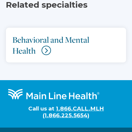
Related specialties
Behavioral and Mental
Health
Footer
Call us at
1.866.CALL.MLH
(1.866.225.5654)