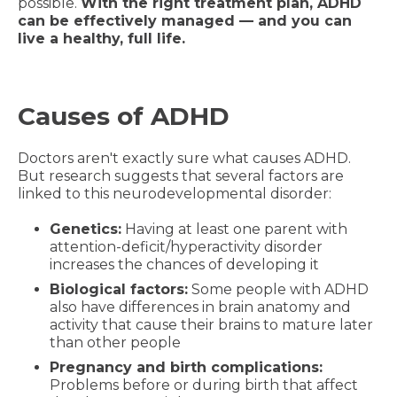
possible.
With the right treatment plan, ADHD
can be effectively managed — and you can
live a healthy, full life.
Causes of ADHD
Doctors aren't exactly sure what causes ADHD.
But research suggests that several factors are
linked to this neurodevelopmental disorder:
Genetics:
Having at least one parent with
attention-deficit/hyperactivity disorder
increases the chances of developing it
Biological factors:
Some people with ADHD
also have differences in brain anatomy and
activity that cause their brains to mature later
than other people
Pregnancy and birth complications:
Problems before or during birth that affect