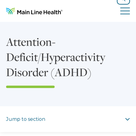
Skip to content
Site Navigation
Search
Tog
Attention-
Deficit/Hyperactivity
Disorder (ADHD)
Jump to section
Jump to section