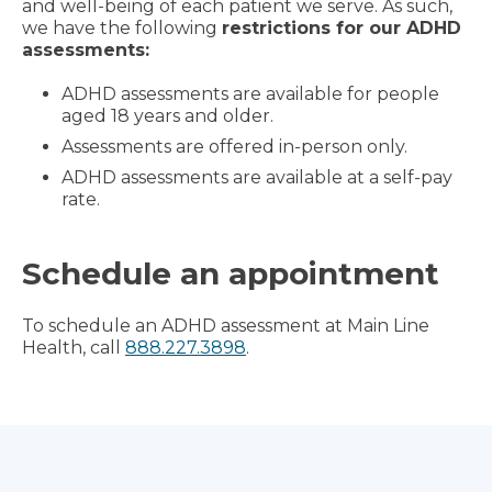
and well-being of each patient we serve. As such,
we have the following
restrictions for our ADHD
assessments:
ADHD assessments are available for people
aged 18 years and older.
Assessments are offered in-person only.
ADHD assessments are available at a self-pay
rate.
Schedule an appointment
To schedule an ADHD assessment at Main Line
Health, call
888.227.3898
.