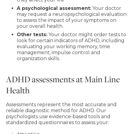
A psychological assessment:
Your doctor
may request a neuropsychological evaluation
to assess the impact of your symptoms on
your overall health.
Other tests:
Your doctor might order tests to
look for certain indicators of ADHD, including
evaluating your working memory, time
management, impulse control and
organization skills.
ADHD assessments at Main Line
Health
Assessments represent the most accurate and
reliable diagnostic method for ADHD. Our
psychologists use evidence-based tools and
standardized questionnaires to assess your: