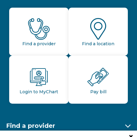
Find a provider
Find a location
Login to MyChart
Pay bill
Find a provider
Ex