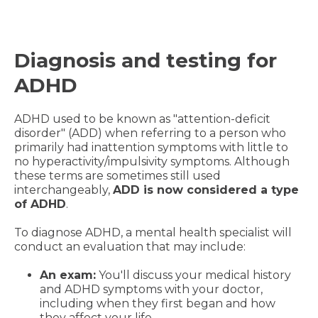
Diagnosis and testing for
ADHD
ADHD used to be known as "attention-deficit
disorder" (ADD) when referring to a person who
primarily had inattention symptoms with little to
no hyperactivity/impulsivity symptoms. Although
these terms are sometimes still used
interchangeably,
ADD is now considered a type
of ADHD
.
To diagnose ADHD, a mental health specialist will
conduct an evaluation that may include:
An exam:
You'll discuss your medical history
and ADHD symptoms with your doctor,
including when they first began and how
they affect your life