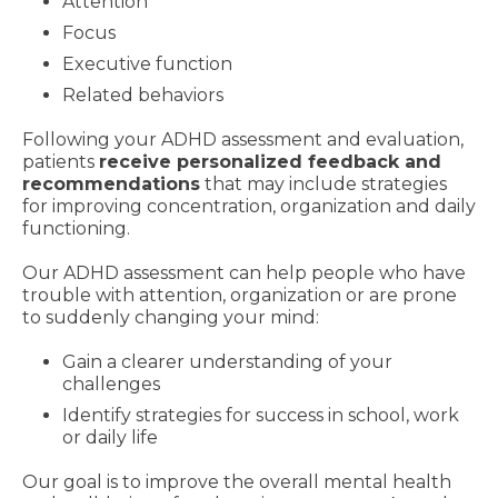
Attention
Focus
Executive function
Related behaviors
Following your ADHD assessment and evaluation,
patients
receive personalized feedback and
recommendations
that may include strategies
for improving concentration, organization and daily
functioning.
Our ADHD assessment can help people who have
trouble with attention, organization or are prone
to suddenly changing your mind:
Gain a clearer understanding of your
challenges
Identify strategies for success in school, work
or daily life
Our goal is to improve the overall mental health