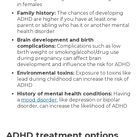
in females
Family history:
The chances of developing
ADHD are higher if you have at least one
parent or sibling who has it or another mental
health disorder
Brain development and birth
complications:
Complications such as low
birth weight or smoking/alcohol/drug use
during pregnancy can affect brain
development and influence the risk for ADHD
Environmental toxins:
Exposure to toxins like
lead during childhood can increase the risk of
ADHD
History of mental health conditions:
Having
a
mood disorder
, like depression or bipolar
disorder, can increase the likelihood of ADHD
ADHD treatment options