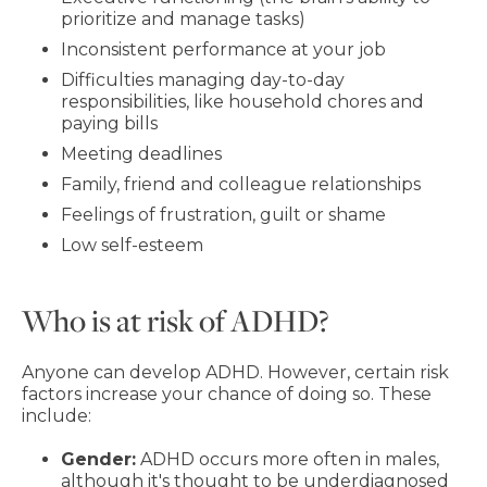
prioritize and manage tasks)
Inconsistent performance at your job
Difficulties managing day-to-day
responsibilities, like household chores and
paying bills
Meeting deadlines
Family, friend and colleague relationships
Feelings of frustration, guilt or shame
Low self-esteem
Who is at risk of ADHD?
Anyone can develop ADHD. However, certain risk
factors increase your chance of doing so. These
include:
Gender:
ADHD occurs more often in males,
although it's thought to be underdiagnosed