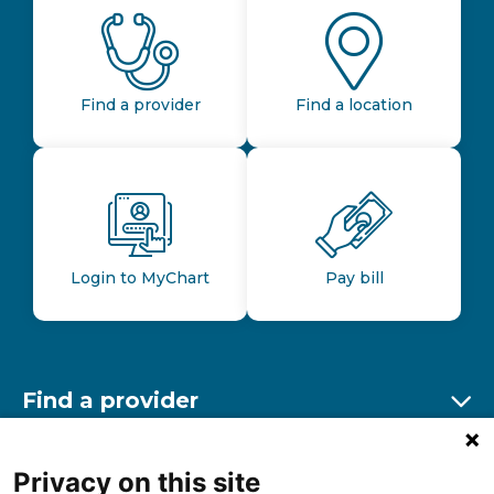
Find a provider
Find a location
Login to MyChart
Pay bill
Find a provider
Ex
Find a location
Privacy on this site