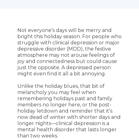
Not everyone’s days will be merry and
bright this holiday season. For people who
struggle with clinical depression or major
depressive disorder (MDD), the festive
atmosphere may not arouse feelings of
joy and connectedness but could cause
just the opposite. A depressed person
might even find it all a bit annoying.
Unlike the holiday blues, that bit of
melancholy you may feel when
remembering holidays past and family
members no longer here, or the post-
holiday letdown and reminder that it’s
now dead of winter with shorter days and
longer nights—clinical depression is a
mental health disorder that lasts longer
than two weeks.