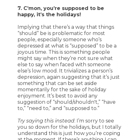
7. C’mon, you’re supposed to be
happy, it’s the holidays!
Implying that there’s a way that things
“should” be is problematic for most
people, especially someone who’s
depressed at what is “supposed” to be a
joyous time. This is something people
might say when they’re not sure what
else to say when faced with someone
else’s low mood. It trivializes a person’s
depression, again suggesting that it’s just
something that can be set aside
momentarily for the sake of holiday
enjoyment. It’s best to avoid any
suggestion of “should/shouldn't,” “have
to,” “need to,” and “supposed to.”
Try saying this instead
: I’m sorry to see
you so down for the holidays, but I totally
understand this is just how you’re coping
at the moment. If there’s anything I can