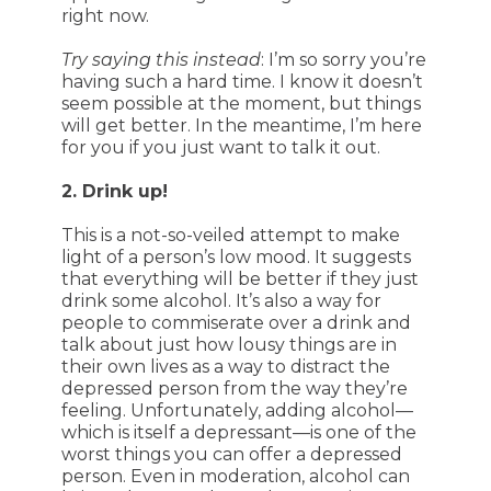
right now.
Try saying this instead
: I’m so sorry you’re
having such a hard time. I know it doesn’t
seem possible at the moment, but things
will get better. In the meantime, I’m here
for you if you just want to talk it out.
2. Drink up!
This is a not-so-veiled attempt to make
light of a person’s low mood. It suggests
that everything will be better if they just
drink some alcohol. It’s also a way for
people to commiserate over a drink and
talk about just how lousy things are in
their own lives as a way to distract the
depressed person from the way they’re
feeling. Unfortunately, adding alcohol—
which is itself a depressant—is one of the
worst things you can offer a depressed
person. Even in moderation, alcohol can