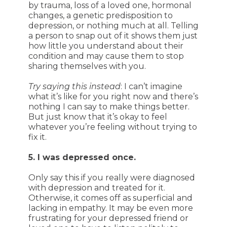
by trauma, loss of a loved one, hormonal
changes, a genetic predisposition to
depression, or nothing much at all. Telling
a person to snap out of it shows them just
how little you understand about their
condition and may cause them to stop
sharing themselves with you.
Try saying this instead
: I can’t imagine
what it’s like for you right now and there’s
nothing I can say to make things better.
But just know that it’s okay to feel
whatever you’re feeling without trying to
fix it.
5. I was depressed once.
Only say this if you really were diagnosed
with depression and treated for it.
Otherwise, it comes off as superficial and
lacking in empathy. It may be even more
frustrating for your depressed friend or