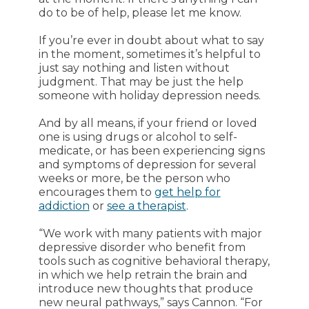
do to be of help, please let me know.
If you’re ever in doubt about what to say
in the moment, sometimes it’s helpful to
just say nothing and listen without
judgment. That may be just the help
someone with holiday depression needs.
And by all means, if your friend or loved
one is using drugs or alcohol to self-
medicate, or has been experiencing signs
and symptoms of depression for several
weeks or more, be the person who
encourages them to
get help for
addiction
or
see a therapist
.
“We work with many patients with major
depressive disorder who benefit from
tools such as cognitive behavioral therapy,
in which we help retrain the brain and
introduce new thoughts that produce
new neural pathways,” says Cannon. “For